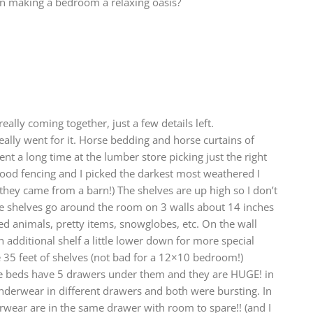
 on making a bedroom a relaxing oasis?
eally coming together, just a few details left.
lly went for it. Horse bedding and horse curtains of
ent a long time at the lumber store picking just the right
ood fencing and I picked the darkest most weathered I
 they came from a barn!) The shelves are up high so I don’t
se shelves go around the room on 3 walls about 14 inches
fed animals, pretty items, snowglobes, etc. On the wall
 additional shelf a little lower down for more special
 35 feet of shelves (not bad for a 12×10 bedroom!)
he beds have 5 drawers under them and they are HUGE! in
nderwear in different drawers and both were bursting. In
rwear are in the same drawer with room to spare!! (and I