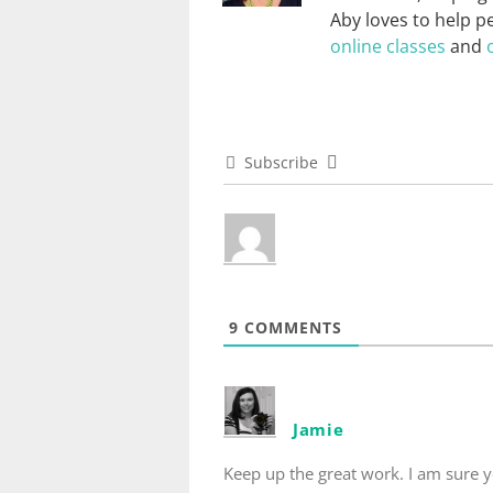
Aby loves to help p
online classes
and
Subscribe
9
COMMENTS
Jamie
Keep up the great work. I am sure y