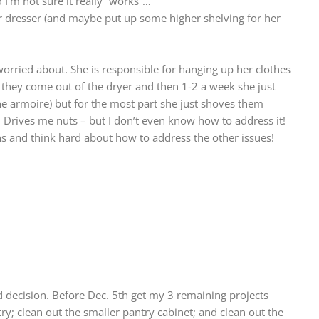
d I’m not sure it really “works”…
her dresser (and maybe put up some higher shelving for her
orried about. She is responsible for hanging up her clothes
 they come out of the dryer and then 1-2 a week she just
e armoire) but for the most part she just shoves them
. Drives me nuts – but I don’t even know how to address it!
bins and think hard about how to address the other issues!
 decision. Before Dec. 5th get my 3 remaining projects
ry; clean out the smaller pantry cabinet; and clean out the