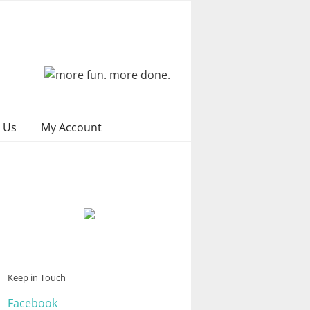
 Us
My Account
Keep in Touch
Facebook