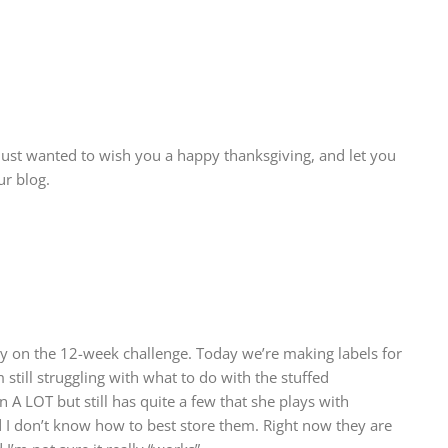
 just wanted to wish you a happy thanksgiving, and let you
r blog.
 on the 12-week challenge. Today we’re making labels for
 still struggling with what to do with the stuffed
A LOT but still has quite a few that she plays with
d I don’t know how to best store them. Right now they are