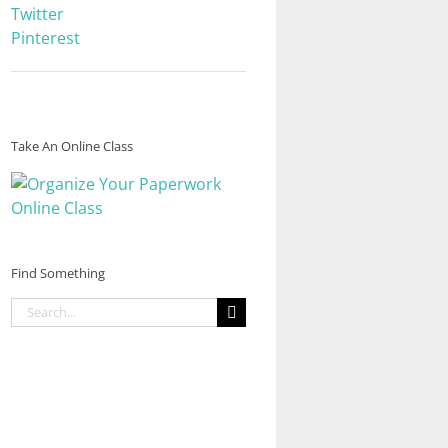
Twitter
Pinterest
Take An Online Class
Find Something
Search
for: