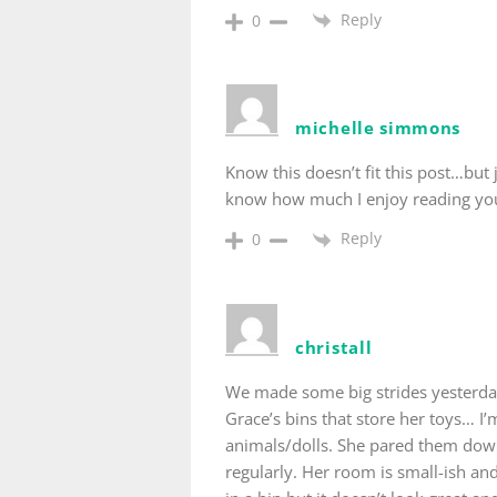
Reply
0
michelle simmons
Know this doesn’t fit this post…but
know how much I enjoy reading you
Reply
0
christall
We made some big strides yesterday
Grace’s bins that store her toys… I’m
animals/dolls. She pared them down 
regularly. Her room is small-ish an