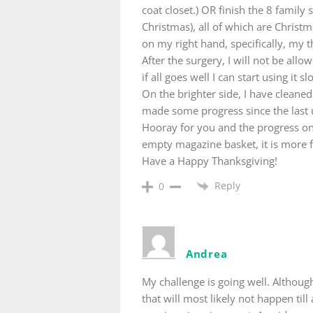
coat closet.) OR finish the 8 famil
Christmas), all of which are Christ
on my right hand, specifically, my t
After the surgery, I will not be al
if all goes well I can start using it 
On the brighter side, I have cleaned
made some progress since the last 
Hooray for you and the progress on
empty magazine basket, it is more fu
Have a Happy Thanksgiving!
Reply
0
Andrea
My challenge is going well. Although 
that will most likely not happen till