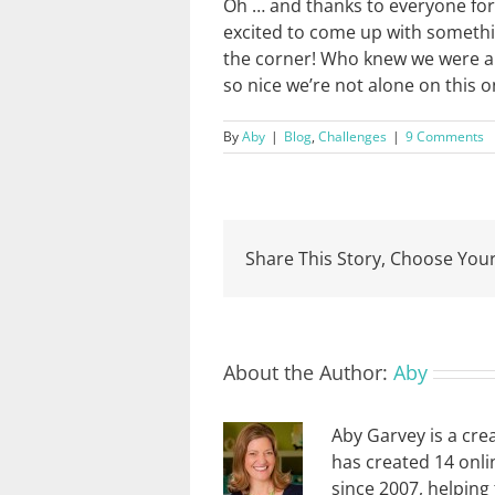
Oh … and thanks to everyone for a
excited to come up with somethi
the corner! Who knew we were all
so nice we’re not alone on this o
By
Aby
|
Blog
,
Challenges
|
9 Comments
Share This Story, Choose Your
About the Author:
Aby
Aby Garvey is a cre
has created 14 onli
since 2007, helping