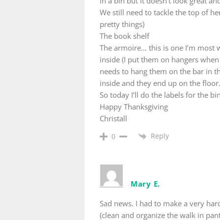
in a bin but it doesn’t look great an
We still need to tackle the top of 
pretty things)
The book shelf
The armoire… this is one I’m most w
inside (I put them on hangers when
needs to hang them on the bar in th
inside and they end up on the floor
So today I’ll do the labels for the 
Happy Thanksgiving
Christall
Reply
0
Mary E.
Sad news. I had to make a very hard
(clean and organize the walk in pant