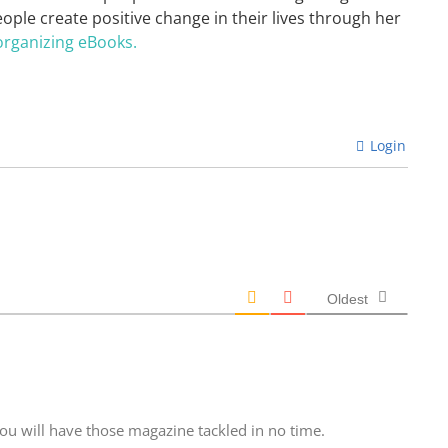
eople create positive change in their lives through her
organizing eBooks.
Login
Oldest
ou will have those magazine tackled in no time.