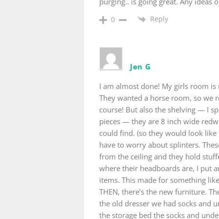
purging.. is going great. Any ideas
Reply
0
Jen G
I am almost done! My girls room is r
They wanted a horse room, so we rea
course! But also the shelving — I sp
pieces — they are 8 inch wide redw
could find. (so they would look like
have to worry about splinters. The
from the ceiling and they hold stuf
where their headboards are, I put an
items. This made for something like
THEN, there’s the new furniture. T
the old dresser we had socks and u
the storage bed the socks and unde