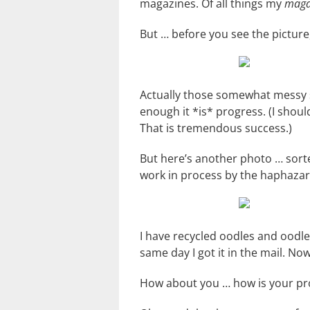
magazines. Of all things my
maga
But … before you see the picture,
Actually those somewhat messy s
enough it *is* progress. (I shou
That is tremendous success.)
But here’s another photo … sorte
work in process by the haphazard 
I have recycled oodles and oodl
same day I got it in the mail. No
How about you … how is your proj