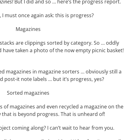
zines!
But I did and so … here’s the progress report.
 I must once again ask: this is progress?
tacks are clippings sorted by category. So … oddly
ld have taken a photo of the now empty picnic basket!
d magazines in magazine sorters … obviously still a
post-it note labels … but it’s progress, yes?
es of magazines and even recycled a magazine on the
w that is beyond progress. That is unheard of!
ect coming along? I can’t wait to hear from you.