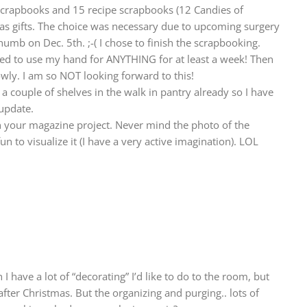
y scrapbooks and 15 recipe scrapbooks (12 Candies of
mas gifts. The choice was necessary due to upcoming surgery
humb on Dec. 5th. ;-( I chose to finish the scrapbooking.
lowed to use my hand for ANYTHING for at least a week! Then
slowly. I am so NOT looking forward to this!
 a couple of shelves in the walk in pantry already so I have
update.
 your magazine project. Never mind the photo of the
n to visualize it (I have a very active imagination). LOL
I have a lot of “decorating” I’d like to do to the room, but
 after Christmas. But the organizing and purging.. lots of