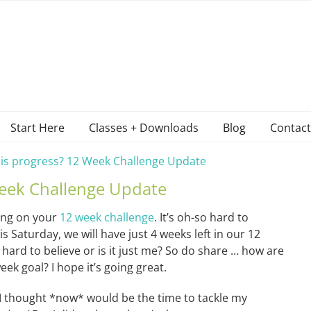
Start Here
Classes + Downloads
Blog
Contact
 is progress? 12 Week Challenge Update
Week Challenge Update
ing on your
12 week challenge
. It’s oh-so hard to
is Saturday, we will have just 4 weeks left in our 12
 hard to believe or is it just me? So do share … how are
ek goal? I hope it’s going great.
 I thought *now* would be the time to tackle my