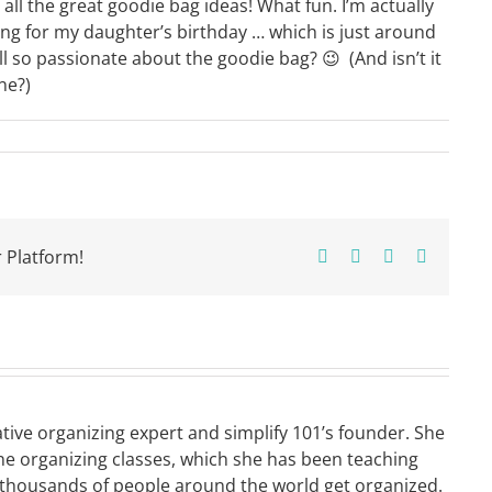
ll the great goodie bag ideas! What fun. I’m actually
ng for my daughter’s birthday … which is just around
 so passionate about the goodie bag? 😉 (And isn’t it
ne?)
 Platform!
Facebook
X
Pinterest
Email
ative organizing expert and simplify 101’s founder. She
ne organizing classes, which she has been teaching
 thousands of people around the world get organized.