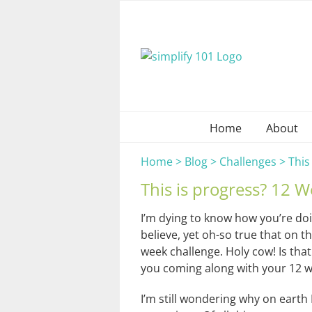
Skip
to
content
Home
About
Home
>
Blog
>
Challenges
>
This
This is progress? 12 
I’m dying to know how you’re do
believe, yet oh-so true that on th
week challenge. Holy cow! Is that
you coming along with your 12 we
I’m still wondering why on earth