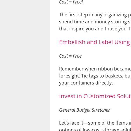
Cost = Free!
The first step in any organizing 
spend time and money storing sup
that inspire you and those you’l
Embellish and Label Using 
Cost = Free
Remember when ribbon became all
foresight. Tie tags to baskets, bu
your containers directly.
Invest in Customized Solut
General Budget Stretcher
Let’s face it—some of the items 
options of low-cost storage solut