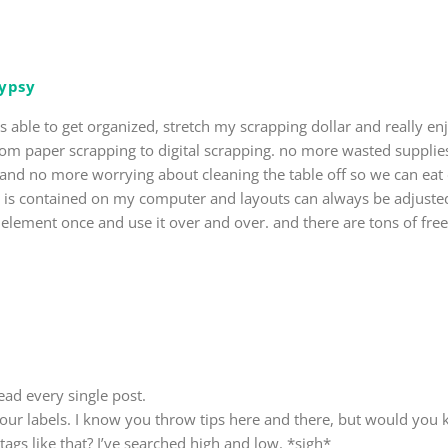
gypsy
as able to get organized, stretch my scrapping dollar and really e
rom paper scrapping to digital scrapping. no more wasted supplie
t and no more worrying about cleaning the table off so we can eat 
g is contained on my computer and layouts can always be adjuste
r element once and use it over and over. and there are tons of free
ead every single post.
 your labels. I know you throw tips here and there, but would you 
tags like that? I’ve searched high and low. *sigh*