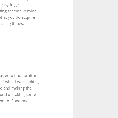
 easy to get
ating scheme in mind
 what you do acquire
acing things.
sier to find furniture
 of what I was looking
dio and making the
wound up taking some
hem to. Sooo my