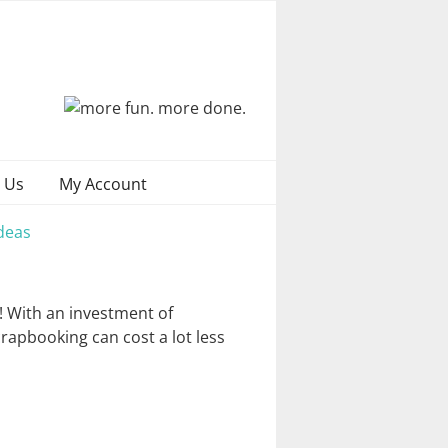
 Us
My Account
deas
! With an investment of
crapbooking can cost a lot less