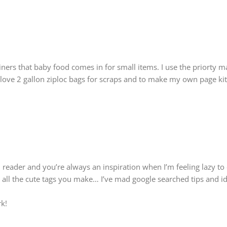
ainers that baby food comes in for small items. I use the priorty m
o love 2 gallon ziploc bags for scraps and to make my own page kit
 reader and you’re always an inspiration when I’m feeling lazy to 
ll the cute tags you make… I’ve mad google searched tips and ide
k!