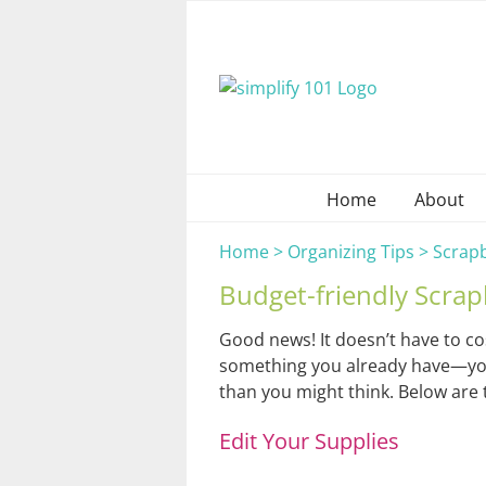
Skip
to
content
Home
About
Home
>
Organizing Tips
>
Scrap
Budget-friendly Scrap
Good news! It doesn’t have to co
something you already have—your c
than you might think. Below are t
Edit Your Supplies