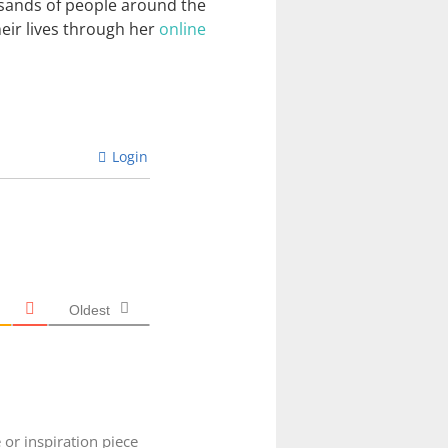
usands of people around the
heir lives through her
online
Login
Oldest
 or inspiration piece