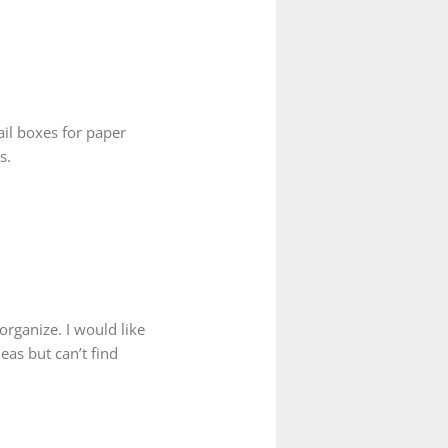
ail boxes for paper
s.
organize. I would like
as but can’t find