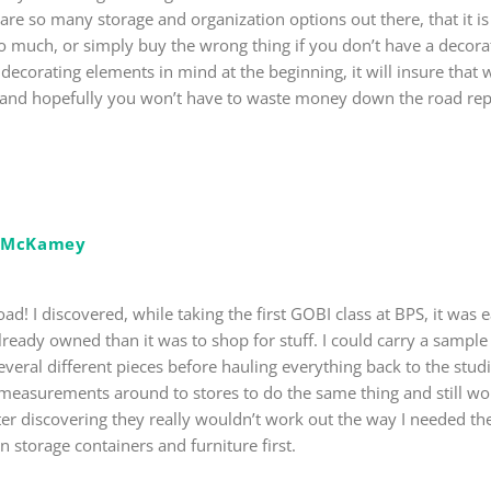
are so many storage and organization options out there, that it is
 much, or simply buy the wrong thing if you don’t have a decor
r decorating elements in mind at the beginning, it will insure that
, and hopefully you won’t have to waste money down the road repl
e McKamey
d! I discovered, while taking the first GOBI class at BPS, it was ea
lready owned than it was to shop for stuff. I could carry a sample
 several different pieces before hauling everything back to the stu
y measurements around to stores to do the same thing and still 
ter discovering they really wouldn’t work out the way I needed t
 storage containers and furniture first.