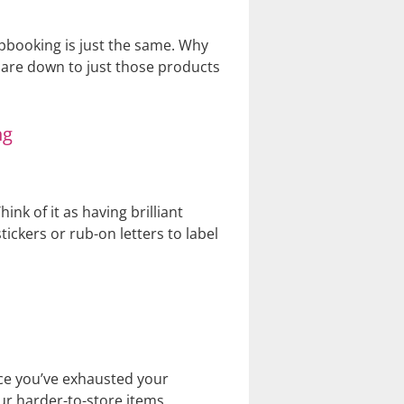
rapbooking is just the same. Why
pare down to just those products
 of it as having brilliant
tickers or rub-on letters to label
nce you’ve exhausted your
our harder-to-store items.