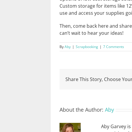
Custom storage for items like 12”
use and access your supplies go
Then, come back here and share y
can’t wait to hear your ideas!
By
Aby
|
Scrapbooking
|
7 Comments
Share This Story, Choose Your
About the Author:
Aby
Aby Garvey is 