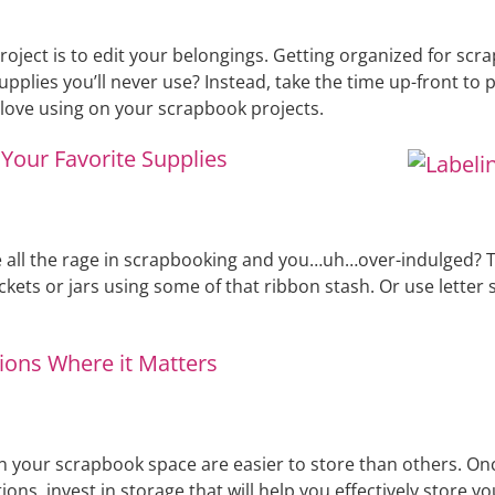
project is to edit your belongings. Getting organized for sc
plies you’ll never use? Instead, take the time up-front to 
l love using on your scrapbook projects.
Your Favorite Supplies
 the rage in scrapbooking and you…uh…over-indulged? Think
ckets or jars using some of that ribbon stash. Or use letter s
ions Where it Matters
in your scrapbook space are easier to store than others. O
ions, invest in storage that will help you effectively store y