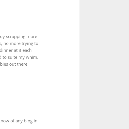
njoy scrapping more
s, no more trying to
dinner at it each
d to suite my whim.
bies out there.
know of any blog in