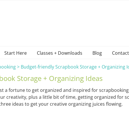
Start Here
Classes + Downloads
Blog
Contact
booking
>
Budget-friendly Scrapbook Storage + Organizing I
book Storage + Organizing Ideas
st a fortune to get organized and inspired for scrapbooking
reativity, plus a little bit of time, getting organized for s
hree ideas to get your creative organizing juices flowing.