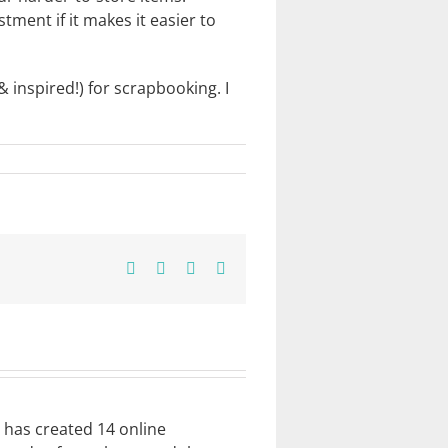
tment if it makes it easier to
 inspired!) for scrapbooking. I
Facebook
X
Pinterest
Email
e has created 14 online