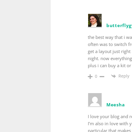
butterfly
the best way that i w
often was to switch f
get a layout just righ
night. now everythin
plus i can buy a kit o
Reply
0
Meesha
I love your blog and r
I’m also in love with
particular that makes 