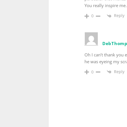
You really inspire me.
Reply
0
DebThomp
Oh I can’t thank you 
he was eyeing my scra
Reply
0