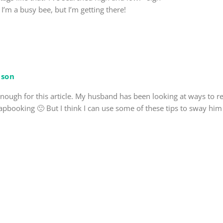
 I’m a busy bee, but I’m getting there!
son
enough for this article. My husband has been looking at ways to 
pbooking 🙁 But I think I can use some of these tips to sway him