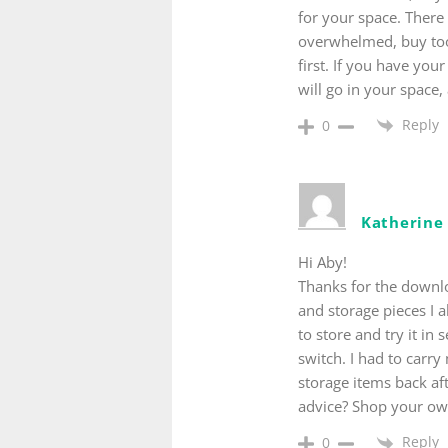
for your space. There 
overwhelmed, buy too
first. If you have you
will go in your space
Reply
0
Katherin
Hi Aby!
Thanks for the downloa
and storage pieces I a
to store and try it in
switch. I had to carr
storage items back af
advice? Shop your own
Reply
0