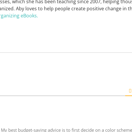
asses, which she has been teaching since 2007, helping tho
nized. Aby loves to help people create positive change in t
rganizing eBooks.
My best budget-saving advice is to first decide on a color scheme