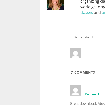
organizing cl
world get orga
classes
and
o
Subscribe
7
COMMENTS
Renee T.
Great download, Aby. 