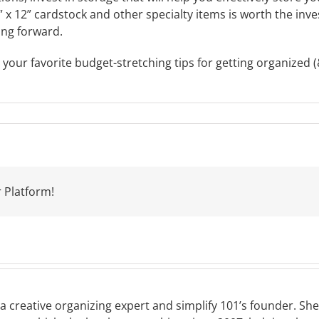
 x 12” cardstock and other specialty items is worth the inves
ing forward.
our favorite budget-stretching tips for getting organized (&
 Platform!
a creative organizing expert and simplify 101’s founder. Sh