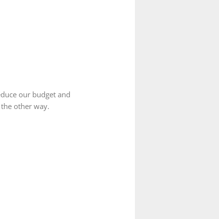
reduce our budget and
 the other way.