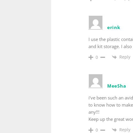
erink
I use the plastic cont
and kit storage. I als
Reply
0
MeeSha
i’ve been such an avid
to know how to make a
any!!!
Keep up the great wor
Reply
0