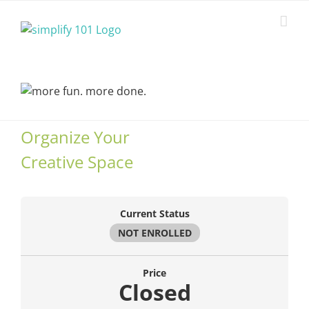
Skip
to
content
Organize Your
Creative Space
Current Status
NOT ENROLLED
Price
Closed