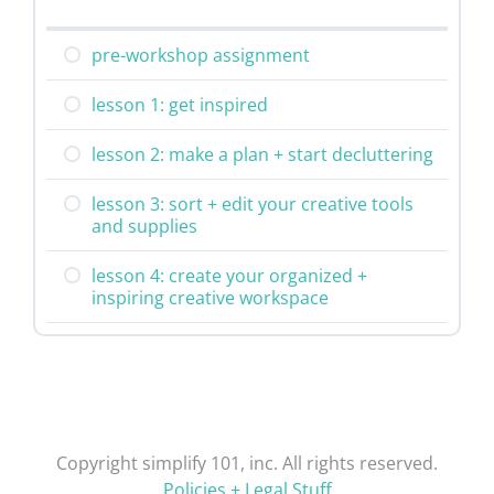
pre-workshop assignment
lesson 1: get inspired
lesson 2: make a plan + start decluttering
lesson 3: sort + edit your creative tools
and supplies
lesson 4: create your organized +
inspiring creative workspace
Copyright simplify 101, inc. All rights reserved.
Policies + Legal Stuff