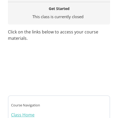
Get Started
This class is currently closed
Click on the links below to access your course
materials.
Course Navigation
Class Home