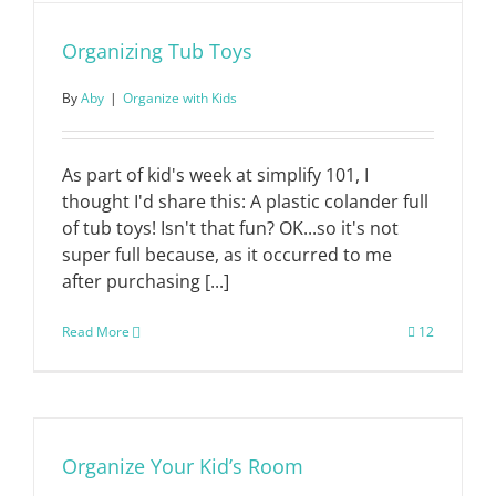
Organizing Tub Toys
By
Aby
|
Organize with Kids
As part of kid's week at simplify 101, I
thought I'd share this: A plastic colander full
of tub toys! Isn't that fun? OK...so it's not
super full because, as it occurred to me
after purchasing [...]
Read More
12
Organize Your Kid’s Room