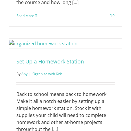
the course and how long [...]
Read More
0
Set Up a Homework Station
By
Aby
|
Organize with Kids
Back to school means back to homework!
Make it all a notch easier by setting up a
simple homework station. Stock it with
supplies your child will need to complete
homework and other at-home projects
throughout the [...]