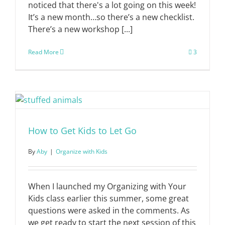
noticed that there's a lot going on this week!
It’s a new month…so there’s a new checklist.
There’s a new workshop [...]
Read More
3
How to Get Kids to Let Go
By
Aby
|
Organize with Kids
When I launched my Organizing with Your
Kids class earlier this summer, some great
questions were asked in the comments. As
we get ready to start the next session of this