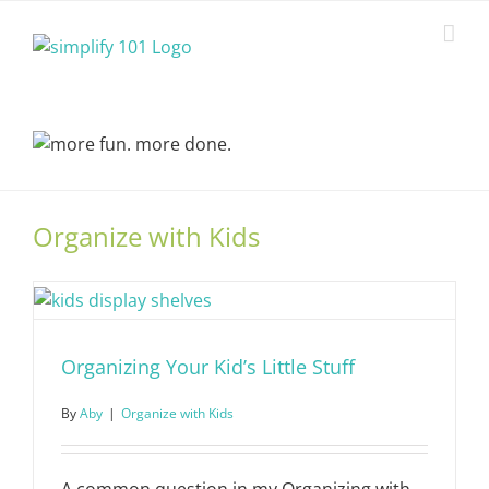
Skip
to
content
Organize with Kids
Organizing Your Kid’s Little Stuff
By
Aby
|
Organize with Kids
A common question in my Organizing with