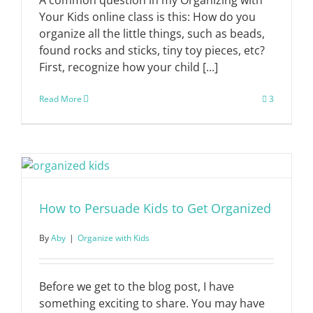
Your Kids online class is this: How do you
organize all the little things, such as beads,
found rocks and sticks, tiny toy pieces, etc?
First, recognize how your child [...]
Read More
3
How to Persuade Kids to Get Organized
By
Aby
|
Organize with Kids
Before we get to the blog post, I have
something exciting to share. You may have