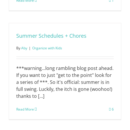
Read More
1
Summer Schedules + Chores
By
Aby
|
Organize with Kids
***warning...long rambling blog post ahead.
If you want to just "get to the point" look for
a series of ***. So it's official: summer is in
full swing. Luckily, the itch is gone (woohoo!)
thanks to [...]
Read More
6