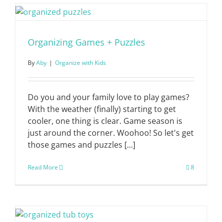
Organizing Games + Puzzles
By
Aby
|
Organize with Kids
Do you and your family love to play games?
With the weather (finally) starting to get
cooler, one thing is clear. Game season is
just around the corner. Woohoo! So let's get
those games and puzzles [...]
Read More
8