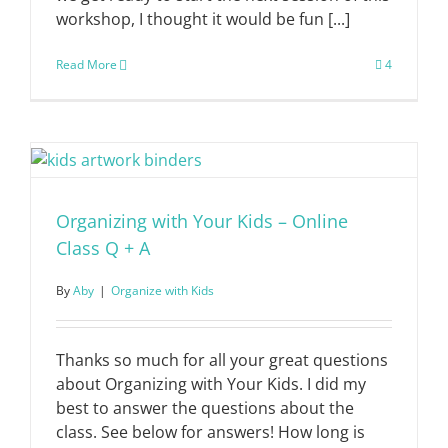
workshop, I thought it would be fun [...]
Read More
4
Organizing with Your Kids – Online
Class Q + A
By
Aby
|
Organize with Kids
Thanks so much for all your great questions
about Organizing with Your Kids. I did my
best to answer the questions about the
class. See below for answers! How long is