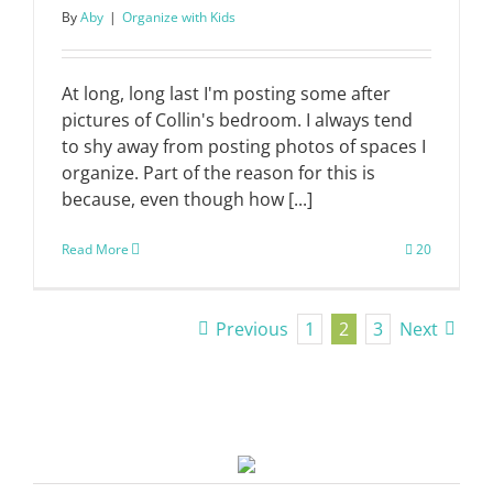
By
Aby
|
Organize with Kids
At long, long last I'm posting some after
pictures of Collin's bedroom. I always tend
to shy away from posting photos of spaces I
organize. Part of the reason for this is
because, even though how [...]
Read More
20
Previous
1
2
3
Next