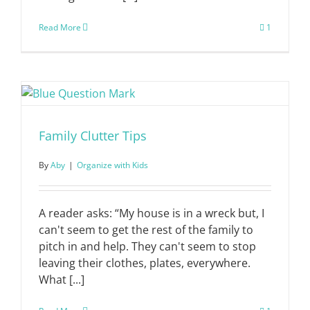
Read More
1
Family Clutter Tips
By
Aby
|
Organize with Kids
A reader asks: “My house is in a wreck but, I
can't seem to get the rest of the family to
pitch in and help. They can't seem to stop
leaving their clothes, plates, everywhere.
What [...]