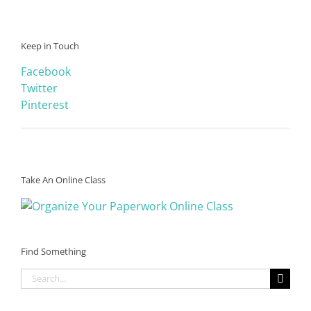
Keep in Touch
Facebook
Twitter
Pinterest
Take An Online Class
Find Something
Search
for: