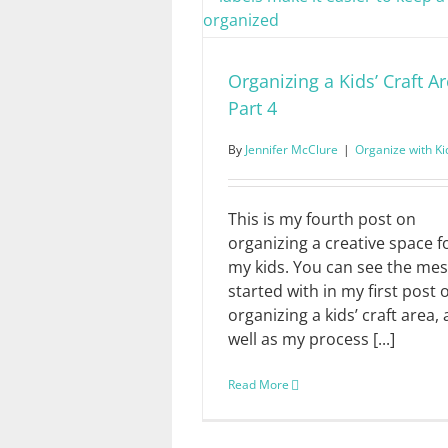
Organizing a Kids’ Craft Ar
Part 4
By
Jennifer McClure
|
Organize with Ki
This is my fourth post on
organizing a creative space f
my kids. You can see the mes
started with in my first post 
organizing a kids’ craft area, 
well as my process [...]
Read More