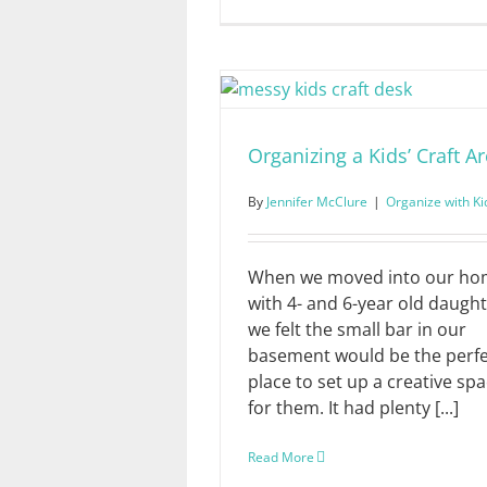
Organizing a Kids’ Craft A
By
Jennifer McClure
|
Organize with Ki
When we moved into our h
with 4- and 6-year old daught
we felt the small bar in our
basement would be the perfe
place to set up a creative sp
for them. It had plenty [...]
Read More