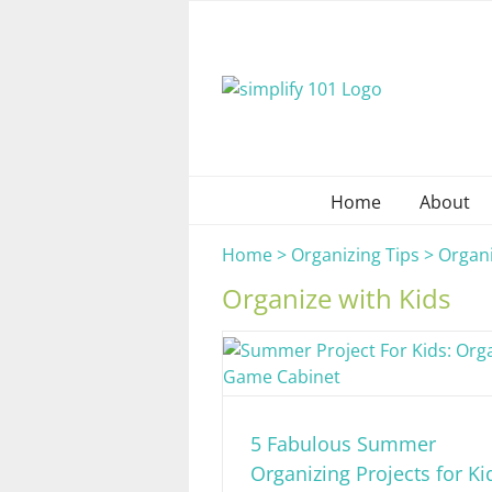
Skip
to
content
Home
About
Home
>
Organizing Tips
>
Organi
Organize with Kids
5 Fabulous Summer
Organizing Projects for Ki