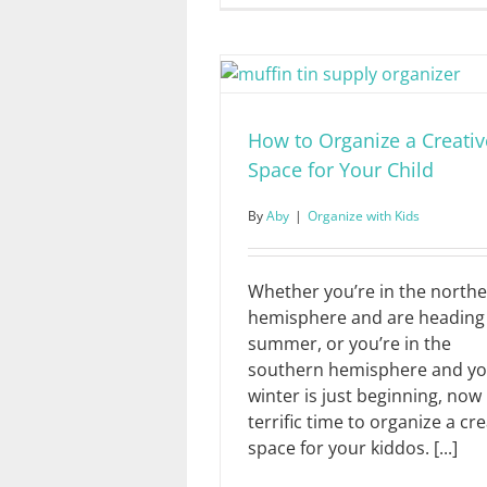
How to Organize a Creativ
Space for Your Child
By
Aby
|
Organize with Kids
Whether you’re in the north
hemisphere and are heading 
summer, or you’re in the
southern hemisphere and y
winter is just beginning, now 
terrific time to organize a cre
space for your kiddos. [...]