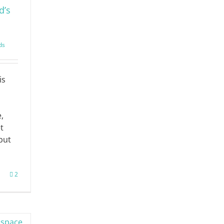
d’s
ds
is
e,
t
but
2