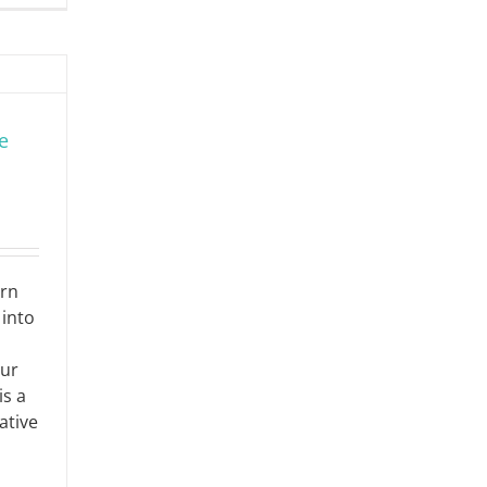
e
ern
into
our
is a
ative