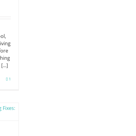
ol,
iving
fore
thing
...]
1