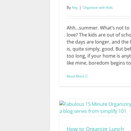
By
Aby
|
Organize with Kids
Ahh…summer. What’s not to
love? The kids are out of scho
the days are longer, and the l
is, quite simply, good. But be
too long, if your home is any
like mine, boredom begins to [
Read More
How to Organize Lunch