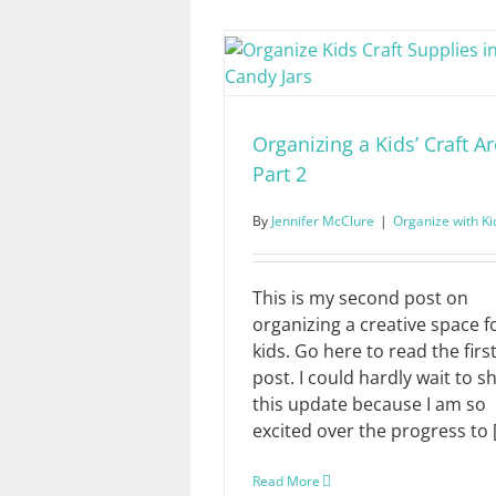
Organizing a Kids’ Craft Ar
Part 2
By
Jennifer McClure
|
Organize with Ki
This is my second post on
organizing a creative space f
kids. Go here to read the firs
post. I could hardly wait to s
this update because I am so
excited over the progress to [.
Read More