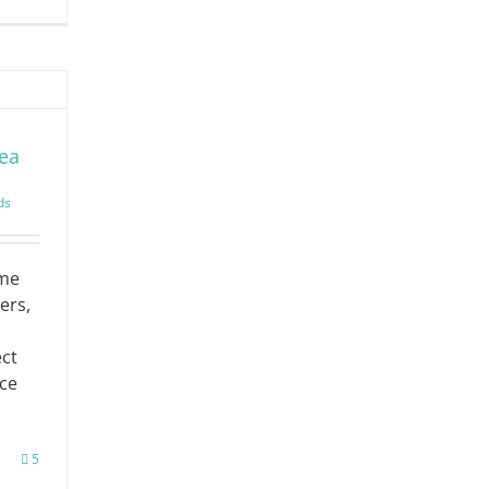
rea
ds
ome
ers,
ct
ace
5