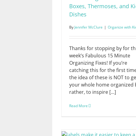
Boxes, Thermoses, and Ki
Dishes
By
Jennifer McClure
|
Organize with Ki
Thanks for stopping by for th
week’s Fabulous 15 Minute
Organizing Fixes! If you’re
catching this for the first tim
the idea of these is NOT to ge
your whole home organized 
rather, to inspire [...]
Read More