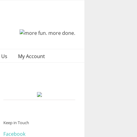
 Us
My Account
Keep in Touch
Facebook