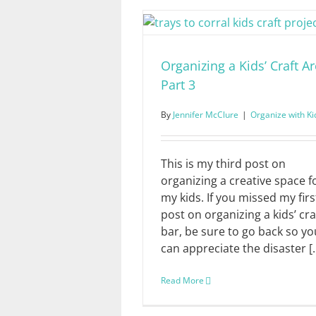
Organizing a Kids’ Craft Ar
Part 3
By
Jennifer McClure
|
Organize with Ki
This is my third post on
organizing a creative space f
my kids. If you missed my firs
post on organizing a kids’ cra
bar, be sure to go back so yo
can appreciate the disaster [..
Read More