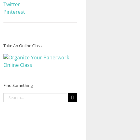
Twitter
Pinterest
Take An Online Class
Find Something
Search
for: