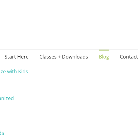
Start Here
Classes + Downloads
Blog
Contact
ze with Kids
ds