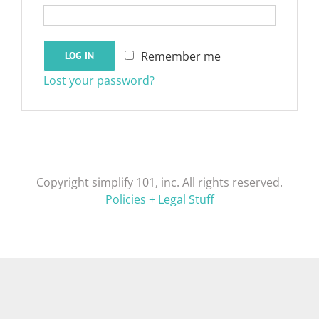
Remember me
LOG IN
Lost your password?
Copyright simplify 101, inc. All rights reserved.
Policies + Legal Stuff