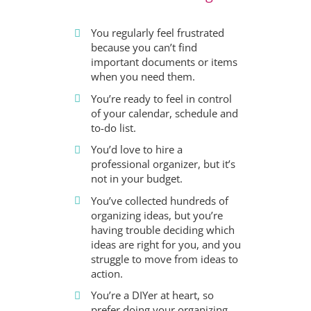
You regularly feel frustrated
because you can’t find
important documents or items
when you need them.
You’re ready to feel in control
of your calendar, schedule and
to-do list.
You’d love to hire a
professional organizer, but it’s
not in your budget.
You’ve collected hundreds of
organizing ideas, but you’re
having trouble deciding which
ideas are right for you, and you
struggle to move from ideas to
action.
You’re a DIYer at heart, so
prefer doing your organizing