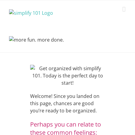
Skip
to
content
Welcome! Since you landed on
this page, chances are good
you’re ready to be organized.
Perhaps you can relate to
these common feelings: