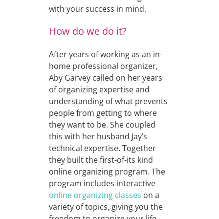
with your success in mind.
How do we do it?
After years of working as an in-
home professional organizer,
Aby Garvey called on her years
of organizing expertise and
understanding of what prevents
people from getting to where
they want to be. She coupled
this with her husband Jay’s
technical expertise. Together
they built the first-of-its kind
online organizing program. The
program includes interactive
online organizing classes
on a
variety of topics, giving you the
freedom to organize your life