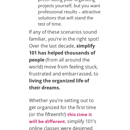
projects yourself, but you want
professional results – attractive
solutions that will stand the
test of time.
If any of these scenarios sound
familiar, you’re in the right spot!
Over the last decade,
simplify
101 has helped thousands of
people
(from all around the
world) move from feeling stuck,
frustrated and embarrassed, to
living the organized life of
their dreams.
Whether you’re setting out to
get organized for the first time
(or the fifteenth!)
this time it
simplify 101’s
will be different.
online classes were designed