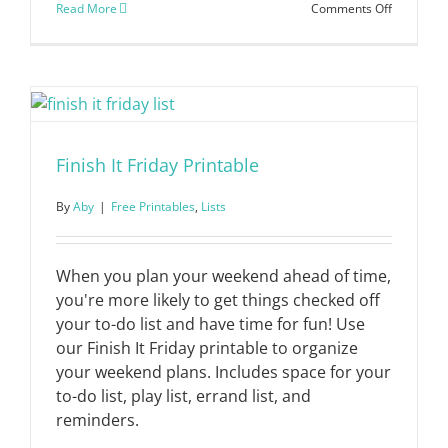
on
Read More
Comments Off
Holiday
Gift
Shopping
List
Finish It Friday Printable
By
Aby
|
Free Printables
,
Lists
When you plan your weekend ahead of time,
you're more likely to get things checked off
your to-do list and have time for fun! Use
our Finish It Friday printable to organize
your weekend plans. Includes space for your
to-do list, play list, errand list, and
reminders.