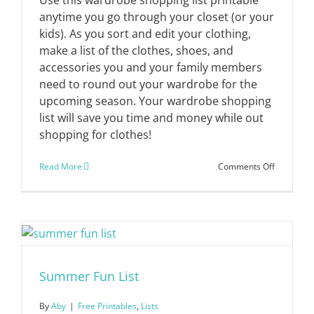
anytime you go through your closet (or your
kids). As you sort and edit your clothing,
make a list of the clothes, shoes, and
accessories you and your family members
need to round out your wardrobe for the
upcoming season. Your wardrobe shopping
list will save you time and money while out
shopping for clothes!
on
Read More
Comments Off
Wardrobe
Shopping
List
Summer Fun List
By
Aby
|
Free Printables
,
Lists