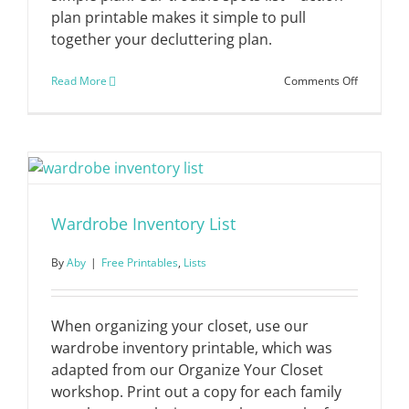
plan printable makes it simple to pull
together your decluttering plan.
on
Read More
Comments Off
Trouble
Spots
List
+
Action
Plan
Wardrobe Inventory List
By
Aby
|
Free Printables
,
Lists
When organizing your closet, use our
wardrobe inventory printable, which was
adapted from our Organize Your Closet
workshop. Print out a copy for each family