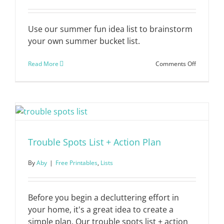
Use our summer fun idea list to brainstorm
your own summer bucket list.
on
Read More
Comments Off
Summer
Fun
List
Trouble Spots List + Action Plan
By
Aby
|
Free Printables
,
Lists
Before you begin a decluttering effort in
your home, it's a great idea to create a
simple plan. Our trouble spots list + action