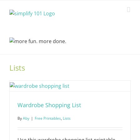
Skip
to
content
Lists
Wardrobe Shopping List
By
Aby
|
Free Printables
,
Lists
Use this wardrobe shopping list printable