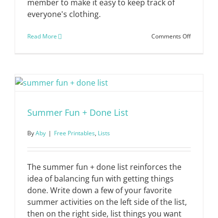
member to make it easy to keep track of
everyone's clothing.
on
Read More
Comments Off
Wardrobe
Inventory
List
Summer Fun + Done List
By
Aby
|
Free Printables
,
Lists
The summer fun + done list reinforces the
idea of balancing fun with getting things
done. Write down a few of your favorite
summer activities on the left side of the list,
then on the right side, list things you want