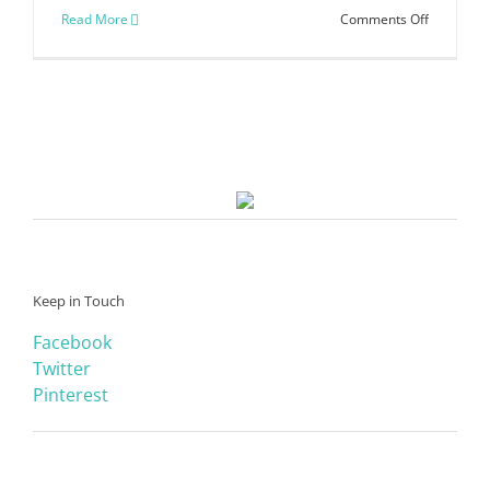
on
Read More
Comments Off
Finish
It
Friday
Printable
Keep in Touch
Facebook
Twitter
Pinterest