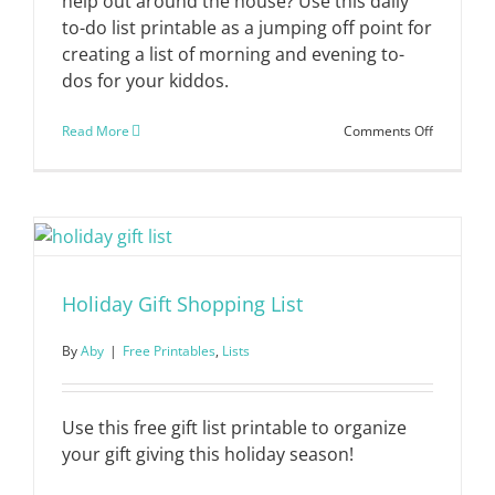
help out around the house? Use this daily
to-do list printable as a jumping off point for
creating a list of morning and evening to-
dos for your kiddos.
on
Read More
Comments Off
Daily
To-
Do
List
for
Kids
Holiday Gift Shopping List
By
Aby
|
Free Printables
,
Lists
Use this free gift list printable to organize
your gift giving this holiday season!