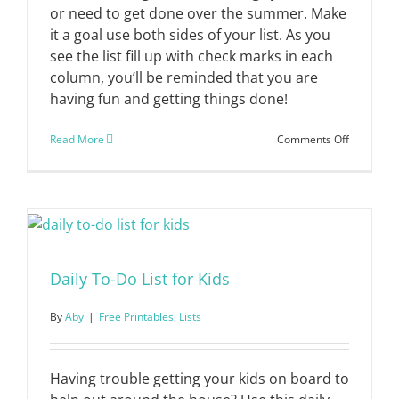
or need to get done over the summer. Make
it a goal use both sides of your list. As you
see the list fill up with check marks in each
column, you’ll be reminded that you are
having fun and getting things done!
on
Read More
Comments Off
Summer
Fun
+
Done
List
Daily To-Do List for Kids
By
Aby
|
Free Printables
,
Lists
Having trouble getting your kids on board to