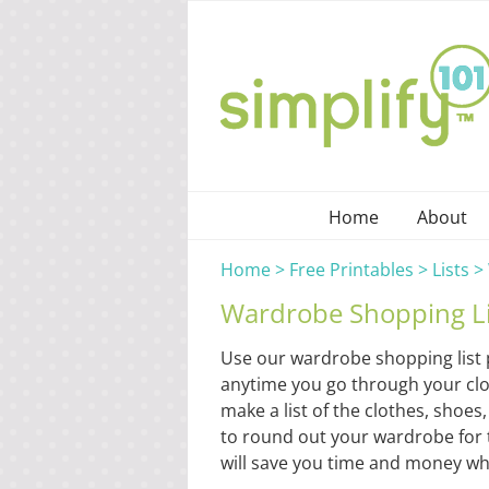
Skip
to
content
Home
About
Home
>
Free Printables
>
Lists
>
Wardrobe Shopping Li
Use our wardrobe shopping list 
anytime you go through your close
make a list of the clothes, sho
to round out your wardrobe for
will save you time and money whi