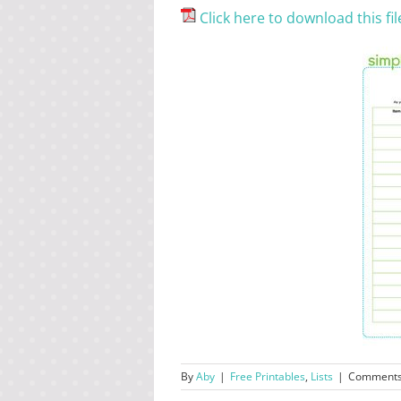
Click here to download this fil
By
Aby
|
Free Printables
,
Lists
|
Comments