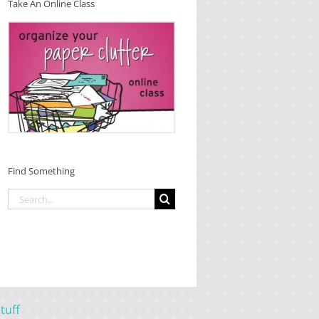
Take An Online Class
Find Something
Search
for:
tuff