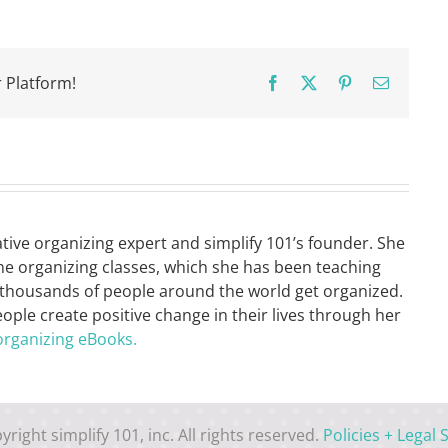
Shopping
List
 Platform!
Facebook
X
Pinterest
Email
ative organizing expert and simplify 101’s founder. She
ne organizing classes, which she has been teaching
 thousands of people around the world get organized.
eople create positive change in their lives through her
organizing eBooks.
yright simplify 101, inc. All rights reserved.
Policies + Legal S