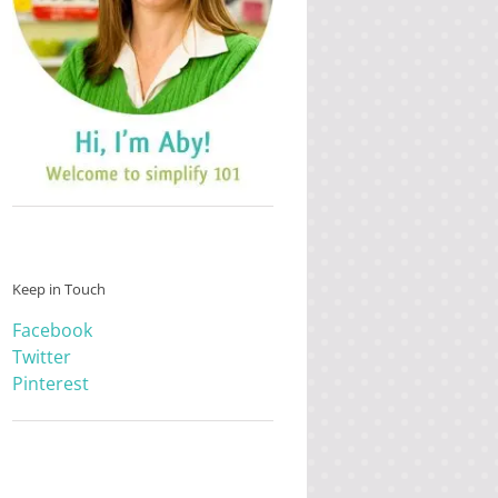
Keep in Touch
Facebook
Twitter
Pinterest