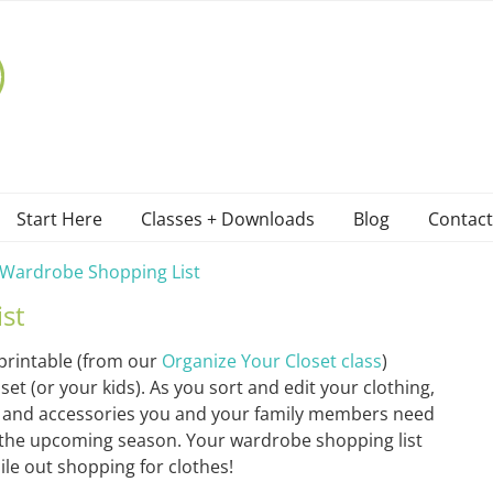
Start Here
Classes + Downloads
Blog
Contact
Wardrobe Shopping List
st
printable (from our
Organize Your Closet class
)
t (or your kids). As you sort and edit your clothing,
es, and accessories you and your family members need
 the upcoming season. Your wardrobe shopping list
le out shopping for clothes!