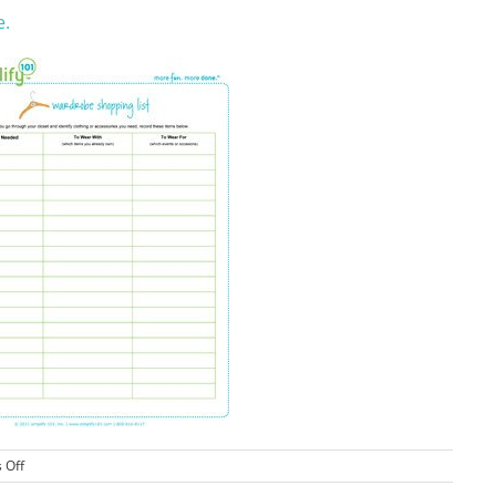
e.
on
 Off
Wardrobe