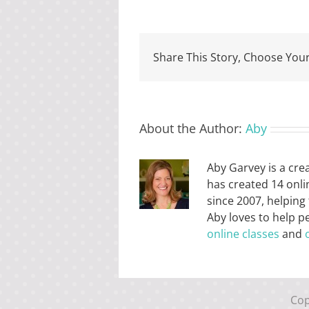
Share This Story, Choose Your
About the Author:
Aby
Aby Garvey is a cre
has created 14 onli
since 2007, helping
Aby loves to help p
online classes
and
Cop