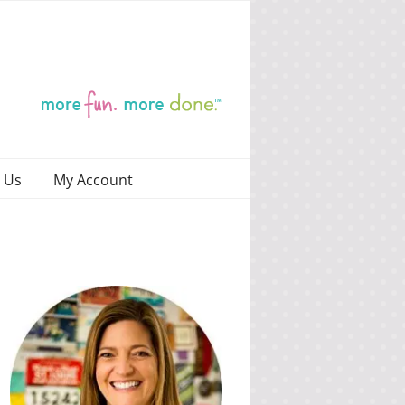
 Us
My Account