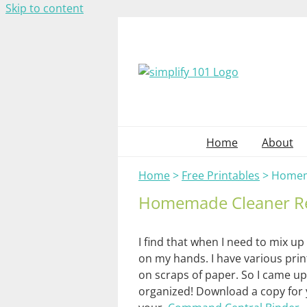
Skip to content
Home
About
Home
>
Free Printables
>
Homem
Homemade Cleaner R
I find that when I need to mix up 
on my hands. I have various prin
on scraps of paper. So I came up 
organized! Download a copy for 