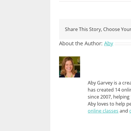
Share This Story, Choose Your
About the Author:
Aby
Aby Garvey is a cre
has created 14 onli
since 2007, helping
Aby loves to help p
online classes
and