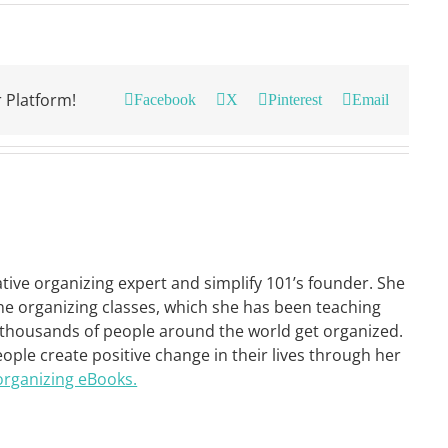
 Platform!
Facebook
X
Pinterest
Email
ative organizing expert and simplify 101’s founder. She
ne organizing classes, which she has been teaching
 thousands of people around the world get organized.
eople create positive change in their lives through her
organizing eBooks.