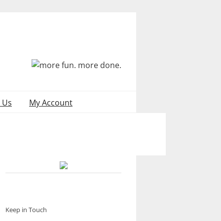
 Us
My Account
Keep in Touch