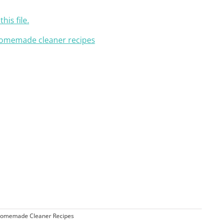
his file.
omemade Cleaner Recipes