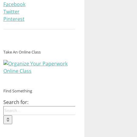
Facebook
Twitter
Pinterest
Take An Online Class
Find Something
Search for: