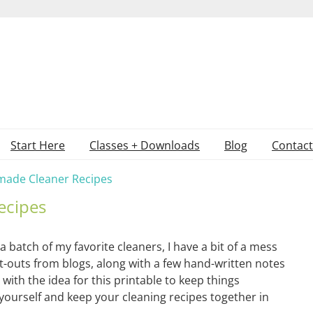
Start Here
Classes + Downloads
Blog
Contact
ade Cleaner Recipes
ecipes
a batch of my favorite cleaners, I have a bit of a mess
t-outs from blogs, along with a few hand-written notes
with the idea for this printable to keep things
yourself and keep your cleaning recipes together in