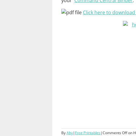
your
Command Central Binder
.
Click here to download t
By
Aby
|
Free Printables
|
Comments Off
on H