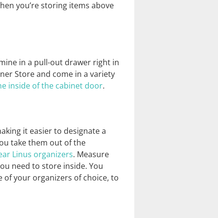
 when you’re storing items above
mine in a pull-out drawer right in
iner Store and come in a variety
 inside of the cabinet door
.
aking it easier to designate a
 you take them out of the
ear Linus organizers
. Measure
you need to store inside. You
 of your organizers of choice, to