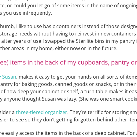
ace, or could you let go of some items in the name of ongoin
s you use infrequently.
 thumb, I like to use basic containers instead of those desig
storage needs without having to reinvest in new containers
fter years of use I swapped the Sterilite bins in my pantry fo
other areas in my home, either now or in the future.
see) items in the back of my cupboards, pantry or 
y Susan
, makes it easy to get your hands on all sorts of items
 pantry for baking goods, canned goods or snacks, or in the 
 of how deep your cabinet or shelf, a turn table makes it ea
y anyone thought Susan was lazy. (She was one smart cookie
sider a
three-tiered organizer
. They’re terrific for storing 
ier to see so they don’t getting forgotten behind other ite
 easily access the items in the back of a deep cabinet. For a