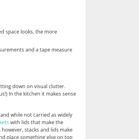
ed space looks, the more
easurements and a tape measure
ting down on visual clutter.
s!) In the kitchen it makes sense
 and while not carried as widely
kets
with lids that make the
e, however, stacks and lids make
 and place something else on top