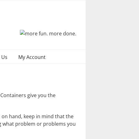
 Us
My Account
 Containers give you the
 on hand, keep in mind that the
ing what problem or problems you