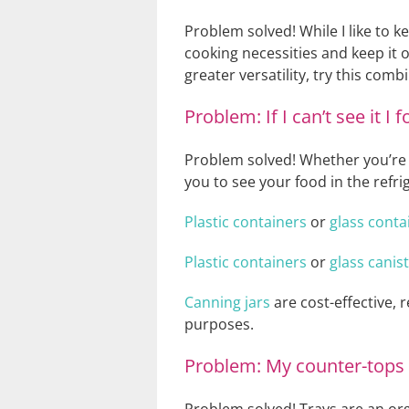
Problem solved! While I like to k
cooking necessities and keep it o
greater versatility, try this comb
Problem: If I can’t see it I
Problem solved! Whether you’re st
you to see your food in the refr
Plastic containers
or
glass conta
Plastic containers
or
glass canis
Canning jars
are cost-effective, 
purposes.
Problem: My counter-tops l