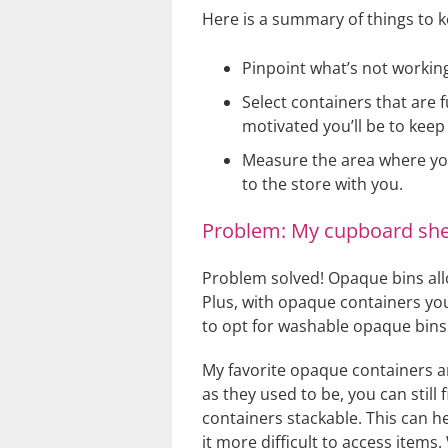
Here is a summary of things to k
Pinpoint what’s not working
Select containers that are 
motivated you’ll be to keep
Measure the area where yo
to the store with you.
Problem: My cupboard shel
Problem solved! Opaque bins allo
Plus, with opaque containers you
to opt for washable opaque bins. 
My favorite opaque containers 
as they used to be, you can stil
containers stackable. This can h
it more difficult to access items