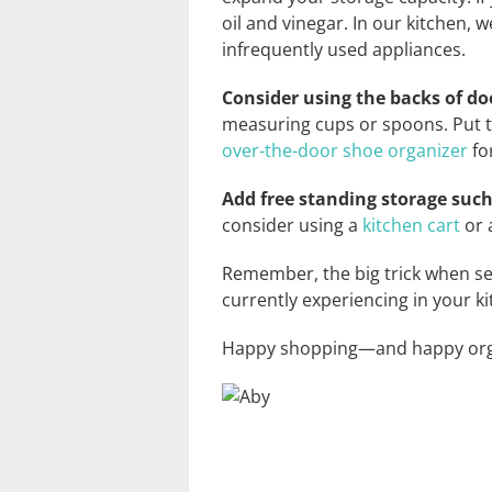
oil and vinegar. In our kitchen,
infrequently used appliances.
Consider using the backs of do
measuring cups or spoons. Put t
over-the-door shoe organizer
fo
Add free standing storage such
consider using a
kitchen cart
or 
Remember, the big trick when sel
currently experiencing in your ki
Happy shopping—and happy org