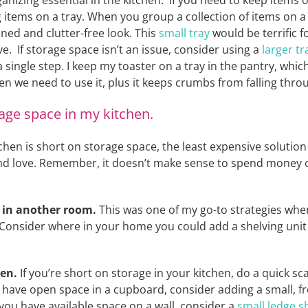
anizing essential in the kitchen. If you need to keep items 
ng items on a tray. When you group a collection of items on a 
ned and clutter-free look. This
small tray
would be terrific fo
ve. If storage space isn’t an issue, consider using a
larger tr
 single step. I keep my toaster on a tray in the pantry, whi
n we need to use it, plus it keeps crumbs from falling throu
age space in my kitchen.
tchen is short on storage space, the least expensive solution
nd love. Remember, it doesn’t make sense to spend money o
s in another room.
This was one of my go-to strategies whe
 Consider where in your home you could add a shelving unit (
hen.
If you’re short on storage in your kitchen, do a quick 
u have open space in a cupboard, consider adding a small, f
 you have available space on a wall, consider a
small ledge sh