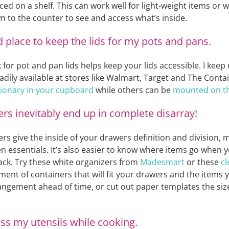
ced on a shelf. This can work well for light-weight items or
wn to the counter to see and access what’s inside.
d place to keep the lids for my pots and pans.
 for pot and pan lids helps keep your lids accessible. I keep 
eadily available at stores like Walmart, Target and The Conta
tionary in your cupboard
while others can be
mounted on the
s inevitably end up in complete disarray!
s give the inside of your drawers definition and division, m
chen essentials. It’s also easier to know where items go when
ack. Try these white organizers from
Madesmart
or these
cl
ent of containers that will fit your drawers and the items 
angement ahead of time, or cut out paper templates the size
ess my utensils while cooking.