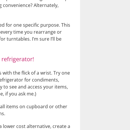
g convenience? Alternately,
ned for one specific purpose. This
 every time you rearrange or
r turntables. I’m sure I’ll be
refrigerator!
 with the flick of a wrist. Try one
refrigerator for condiments,
sy to see and access your items,
, if you ask me.)
small items on cupboard or other
ms.
 lower cost alternative, create a