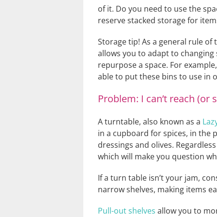
of it. Do you need to use the sp
reserve stacked storage for item
Storage tip! As a general rule of
allows you to adapt to changing 
repurpose a space. For example, a
able to put these bins to use in 
Problem: I can’t reach (or 
A turntable, also known as a
Laz
in a cupboard for spices, in the
dressings and olives. Regardless
which will make you question wh
If a turn table isn’t your jam, con
narrow shelves, making items eas
Pull-out shelves
allow you to more