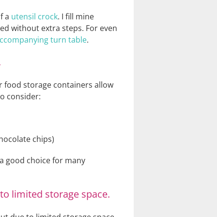
of a
utensil crock
. I fill mine
eed without extra steps. For even
 accompanying turn table
.
.
ar food storage containers allow
to consider:
chocolate chips)
m a good choice for many
to limited storage space.