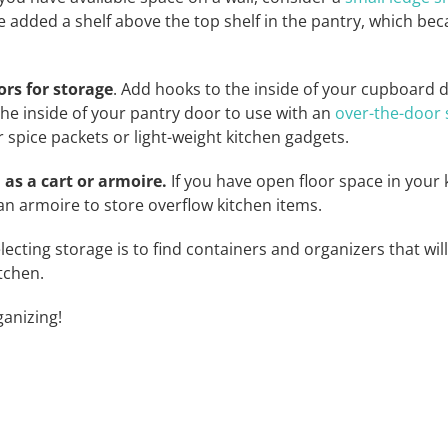
 we added a shelf above the top shelf in the pantry, which b
ors for storage
. Add hooks to the inside of your cupboard d
he inside of your pantry door to use with an
over-the-door 
r spice packets or light-weight kitchen gadgets.
 as a cart or armoire.
If you have open floor space in your 
an armoire to store overflow kitchen items.
ecting storage is to find containers and organizers that wil
tchen.
anizing!