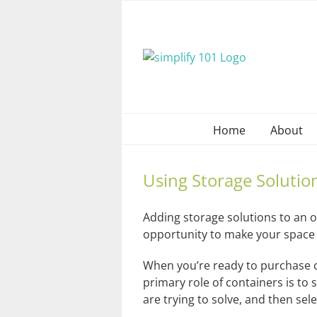
Skip
to
content
Home
About
Using Storage Solutio
Adding storage solutions to an o
opportunity to make your space 
When you’re ready to purchase c
primary role of containers is t
are trying to solve, and then selec