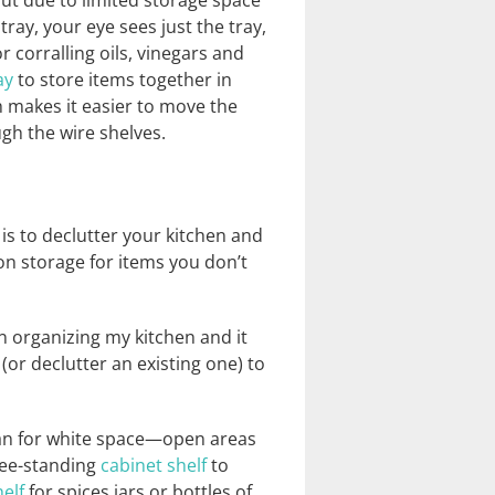
out due to limited storage space
tray, your eye sees just the tray,
r corralling oils, vinegars and
ay
to store items together in
ch makes it easier to move the
gh the wire shelves.
 is to declutter your kitchen and
n storage for items you don’t
n organizing my kitchen and it
or declutter an existing one) to
scan for white space—open areas
ree-standing
cabinet shelf
to
elf
for spices jars or bottles of