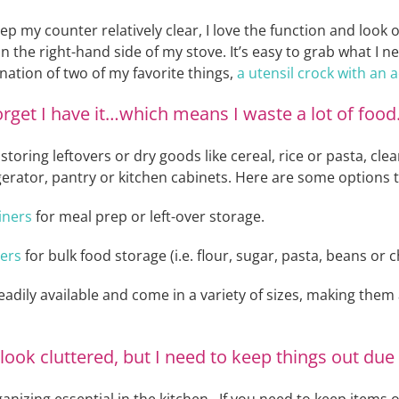
eep my counter relatively clear, I love the function and look 
n the right-hand side of my stove. It’s easy to grab what I n
ination of two of my favorite things,
a utensil crock with an
 forget I have it…which means I waste a lot of food
oring leftovers or dry goods like cereal, rice or pasta, cle
igerator, pantry or kitchen cabinets. Here are some options 
iners
for meal prep or left-over storage.
ters
for bulk food storage (i.e. flour, sugar, pasta, beans or 
readily available and come in a variety of sizes, making the
ook cluttered, but I need to keep things out due 