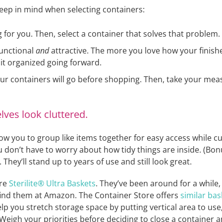
eep in mind when selecting containers:
 for you. Then, select a container that solves that problem.
functional
and
attractive. The more you love how your finish
 it organized going forward.
ur containers will go before shopping. Then, take your m
ves look cluttered.
w you to group like items together for easy access while cut
 don’t have to worry about how tidy things are inside. (Bonu
They’ll stand up to years of use and still look great.
are
Sterilite® Ultra Baskets
. They’ve been around for a while,
l find them at Amazon. The Container Store offers
similar bas
elp you stretch storage space by putting vertical area to us
. Weigh your priorities before deciding to close a container