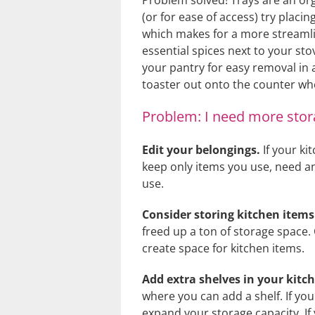
Problem solved! Trays are an org
(or for ease of access) try placi
which makes for a more streamli
essential spices next to your sto
your pantry for easy removal in a
toaster out onto the counter whe
Problem: I need more stor
Edit your belongings.
If your ki
keep only items you use, need a
use.
Consider storing kitchen item
freed up a ton of storage space.
create space for kitchen items.
Add extra shelves in your kitc
where you can add a shelf. If yo
expand your storage capacity. If