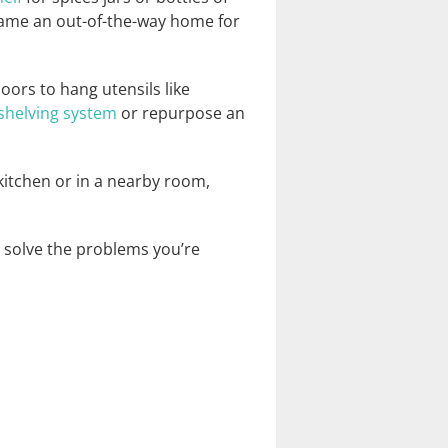
ecame an out-of-the-way home for
oors to hang utensils like
shelving system
or repurpose an
kitchen or in a nearby room,
l solve the problems you’re