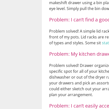
makeshift drawer using a bin pla
eye level. Simply pull the bin do
Problem: I can’t find a goo
Problem solved! A simple lid rack
front of my pots. Lid racks are r
of types and styles. Some sit
sta
Problem: My kitchen drawer
Problem solved! Drawer organizer
specific spot for all of your kit
dishwasher or out of the dryer r
your drawers and pick an assortm
could either sketch out your arr
plan your arrangement.
Problem: I can’t easily acc