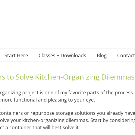
Start Here
Classes + Downloads
Blog
Contact
ns to Solve Kitchen-Organizing Dilemmas
rganizing project is one of my favorite parts of the process.
more functional and pleasing to your eye.
ontainers or repurpose storage solutions you already have
o solve your kitchen-organizing dilemmas. Start by consider
t a container that will best solve it.