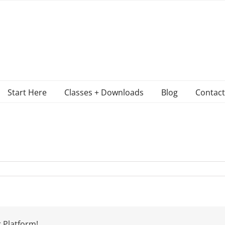
Start Here
Classes + Downloads
Blog
Contact
 Platform!