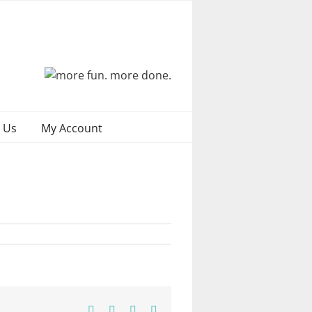
 Us
My Account
Facebook
X
Pinterest
Email