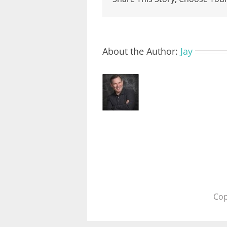
About the Author:
Jay
Cop