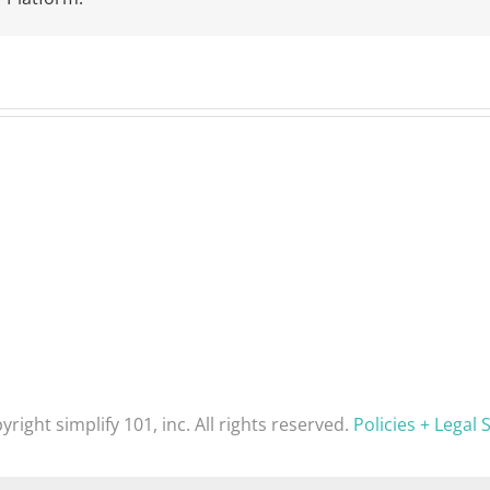
yright simplify 101, inc. All rights reserved.
Policies + Legal S