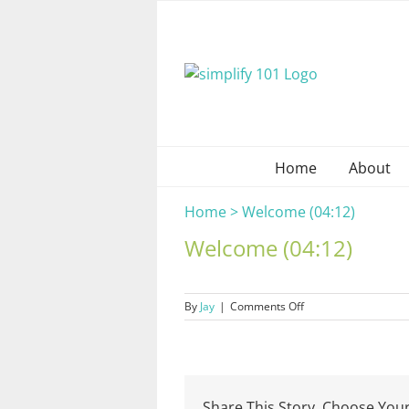
Skip
to
content
Home
About
Home
>
Welcome (04:12)
Welcome (04:12)
on
By
Jay
|
Comments Off
Welcome
(04:12)
Share This Story, Choose Your