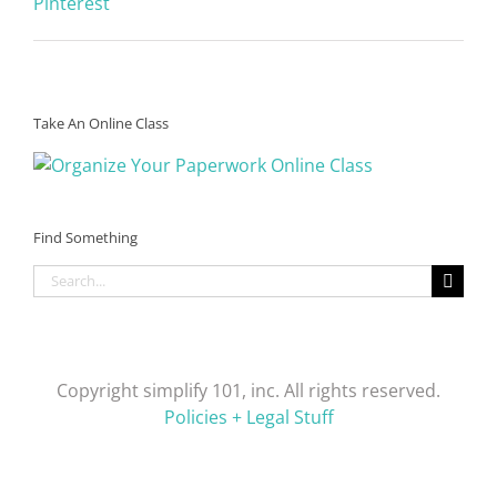
Pinterest
Take An Online Class
Find Something
Search
for:
Copyright simplify 101, inc. All rights reserved.
Policies + Legal Stuff