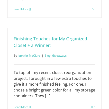
Read More
55
Finishing Touches for My Organized
Closet + a Winner!
By
Jennifer McClure
|
Blog
,
Giveaways
To top off my recent closet reorganization
project, I brought in a few extra touches to
give it a more finished feeling. For one, I
chose a bright green color for all my storage
containers. They [...]
Read More
5