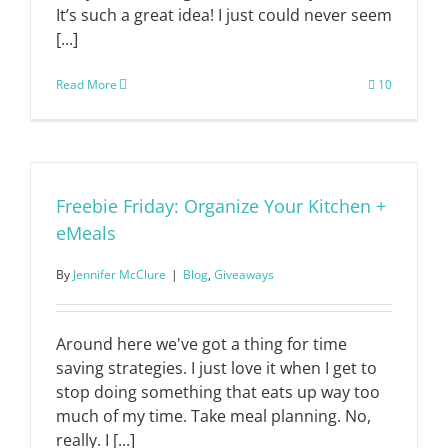
It’s such a great idea! I just could never seem
[...]
Read More
10
Freebie Friday: Organize Your Kitchen +
eMeals
By
Jennifer McClure
|
Blog
,
Giveaways
Around here we've got a thing for time
saving strategies. I just love it when I get to
stop doing something that eats up way too
much of my time. Take meal planning. No,
really. I [...]