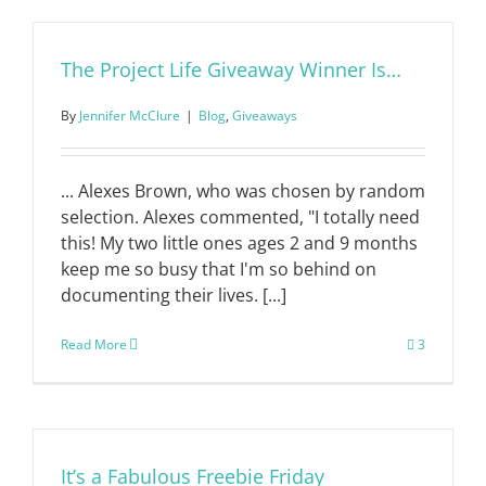
The Project Life Giveaway Winner Is…
By
Jennifer McClure
|
Blog
,
Giveaways
... Alexes Brown, who was chosen by random
selection. Alexes commented, "I totally need
this! My two little ones ages 2 and 9 months
keep me so busy that I'm so behind on
documenting their lives. [...]
Read More
3
It’s a Fabulous Freebie Friday