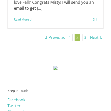
love Fall!” Congrats Misty! I will send you an
email to get [...]
Read More
1
Previous
1
2
3
Next
Keep in Touch
Facebook
Twitter