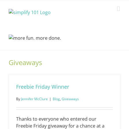
Skip
to
content
Giveaways
Freebie Friday Winner
By
Jennifer McClure
|
Blog
,
Giveaways
Thanks to everyone who entered our
Freebie Friday giveaway for a chance at a