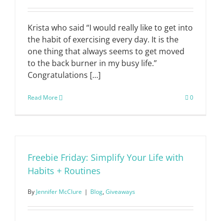
Krista who said “I would really like to get into
the habit of exercising every day. It is the
one thing that always seems to get moved
to the back burner in my busy life.”
Congratulations [...]
Read More
0
Freebie Friday: Simplify Your Life with
Habits + Routines
By
Jennifer McClure
|
Blog
,
Giveaways