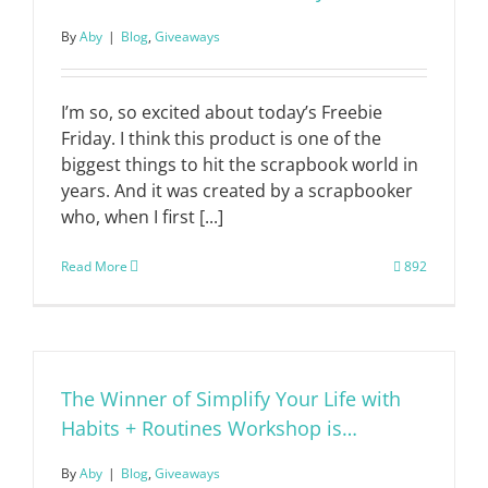
By
Aby
|
Blog
,
Giveaways
I’m so, so excited about today’s Freebie
Friday. I think this product is one of the
biggest things to hit the scrapbook world in
years. And it was created by a scrapbooker
who, when I first [...]
Read More
892
The Winner of Simplify Your Life with
Habits + Routines Workshop is…
By
Aby
|
Blog
,
Giveaways