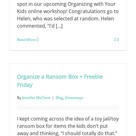
spot in our upcoming Organizing with Your
Kids online workshop! Congratulations go to
Helen, who was selected at random. Helen
commented, "I'd [...]
Read More
0
Organize a Ransom Box + Freebie
Friday
By
Jennifer McClure
|
Blog
,
Giveaways
I kept coming across the idea of a toy jail/toy
ransom box for items the kids don’t put
away and thinking, “I should totally do that.”