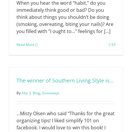
When you hear the word “habit,” do you
immediately think good or bad? Do you
think about things you shouldn’t be doing
(smoking, overeating, biting your nails)? Are
you filled with “I ought to…” feelings for [...]
Read More
93
The winner of Southern Living Style is…
By
Aby
|
Blog
,
Giveaways
...Misty Olsen who said “Thanks for the great
organizing tips! I liked simplify 101 on
facebook. I would love to win this book! I