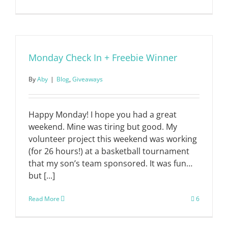
Monday Check In + Freebie Winner
By
Aby
|
Blog
,
Giveaways
Happy Monday! I hope you had a great
weekend. Mine was tiring but good. My
volunteer project this weekend was working
(for 26 hours!) at a basketball tournament
that my son’s team sponsored. It was fun…
but [...]
Read More
6