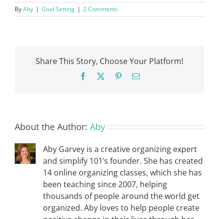
By
Aby
|
Goal Setting
|
2 Comments
Share This Story, Choose Your Platform!
Facebook
X
Pinterest
Email
About the Author:
Aby
Aby Garvey is a creative organizing expert
and simplify 101’s founder. She has created
14 online organizing classes, which she has
been teaching since 2007, helping
thousands of people around the world get
organized. Aby loves to help people create