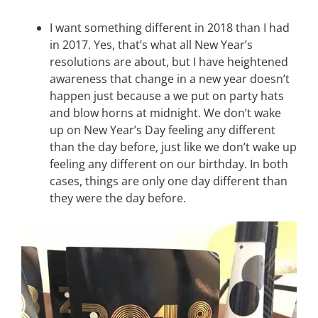
I want something different in 2018 than I had
in 2017. Yes, that’s what all New Year’s
resolutions are about, but I have heightened
awareness that change in a new year doesn’t
happen just because a we put on party hats
and blow horns at midnight. We don’t wake
up on New Year’s Day feeling any different
than the day before, just like we don’t wake up
feeling any different on our birthday. In both
cases, things are only one day different than
they were the day before.