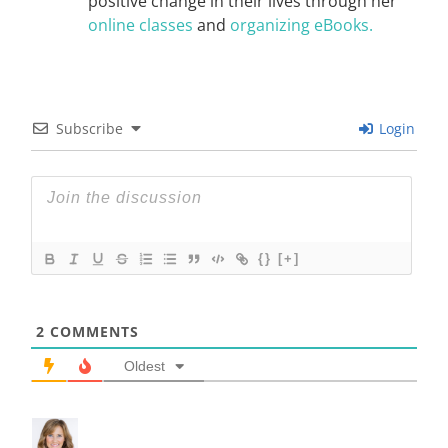
positive change in their lives through her
online classes
and
organizing eBooks.
Subscribe
Login
{}
[+]
2
COMMENTS
Oldest