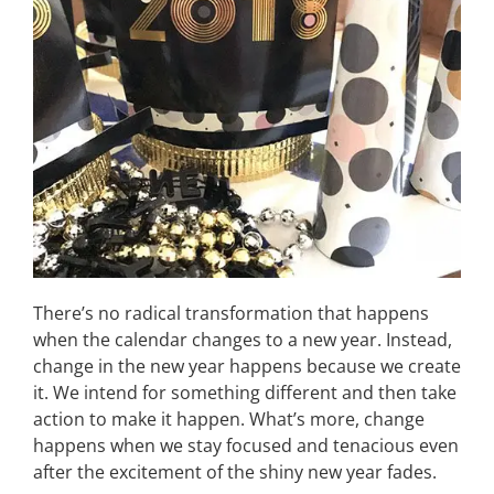
There’s no radical transformation that happens
when the calendar changes to a new year. Instead,
change in the new year happens because we create
it. We intend for something different and then take
action to make it happen. What’s more, change
happens when we stay focused and tenacious even
after the excitement of the shiny new year fades.