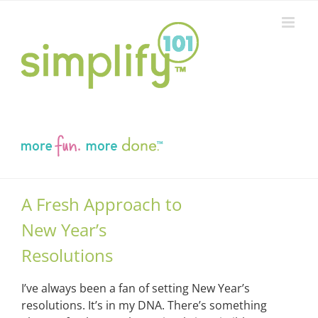
Skip
to
content
A Fresh Approach to
New Year’s
Resolutions
I’ve always been a fan of setting New Year’s
resolutions. It’s in my DNA. There’s something