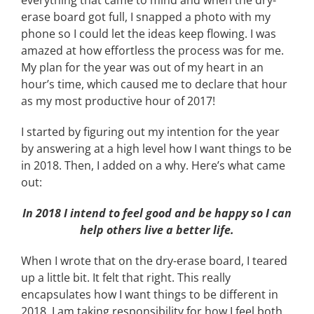
everything that came to mind and when the dry-
erase board got full, I snapped a photo with my
phone so I could let the ideas keep flowing. I was
amazed at how effortless the process was for me.
My plan for the year was out of my heart in an
hour’s time, which caused me to declare that hour
as my most productive hour of 2017!
I started by figuring out my intention for the year
by answering at a high level how I want things to be
in 2018. Then, I added on a why. Here’s what came
out:
In 2018 I intend to feel good and be happy so I can
help others live a better life.
When I wrote that on the dry-erase board, I teared
up a little bit. It felt that right. This really
encapsulates how I want things to be different in
2018. I am taking responsibility for how I feel both