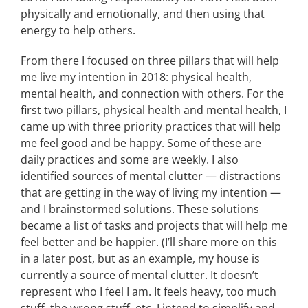
physically and emotionally, and then using that
energy to help others.
From there I focused on three pillars that will help
me live my intention in 2018: physical health,
mental health, and connection with others. For the
first two pillars, physical health and mental health, I
came up with three priority practices that will help
me feel good and be happy. Some of these are
daily practices and some are weekly. I also
identified sources of mental clutter — distractions
that are getting in the way of living my intention —
and I brainstormed solutions. These solutions
became a list of tasks and projects that will help me
feel better and be happier. (I’ll share more on this
in a later post, but as an example, my house is
currently a source of mental clutter. It doesn’t
represent who I feel I am. It feels heavy, too much