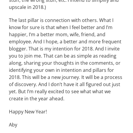
stuff, the wrong stuff, etc. I intend to simplify and
upscale in 2018.)
The last pillar is connection with others. What I
know for sure is that when I feel better and I’m
happier, I’m a better mom, wife, friend, and
employee. And I hope, a better and more frequent
blogger. That is my intention for 2018. And I invite
you to join me. That can be as simple as reading
along, sharing your thoughts in the comments, or
identifying your own in intention and pillars for
2018. This will be a new journey. It will be a process
of discovery. And I don’t have it all figured out just
yet. But I’m really excited to see what what we
create in the year ahead.
Happy New Year!
Aby