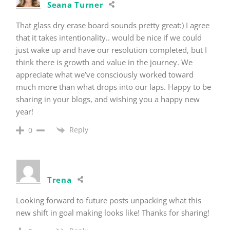
Seana Turner
That glass dry erase board sounds pretty great:) I agree
that it takes intentionality.. would be nice if we could
just wake up and have our resolution completed, but I
think there is growth and value in the journey. We
appreciate what we’ve consciously worked toward
much more than what drops into our laps. Happy to be
sharing in your blogs, and wishing you a happy new
year!
Reply
0
Trena
Looking forward to future posts unpacking what this
new shift in goal making looks like! Thanks for sharing!