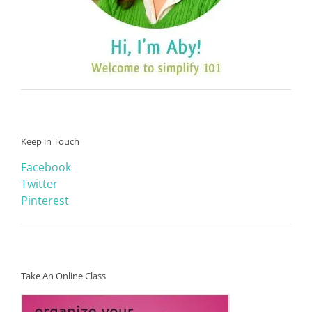
Keep in Touch
Facebook
Twitter
Pinterest
Take An Online Class