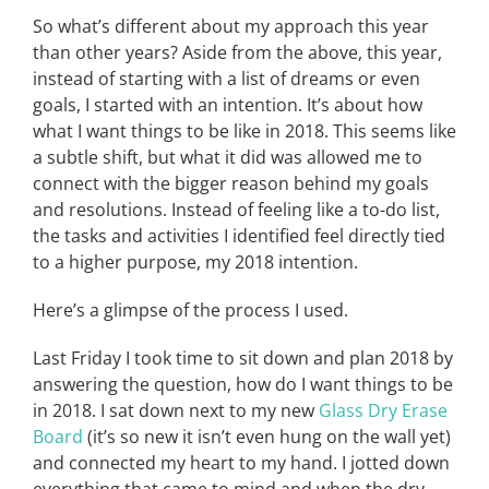
So what’s different about my approach this year
than other years? Aside from the above, this year,
instead of starting with a list of dreams or even
goals, I started with an intention. It’s about how
what I want things to be like in 2018. This seems like
a subtle shift, but what it did was allowed me to
connect with the bigger reason behind my goals
and resolutions. Instead of feeling like a to-do list,
the tasks and activities I identified feel directly tied
to a higher purpose, my 2018 intention.
Here’s a glimpse of the process I used.
Last Friday I took time to sit down and plan 2018 by
answering the question, how do I want things to be
in 2018. I sat down next to my new
Glass Dry Erase
Board
(it’s so new it isn’t even hung on the wall yet)
and connected my heart to my hand. I jotted down