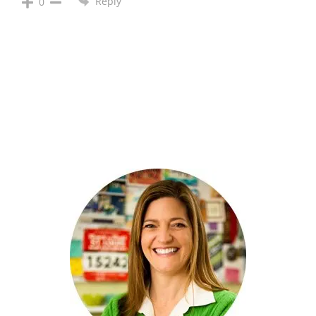
Reply
0