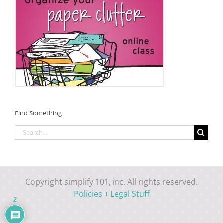
Find Something
Search
for:
Copyright simplify 101, inc. All rights reserved.
Policies + Legal Stuff
2