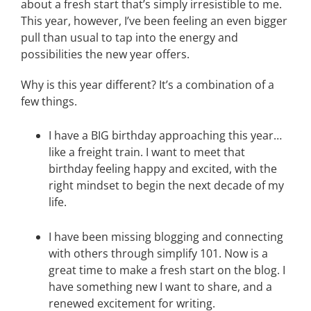
about a fresh start that’s simply irresistible to me.
This year, however, I’ve been feeling an even bigger
pull than usual to tap into the energy and
possibilities the new year offers.
Why is this year different? It’s a combination of a
few things.
I have a BIG birthday approaching this year…
like a freight train. I want to meet that
birthday feeling happy and excited, with the
right mindset to begin the next decade of my
life.
I have been missing blogging and connecting
with others through simplify 101. Now is a
great time to make a fresh start on the blog. I
have something new I want to share, and a
renewed excitement for writing.