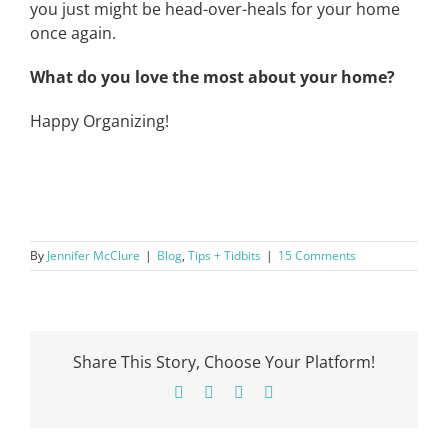
you just might be head-over-heals for your home
once again.
What do you love the most about your home?
Happy Organizing!
By
Jennifer McClure
|
Blog
,
Tips + Tidbits
|
15 Comments
Share This Story, Choose Your Platform!
Facebook
X
Pinterest
Email