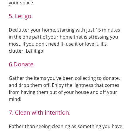
your space.
5. Let go.
Declutter your home, starting with just 15 minutes
in the one part of your home that is stressing you
most. If you don’t need it, use it or love it, it’s
clutter. Let it go!
6.Donate.
Gather the items you’ve been collecting to donate,
and drop them off. Enjoy the lightness that comes
from having them out of your house and off your
mind!
7. Clean with intention.
Rather than seeing cleaning as something you have