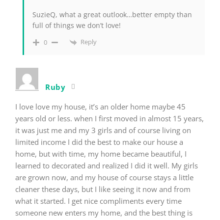
SuzieQ, what a great outlook…better empty than
full of things we don’t love!
Reply
0
Ruby
I love love my house, it’s an older home maybe 45
years old or less. when I first moved in almost 15 years,
it was just me and my 3 girls and of course living on
limited income I did the best to make our house a
home, but with time, my home became beautiful, I
learned to decorated and realized I did it well. My girls
are grown now, and my house of course stays a little
cleaner these days, but I like seeing it now and from
what it started. I get nice compliments every time
someone new enters my home, and the best thing is