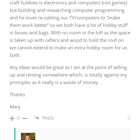
craft hubbies is electronics and computers (not games)
but building and researching computer programming
and he loves re-cabling our TV/computers to “make
them work better” so we both have a lot of hobby stuff
in boxes and bags. With no room in the loft as the space
is taken up with rafters and wood to hold the roof on
we cannot extend to make an extra hobby room for us
both.
Any ideas would be great as I am at the point of selling
up and renting somewhere which, is totally against my
principles as it really is a waste of money.
Thanks
Mary
Reply
0