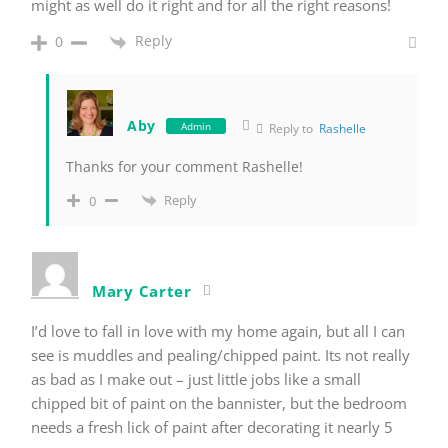
might as well do it right and for all the right reasons!
Reply
0
Aby
Admin
Reply to
Rashelle
Thanks for your comment Rashelle!
Reply
0
Mary Carter
I’d love to fall in love with my home again, but all I can
see is muddles and pealing/chipped paint. Its not really
as bad as I make out – just little jobs like a small
chipped bit of paint on the bannister, but the bedroom
needs a fresh lick of paint after decorating it nearly 5