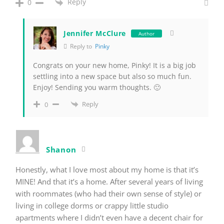
Reply
0
Jennifer McClure
Author
Reply to
Pinky
Congrats on your new home, Pinky! It is a big job
settling into a new space but also so much fun.
Enjoy! Sending you warm thoughts. 🙂
Reply
0
Shanon
Honestly, what I love most about my home is that it’s
MINE! And that it’s a home. After several years of living
with roommates (who had their own sense of style) or
living in college dorms or crappy little studio
apartments where I didn’t even have a decent chair for