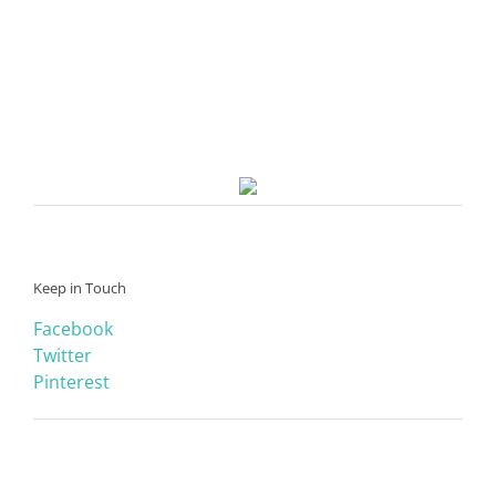
Keep in Touch
Facebook
Twitter
Pinterest