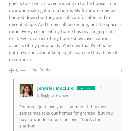
guests to sit on… I loved moving in to the house I’m in
now and making it into a home. My furniture may be
handed down but they are still comfortable and in
decent shape. And I may still be renting, but the space is
mine. Every corner of my home has my “fingerprints”
on it. Every corner of my home showcases various
aspects of my personality. And now that I’ve finally
gotten serious about keeping it clean and tidy, I love it
even more.
Reply
0
Jennifer McClure
Author
Reply to
Shanon
Shanon, I just love your comment. I think we
sometimes take our homes for granted, but you
have a wonderful perspective. Thanks for
sharing!