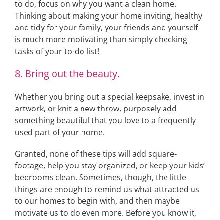
to do, focus on why you want a clean home.
Thinking about making your home inviting, healthy
and tidy for your family, your friends and yourself
is much more motivating than simply checking
tasks of your to-do list!
8. Bring out the beauty.
Whether you bring out a special keepsake, invest in
artwork, or knit a new throw, purposely add
something beautiful that you love to a frequently
used part of your home.
Granted, none of these tips will add square-
footage, help you stay organized, or keep your kids’
bedrooms clean. Sometimes, though, the little
things are enough to remind us what attracted us
to our homes to begin with, and then maybe
motivate us to do even more. Before you know it,