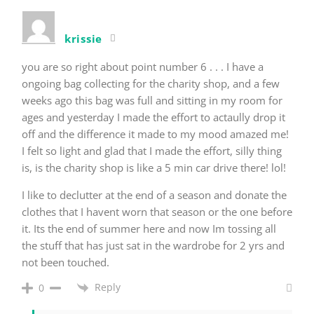
krissie
you are so right about point number 6 . . . I have a
ongoing bag collecting for the charity shop, and a few
weeks ago this bag was full and sitting in my room for
ages and yesterday I made the effort to actaully drop it
off and the difference it made to my mood amazed me!
I felt so light and glad that I made the effort, silly thing
is, is the charity shop is like a 5 min car drive there! lol!
I like to declutter at the end of a season and donate the
clothes that I havent worn that season or the one before
it. Its the end of summer here and now Im tossing all
the stuff that has just sat in the wardrobe for 2 yrs and
not been touched.
Reply
0