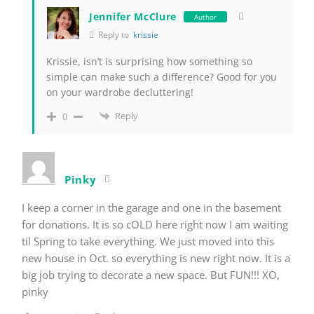
Jennifer McClure
Author
Reply to
krissie
Krissie, isn’t is surprising how something so
simple can make such a difference? Good for you
on your wardrobe decluttering!
Reply
0
Pinky
I keep a corner in the garage and one in the basement
for donations. It is so cOLD here right now I am waiting
til Spring to take everything. We just moved into this
new house in Oct. so everything is new right now. It is a
big job trying to decorate a new space. But FUN!!! XO,
pinky