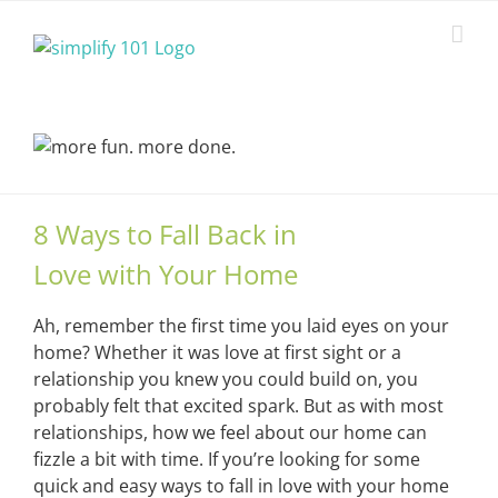
Skip
to
content
8 Ways to Fall Back in
Love with Your Home
Ah, remember the first time you laid eyes on your
home? Whether it was love at first sight or a
relationship you knew you could build on, you
probably felt that excited spark. But as with most
relationships, how we feel about our home can
fizzle a bit with time. If you’re looking for some
quick and easy ways to fall in love with your home