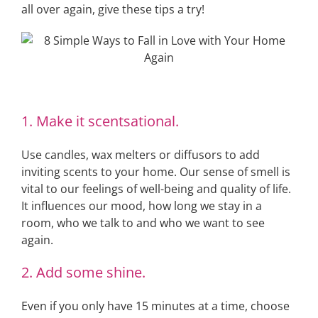
all over again, give these tips a try!
1. Make it scentsational.
Use candles, wax melters or diffusors to add
inviting scents to your home. Our sense of smell is
vital to our feelings of well-being and quality of life.
It influences our mood, how long we stay in a
room, who we talk to and who we want to see
again.
2. Add some shine.
Even if you only have 15 minutes at a time, choose