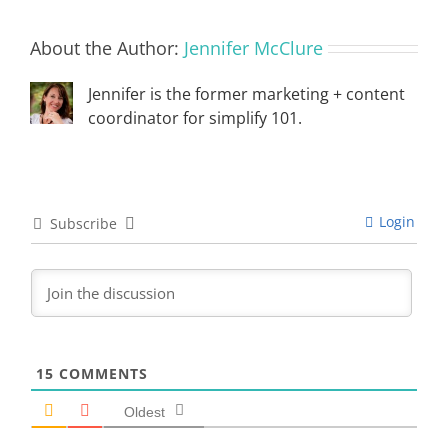
About the Author:
Jennifer McClure
Jennifer is the former marketing + content
coordinator for simplify 101.
Login
Subscribe
15
COMMENTS
Oldest