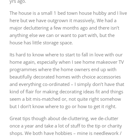
yrs ago.
The house is a small 1 bed town house hubby and I live
here but we have outgrown it massively, We had a
major decluttering a few months ago and there isn’t
anything else we can or want to part with, but the
house has little storage space.
Its hard to know where to start to fall in love with our
home again, especially when I see home makeover TV
programmes where the home owners end up with
beautifully decorated homes with choice accessories
and everything co-ordinated – I simply don’t have that
kind of flair for making decorating ideas fit and things
seem a bit mis-matched or, not quite right somehow
but I don’t know where to go or how to get it right.
Great tips though about de-cluttering, we de-clutter
once a year and take a lot of stuff to the tip or charity
shops. We both have hobbies – mine is needlework /