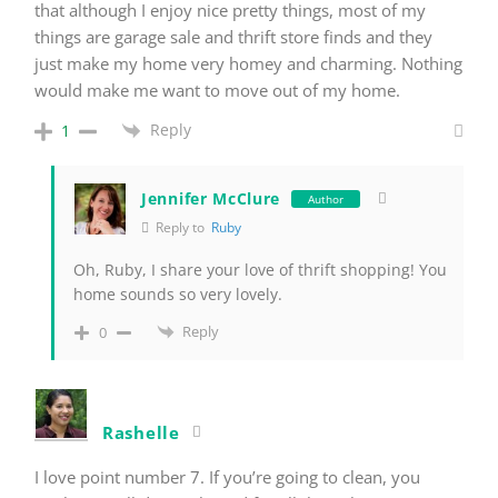
that although I enjoy nice pretty things, most of my
things are garage sale and thrift store finds and they
just make my home very homey and charming. Nothing
would make me want to move out of my home.
Reply
1
Jennifer McClure
Author
Reply to
Ruby
Oh, Ruby, I share your love of thrift shopping! You
home sounds so very lovely.
Reply
0
Rashelle
I love point number 7. If you’re going to clean, you