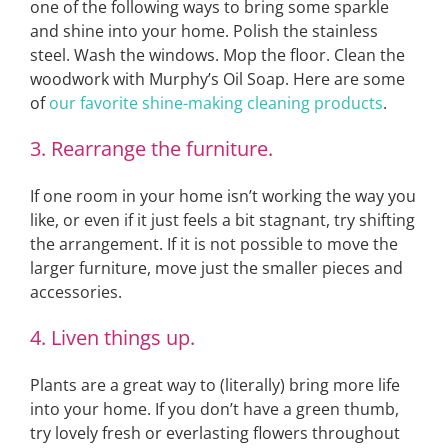
one of the following ways to bring some sparkle
and shine into your home. Polish the stainless
steel. Wash the windows. Mop the floor. Clean the
woodwork with Murphy’s Oil Soap. Here are some
of
our favorite shine-making cleaning products
.
3. Rearrange the furniture.
If one room in your home isn’t working the way you
like, or even if it just feels a bit stagnant, try shifting
the arrangement. If it is not possible to move the
larger furniture, move just the smaller pieces and
accessories.
4. Liven things up.
Plants are a great way to (literally) bring more life
into your home. If you don’t have a green thumb,
try lovely fresh or everlasting flowers throughout