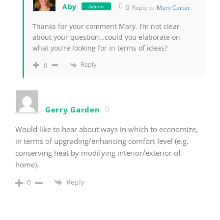
Aby
Admin
Reply to
Mary Carter
Thanks for your comment Mary. I’m not clear
about your question…could you elaborate on
what you’re looking for in terms of ideas?
Reply
0
Gerry Garden
Would like to hear about ways in which to economize,
in terms of upgrading/enhancing comfort level (e.g.
conserving heat by modifying interior/exterior of
home).
Reply
0