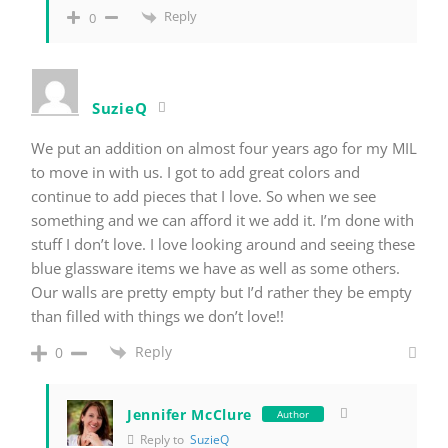
Reply
0
SuzieQ
We put an addition on almost four years ago for my MIL
to move in with us. I got to add great colors and
continue to add pieces that I love. So when we see
something and we can afford it we add it. I’m done with
stuff I don’t love. I love looking around and seeing these
blue glassware items we have as well as some others.
Our walls are pretty empty but I’d rather they be empty
than filled with things we don’t love!!
Reply
0
Jennifer McClure
Author
Reply to
SuzieQ