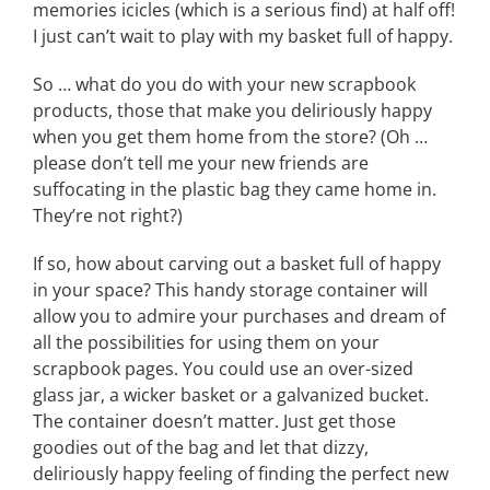
memories icicles (which is a serious find) at half off!
I just can’t wait to play with my basket full of happy.
So … what do you do with your new scrapbook
products, those that make you deliriously happy
when you get them home from the store? (Oh …
please don’t tell me your new friends are
suffocating in the plastic bag they came home in.
They’re not right?)
If so, how about carving out a basket full of happy
in your space? This handy storage container will
allow you to admire your purchases and dream of
all the possibilities for using them on your
scrapbook pages. You could use an over-sized
glass jar, a wicker basket or a galvanized bucket.
The container doesn’t matter. Just get those
goodies out of the bag and let that dizzy,
deliriously happy feeling of finding the perfect new