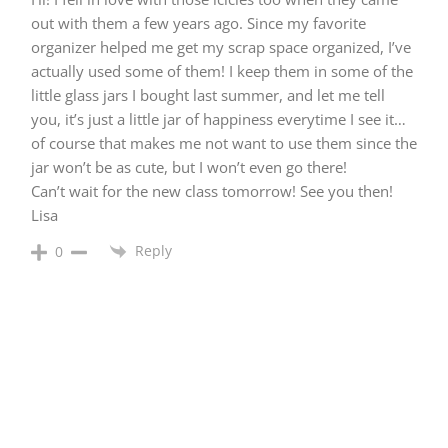
out with them a few years ago. Since my favorite
organizer helped me get my scrap space organized, I’ve
actually used some of them! I keep them in some of the
little glass jars I bought last summer, and let me tell
you, it’s just a little jar of happiness everytime I see it…
of course that makes me not want to use them since the
jar won’t be as cute, but I won’t even go there!
Can’t wait for the new class tomorrow! See you then!
Lisa
Reply
0