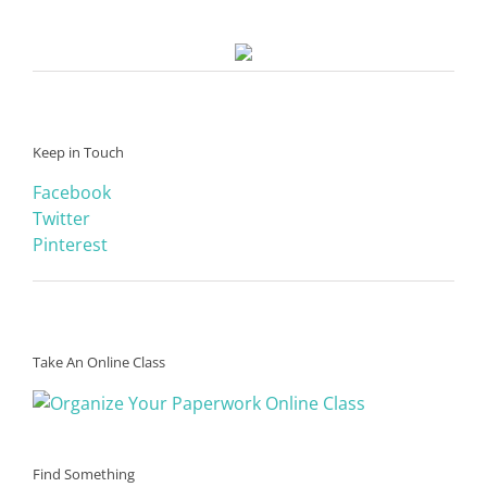
Keep in Touch
Facebook
Twitter
Pinterest
Take An Online Class
Find Something