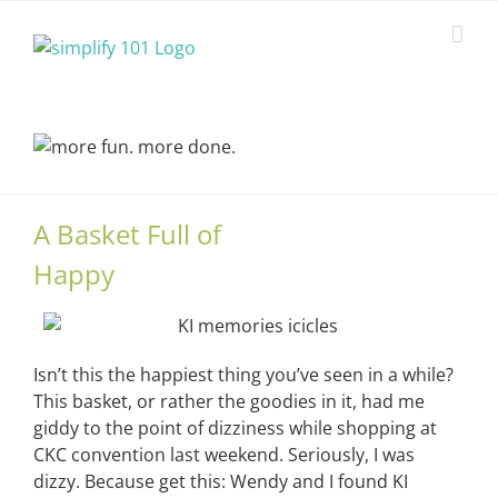
Skip
to
content
A Basket Full of
Happy
Isn’t this the happiest thing you’ve seen in a while?
This basket, or rather the goodies in it, had me
giddy to the point of dizziness while shopping at
CKC convention last weekend. Seriously, I was
dizzy. Because get this: Wendy and I found KI