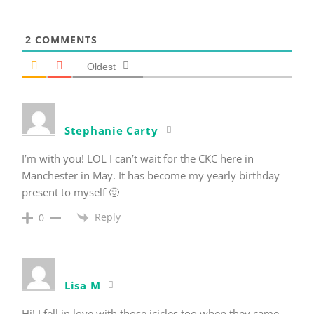
2
COMMENTS
Oldest
Stephanie Carty
I’m with you! LOL I can’t wait for the CKC here in
Manchester in May. It has become my yearly birthday
present to myself 🙂
Reply
0
Lisa M
Hi! I fell in love with those icicles too when they came