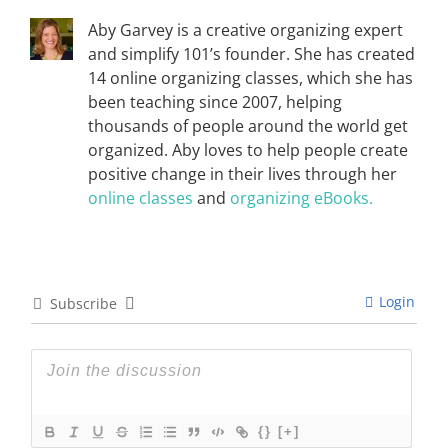
Aby Garvey is a creative organizing expert
and simplify 101’s founder. She has created
14 online organizing classes, which she has
been teaching since 2007, helping
thousands of people around the world get
organized. Aby loves to help people create
positive change in their lives through her
online classes
and
organizing eBooks.
Login
Subscribe
{}
[+]