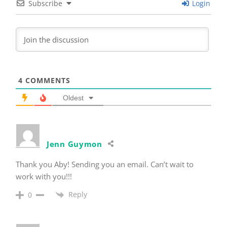
Subscribe
Login
4
COMMENTS
Oldest
Jenn Guymon
Thank you Aby! Sending you an email. Can’t wait to
work with you!!!
Reply
0