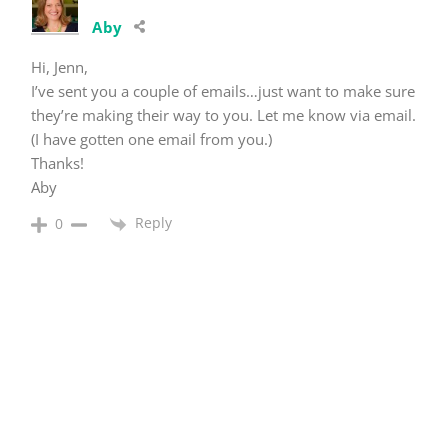
Aby
Hi, Jenn,
I’ve sent you a couple of emails…just want to make sure
they’re making their way to you. Let me know via email.
(I have gotten one email from you.)
Thanks!
Aby
Reply
0