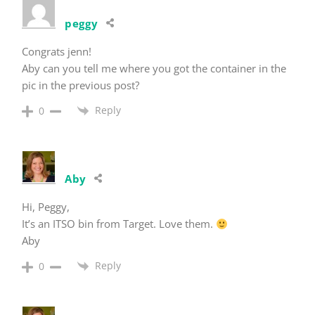
peggy
Congrats jenn!
Aby can you tell me where you got the container in the
pic in the previous post?
Reply
0
Aby
Hi, Peggy,
It’s an ITSO bin from Target. Love them.
Aby
Reply
0