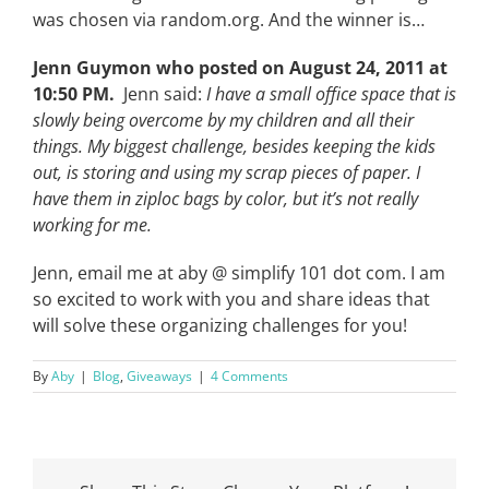
was chosen via random.org. And the winner is…
Jenn Guymon who posted on August 24, 2011 at
10:50 PM.
Jenn said:
I have a small office space that is
slowly being overcome by my children and all their
things. My biggest challenge, besides keeping the kids
out, is storing and using my scrap pieces of paper. I
have them in ziploc bags by color, but it’s not really
working for me.
Jenn, email me at aby @ simplify 101 dot com. I am
so excited to work with you and share ideas that
will solve these organizing challenges for you!
By
Aby
|
Blog
,
Giveaways
|
4 Comments