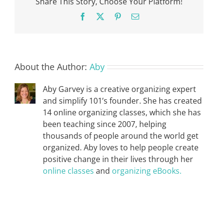
Share This Story, Choose Your Platform!
Facebook
X
Pinterest
Email
About the Author:
Aby
Aby Garvey is a creative organizing expert
and simplify 101’s founder. She has created
14 online organizing classes, which she has
been teaching since 2007, helping
thousands of people around the world get
organized. Aby loves to help people create
positive change in their lives through her
online classes
and
organizing eBooks.