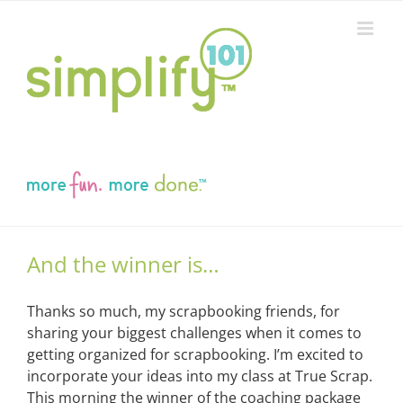
Skip
to
content
And the winner is…
Thanks so much, my scrapbooking friends, for
sharing your biggest challenges when it comes to
getting organized for scrapbooking. I’m excited to
incorporate your ideas into my class at True Scrap.
This morning the winner of the coaching package