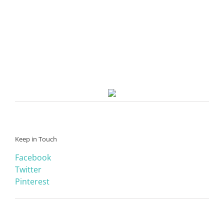
Keep in Touch
Facebook
Twitter
Pinterest