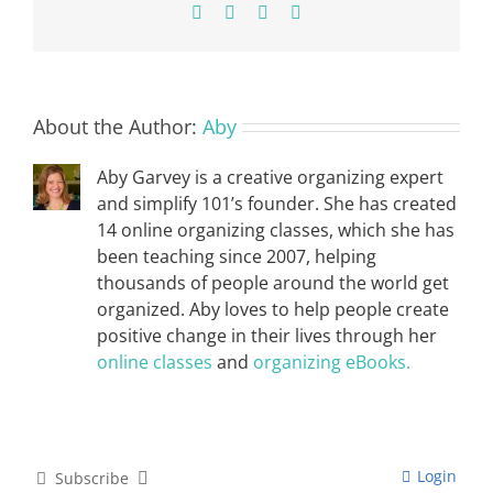
Facebook
X
Pinterest
Email
About the Author:
Aby
Aby Garvey is a creative organizing expert
and simplify 101’s founder. She has created
14 online organizing classes, which she has
been teaching since 2007, helping
thousands of people around the world get
organized. Aby loves to help people create
positive change in their lives through her
online classes
and
organizing eBooks.
Login
Subscribe