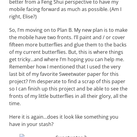
better from a Feng Shui perspective to have my
mobile facing forward as much as possible. (Am I
right, Elise?)
So, I’m moving on to Plan B. My new plan is to make
the mobile have two fronts. I’ll paint and / or cover
fifteen more butterflies and glue them to the backs
of my current butterflies. But, this is where things
get tricky…and where I’m hoping you can help me.
Remember how I mentioned that I used the very
last bit of my favorite Sweetwater paper for this
project? I’m desperate to find a scrap of this paper
so I can finish up this project and be able to see the
fronts of my little butterflies in all their glory, all the
time.
Here it is again…does it look like something you
have in your stash?