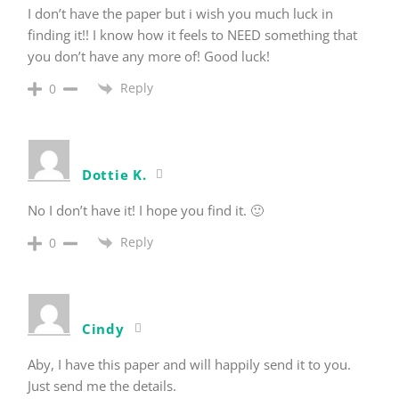
I don’t have the paper but i wish you much luck in
finding it!! I know how it feels to NEED something that
you don’t have any more of! Good luck!
Reply
0
Dottie K.
No I don’t have it! I hope you find it. 🙂
Reply
0
Cindy
Aby, I have this paper and will happily send it to you.
Just send me the details.