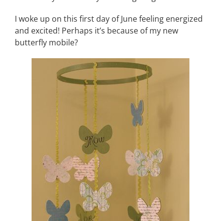
I woke up on this first day of June feeling energized
and excited! Perhaps it’s because of my new
butterfly mobile?