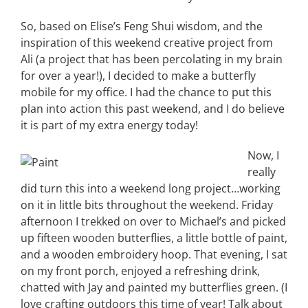
So, based on Elise’s Feng Shui wisdom, and the
inspiration of this weekend creative project from
Ali (a project that has been percolating in my brain
for over a year!), I decided to make a butterfly
mobile for my office. I had the chance to put this
plan into action this past weekend, and I do believe
it is part of my extra energy today!
Now, I
really
did turn this into a weekend long project…working
on it in little bits throughout the weekend. Friday
afternoon I trekked on over to Michael’s and picked
up fifteen wooden butterflies, a little bottle of paint,
and a wooden embroidery hoop. That evening, I sat
on my front porch, enjoyed a refreshing drink,
chatted with Jay and painted my butterflies green. (I
love crafting outdoors this time of year! Talk about