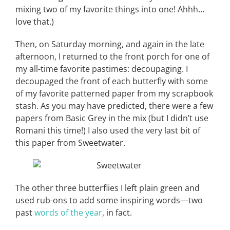
mixing two of my favorite things into one! Ahhh…
love that.)
Then, on Saturday morning, and again in the late
afternoon, I returned to the front porch for one of
my all-time favorite pastimes: decoupaging. I
decoupaged the front of each butterfly with some
of my favorite patterned paper from my scrapbook
stash. As you may have predicted, there were a few
papers from Basic Grey in the mix (but I didn’t use
Romani this time!) I also used the very last bit of
this paper from Sweetwater.
The other three butterflies I left plain green and
used rub-ons to add some inspiring words—two
past
words of the year
, in fact.