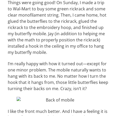
Things were going good! On Sunday, I made a trip
to Wal-Mart to buy some green rickrack and some
clear monofilament string. Then, I came home, hot
glued the butterflies to the rickrack, glued the
rickrack to the embroidery hoop, and finished up
my butterfly mobile. Jay (in addition to helping me
with the math to properly position the rickrack)
installed a hook in the ceiling in my office to hang
my butterfly mobile.
I’m really happy with how it turned out—except for
one minor problem. The mobile naturally wants to
hang with its back to me. No matter how I turn the
hook that it hangs from, those little butterflies keep
turning their backs on me. Crazy, isn’t it?
I like the front much better. And I have a feeling it is