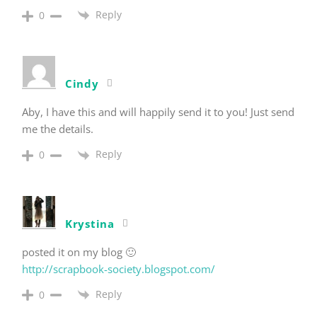
Reply
0
Cindy
Aby, I have this and will happily send it to you! Just send
me the details.
Reply
0
Krystina
posted it on my blog 🙂
http://scrapbook-society.blogspot.com/
Reply
0