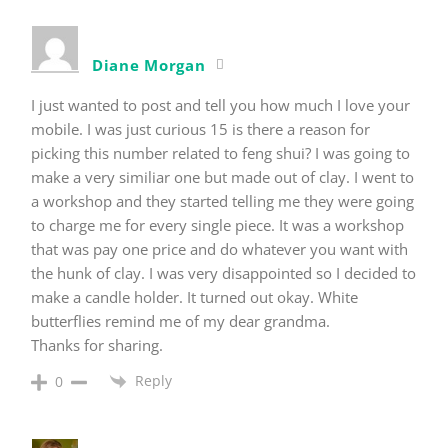
Diane Morgan
I just wanted to post and tell you how much I love your
mobile. I was just curious 15 is there a reason for
picking this number related to feng shui? I was going to
make a very similiar one but made out of clay. I went to
a workshop and they started telling me they were going
to charge me for every single piece. It was a workshop
that was pay one price and do whatever you want with
the hunk of clay. I was very disappointed so I decided to
make a candle holder. It turned out okay. White
butterflies remind me of my dear grandma.
Thanks for sharing.
Reply
0