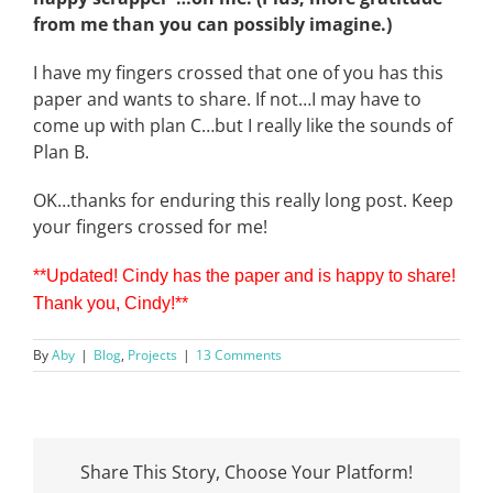
from me than you can possibly imagine.)
I have my fingers crossed that one of you has this
paper and wants to share. If not…I may have to
come up with plan C…but I really like the sounds of
Plan B.
OK…thanks for enduring this really long post. Keep
your fingers crossed for me!
**Updated! Cindy has the paper and is happy to share!
Thank you, Cindy!
**
By
Aby
|
Blog
,
Projects
|
13 Comments
Share This Story, Choose Your Platform!