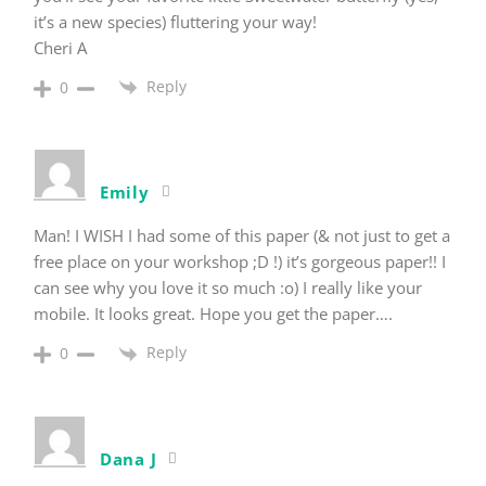
it’s a new species) fluttering your way!
Cheri A
Reply
0
Emily
Man! I WISH I had some of this paper (& not just to get a
free place on your workshop ;D !) it’s gorgeous paper!! I
can see why you love it so much :o) I really like your
mobile. It looks great. Hope you get the paper….
Reply
0
Dana J