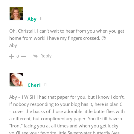
Aby
Oh, Christall, I can’t wait to hear from you when you get
home from work! I have my fingers crossed. 🙂
Aby
Reply
0
Cheri
Aby – I WISH I had that paper for you, but I know I don’t.
If nobody responding to your blog has it, here is plan C
– cover the backs of those adorable little butterflies with
a different, but complimentary paper. You’ll still have a
“front” facing you at all times and when you get lucky
you’ll see your favorite little Sweetwater butterfly (yes,