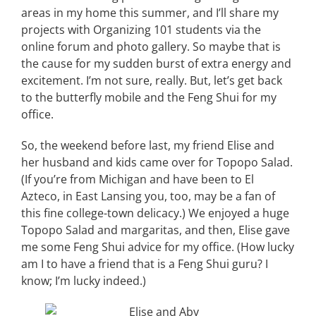
areas in my home this summer, and I’ll share my
projects with Organizing 101 students via the
online forum and photo gallery. So maybe that is
the cause for my sudden burst of extra energy and
excitement. I’m not sure, really. But, let’s get back
to the butterfly mobile and the Feng Shui for my
office.
So, the weekend before last, my friend Elise and
her husband and kids came over for Topopo Salad.
(If you’re from Michigan and have been to El
Azteco, in East Lansing you, too, may be a fan of
this fine college-town delicacy.) We enjoyed a huge
Topopo Salad and margaritas, and then, Elise gave
me some Feng Shui advice for my office. (How lucky
am I to have a friend that is a Feng Shui guru? I
know; I’m lucky indeed.)