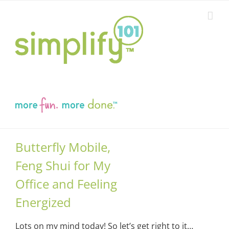
Skip
to
content
Butterfly Mobile,
Feng Shui for My
Office and Feeling
Energized
Lots on my mind today! So let’s get right to it…