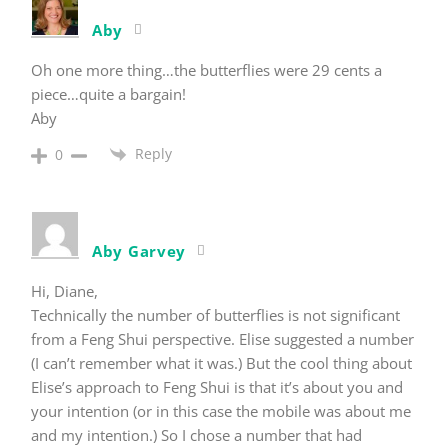
Aby
Oh one more thing…the butterflies were 29 cents a
piece…quite a bargain!
Aby
Reply
0
Aby Garvey
Hi, Diane,
Technically the number of butterflies is not significant
from a Feng Shui perspective. Elise suggested a number
(I can’t remember what it was.) But the cool thing about
Elise’s approach to Feng Shui is that it’s about you and
your intention (or in this case the mobile was about me
and my intention.) So I chose a number that had