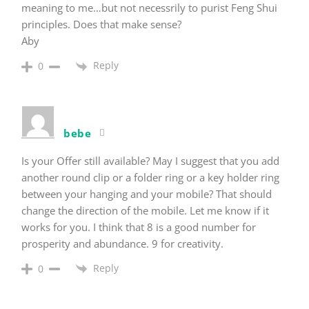
meaning to me…but not necessrily to purist Feng Shui
principles. Does that make sense?
Aby
Reply
0
bebe
Is your Offer still available? May I suggest that you add
another round clip or a folder ring or a key holder ring
between your hanging and your mobile? That should
change the direction of the mobile. Let me know if it
works for you. I think that 8 is a good number for
prosperity and abundance. 9 for creativity.
Reply
0