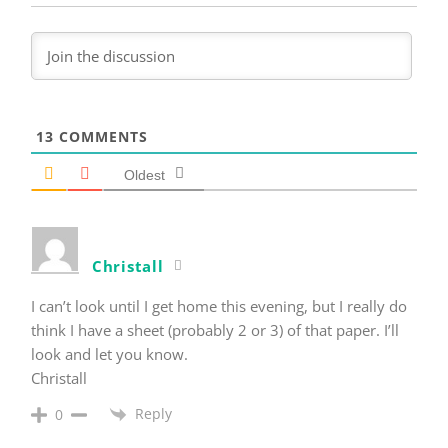
13
COMMENTS
Oldest
Christall
I can’t look until I get home this evening, but I really do
think I have a sheet (probably 2 or 3) of that paper. I’ll
look and let you know.
Christall
Reply
0