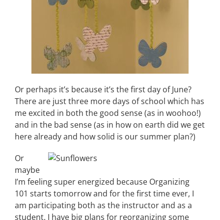
Or perhaps it’s because it’s the first day of June?
There are just three more days of school which has
me excited in both the good sense (as in woohoo!)
and in the bad sense (as in how on earth did we get
here already and how solid is our summer plan?)
Or
maybe
I’m feeling super energized because Organizing
101 starts tomorrow and for the first time ever, I
am participating both as the instructor and as a
student. I have big plans for reorganizing some