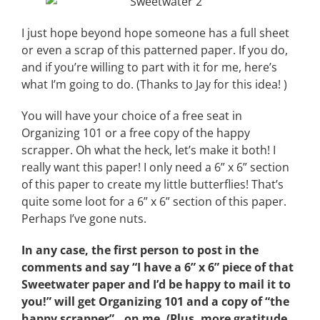
I just hope beyond hope someone has a full sheet
or even a scrap of this patterned paper. If you do,
and if you’re willing to part with it for me, here’s
what I’m going to do. (Thanks to Jay for this idea! )
You will have your choice of a free seat in
Organizing 101 or a free copy of the happy
scrapper. Oh what the heck, let’s make it both! I
really want this paper! I only need a 6” x 6” section
of this paper to create my little butterflies! That’s
quite some loot for a 6” x 6” section of this paper.
Perhaps I’ve gone nuts.
In any case, the first person to post in the
comments and say “I have a 6” x 6” piece of that
Sweetwater paper and I’d be happy to mail it to
you!” will get Organizing 101 and a copy of “the
happy scrapper”…on me. (Plus, more gratitude