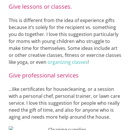
Give lessons or classes.
This is different from the idea of experience gifts
because it’s solely for the recipient vs. something
you do together. I love this suggestion particularly
for moms with young children who struggle to
make time for themselves. Some ideas include art
or other creative classes, fitness or exercise classes
like yoga, or even
organizing classes
!
Give professional services
…like certificates for housecleaning, or a session
with a personal chef, personal trainer, or lawn care
service. I love this suggestion for people who really
need the gift of time, and also for anyone who is
aging and needs more help around the house.