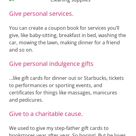
Give personal services.
You can create a coupon book for services you’ll
give, like baby-sitting, breakfast in bed, washing the
car, mowing the lawn, making dinner for a friend
and so on.
Give personal indulgence gifts
…like gift cards for dinner out or Starbucks, tickets
to performances or sporting events, and
certificates for things like massages, manicures
and pedicures.
Give to a charitable cause.
We used to give my step-father gift cards to
bookstores year after year. So boring! But he loves