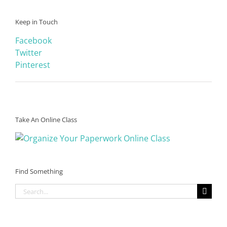
Keep in Touch
Facebook
Twitter
Pinterest
Take An Online Class
Find Something
Search
for: