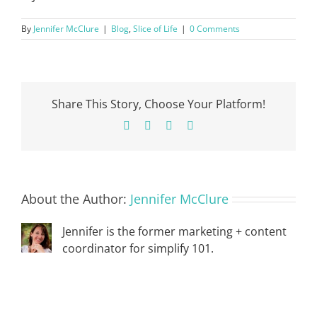
By
Jennifer McClure
|
Blog
,
Slice of Life
|
0 Comments
Share This Story, Choose Your Platform!
Facebook
X
Pinterest
Email
About the Author:
Jennifer McClure
Jennifer is the former marketing + content
coordinator for simplify 101.