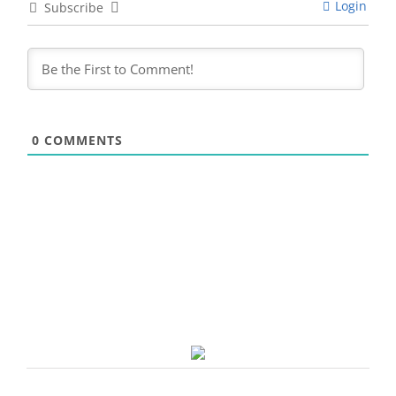
Login
Subscribe
0
COMMENTS