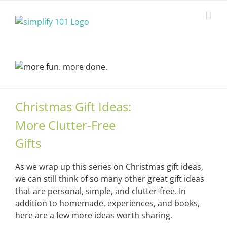
Skip
to
content
Christmas Gift Ideas:
More Clutter-Free
Gifts
As we wrap up this series on Christmas gift ideas,
we can still think of so many other great gift ideas
that are personal, simple, and clutter-free. In
addition to homemade, experiences, and books,
here are a few more ideas worth sharing.