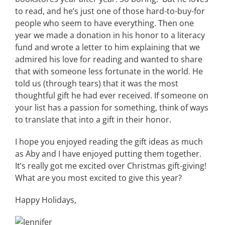
to read, and he’s just one of those hard-to-buy-for
people who seem to have everything. Then one
year we made a donation in his honor to a literacy
fund and wrote a letter to him explaining that we
admired his love for reading and wanted to share
that with someone less fortunate in the world. He
told us (through tears) that it was the most
thoughtful gift he had ever received. If someone on
your list has a passion for something, think of ways
to translate that into a gift in their honor.
I hope you enjoyed reading the gift ideas as much
as Aby and I have enjoyed putting them together.
It’s really got me excited over Christmas gift-giving!
What are you most excited to give this year?
Happy Holidays,