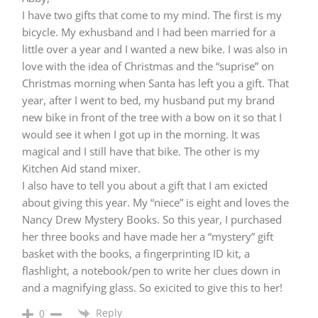
I have two gifts that come to my mind. The first is my
bicycle. My exhusband and I had been married for a
little over a year and I wanted a new bike. I was also in
love with the idea of Christmas and the “suprise” on
Christmas morning when Santa has left you a gift. That
year, after I went to bed, my husband put my brand
new bike in front of the tree with a bow on it so that I
would see it when I got up in the morning. It was
magical and I still have that bike. The other is my
Kitchen Aid stand mixer.
I also have to tell you about a gift that I am exicted
about giving this year. My “niece” is eight and loves the
Nancy Drew Mystery Books. So this year, I purchased
her three books and have made her a “mystery” gift
basket with the books, a fingerprinting ID kit, a
flashlight, a notebook/pen to write her clues down in
and a magnifying glass. So exicited to give this to her!
Reply
0