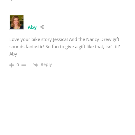
Aby
Love your bike story Jessica! And the Nancy Drew gift
sounds fantastic! So fun to give a gift like that, isn’t it?
Aby
Reply
0