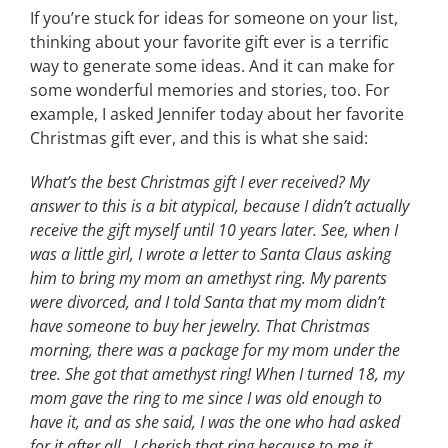
If you’re stuck for ideas for someone on your list,
thinking about your favorite gift ever is a terrific
way to generate some ideas. And it can make for
some wonderful memories and stories, too. For
example, I asked Jennifer today about her favorite
Christmas gift ever, and this is what she said:
What’s the best Christmas gift I ever received? My
answer to this is a bit atypical, because I didn’t actually
receive the gift myself until 10 years later. See, when I
was a little girl, I wrote a letter to Santa Claus asking
him to bring my mom an amethyst ring. My parents
were divorced, and I told Santa that my mom didn’t
have someone to buy her jewelry. That Christmas
morning, there was a package for my mom under the
tree. She got that amethyst ring! When I turned 18, my
mom gave the ring to me since I was old enough to
have it, and as she said, I was the one who had asked
for it after all. I cherish that ring because to me it