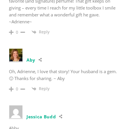
favorite (and signature) perfume! That gift keeps on
giving – every time I reach for my little toolbox I smile
and remember what a wonderful gift he gave.
~Adrienne~
Reply
0
Aby
Oh, Adrienne, I love that story! Your husband is a gem.
🙂 Thanks for sharing. ~ Aby
Reply
0
Jessica Budd
Abby,