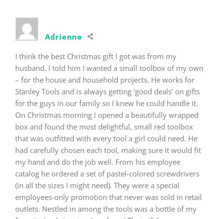
Adrienne
I think the best Christmas gift I got was from my
husband. I told him I wanted a small toolbox of my own
– for the house and household projects. He works for
Stanley Tools and is always getting ‘good deals’ on gifts
for the guys in our family so I knew he could handle it.
On Christmas morning I opened a beautifully wrapped
box and found the most delightful, small red toolbox
that was outfitted with every tool a girl could need. He
had carefully chosen each tool, making sure it would fit
my hand and do the job well. From his employee
catalog he ordered a set of pastel-colored screwdrivers
(in all the sizes I might need). They were a special
employees-only promotion that never was sold in retail
outlets. Nestled in among the tools was a bottle of my