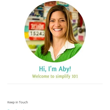
Keep in Touch