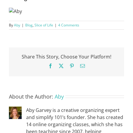
By
Aby
|
Blog
,
Slice of Life
|
4 Comments
Share This Story, Choose Your Platform!
Facebook
X
Pinterest
Email
About the Author:
Aby
Aby Garvey is a creative organizing expert
and simplify 101’s founder. She has created
14 online organizing classes, which she has
been teaching since 2007, helping