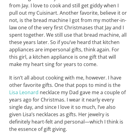
from Jay. I love to cook and still get giddy when I
pull out my Cuisinart. Another favorite, believe it or
not, is the bread machine I got from my mother-in-
law one of the very first Christmases that Jay and I
spent together. We still use that bread machine, all
these years later. So if you’ve heard that kitchen
appliances are impersonal gifts, think again. For
this girl, a kitchen appliance is one gift that will
make my heart sing for years to come.
It isn’t all about cooking with me, however. I have
other favorite gifts. One that pops to mind is the
Lisa Leonard
necklace my Dad gave me a couple of
years ago for Christmas. I wear it nearly every
single day, and since I love it so much, I’ve also
given Lisa’s necklaces as gifts. Her jewelry is
definitely heart-felt and personal—which I think is
the essence of gift giving.