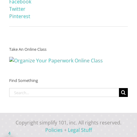
Facebook
Twitter
Pinterest
Take An Online Class
Find Something
Search
for:
Copyright simplify 101, inc. All rights reserved.
Policies + Legal Stuff
4