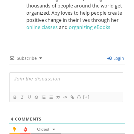
thousands of people around the world get
organized. Aby loves to help people create
positive change in their lives through her
online classes
and
organizing eBooks.
Subscribe
Login
{}
[+]
4
COMMENTS
Oldest