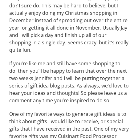
do? I sure do. This may be hard to believe, but I
actually enjoy doing my Christmas shopping in
December instead of spreading out over the entire
year, or getting it all done in November. Usually Jay
and I will pick a day and finish up all of our
shopping in a single day. Seems crazy, but it’s really
quite fun.
If you’re like me and still have some shopping to
do, then you’ll be happy to learn that over the next
two weeks Jennifer and I will be putting together a
series of gift idea blog posts. As always, we’d love to
hear your ideas and thoughts! So please leave us a
comment any time you’re inspired to do so.
One of my favorite ways to generate gift ideas is to
think about gifts I would like to receive, or special
gifts that I have received in the past. One of my very
favorite gifts was my Cuisinart Food Processor