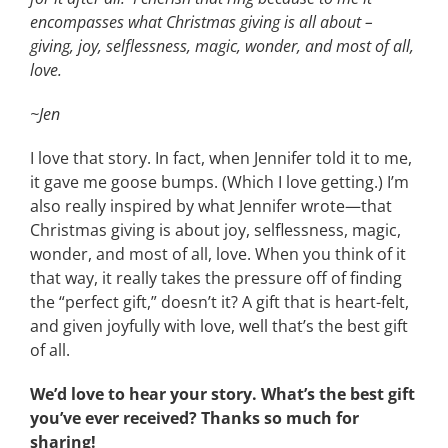
encompasses what Christmas giving is all about –
giving, joy, selflessness, magic, wonder, and most of all,
love.
~Jen
I love that story. In fact, when Jennifer told it to me,
it gave me goose bumps. (Which I love getting.) I’m
also really inspired by what Jennifer wrote—that
Christmas giving is about joy, selflessness, magic,
wonder, and most of all, love. When you think of it
that way, it really takes the pressure off of finding
the “perfect gift,” doesn’t it? A gift that is heart-felt,
and given joyfully with love, well that’s the best gift
of all.
We’d love to hear your story. What’s the best gift
you’ve ever received? Thanks so much for
sharing!