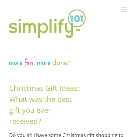
Skip
to
content
Christmas Gift Ideas:
What was the best
gift you ever
received?
Do you still have some Christmas gift shopping to