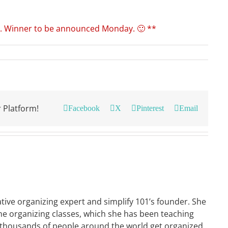
. Winner to be announced Monday. 🙂 **
 Platform!
Facebook
X
Pinterest
Email
ative organizing expert and simplify 101’s founder. She
ne organizing classes, which she has been teaching
 thousands of people around the world get organized.