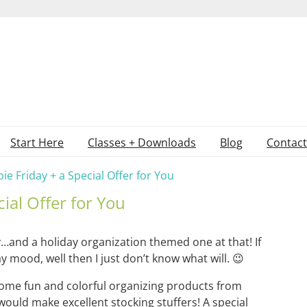
Start Here
Classes + Downloads
Blog
Contact
ie Friday + a Special Offer for You
cial Offer for You
ay…and a holiday organization themed one at that! If
ay mood, well then I just don’t know what will. 😉
ome fun and colorful organizing products from
uld make excellent stocking stuffers! A special