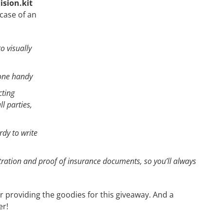
lision.kit
case of an
o visually
 one handy
cting
l parties,
rdy to write
tration and proof of insurance documents, so you’ll always
r providing the goodies for this giveaway. And a
er!