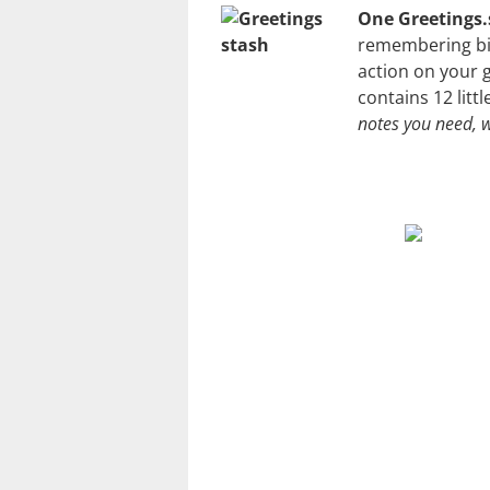
One Greetings.
remembering bir
action on your 
contains 12 litt
notes you need,