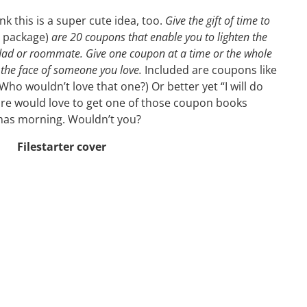
ink this is a super cute idea, too.
Give the gift of time to
e package)
are 20 coupons that enable you to lighten the
ad or roommate. Give one coupon at a time or the whole
the face of someone you love.
Included are coupons like
(Who wouldn’t love that one?) Or better yet “I will do
ure would love to get one of those coupon books
mas morning. Wouldn’t you?