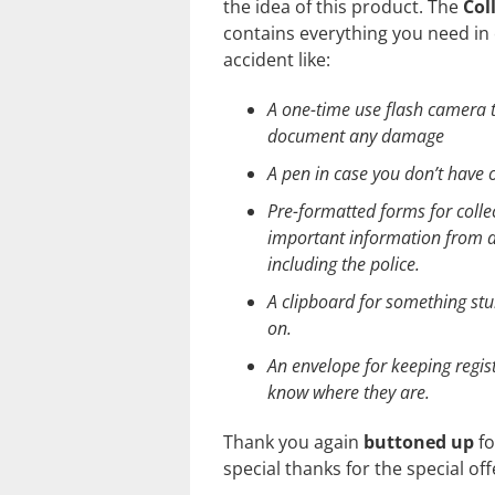
the idea of this product. The
Col
contains everything you need in 
accident like:
A one-time use flash camera t
document any damage
A pen in case you don’t have
Pre-formatted forms for colle
important information from al
including the police.
A clipboard for something stu
on.
An envelope for keeping regis
know where they are.
Thank you again
buttoned up
fo
special thanks for the special off