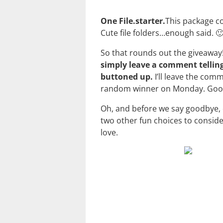
One File.starter.
This package con
Cute file folders…enough said. 
So that rounds out the giveaway! 
simply leave a comment telling
buttoned up.
I’ll leave the com
random winner on Monday. Good
Oh, and before we say goodbye, do
two other fun choices to consid
love.