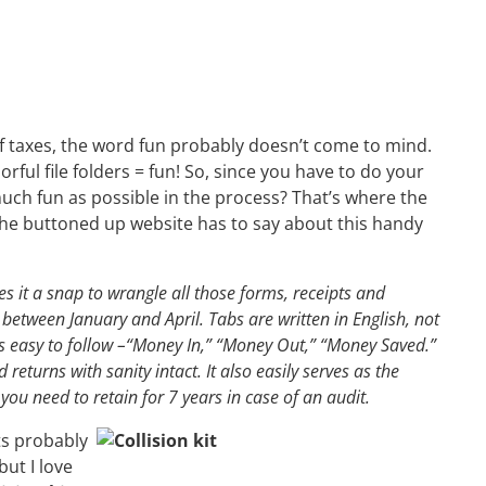
 taxes, the word fun probably doesn’t come to mind.
lorful file folders = fun! So, since you have to do your
uch fun as possible in the process? That’s where the
he buttoned up website has to say about this handy
s it a snap to wrangle all those forms, receipts and
between January and April. Tabs are written in English, not
t’s easy to follow –“Money In,” “Money Out,” “Money Saved.”
returns with sanity intact. It also easily serves as the
 you need to retain for 7 years in case of an audit.
ts probably
but I love