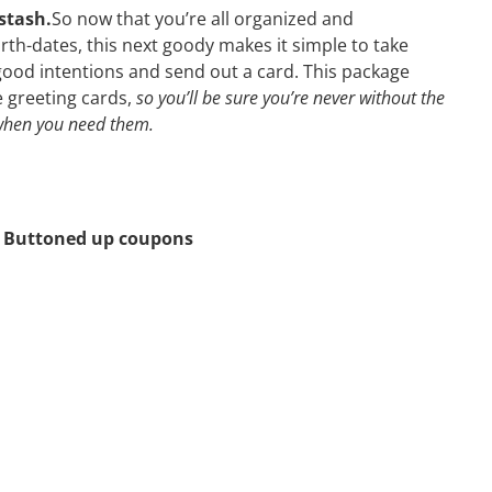
stash.
So now that you’re all organized and
th-dates, this next goody makes it simple to take
good intentions and send out a card. This package
le greeting cards,
so you’ll be sure you’re never without the
 when you need them.