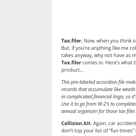
Tax.filer.
Now, when you think of
But, if you’re anything like me co
takes anyway, why not have as m
Tax.filer
comes in. Here’s what t
product…
This pre-labeled accordion file make
records that accumulate like weeds 
in complicated financial lingo, so i
Use it to go from W-2’s to completed 
annual organizer for those tax files
Collision.kit.
Again, car acciden
don’t top your list of “fun times” 