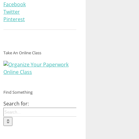
Facebook
Twitter
Pinterest
Take An Online Class
Find Something
Search for: