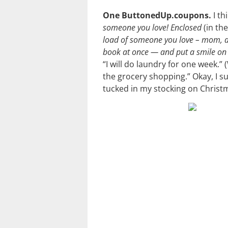
One ButtonedUp.coupons.
I th
someone you love! Enclosed
(in th
load of someone you love – mom, d
book at once — and put a smile on 
“I will do laundry for one week.” 
the grocery shopping.” Okay, I s
tucked in my stocking on Christ