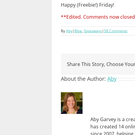
Happy (Freebie!) Friday!
**Edited. Comments now closed
By
Aby
|
Blog
,
Giveaways
|
58 Comments
Share This Story, Choose Your
About the Author:
Aby
Aby Garvey is a cre
has created 14 onli
since 2007, helping