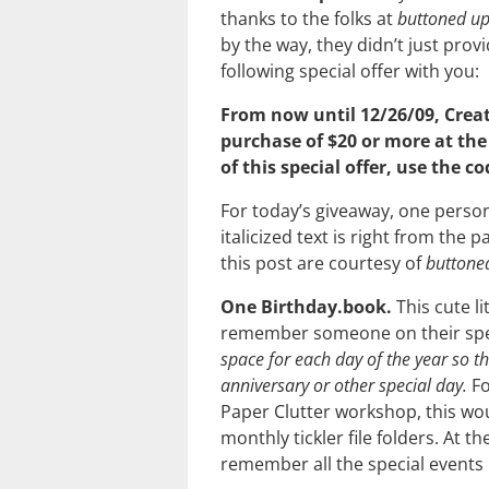
thanks to the folks at
buttoned u
by the way, they didn’t just prov
following special offer with you:
From now until 12/26/09, Creat
purchase of $20 or more at th
of this special offer, use the c
For today’s giveaway, one person
italicized text is right from the p
this post are courtesy of
buttone
One Birthday.book.
This cute li
remember someone on their spe
space for each day of the year so t
anniversary or other special day.
Fo
Paper Clutter workshop, this woul
monthly tickler file folders. At 
remember all the special events 