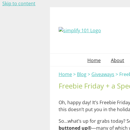
Skip to content
Home
About
Home
>
Blog
>
Giveaways
>
Freeb
Freebie Friday + a Spe
Oh, happy day! It’s Freebie Frid
this doesn’t put you in the holid
So…what’s up for grabs today? S
buttoned up®
—many of which wo