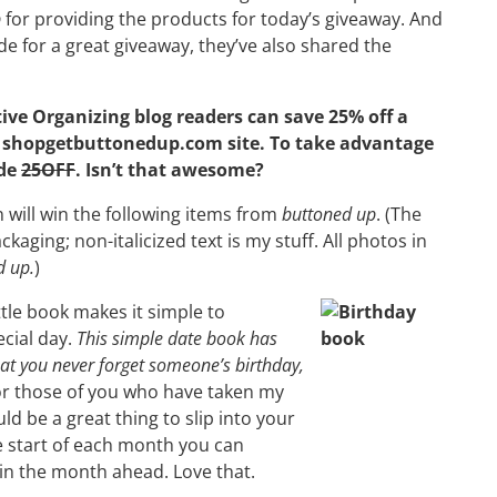
p
for providing the products for today’s giveaway. And
ide for a great giveaway, they’ve also shared the
ive Organizing blog readers can save 25% off a
e
shopgetbuttonedup.com site
. To take advantage
ode
25OFF
. Isn’t that awesome?
 will win the following items from
buttoned up
. (The
ackaging; non-italicized text is my stuff. All photos in
d up.
)
ttle book makes it simple to
cial day.
This simple date book has
hat you never forget someone’s birthday,
r those of you who have taken my
d be a great thing to slip into your
the start of each month you can
in the month ahead. Love that.