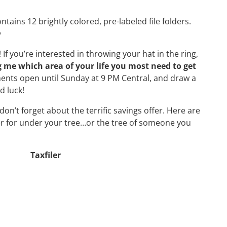
tains 12 brightly colored, pre-labeled file folders.

If you’re interested in throwing your hat in the ring,
 me which area of your life you most need to get
ments open until Sunday at 9 PM Central, and draw a
 luck!
n’t forget about the terrific savings offer. Here are
er for under your tree…or the tree of someone you