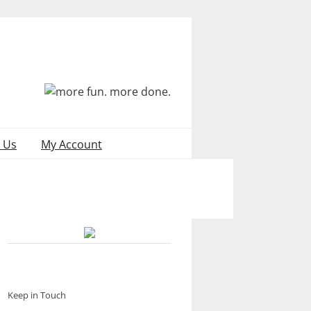
 Us
My Account
Keep in Touch