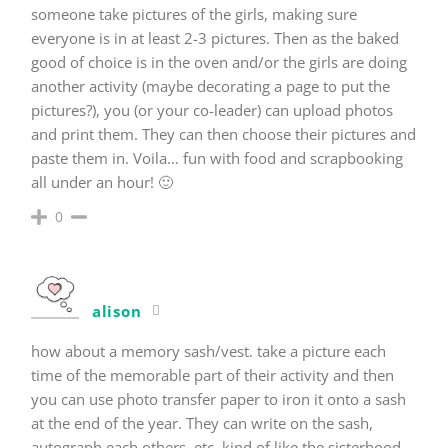
someone take pictures of the girls, making sure
everyone is in at least 2-3 pictures. Then as the baked
good of choice is in the oven and/or the girls are doing
another activity (maybe decorating a page to put the
pictures?), you (or your co-leader) can upload photos
and print them. They can then choose their pictures and
paste them in. Voila… fun with food and scrapbooking
all under an hour! 🙂
0
alison
how about a memory sash/vest. take a picture each
time of the memorable part of their activity and then
you can use photo transfer paper to iron it onto a sash
at the end of the year. They can write on the sash,
autograph each others, etc. kind of like the sisterhood