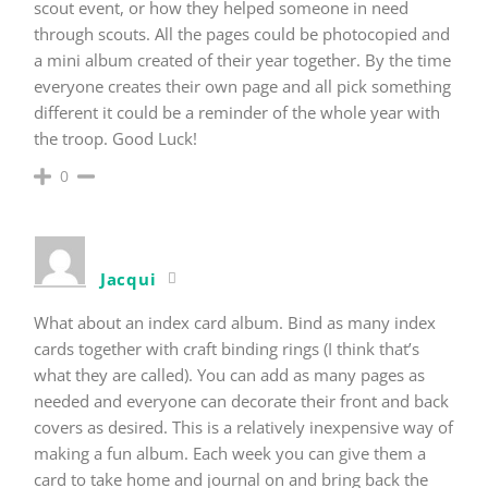
scout event, or how they helped someone in need
through scouts. All the pages could be photocopied and
a mini album created of their year together. By the time
everyone creates their own page and all pick something
different it could be a reminder of the whole year with
the troop. Good Luck!
0
Jacqui
What about an index card album. Bind as many index
cards together with craft binding rings (I think that’s
what they are called). You can add as many pages as
needed and everyone can decorate their front and back
covers as desired. This is a relatively inexpensive way of
making a fun album. Each week you can give them a
card to take home and journal on and bring back the