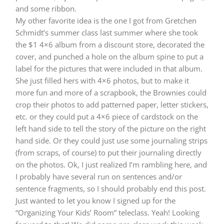
and some ribbon.
My other favorite idea is the one I got from Gretchen
Schmidt’s summer class last summer where she took
the $1 4×6 album from a discount store, decorated the
cover, and punched a hole on the album spine to put a
label for the pictures that were included in that album.
She just filled hers with 4×6 photos, but to make it
more fun and more of a scrapbook, the Brownies could
crop their photos to add patterned paper, letter stickers,
etc. or they could put a 4×6 piece of cardstock on the
left hand side to tell the story of the picture on the right
hand side. Or they could just use some journaling strips
(from scraps, of course) to put their journaling directly
on the photos. Ok, I just realized I’m rambling here, and
I probably have several run on sentences and/or
sentence fragments, so I should probably end this post.
Just wanted to let you know I signed up for the
“Organizing Your Kids’ Room” teleclass. Yeah! Looking