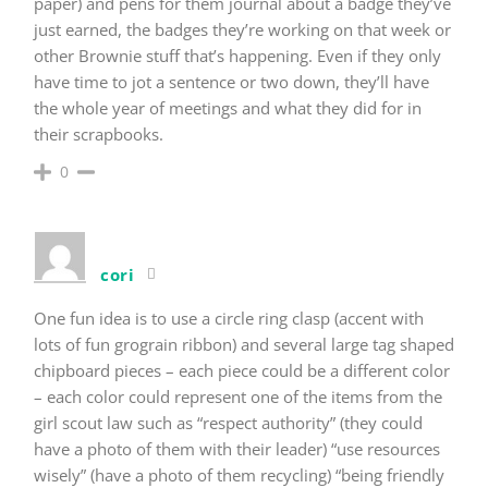
paper) and pens for them journal about a badge they’ve
just earned, the badges they’re working on that week or
other Brownie stuff that’s happening. Even if they only
have time to jot a sentence or two down, they’ll have
the whole year of meetings and what they did for in
their scrapbooks.
0
cori
One fun idea is to use a circle ring clasp (accent with
lots of fun grograin ribbon) and several large tag shaped
chipboard pieces – each piece could be a different color
– each color could represent one of the items from the
girl scout law such as “respect authority” (they could
have a photo of them with their leader) “use resources
wisely” (have a photo of them recycling) “being friendly