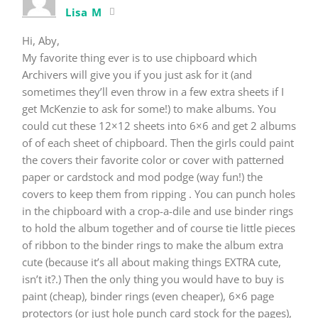
Lisa M
Hi, Aby,
My favorite thing ever is to use chipboard which
Archivers will give you if you just ask for it (and
sometimes they’ll even throw in a few extra sheets if I
get McKenzie to ask for some!) to make albums. You
could cut these 12×12 sheets into 6×6 and get 2 albums
of of each sheet of chipboard. Then the girls could paint
the covers their favorite color or cover with patterned
paper or cardstock and mod podge (way fun!) the
covers to keep them from ripping . You can punch holes
in the chipboard with a crop-a-dile and use binder rings
to hold the album together and of course tie little pieces
of ribbon to the binder rings to make the album extra
cute (because it’s all about making things EXTRA cute,
isn’t it?.) Then the only thing you would have to buy is
paint (cheap), binder rings (even cheaper), 6×6 page
protectors (or just hole punch card stock for the pages),