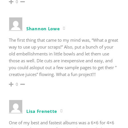
0
Shannon Lowe
The first thing that came to my mind was, “What a great
way to use up your scraps!” Also, put a bunch of your
old embellishments in little bowls and let them use
those as well. DIe cuts are inexpensive and easy, and
you could asloput out a few sample pages to get their ”
creative juices” flowing. What a fun project!!!
0
Lisa Frenette
One of my best and fastest albums was a 6×6 for 4×6