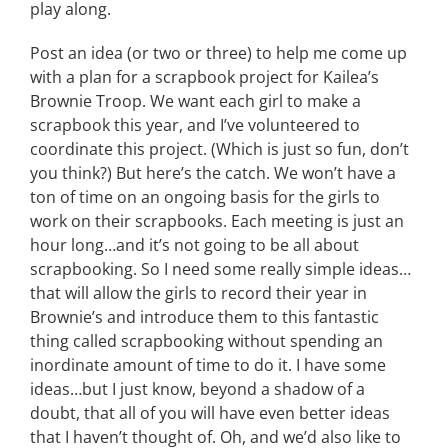
play along.
Post an idea (or two or three) to help me come up
with a plan for a scrapbook project for Kailea’s
Brownie Troop. We want each girl to make a
scrapbook this year, and I’ve volunteered to
coordinate this project. (Which is just so fun, don’t
you think?) But here’s the catch. We won’t have a
ton of time on an ongoing basis for the girls to
work on their scrapbooks. Each meeting is just an
hour long…and it’s not going to be all about
scrapbooking. So I need some really simple ideas…
that will allow the girls to record their year in
Brownie’s and introduce them to this fantastic
thing called scrapbooking without spending an
inordinate amount of time to do it. I have some
ideas…but I just know, beyond a shadow of a
doubt, that all of you will have even better ideas
that I haven’t thought of. Oh, and we’d also like to