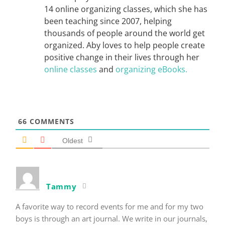
14 online organizing classes, which she has
been teaching since 2007, helping
thousands of people around the world get
organized. Aby loves to help people create
positive change in their lives through her
online classes
and
organizing eBooks.
66
COMMENTS
Oldest
Tammy
A favorite way to record events for me and for my two
boys is through an art journal. We write in our journals,