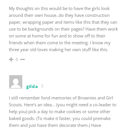
My thoughts on this would be to have the girls look
around their own house..do they have construction
paper, wrapping paper and items like this that they can
use to be backgrounds on their pages? Have them work
on some at home for fun and to show off to their
friends when them come to the meeting. I know my
three year old loves making her own stuff like this.
0
gilda
I still remember fond memories of Brownies and Girl
Scouts. Here’s an idea… (you might need a co-leader to
help you) pick a day to make cookies or some other
baked goods. (To make it faster, you could premake
them and just have them decorate them.) Have