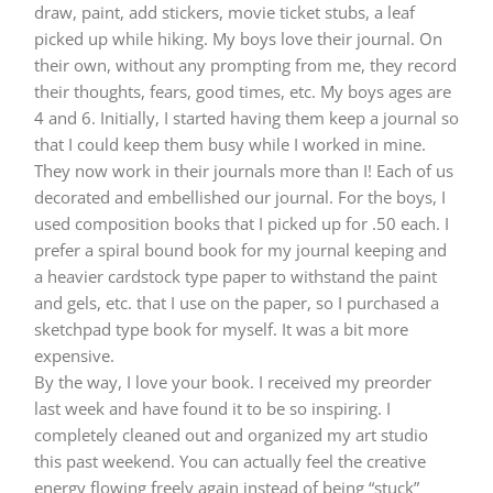
draw, paint, add stickers, movie ticket stubs, a leaf
picked up while hiking. My boys love their journal. On
their own, without any prompting from me, they record
their thoughts, fears, good times, etc. My boys ages are
4 and 6. Initially, I started having them keep a journal so
that I could keep them busy while I worked in mine.
They now work in their journals more than I! Each of us
decorated and embellished our journal. For the boys, I
used composition books that I picked up for .50 each. I
prefer a spiral bound book for my journal keeping and
a heavier cardstock type paper to withstand the paint
and gels, etc. that I use on the paper, so I purchased a
sketchpad type book for myself. It was a bit more
expensive.
By the way, I love your book. I received my preorder
last week and have found it to be so inspiring. I
completely cleaned out and organized my art studio
this past weekend. You can actually feel the creative
energy flowing freely again instead of being “stuck”