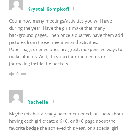
Krystal Kompkoff
Count how many meetings/activities you will have
during the year. Have the girls make that many
background pages. Then once a quarter, have them add
pictures from those meetings and activities.
Paper bags or envelopes are great, inexpensive ways to
make albums. And, they can tuck mementos or
journaling inside the pockets.
0
Rachelle
Maybe this has already been mentioned, but how about
having each girl create a 6×6, or 8×8 page about the
favorite badge she achieved this year, or a special girl