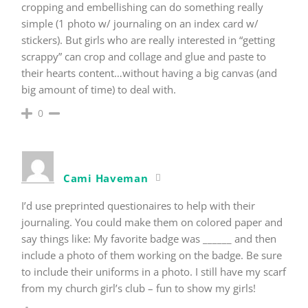
cropping and embellishing can do something really
simple (1 photo w/ journaling on an index card w/
stickers). But girls who are really interested in “getting
scrappy” can crop and collage and glue and paste to
their hearts content…without having a big canvas (and
big amount of time) to deal with.
0
Cami Haveman
I’d use preprinted questionaires to help with their
journaling. You could make them on colored paper and
say things like: My favorite badge was ______ and then
include a photo of them working on the badge. Be sure
to include their uniforms in a photo. I still have my scarf
from my church girl’s club – fun to show my girls!