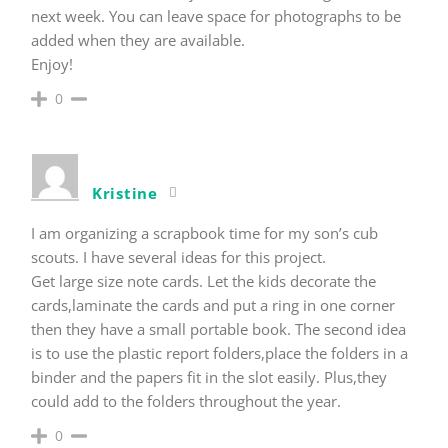
next week. You can leave space for photographs to be
added when they are available.
Enjoy!
0
Kristine
I am organizing a scrapbook time for my son’s cub
scouts. I have several ideas for this project.
Get large size note cards. Let the kids decorate the
cards,laminate the cards and put a ring in one corner
then they have a small portable book. The second idea
is to use the plastic report folders,place the folders in a
binder and the papers fit in the slot easily. Plus,they
could add to the folders throughout the year.
0