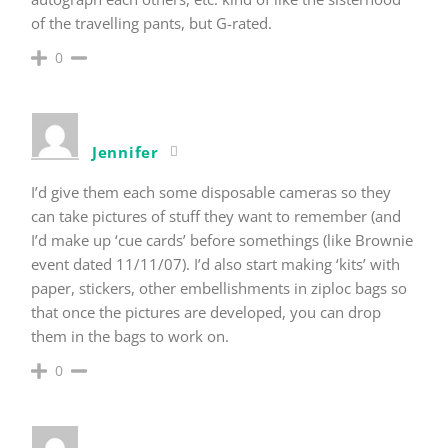
of the travelling pants, but G-rated.
0
Jennifer
I’d give them each some disposable cameras so they
can take pictures of stuff they want to remember (and
I’d make up ‘cue cards’ before somethings (like Brownie
event dated 11/11/07). I’d also start making ‘kits’ with
paper, stickers, other embellishments in ziploc bags so
that once the pictures are developed, you can drop
them in the bags to work on.
0