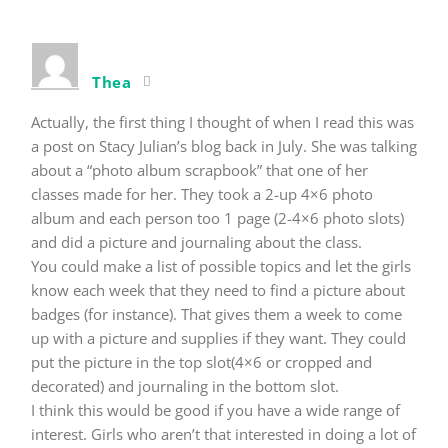
Thea
Actually, the first thing I thought of when I read this was
a post on Stacy Julian’s blog back in July. She was talking
about a “photo album scrapbook” that one of her
classes made for her. They took a 2-up 4×6 photo
album and each person too 1 page (2-4×6 photo slots)
and did a picture and journaling about the class.
You could make a list of possible topics and let the girls
know each week that they need to find a picture about
badges (for instance). That gives them a week to come
up with a picture and supplies if they want. They could
put the picture in the top slot(4×6 or cropped and
decorated) and journaling in the bottom slot.
I think this would be good if you have a wide range of
interest. Girls who aren’t that interested in doing a lot of