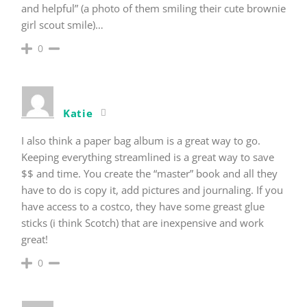
and helpful” (a photo of them smiling their cute brownie
girl scout smile)…
0
Katie
I also think a paper bag album is a great way to go.
Keeping everything streamlined is a great way to save
$$ and time. You create the “master” book and all they
have to do is copy it, add pictures and journaling. If you
have access to a costco, they have some greast glue
sticks (i think Scotch) that are inexpensive and work
great!
0