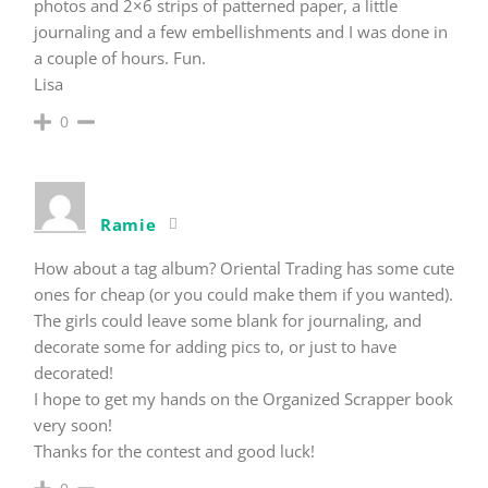
photos and 2×6 strips of patterned paper, a little
journaling and a few embellishments and I was done in
a couple of hours. Fun.
Lisa
0
Ramie
How about a tag album? Oriental Trading has some cute
ones for cheap (or you could make them if you wanted).
The girls could leave some blank for journaling, and
decorate some for adding pics to, or just to have
decorated!
I hope to get my hands on the Organized Scrapper book
very soon!
Thanks for the contest and good luck!