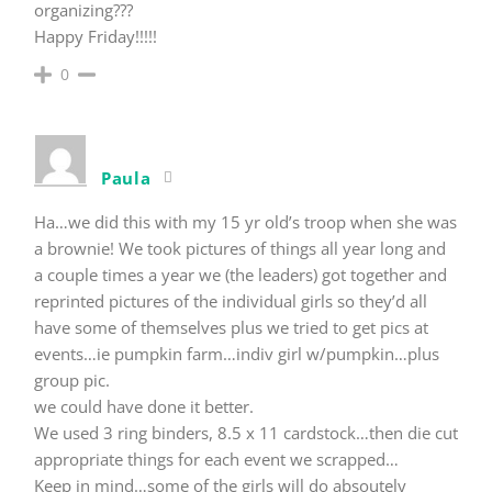
organizing???
Happy Friday!!!!!
0
Paula
Ha…we did this with my 15 yr old’s troop when she was
a brownie! We took pictures of things all year long and
a couple times a year we (the leaders) got together and
reprinted pictures of the individual girls so they’d all
have some of themselves plus we tried to get pics at
events…ie pumpkin farm…indiv girl w/pumpkin…plus
group pic.
we could have done it better.
We used 3 ring binders, 8.5 x 11 cardstock…then die cut
appropriate things for each event we scrapped…
Keep in mind…some of the girls will do absoutely