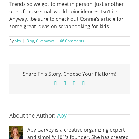
Trends so we got to meet in person. Just another
one of those small world coincidences. Isn’t it?
Anyway…be sure to check out Connie’s article for
some great ideas on scrapbooking for kids.
By
Aby
|
Blog
,
Giveaways
|
66 Comments
Share This Story, Choose Your Platform!
Facebook
X
Pinterest
Email
About the Author:
Aby
Aby Garvey is a creative organizing expert
and simplify 101’s founder. She has created