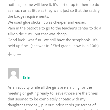
nothing…some will love it. It’s sort of up to them to do
as much or as little as they want just so that the satisfy
the badge requirements.
We used glue sticks. It was cheaper and easier.
Pain in the patootie to go to the teacher’s center to do a
zillion die cuts…but that was cheap.
Good luck…was fun…we still have the scrapbook…it’s
held up fine…(she was in 2/3rd grade…now is in 10th)
0
Erin
As an activity while all the girls are arriving for the
meeting or getting ready to leave (those are the times
that seemed to be completely choatic with my
daughter’s troops ), put out index cards (or scraps of