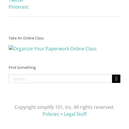
Pinterest
Take An Online Class
Find Something
Search
for:
Copyright simplify 101, inc. All rights reserved.
Policies + Legal Stuff