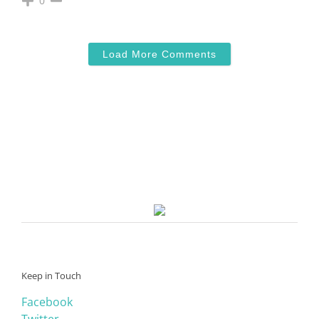
0
Load More Comments
Keep in Touch
Facebook
Twitter