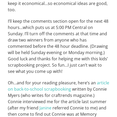
keep it economical…so economical ideas are good,
too.
I’ll keep the comments section open for the next 48
hours…which puts us at 5:00 PM Central on
Sunday. I’ll turn off the comments at that time and
draw two winners from anyone who has
commented before the 48 hour deadline. (Drawing
will be held Sunday evening or Monday morning.)
Good luck and thanks for helping me with this kids’
scrapbooking project. So fun…I just can’t wait to
see what you come up with!
Oh…and for your reading pleasure, here’s an
article
on back-to-school scrapbooking
written by Connie
Myers (who writes for craftrends magazine.)
Connie interviewed me for the article last summer
(after my friend
Janine
referred Connie to me) and
then come to find out Connie was at Memory