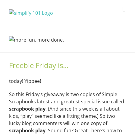
Skip
to
content
Freebie Friday is…
today! Yippee!
So this Friday’s giveaway is two copies of Simple
Scrapbooks latest and greatest special issue called
scrapbook
play
. (And since this week is all about
kids, “play” seemed like a fitting theme.) So two
lucky blog commenters will win one copy of
scrapbook play
. Sound fun? Great…here’s how to