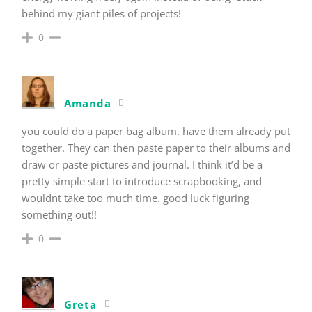
behind my giant piles of projects!
0
Amanda
you could do a paper bag album. have them already put
together. They can then paste paper to their albums and
draw or paste pictures and journal. I think it’d be a
pretty simple start to introduce scrapbooking, and
wouldnt take too much time. good luck figuring
something out!!
0
Greta