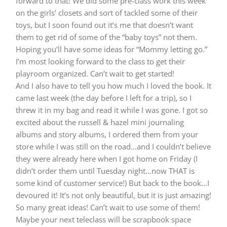
forward to that! We did some pre-class work this week
on the girls’ closets and sort of tackled some of their
toys, but I soon found out it’s me that doesn’t want
them to get rid of some of the “baby toys” not them.
Hoping you’ll have some ideas for “Mommy letting go.”
I’m most looking forward to the class to get their
playroom organized. Can’t wait to get started!
And I also have to tell you how much I loved the book. It
came last week (the day before I left for a trip), so I
threw it in my bag and read it while I was gone. I got so
excited about the russell & hazel mini journaling
albums and story albums, I ordered them from your
store while I was still on the road…and I couldn’t believe
they were already here when I got home on Friday (I
didn’t order them until Tuesday night…now THAT is
some kind of customer service!) But back to the book…I
devoured it! It’s not only beautiful, but it is just amazing!
So many great ideas! Can’t wait to use some of them!
Maybe your next teleclass will be scrapbook space