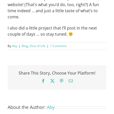
website! (That’s what you’d do, too, right?) A fun
time indeed … and just a little taste of what’s to
come.
I also did a little project that I’ll post in the next
couple of days … so stay tuned.
By
Aby
|
Blog
,
Slice of Life
|
1 Comment
Share This Story, Choose Your Platform!
Facebook
X
Pinterest
Email
About the Author:
Aby