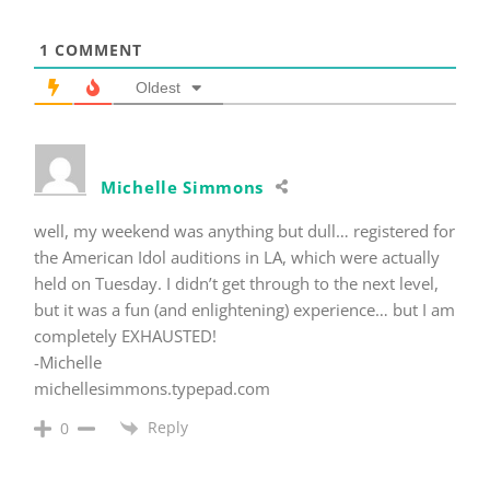
1
COMMENT
Oldest
Michelle Simmons
well, my weekend was anything but dull… registered for
the American Idol auditions in LA, which were actually
held on Tuesday. I didn’t get through to the next level,
but it was a fun (and enlightening) experience… but I am
completely EXHAUSTED!
-Michelle
michellesimmons.typepad.com
Reply
0