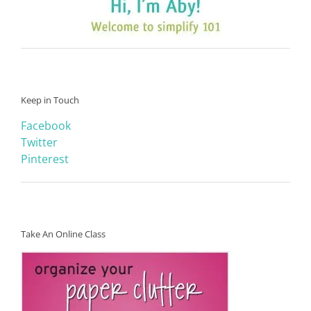
Keep in Touch
Facebook
Twitter
Pinterest
Take An Online Class