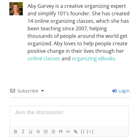
Aby Garvey is a creative organizing expert
and simplify 101’s founder. She has created
14 online organizing classes, which she has
been teaching since 2007, helping
thousands of people around the world get
organized. Aby loves to help people create
positive change in their lives through her
online classes
and
organizing eBooks.
Subscribe
Login
{}
[+]