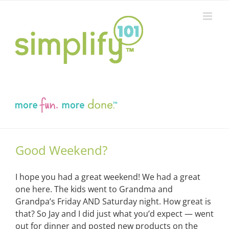
Skip
to
content
Good Weekend?
I hope you had a great weekend! We had a great
one here. The kids went to Grandma and
Grandpa’s Friday AND Saturday night. How great is
that? So Jay and I did just what you’d expect — went
out for dinner and posted new products on the