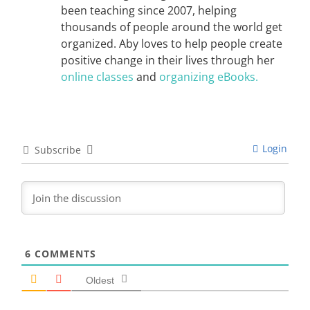
been teaching since 2007, helping
thousands of people around the world get
organized. Aby loves to help people create
positive change in their lives through her
online classes
and
organizing eBooks.
Login
Subscribe
6
COMMENTS
Oldest