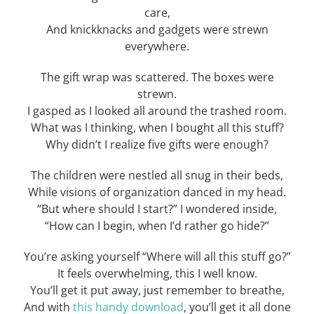
care,
And knickknacks and gadgets were strewn
everywhere.
The gift wrap was scattered. The boxes were
strewn.
I gasped as I looked all around the trashed room.
What was I thinking, when I bought all this stuff?
Why didn’t I realize five gifts were enough?
The children were nestled all snug in their beds,
While visions of organization danced in my head.
“But where should I start?” I wondered inside,
“How can I begin, when I’d rather go hide?”
You’re asking yourself “Where will all this stuff go?”
It feels overwhelming, this I well know.
You’ll get it put away, just remember to breathe,
And with
this handy download
, you’ll get it all done