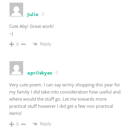
Julie
Cute Aby! Great work!
~J
Reply
0
aprilskyes
Very cute poem. I can say w/my shopping this year for
my family I did take into consideration how useful and
where would the stuff go. Let me towards more
practical stuff however I did get a few non practical
items!
Reply
0