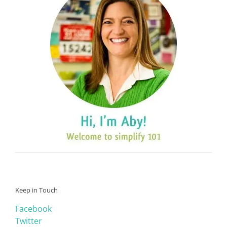
Keep in Touch
Facebook
Twitter