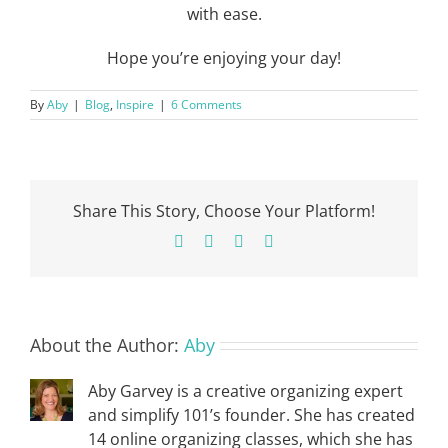
with ease.
Hope you’re enjoying your day!
By
Aby
|
Blog
,
Inspire
|
6 Comments
Share This Story, Choose Your Platform!
Facebook
X
Pinterest
Email
About the Author:
Aby
Aby Garvey is a creative organizing expert
and simplify 101’s founder. She has created
14 online organizing classes, which she has