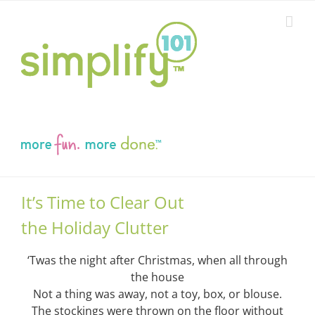
Skip
to
content
It’s Time to Clear Out
the Holiday Clutter
‘Twas the night after Christmas, when all through
the house
Not a thing was away, not a toy, box, or blouse.
The stockings were thrown on the floor without