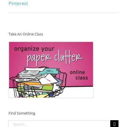
Pinterest
Take An Online Class
Find Something
Search