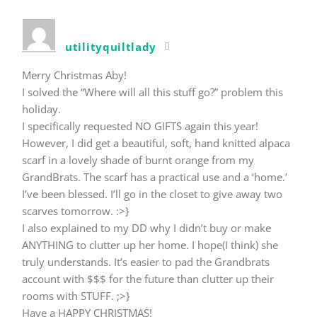
utilityquiltlady
Merry Christmas Aby!
I solved the “Where will all this stuff go?” problem this
holiday.
I specifically requested NO GIFTS again this year!
However, I did get a beautiful, soft, hand knitted alpaca
scarf in a lovely shade of burnt orange from my
GrandBrats. The scarf has a practical use and a ‘home.’
I’ve been blessed. I’ll go in the closet to give away two
scarves tomorrow. :>}
I also explained to my DD why I didn’t buy or make
ANYTHING to clutter up her home. I hope(I think) she
truly understands. It’s easier to pad the Grandbrats
account with $$$ for the future than clutter up their
rooms with STUFF. ;>}
Have a HAPPY CHRISTMAS!