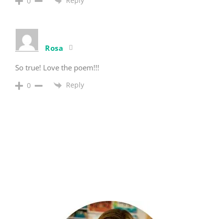
Reply
0
Rosa
So true! Love the poem!!!
Reply
0