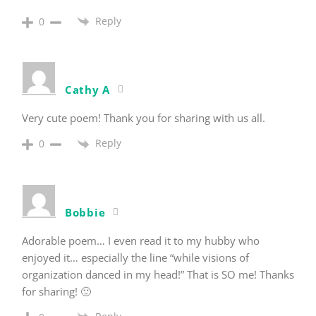
Reply
0
Cathy A
Very cute poem! Thank you for sharing with us all.
Reply
0
Bobbie
Adorable poem… I even read it to my hubby who
enjoyed it… especially the line “while visions of
organization danced in my head!” That is SO me! Thanks
for sharing! 🙂