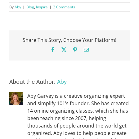
By
Aby
|
Blog
,
Inspire
|
2 Comments
Share This Story, Choose Your Platform!
Facebook
X
Pinterest
Email
About the Author:
Aby
Aby Garvey is a creative organizing expert
and simplify 101’s founder. She has created
14 online organizing classes, which she has
been teaching since 2007, helping
thousands of people around the world get
organized. Aby loves to help people create