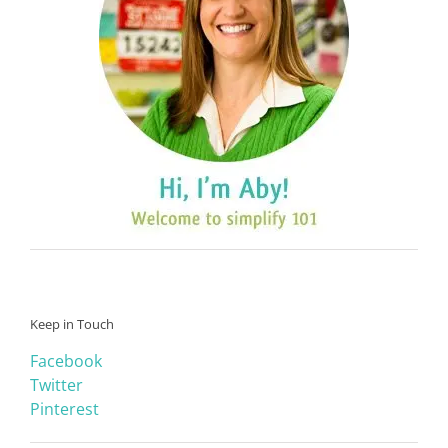
Keep in Touch
Facebook
Twitter
Pinterest