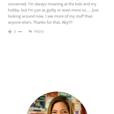
concerned. I’m always moaning at the kids and my
hubby, but I’m just as guilty or even more so….. Just
looking around now, I see more of my stuff than
anyone else’s. Thanks for that, Aby!!!!
Reply
0