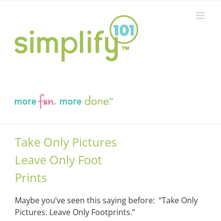
Skip
to
content
Take Only Pictures
Leave Only Foot
Prints
Maybe you’ve seen this saying before: “Take Only
Pictures. Leave Only Footprints.”