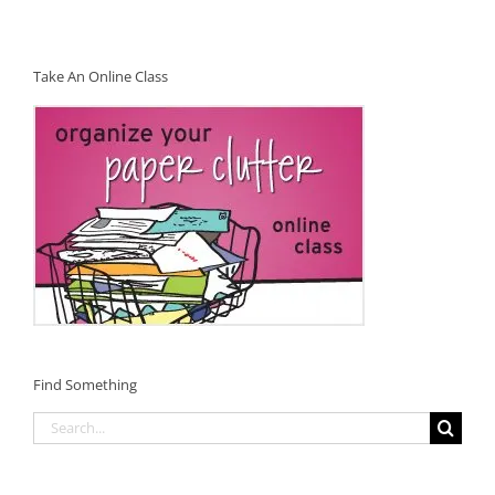
Take An Online Class
Find Something
Search
for: