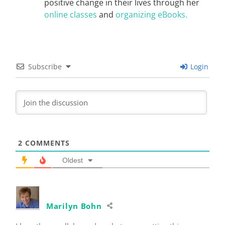
positive change in their lives through her
online classes
and
organizing eBooks.
Subscribe
Login
2
COMMENTS
Oldest
Marilyn Bohn