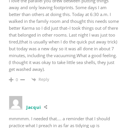
I love the parallel you drew between putting things
away and only leaving footprints. Some days I am
better than others at doing this. Today at 6:30 a.m. I
walked in the family room and thought this needs some
better Karma so I did just that–I took things out of there
that belonged in other rooms. Last night I was just too
tired,(that is usually when I do the quick put away trick)
but today was a new day so it was all done in about 7
minutes, including the vacuuming.What a good feeling.
(I thought it was okay to take little sea shells, they just
get washed away).
Reply
0
Jacqui
mmmmm. I needed that…. a reminder that I should
practice what I preach in as far as tidying up is