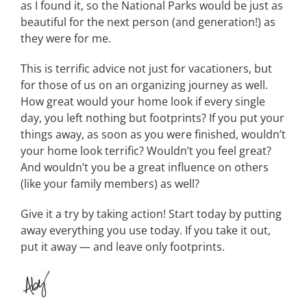
as I found it, so the National Parks would be just as
beautiful for the next person (and generation!) as
they were for me.
This is terrific advice not just for vacationers, but
for those of us on an organizing journey as well.
How great would your home look if every single
day, you left nothing but footprints? If you put your
things away, as soon as you were finished, wouldn’t
your home look terrific? Wouldn’t you feel great?
And wouldn’t you be a great influence on others
(like your family members) as well?
Give it a try by taking action! Start today by putting
away everything you use today. If you take it out,
put it away — and leave only footprints.