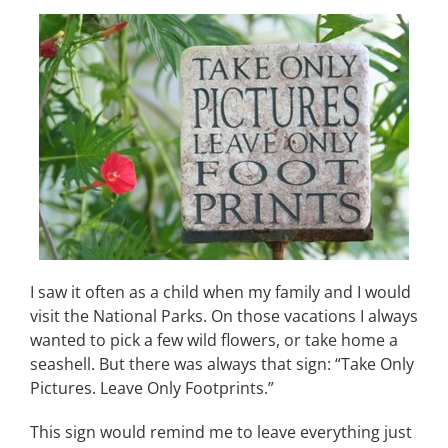
I saw it often as a child when my family and I would
visit the National Parks. On those vacations I always
wanted to pick a few wild flowers, or take home a
seashell. But there was always that sign: “Take Only
Pictures. Leave Only Footprints.”
This sign would remind me to leave everything just