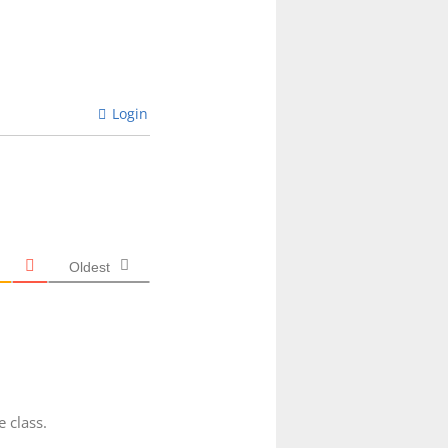
Login
Oldest
 class.