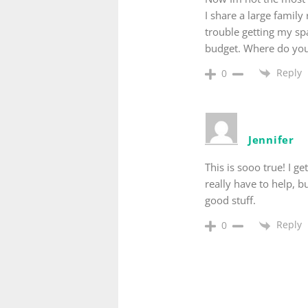
I share a large family
trouble getting my sp
budget. Where do you 
Reply
0
Jennifer
This is sooo true! I
really have to help, b
good stuff.
Reply
0