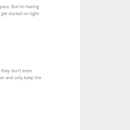
space. But Im having
get started on tight
 they don’t even
tter and only keep the