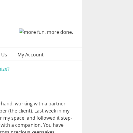
 Us
My Account
ize?
t-hand, working with a partner
per (the client). Last week in my
 my space, and followed it step-
r with a companion. You have
cross precious keepsakes …