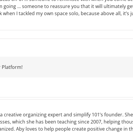
ing … someone to reassure you that it will ultimately get 
k when I tackled my own space solo, because above all, it’s 
 Platform!
a creative organizing expert and simplify 101’s founder. Sh
asses, which she has been teaching since 2007, helping tho
nized. Aby loves to help people create positive change in t