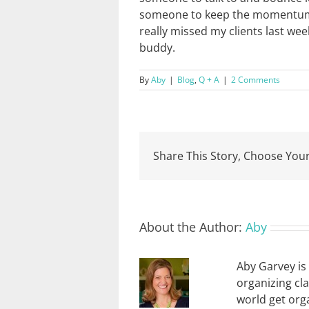
someone to keep the momentum go
really missed my clients last wee
buddy.
By
Aby
|
Blog
,
Q + A
|
2 Comments
Share This Story, Choose Your
About the Author:
Aby
Aby Garvey is 
organizing cl
world get orga