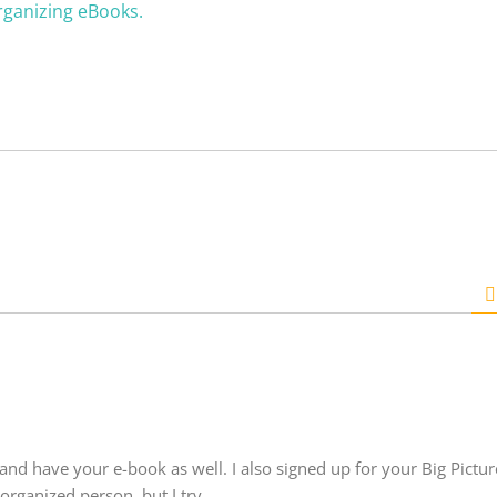
rganizing eBooks.
and have your e-book as well. I also signed up for your Big Picture
rganized person, but I try.