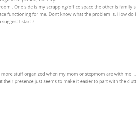
 room . One side is my scrapping/office space the other is family 
ace functioning for me. Dont know what the problem is. How do I 
suggest I start ?
 get more stuff organized when my mom or stepmom are with me …
ut their presence just seems to make it easier to part with the clu