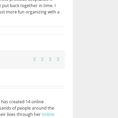
put back together in time. I
just more fun organizing with a
Facebook
X
Pinterest
Email
e has created 14 online
usands of people around the
heir lives through her
online