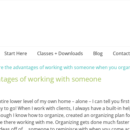
Start Here
Classes + Downloads
Blog
Contact
re the advantages of working with someone when you organ
ntages of working with someone
tire lower level of my own home – alone – I can tell you firs
 to go! When I work with clients, I always have a built-in hel
ugh I know how to organize, created an organizing plan for
e there working with me. Organizing gets done much faste
ideas off of … someone to reminisce with when you come a