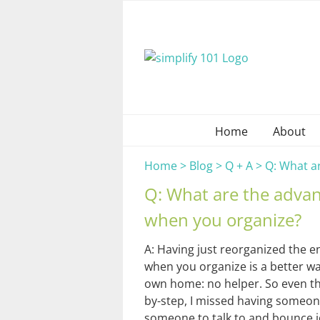
Skip
to
content
Home
About
Home
>
Blog
>
Q + A
>
Q: What a
Q: What are the adva
when you organize?
A: Having just reorganized the en
when you organize is a better way
own home: no helper. So even tho
by-step, I missed having someon
someone to talk to and bounce 