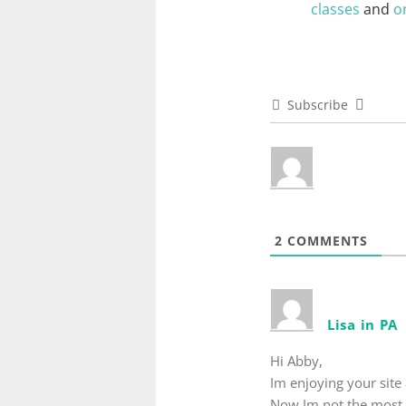
classes
and
o
Subscribe
2
COMMENTS
Lisa in PA
Hi Abby,
Im enjoying your site 
Now Im not the most o