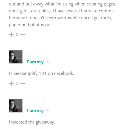
out and put away what I’m using when creating pages. I
don’t get it out unless I have several hours to commit
because it doesn’t seem worthwhile once I get tools,
paper and photos out.
0
Tammy
I liked simplify 101 on Facebook.
0
Tammy
I tweeted the giveaway.