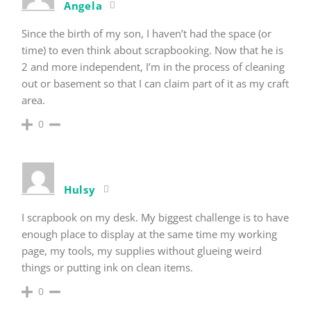
Angela
Since the birth of my son, I haven’t had the space (or
time) to even think about scrapbooking. Now that he is
2 and more independent, I’m in the process of cleaning
out or basement so that I can claim part of it as my craft
area.
0
Hulsy
I scrapbook on my desk. My biggest challenge is to have
enough place to display at the same time my working
page, my tools, my supplies without glueing weird
things or putting ink on clean items.
0