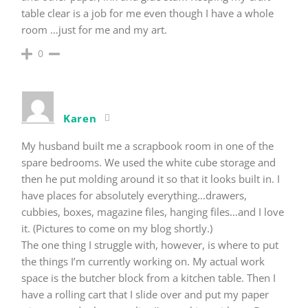
table clear is a job for me even though I have a whole
room …just for me and my art.
0
Karen
My husband built me a scrapbook room in one of the
spare bedrooms. We used the white cube storage and
then he put molding around it so that it looks built in. I
have places for absolutely everything…drawers,
cubbies, boxes, magazine files, hanging files…and I love
it. (Pictures to come on my blog shortly.)
The one thing I struggle with, however, is where to put
the things I’m currently working on. My actual work
space is the butcher block from a kitchen table. Then I
have a rolling cart that I slide over and put my paper