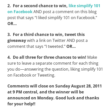
2. For a second chance to win,
like simplify 101
on Facebook
AND post a comment on this blog
post that says “I liked simplify 101 on Facebook.”
OR…
3. For a third chance to win, tweet this
giveaway
with a link on Twitter AND post a
comment that says “I tweeted.”
OR…
4. Do all three for three chances to win!
Make
sure to leave a separate comment for each thing
you do—answering the question, liking simplify 101
on Facebook or Tweeting.
Comments will close on Sunday August 28, 2011
at 9 PM central, and the winner will be
announced on Monday. Good luck and thanks
for your help!!