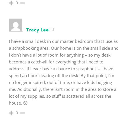
0
Tracy Lee
I have a small desk in our master bedroom that I use as
a scrapbooking area. Our home is on the small side and
I don’t have a lot of room for anything – so my desk
becomes a catch-all for everything that I need to
address. If I ever have a chance to scrapbook – I have
spend an hour clearing off the desk. By that point, I’m
no longer inspired, out of time, or have kids bugging
me. Adidtionally, there isn’t room in the area to store a
lot of my supplies, so stuff is scattered all across the
house. 🙁
0