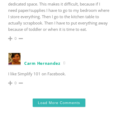
dedicated space. This makes it difficult, because if I
need paper/supplies I have to go to my bedroom where
I store everything. Then I go to the kitchen table to
actually scrapbook. Then I have to put everything away
because of toddler or when it is time to eat.
0
Carm Hernandez
I like Simplify 101 on Facebook.
0
Load More Comments