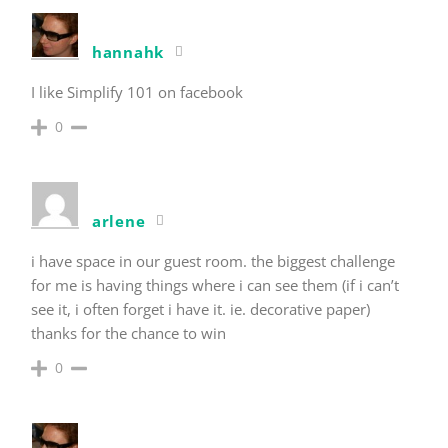
hannahk
I like Simplify 101 on facebook
0
arlene
i have space in our guest room. the biggest challenge
for me is having things where i can see them (if i can’t
see it, i often forget i have it. ie. decorative paper)
thanks for the chance to win
0