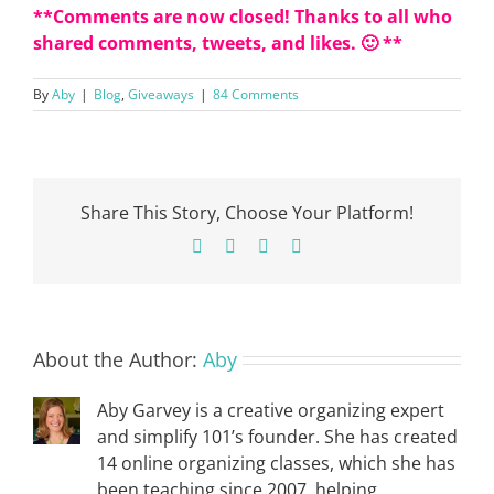
**Comments are now closed! Thanks to all who
shared comments, tweets, and likes. 🙂 **
By
Aby
|
Blog
,
Giveaways
|
84 Comments
Share This Story, Choose Your Platform!
Facebook
X
Pinterest
Email
About the Author:
Aby
Aby Garvey is a creative organizing expert
and simplify 101’s founder. She has created
14 online organizing classes, which she has
been teaching since 2007, helping