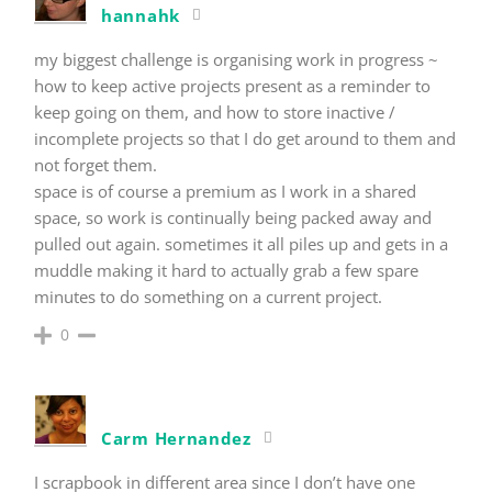
hannahk
my biggest challenge is organising work in progress ~
how to keep active projects present as a reminder to
keep going on them, and how to store inactive /
incomplete projects so that I do get around to them and
not forget them.
space is of course a premium as I work in a shared
space, so work is continually being packed away and
pulled out again. sometimes it all piles up and gets in a
muddle making it hard to actually grab a few spare
minutes to do something on a current project.
0
Carm Hernandez
I scrapbook in different area since I don’t have one