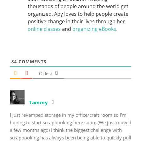
thousands of people around the world get
organized. Aby loves to help people create
positive change in their lives through her
online classes
and
organizing eBooks.
84
COMMENTS
Oldest
Tammy
I just revamped storage in my office/craft room so I’m
hoping to start scrapbooking here soon. (We just moved
a few months ago) I think the biggest challenge with
scrapbooking has always been being able to quickly pull