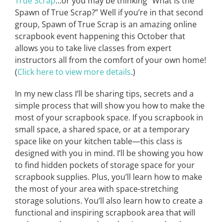
True Scrap
…or you may be thinking “What is the
Spawn of True Scrap?” Well if you’re in that second
group, Spawn of True Scrap is an amazing online
scrapbook event happening this October that
allows you to take live classes from expert
instructors all from the comfort of your own home!
(
Click here to view more details
.)
In my new class I’ll be sharing tips, secrets and a
simple process that will show you how to make the
most of your scrapbook space. If you scrapbook in
small space, a shared space, or at a temporary
space like on your kitchen table—this class is
designed with you in mind. I’ll be showing you how
to find hidden pockets of storage space for your
scrapbook supplies. Plus, you’ll learn how to make
the most of your area with space-stretching
storage solutions. You’ll also learn how to create a
functional and inspiring scrapbook area that will