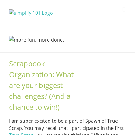
Skip
to
content
Scrapbook
Organization: What
are your biggest
challenges? (And a
chance to win!)
I am super excited to be a part of Spawn of True
Scrap. You may recall that I participated in the first