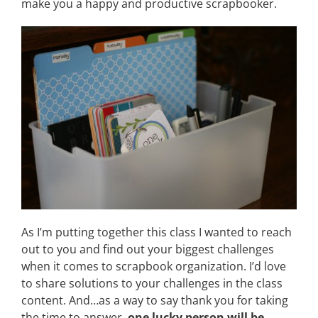
make you a happy and productive scrapbooker.
As I’m putting together this class I wanted to reach
out to you and find out your biggest challenges
when it comes to scrapbook organization. I’d love
to share solutions to your challenges in the class
content. And…as a way to say thank you for taking
the time to answer,
one lucky person will be