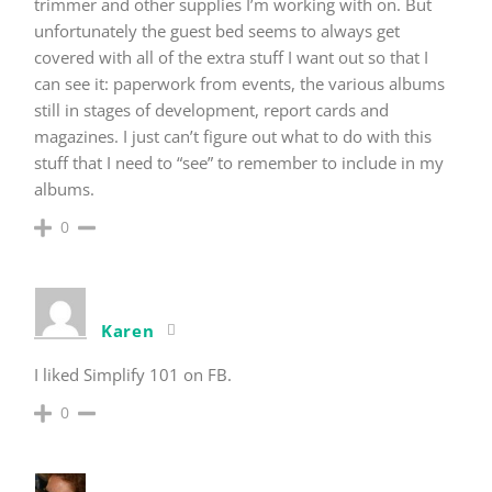
trimmer and other supplies I’m working with on. But
unfortunately the guest bed seems to always get
covered with all of the extra stuff I want out so that I
can see it: paperwork from events, the various albums
still in stages of development, report cards and
magazines. I just can’t figure out what to do with this
stuff that I need to “see” to remember to include in my
albums.
0
Karen
I liked Simplify 101 on FB.
0