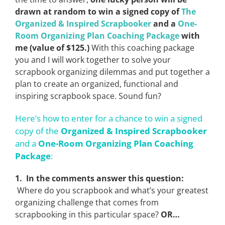
drawn at random to win a signed copy of
The
Organized & Inspired Scrapbooker
and a
One-
Room Organizing Plan Coaching Package
with
me (value of $125.)
With this coaching package
you and I will work together to solve your
scrapbook organizing dilemmas and put together a
plan to create an organized, functional and
inspiring scrapbook space. Sound fun?
Here’s how to enter for a chance to win a signed
copy of the
Organized & Inspired Scrapbooker
and a
One-Room Organizing Plan Coaching
Package
:
1. In the comments answer this question:
Where do you scrapbook and what’s your greatest
organizing challenge that comes from
scrapbooking in this particular space?
OR…