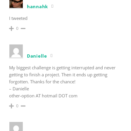
hannahk
I tweeted
0
Danielle
My biggest challenge is getting interrupted and never
getting to finish a project. Then it ends up getting
forgotten. Thanks for the chance!
– Danielle
other-option AT hotmail DOT com
0