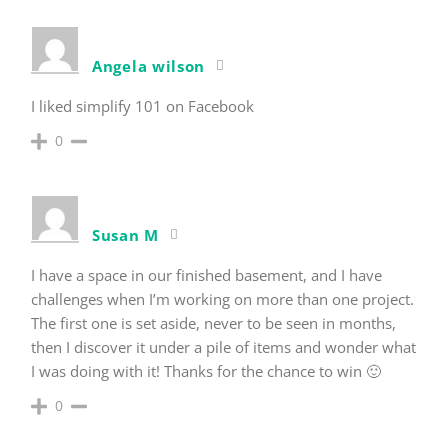
Angela wilson
I liked simplify 101 on Facebook
0
Susan M
I have a space in our finished basement, and I have
challenges when I’m working on more than one project.
The first one is set aside, never to be seen in months,
then I discover it under a pile of items and wonder what
I was doing with it! Thanks for the chance to win 🙂
0