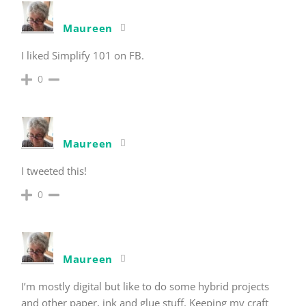
Maureen
I liked Simplify 101 on FB.
0
Maureen
I tweeted this!
0
Maureen
I’m mostly digital but like to do some hybrid projects
and other paper, ink and glue stuff. Keeping my craft