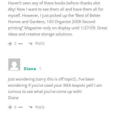
Haven’t seen any of these books before–thanks alot
Aby! Now I want to see them all and have them all for
myself. However, I just picked up the “Best of Better
Homes and Gardens, 100 Organize 2008-Second
printing” Magazine–only on display until 1/27/09. Great
ideas and creative storage solutions.
Reply
0
Diane
Just wondering (sorry this is off topic!)…I’ve been
wondering if you’ve used your IKEA teapots yet? I am
curious to see what you’ve come up with!
Diane
Reply
0