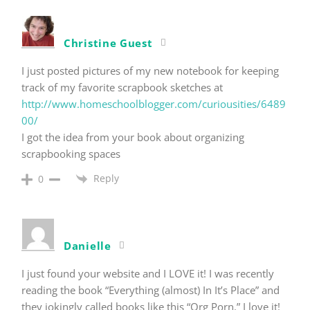
Christine Guest
I just posted pictures of my new notebook for keeping
track of my favorite scrapbook sketches at
http://www.homeschoolblogger.com/curiousities/6489
00/
I got the idea from your book about organizing
scrapbooking spaces
Reply
0
Danielle
I just found your website and I LOVE it! I was recently
reading the book “Everything (almost) In It’s Place” and
they jokingly called books like this “Org Porn.” I love it!