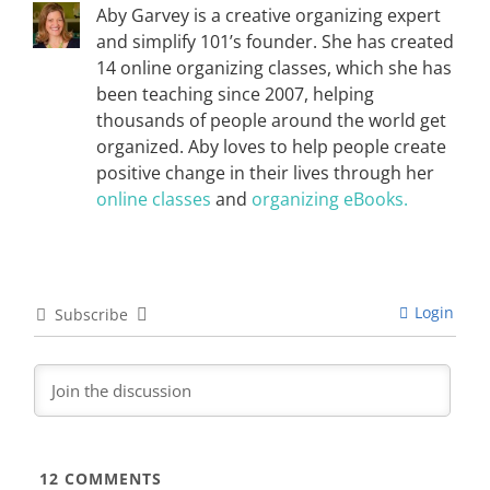
Aby Garvey is a creative organizing expert
and simplify 101’s founder. She has created
14 online organizing classes, which she has
been teaching since 2007, helping
thousands of people around the world get
organized. Aby loves to help people create
positive change in their lives through her
online classes
and
organizing eBooks.
Login
Subscribe
12
COMMENTS