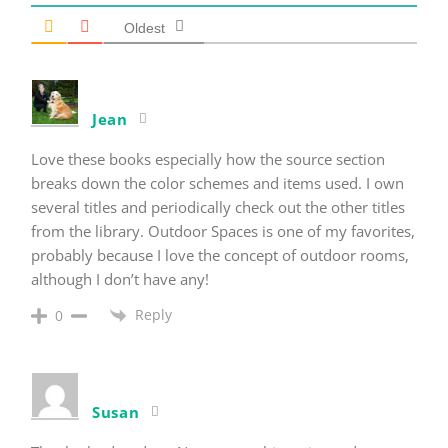
Oldest
Jean
Love these books especially how the source section
breaks down the color schemes and items used. I own
several titles and periodically check out the other titles
from the library. Outdoor Spaces is one of my favorites,
probably because I love the concept of outdoor rooms,
although I don’t have any!
Reply
0
Susan