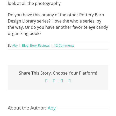
look at all the photography.
Do you have this or any of the other Pottery Barn
Design Library series? I love the whole series, by
the way. Or do you have another favorite eye candy
organizing book?
By
Aby
|
Blog
,
Book Reviews
|
12 Comments
Share This Story, Choose Your Platform!
Facebook
X
Pinterest
Email
About the Author:
Aby