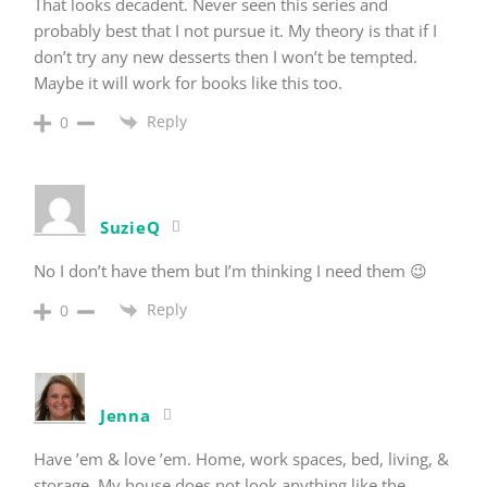
That looks decadent. Never seen this series and
probably best that I not pursue it. My theory is that if I
don’t try any new desserts then I won’t be tempted.
Maybe it will work for books like this too.
Reply
0
SuzieQ
No I don’t have them but I’m thinking I need them 😉
Reply
0
Jenna
Have ’em & love ’em. Home, work spaces, bed, living, &
storage. My house does not look anything like the