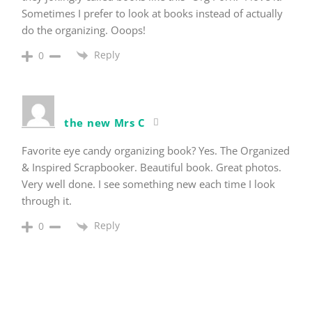
Sometimes I prefer to look at books instead of actually
do the organizing. Ooops!
Reply
0
the new Mrs C
Favorite eye candy organizing book? Yes. The Organized
& Inspired Scrapbooker. Beautiful book. Great photos.
Very well done. I see something new each time I look
through it.
Reply
0