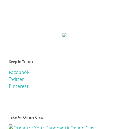
Keep in Touch
Facebook
Twitter
Pinterest
Take An Online Class