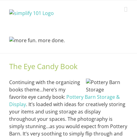
Skip
to
content
The Eye Candy Book
Continuing with the organizing
books theme…here’s my
favorite eye candy book:
Pottery Barn Storage &
Display
. It’s loaded with ideas for creatively storing
your items and using storage as display
throughout your spaces. The photography is
simply stunning…as you would expect from Pottery
Barn. It’s very soothing to simply flip through and