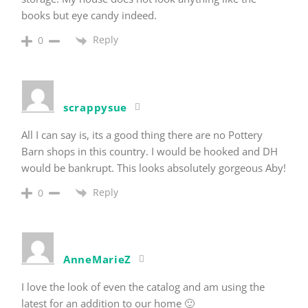
books but eye candy indeed.
Reply
0
scrappysue
All I can say is, its a good thing there are no Pottery
Barn shops in this country. I would be hooked and DH
would be bankrupt. This looks absolutely gorgeous Aby!
Reply
0
AnneMarieZ
I love the look of even the catalog and am using the
latest for an addition to our home 🙂