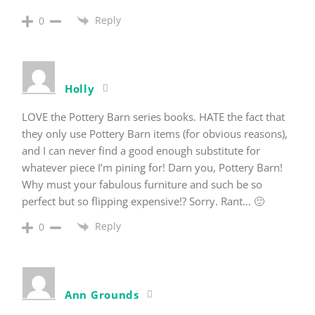
Reply
0
Holly
LOVE the Pottery Barn series books. HATE the fact that
they only use Pottery Barn items (for obvious reasons),
and I can never find a good enough substitute for
whatever piece I’m pining for! Darn you, Pottery Barn!
Why must your fabulous furniture and such be so
perfect but so flipping expensive!? Sorry. Rant… 🙂
Reply
0
Ann Grounds