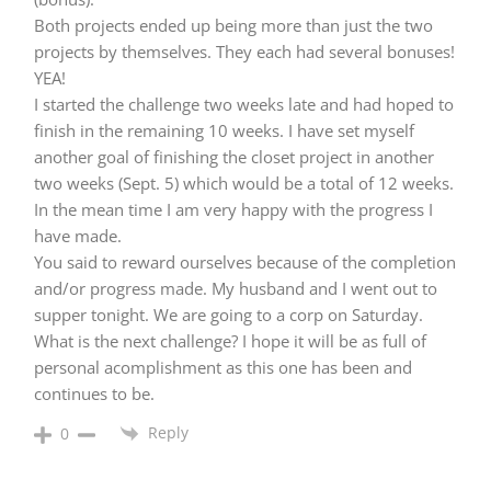
Both projects ended up being more than just the two
projects by themselves. They each had several bonuses!
YEA!
I started the challenge two weeks late and had hoped to
finish in the remaining 10 weeks. I have set myself
another goal of finishing the closet project in another
two weeks (Sept. 5) which would be a total of 12 weeks.
In the mean time I am very happy with the progress I
have made.
You said to reward ourselves because of the completion
and/or progress made. My husband and I went out to
supper tonight. We are going to a corp on Saturday.
What is the next challenge? I hope it will be as full of
personal acomplishment as this one has been and
continues to be.
Reply
0