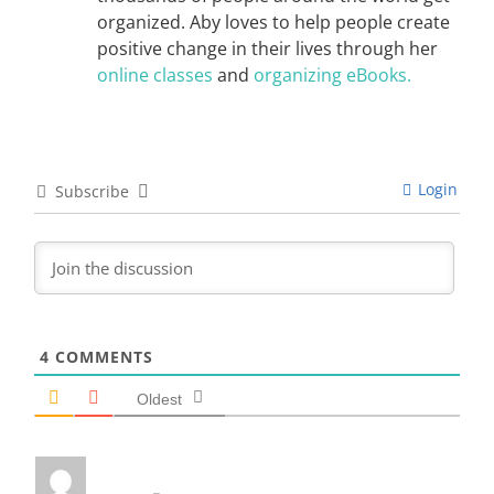
organized. Aby loves to help people create
positive change in their lives through her
online classes
and
organizing eBooks.
Login
Subscribe
4
COMMENTS
Oldest