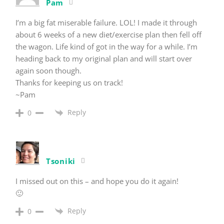
Pam
I’m a big fat miserable failure. LOL! I made it through
about 6 weeks of a new diet/exercise plan then fell off
the wagon. Life kind of got in the way for a while. I’m
heading back to my original plan and will start over
again soon though.
Thanks for keeping us on track!
~Pam
Reply
0
Tsoniki
I missed out on this – and hope you do it again!
🙂
Reply
0