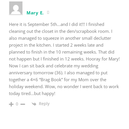
Mary E.
Here it is September 5th…and I did it!!! I finished
cleaning out the closet in the den/scrapbook room. I
also managed to squeeze in another small declutter
project in the kitchen. I started 2 weeks late and
planned to finish in the 10 remaining weeks. That did
not happen but I finished in 12 weeks. Hooray for Mary!
Now I can sit back and celebrate my wedding
anniversary tomorrow (36). I also managed to put
together a 4×6 “Brag Book” for my Mom over the
holiday weekend. Wow, no wonder I went back to work
today tired…but happy!
Reply
0