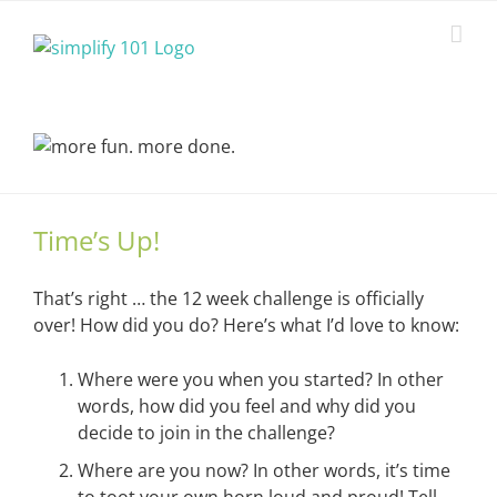
Skip
to
content
Time’s Up!
That’s right … the 12 week challenge is officially
over! How did you do? Here’s what I’d love to know:
Where were you when you started? In other
words, how did you feel and why did you
decide to join in the challenge?
Where are you now? In other words, it’s time