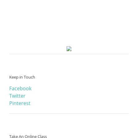
Keep in Touch
Facebook
Twitter
Pinterest
Take An Online Class