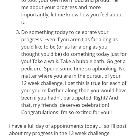
to toot your own horn loud and proud! Tell
me about your progress and more
importantly, let me know how you feel about
it.
Do something today to celebrate your
progress. Even if you aren’t as far along as
you’d like to be (or as far along as you
thought you’d be) do something today just for
you! Take a walk. Take a bubble bath. Go get a
pedicure. Spend some time scrapbooking. No
matter where you are in the pursuit of your
12 week challenge, I bet this is true for each of
you: you’re farther along than you would have
been if you hadn’t participated. Right? And
that, my friends, deserves celebration!
Congratulations! I’m so excited for you!!
I have a full day of appointments today … so I’ll post
about my progress in the 12 week challenge