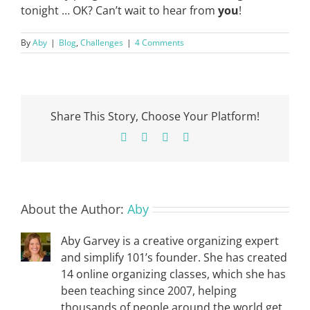
tonight … OK? Can’t wait to hear from
you
!
By
Aby
|
Blog
,
Challenges
|
4 Comments
Share This Story, Choose Your Platform!
Facebook
X
Pinterest
Email
About the Author:
Aby
Aby Garvey is a creative organizing expert
and simplify 101’s founder. She has created
14 online organizing classes, which she has
been teaching since 2007, helping
thousands of people around the world get