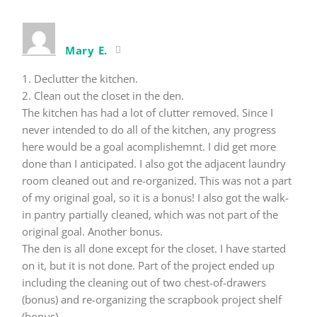
Mary E.
1. Declutter the kitchen.
2. Clean out the closet in the den.
The kitchen has had a lot of clutter removed. Since I
never intended to do all of the kitchen, any progress
here would be a goal acomplishemnt. I did get more
done than I anticipated. I also got the adjacent laundry
room cleaned out and re-organized. This was not a part
of my original goal, so it is a bonus! I also got the walk-
in pantry partially cleaned, which was not part of the
original goal. Another bonus.
The den is all done except for the closet. I have started
on it, but it is not done. Part of the project ended up
including the cleaning out of two chest-of-drawers
(bonus) and re-organizing the scrapbook project shelf
(bonus).