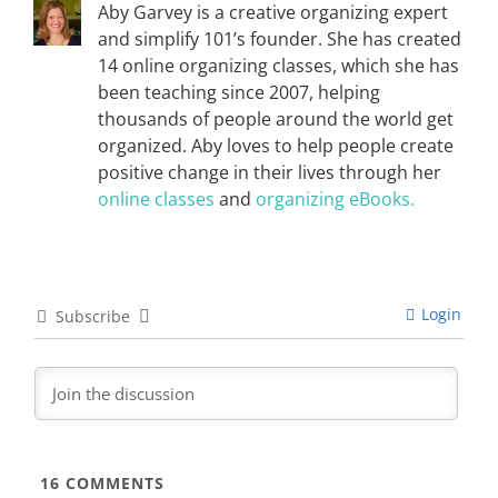
Aby Garvey is a creative organizing expert
and simplify 101’s founder. She has created
14 online organizing classes, which she has
been teaching since 2007, helping
thousands of people around the world get
organized. Aby loves to help people create
positive change in their lives through her
online classes
and
organizing eBooks.
Login
Subscribe
16
COMMENTS