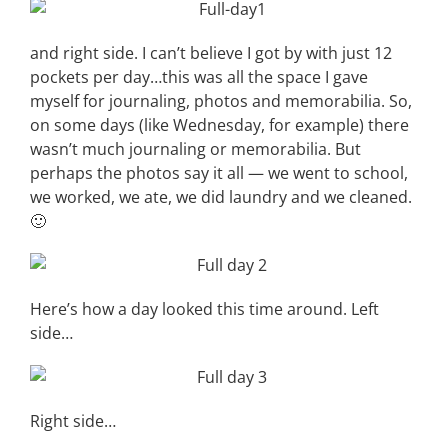
and right side. I can’t believe I got by with just 12
pockets per day…this was all the space I gave
myself for journaling, photos and memorabilia. So,
on some days (like Wednesday, for example) there
wasn’t much journaling or memorabilia. But
perhaps the photos say it all — we went to school,
we worked, we ate, we did laundry and we cleaned.
🙂
Here’s how a day looked this time around. Left
side…
Right side…