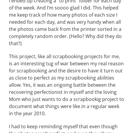
I ended up creating a “to print” folder for each day
of the week. And I’m soooo glad I did. This helped
me keep track of how many photos of each size I
needed for each day, and was very handy when all
the photos came back from the printer sorted in a
completely random order. (Hello? Why did they do
that?)
This project, like all scrapbooking projects for me,
is an interesting tug of war between my real reason
for scrapbooking and the desire to have it turn out
as close to perfect as my scrapbooking abilities
allow. Yes, it was an ongoing battle between the
recovering perfectionist in myself and the loving
Mom who just wants to do a scrapbookig project to
document what things were like in a regular week
in the year 2010.
I had to keep reminding myself that even though