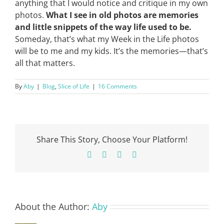
anything that I would notice and critique in my own
photos.
What I see in old photos are memories
and little snippets of the way life used to be.
Someday, that’s what my Week in the Life photos
will be to me and my kids. It’s the memories—that’s
all that matters.
By
Aby
|
Blog
,
Slice of Life
|
16 Comments
Share This Story, Choose Your Platform!
Facebook
X
Pinterest
Email
About the Author:
Aby