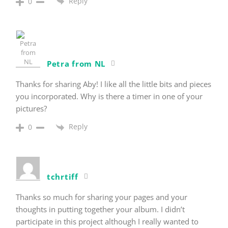
Reply
0
Petra from NL
Thanks for sharing Aby! I like all the little bits and pieces
you incorporated. Why is there a timer in one of your
pictures?
Reply
0
tchrtiff
Thanks so much for sharing your pages and your
thoughts in putting together your album. I didn’t
participate in this project although I really wanted to