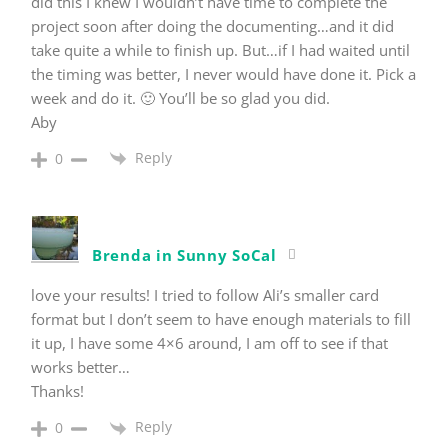
did this I knew I wouldn’t have time to complete the
project soon after doing the documenting…and it did
take quite a while to finish up. But…if I had waited until
the timing was better, I never would have done it. Pick a
week and do it. 🙂 You’ll be so glad you did.
Aby
Reply
0
Brenda in Sunny SoCal
love your results! I tried to follow Ali’s smaller card
format but I don’t seem to have enough materials to fill
it up, I have some 4×6 around, I am off to see if that
works better…
Thanks!
Reply
0