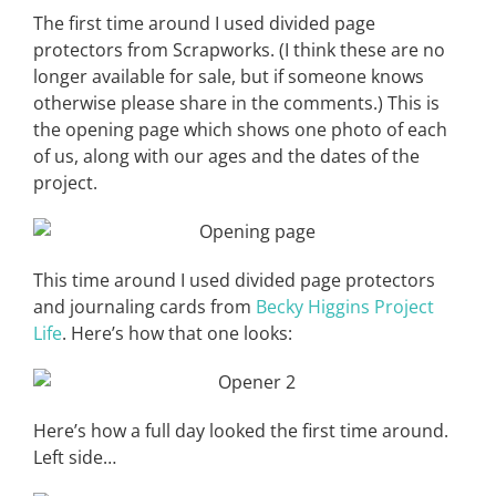
The first time around I used divided page
protectors from Scrapworks. (I think these are no
longer available for sale, but if someone knows
otherwise please share in the comments.) This is
the opening page which shows one photo of each
of us, along with our ages and the dates of the
project.
This time around I used divided page protectors
and journaling cards from
Becky Higgins Project
Life
. Here’s how that one looks:
Here’s how a full day looked the first time around.
Left side…