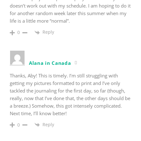
doesn’t work out with my schedule. I am hoping to do it
for another random week later this summer when my
life is a little more “normal”.
Reply
0
Alana in Canada
Thanks, Aby! This is timely. I’m still struggling with
getting my pictures formatted to print and I’ve only
tackled the journaling for the first day, so far (though,
really, now that I’ve done that, the other days should be
a breeze.) Somehow, this got intensely complicated.
Next time, I’ll know better!
Reply
0