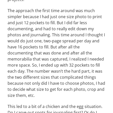
The approach the first time around was much
simpler because I had just one size photo to print
and just 12 pockets to fill. But I did far less
documenting, and had to really edit down my
photos and journaling. This time around I thought I
would do just one, two-page spread per day and
have 16 pockets to fill. But after all the
documenting that was done and after all the
memorabilia that was captured, I realized I needed
more space. So, I ended up with 32 pockets to fill
each day. The number wasn’t the hard part, it was
the two different sizes that complicated things
because not only did I have to choose photos, I had
to decide what size to get for each photo, crop and
size them, etc.
This led to a bit of a chicken and the egg situation.
Do I carve out spots for journaling first? Or do I