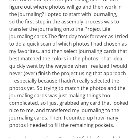
figure out where photos will go and then work in
the journaling? I opted to start with journaling,
so the first step in the assembly process was to
transfer the journaling onto the Project Life
journaling cards.The first day took forever as I tried
to do a quick scan of which photos I had chosen as
my favorites…and then select journaling cards that
best matched the colors in the photos. That idea
quickly went by the wayside when I realized I would
never (ever) finish the project using that approach
—especially because I hadn’t really selected the
photos yet. So trying to match the photos and the
journaling cards was just making things too
complicated, so I just grabbed any card that looked
nice to me, and transfered my journaling to the
journaling cards. Then, I counted up how many
photos I needed to fill the remaining pockets.