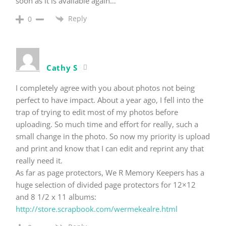
soon as it is available again…
Reply
0
Cathy S
I completely agree with you about photos not being
perfect to have impact. About a year ago, I fell into the
trap of trying to edit most of my photos before
uploading. So much time and effort for really, such a
small change in the photo. So now my priority is upload
and print and know that I can edit and reprint any that
really need it.
As far as page protectors, We R Memory Keepers has a
huge selection of divided page protectors for 12×12
and 8 1/2 x 11 albums:
http://store.scrapbook.com/wermekealre.html