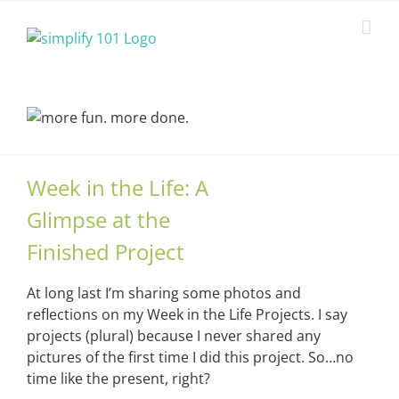
Skip
to
content
Week in the Life: A
Glimpse at the
Finished Project
At long last I’m sharing some photos and
reflections on my Week in the Life Projects. I say
projects (plural) because I never shared any
pictures of the first time I did this project. So…no
time like the present, right?