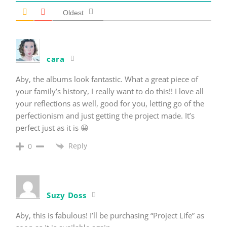
Oldest
cara
Aby, the albums look fantastic. What a great piece of
your family’s history, I really want to do this!! I love all
your reflections as well, good for you, letting go of the
perfectionism and just getting the project made. It’s
perfect just as it is 😀
Reply
0
Suzy Doss
Aby, this is fabulous! I’ll be purchasing “Project Life” as