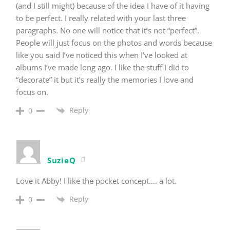
(and I still might) because of the idea I have of it having
to be perfect. I really related with your last three
paragraphs. No one will notice that it’s not “perfect”.
People will just focus on the photos and words because
like you said I’ve noticed this when I’ve looked at
albums I’ve made long ago. I like the stuff I did to
“decorate” it but it’s really the memories I love and
focus on.
Reply
0
SuzieQ
Love it Abby! I like the pocket concept…. a lot.
Reply
0