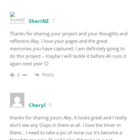
ShariNZ
Thanks for sharing your project and your thoughts and
reflectins Aby. I love your pages and the great
memories you have captured. I am definitely going to
do this project – maybe I will tackle it before Ali runs it
again next year 🙂
Reply
0
Cheryl
thanks for sharing yours Aby. It looks great and I really
don’t see any Oops in there at all. I love the timer in
there… I need to take a pic of mine cuz it’s become a
friend to me now 🙂 and I also did mine in a not