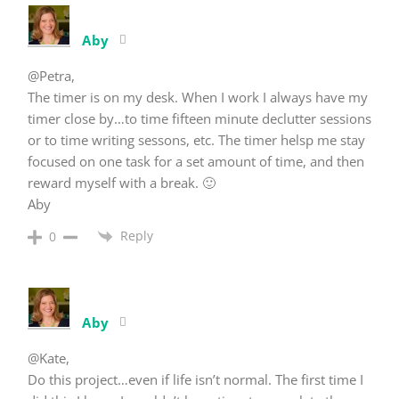
Aby
@Petra,
The timer is on my desk. When I work I always have my
timer close by…to time fifteen minute declutter sessions
or to time writing sessons, etc. The timer helsp me stay
focused on one task for a set amount of time, and then
reward myself with a break. 🙂
Aby
Reply
0
Aby
@Kate,
Do this project…even if life isn’t normal. The first time I