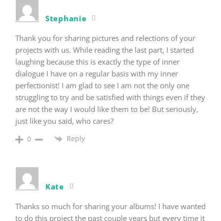
Stephanie
Thank you for sharing pictures and relections of your
projects with us. While reading the last part, I started
laughing because this is exactly the type of inner
dialogue I have on a regular basis with my inner
perfectionist! I am glad to see I am not the only one
struggling to try and be satisfied with things even if they
are not the way I would like them to be! But seriously,
just like you said, who cares?
Reply
0
Kate
Thanks so much for sharing your albums! I have wanted
to do this project the past couple years but every time it