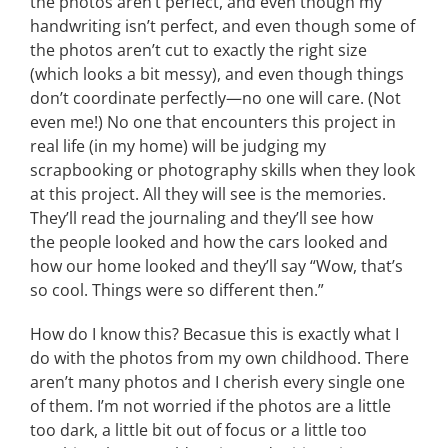
the photos aren’t perfect, and even though my
handwriting isn’t perfect, and even though some of
the photos aren’t cut to exactly the right size
(which looks a bit messy), and even though things
don’t coordinate perfectly—no one will care. (Not
even me!) No one that encounters this project in
real life (in my home) will be judging my
scrapbooking or photography skills when they look
at this project. All they will see is the memories.
They’ll read the journaling and they’ll see how
the people looked and how the cars looked and
how our home looked and they’ll say “Wow, that’s
so cool. Things were so different then.”
How do I know this? Becasue this is exactly what I
do with the photos from my own childhood. There
aren’t many photos and I cherish every single one
of them. I’m not worried if the photos are a little
too dark, a little bit out of focus or a little too