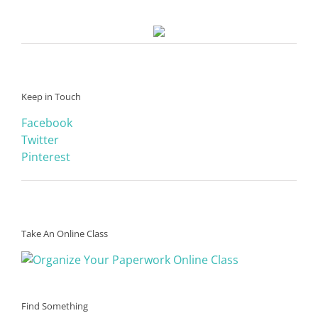
Keep in Touch
Facebook
Twitter
Pinterest
Take An Online Class
Find Something