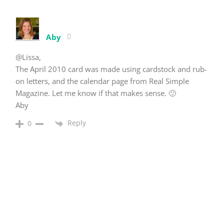
Aby
@Lissa,
The April 2010 card was made using cardstock and rub-
on letters, and the calendar page from Real Simple
Magazine. Let me know if that makes sense. 🙂
Aby
Reply
0