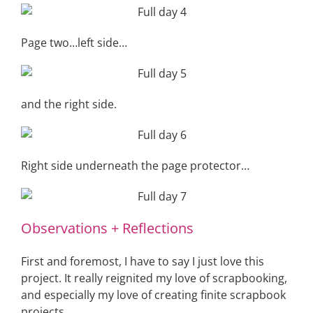
Page two…left side…
and the right side.
Right side underneath the page protector…
Observations + Reflections
First and foremost, I have to say I just love this
project. It really reignited my love of scrapbooking,
and especially my love of creating finite scrapbook
projects.