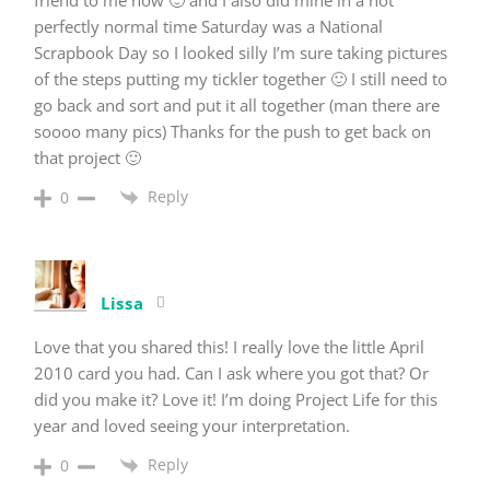
perfectly normal time Saturday was a National
Scrapbook Day so I looked silly I’m sure taking pictures
of the steps putting my tickler together 🙂 I still need to
go back and sort and put it all together (man there are
soooo many pics) Thanks for the push to get back on
that project 🙂
Reply
0
Lissa
Love that you shared this! I really love the little April
2010 card you had. Can I ask where you got that? Or
did you make it? Love it! I’m doing Project Life for this
year and loved seeing your interpretation.
Reply
0