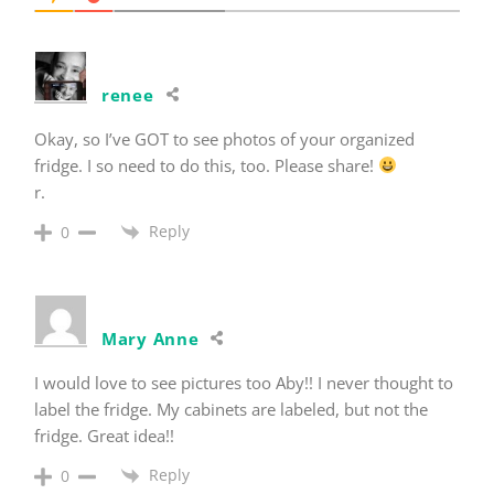
renee
Okay, so I’ve GOT to see photos of your organized
fridge. I so need to do this, too. Please share!
r.
Reply
0
Mary Anne
I would love to see pictures too Aby!! I never thought to
label the fridge. My cabinets are labeled, but not the
fridge. Great idea!!
Reply
0