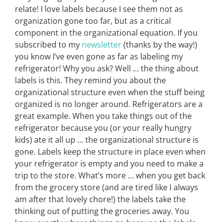
relate! I love labels because I see them not as
organization gone too far, but as a critical
component in the organizational equation. If you
subscribed to my
newsletter
(thanks by the way!)
you know I’ve even gone as far as labeling my
refrigerator! Why you ask? Well … the thing about
labels is this. They remind you about the
organizational structure even when the stuff being
organized is no longer around. Refrigerators are a
great example. When you take things out of the
refrigerator because you (or your really hungry
kids) ate it all up … the organizational structure is
gone. Labels keep the structure in place even when
your refrigerator is empty and you need to make a
trip to the store. What’s more … when you get back
from the grocery store (and are tired like I always
am after that lovely chore!) the labels take the
thinking out of putting the groceries away. You