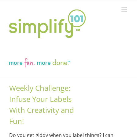
Skip
to
content
Weekly Challenge:
Infuse Your Labels
With Creativity and
Fun!
Do you get giddy when you label things? I can