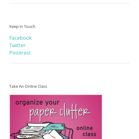
Keep in Touch
Facebook
Twitter
Pinterest
Take An Online Class