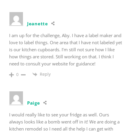
Jeanette
I am up for the challenge, Aby. I have a label maker and
love to label things. One area that I have not labeled yet
is our kitchen cupboards. I’m still not sure how I like
how things are stored. Still working on that. I think I
need to consult your website for guidance!
Reply
0
Paige
I would really like to see your fridge as well. Ours
always looks like a bomb went off in it! We are doing a
kitchen remodel so I need all the help I can get with