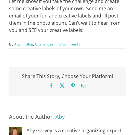
Let me know if you take the challenge and create
some creative labels of your own. Send me an
email of your fun and creative labels and I’ll post
them in the photo album. Can’t wait to hear from
you and SEE your creative labels!
By
Aby
|
Blog
,
Challenges
|
6 Comments
Share This Story, Choose Your Platform!
Facebook
X
Pinterest
Email
About the Author:
Aby
Aby Garvey is a creative organizing expert