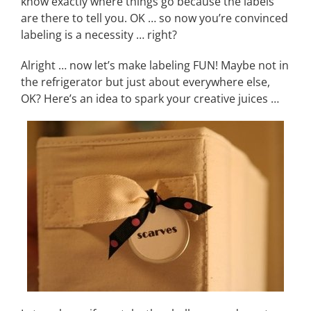
know exactly where things go because the labels
are there to tell you. OK … so now you’re convinced
labeling is a necessity … right?
Alright … now let’s make labeling FUN! Maybe not in
the refrigerator but just about everywhere else,
OK? Here’s an idea to spark your creative juices …