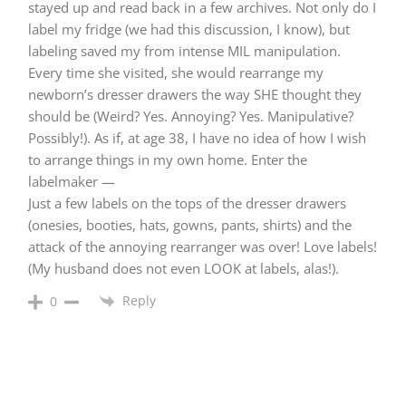
stayed up and read back in a few archives. Not only do I
label my fridge (we had this discussion, I know), but
labeling saved my from intense MIL manipulation.
Every time she visited, she would rearrange my
newborn’s dresser drawers the way SHE thought they
should be (Weird? Yes. Annoying? Yes. Manipulative?
Possibly!). As if, at age 38, I have no idea of how I wish
to arrange things in my own home. Enter the
labelmaker —
Just a few labels on the tops of the dresser drawers
(onesies, booties, hats, gowns, pants, shirts) and the
attack of the annoying rearranger was over! Love labels!
(My husband does not even LOOK at labels, alas!).
Reply
0