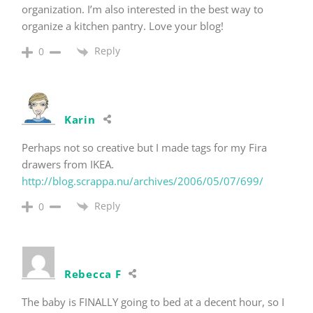
organization. I’m also interested in the best way to
organize a kitchen pantry. Love your blog!
Reply
0
Karin
Perhaps not so creative but I made tags for my Fira
drawers from IKEA.
http://blog.scrappa.nu/archives/2006/05/07/699/
Reply
0
Rebecca F
The baby is FINALLY going to bed at a decent hour, so I