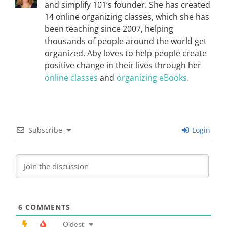
and simplify 101’s founder. She has created
14 online organizing classes, which she has
been teaching since 2007, helping
thousands of people around the world get
organized. Aby loves to help people create
positive change in their lives through her
online classes
and
organizing eBooks.
Subscribe
Login
6
COMMENTS
Oldest