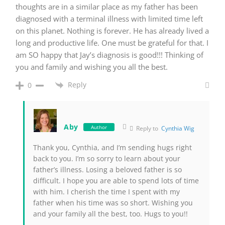
thoughts are in a similar place as my father has been
diagnosed with a terminal illness with limited time left
on this planet. Nothing is forever. He has already lived a
long and productive life. One must be grateful for that. I
am SO happy that Jay’s diagnosis is good!!! Thinking of
you and family and wishing you all the best.
Reply
0
Aby
Author
Reply to
Cynthia Wig
Thank you, Cynthia, and I’m sending hugs right
back to you. I’m so sorry to learn about your
father’s illness. Losing a beloved father is so
difficult. I hope you are able to spend lots of time
with him. I cherish the time I spent with my
father when his time was so short. Wishing you
and your family all the best, too. Hugs to you!!