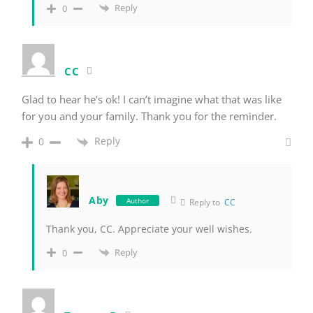
Reply
0
CC
Glad to hear he’s ok! I can’t imagine what that was like
for you and your family. Thank you for the reminder.
Reply
0
Aby
Author
Reply to
CC
Thank you, CC. Appreciate your well wishes.
Reply
0