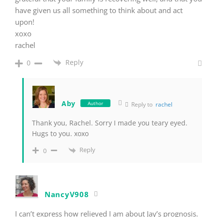
have given us all something to think about and act
upon!
xoxo
rachel
Reply
0
Aby
Author
Reply to
rachel
Thank you, Rachel. Sorry I made you teary eyed.
Hugs to you. xoxo
Reply
0
NancyV908
I can’t express how relieved I am about Jay’s prognosis.