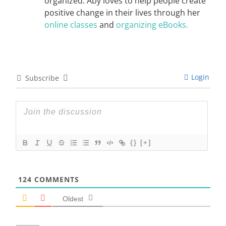
organized. Aby loves to help people create
positive change in their lives through her
online classes
and
organizing eBooks.
Login
Subscribe
{}
[+]
124
COMMENTS
Oldest