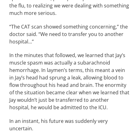
the flu, to realizing we were dealing with something
much more serious.
“The CAT scan showed something concerning,” the
doctor said. “We need to transfer you to another
hospital…”
In the minutes that followed, we learned that Jay’s
muscle spasm was actually a subarachnoid
hemorrhage. In laymen’s terms, this meant a vein
in Jay’s head had sprung a leak, allowing blood to
flow throughout his head and brain. The enormity
of the situation became clear when we learned that
Jay wouldn’t just be transferred to another
hospital, he would be admitted to the ICU.
In an instant, his future was suddenly very
uncertain.