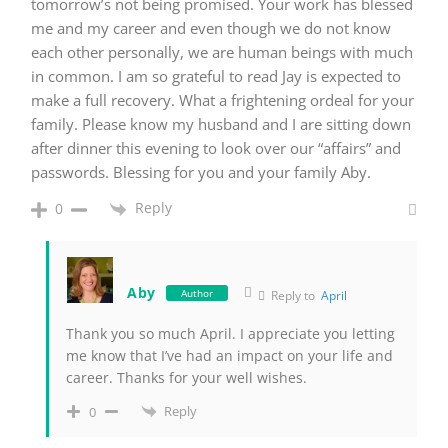
tomorrow’s not being promised. Your work has blessed
me and my career and even though we do not know
each other personally, we are human beings with much
in common. I am so grateful to read Jay is expected to
make a full recovery. What a frightening ordeal for your
family. Please know my husband and I are sitting down
after dinner this evening to look over our “affairs” and
passwords. Blessing for you and your family Aby.
Reply
0
Aby
Author
Reply to
April
Thank you so much April. I appreciate you letting
me know that I’ve had an impact on your life and
career. Thanks for your well wishes.
Reply
0