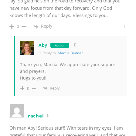
Jay. So glad he’s on the road to recovery and that you
have new focus from that day forward. Only God
knows the length of our days. Blessings to you.
Reply
0
Aby
Author
Reply to
Marcia Bednar
Thank you, Marcia. We appreciate your support
and prayers.
Hugs to you!!
Reply
0
rachel
Oh man Aby! Serious stuff! With tears in my eyes, I am
grateful that your family is recovering well, and that you