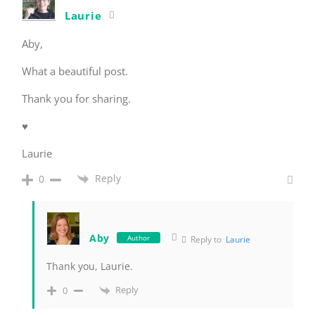
Laurie
Aby,
What a beautiful post.
Thank you for sharing.
♥
Laurie
Reply
0
Aby
Author
Reply to
Laurie
Thank you, Laurie.
Reply
0