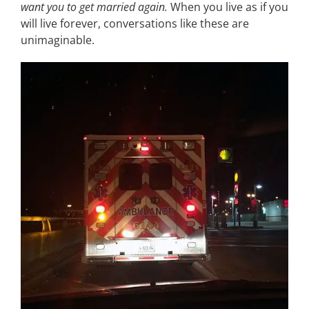
want you to get married again.
When you live as if you
will live forever, conversations like these are
unimaginable.