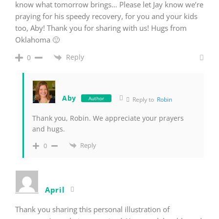
know what tomorrow brings… Please let Jay know we’re
praying for his speedy recovery, for you and your kids
too, Aby! Thank you for sharing with us! Hugs from
Oklahoma 🙂
Reply
0
Aby
Author
Reply to
Robin
Thank you, Robin. We appreciate your prayers
and hugs.
Reply
0
April
Thank you sharing this personal illustration of