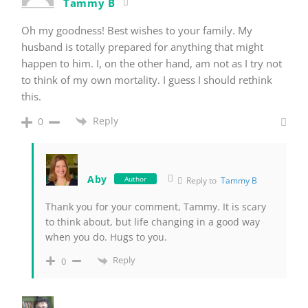
Tammy B
Oh my goodness! Best wishes to your family. My
husband is totally prepared for anything that might
happen to him. I, on the other hand, am not as I try not
to think of my own mortality. I guess I should rethink
this.
Reply
0
Aby
Author
Reply to
Tammy B
Thank you for your comment, Tammy. It is scary
to think about, but life changing in a good way
when you do. Hugs to you.
Reply
0