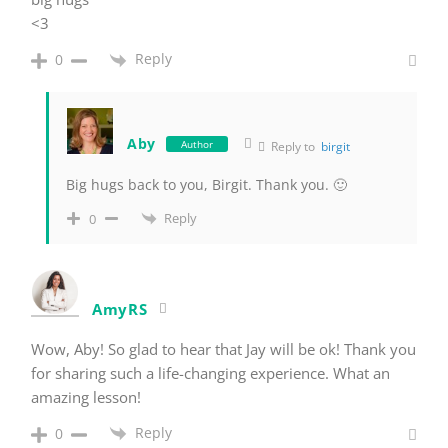
<3
Reply
0
Aby
Author
Reply to
birgit
Big hugs back to you, Birgit. Thank you. 🙂
Reply
0
AmyRS
Wow, Aby! So glad to hear that Jay will be ok! Thank you
for sharing such a life-changing experience. What an
amazing lesson!
Reply
0