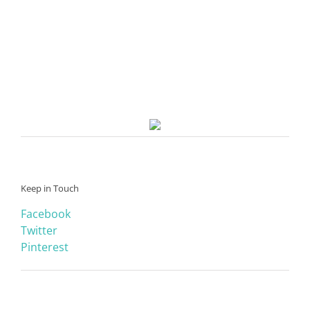
Keep in Touch
Facebook
Twitter
Pinterest