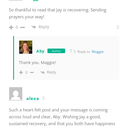
So thankful to read that Jay is recovering. Sending
prayers your way!
Reply
0
Aby
Author
Reply to
Maggie
Thank you, Maggie!
Reply
0
alexa
Such a heart-felt post and your message is coming
across loud and clear, Aby. Wishing Jay a good,
sustained recovery, and that you both have happiness