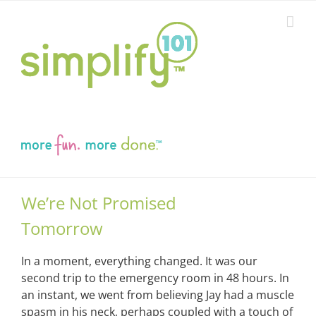
Skip
to
content
We’re Not Promised
Tomorrow
In a moment, everything changed. It was our
second trip to the emergency room in 48 hours. In
an instant, we went from believing Jay had a muscle
spasm in his neck, perhaps coupled with a touch of