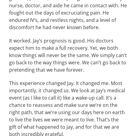
nurse, doctor, and aide he came in contact with. He
fought out the days of excruciating pain. He
endured IV’s, and restless nights, and a level of
discomfort he had never known before.
It worked. Jay’s prognosis is good. His doctors
expect him to make a full recovery. Yet, we both
know things will never be the same. We simply can’t
go back to the way things were. We can’t go back to
pretending that we have forever.
This experience changed Jay. It changed me. Most
importantly, it changed
us
. We look at Jay’s medical
event (as I like to call it) like a wake-up call. It’s a
chance to reassess and make sure we’re on the
right path, that we’re using our days here on earth
to live the lives we were meant to live. That’s the
gift of what happened to Jay, and for that we are
both incredibly grateful.