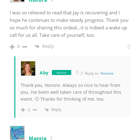
Honore
I was so relieved to read that Jay is recovering and I
hope he continues to make steady progress. Thank you
so much for sharing this ordeal…it is indeed a wake up
call for us all. Take care of yourself, too.
Reply
0
Aby
Author
Reply to
Honore
Thank you, Honore. Always so nice to hear from
you. I’ve been well taken care of throughout this
event. 🙂 Thanks for thinking of me, too.
Reply
0
Maggie