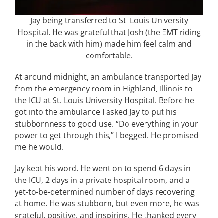
Jay being transferred to St. Louis University
Hospital. He was grateful that Josh (the EMT riding
in the back with him) made him feel calm and
comfortable.
At around midnight, an ambulance transported Jay
from the emergency room in Highland, Illinois to
the ICU at St. Louis University Hospital. Before he
got into the ambulance I asked Jay to put his
stubbornness to good use. “Do everything in your
power to get through this,” I begged. He promised
me he would.
Jay kept his word. He went on to spend 6 days in
the ICU, 2 days in a private hospital room, and a
yet-to-be-determined number of days recovering
at home. He was stubborn, but even more, he was
grateful, positive, and inspiring. He thanked every