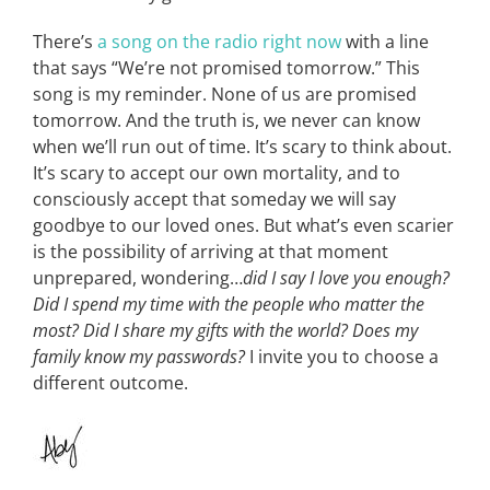
There’s
a song on the radio right now
with a line
that says “We’re not promised tomorrow.” This
song is my reminder. None of us are promised
tomorrow. And the truth is, we never can know
when we’ll run out of time. It’s scary to think about.
It’s scary to accept our own mortality, and to
consciously accept that someday we will say
goodbye to our loved ones. But what’s even scarier
is the possibility of arriving at that moment
unprepared, wondering…
did I say I love you enough?
Did I spend my time with the people who matter the
most? Did I share my gifts with the world? Does my
family know my passwords?
I invite you to choose a
different outcome.