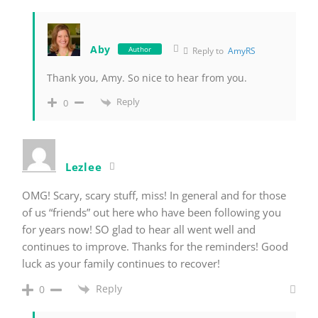
Aby
Author
Reply to
AmyRS
Thank you, Amy. So nice to hear from you.
Reply
0
Lezlee
OMG! Scary, scary stuff, miss! In general and for those
of us “friends” out here who have been following you
for years now! SO glad to hear all went well and
continues to improve. Thanks for the reminders! Good
luck as your family continues to recover!
Reply
0