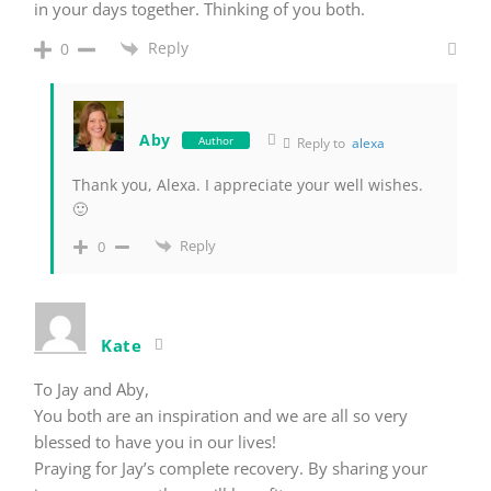
in your days together. Thinking of you both.
Reply
0
Aby
Author
Reply to
alexa
Thank you, Alexa. I appreciate your well wishes.
🙂
Reply
0
Kate
To Jay and Aby,
You both are an inspiration and we are all so very
blessed to have you in our lives!
Praying for Jay’s complete recovery. By sharing your