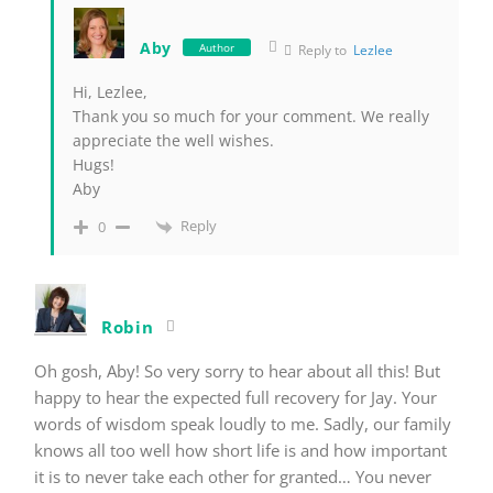
Aby
Author
Reply to
Lezlee
Hi, Lezlee,
Thank you so much for your comment. We really
appreciate the well wishes.
Hugs!
Aby
Reply
0
Robin
Oh gosh, Aby! So very sorry to hear about all this! But
happy to hear the expected full recovery for Jay. Your
words of wisdom speak loudly to me. Sadly, our family
knows all too well how short life is and how important
it is to never take each other for granted… You never