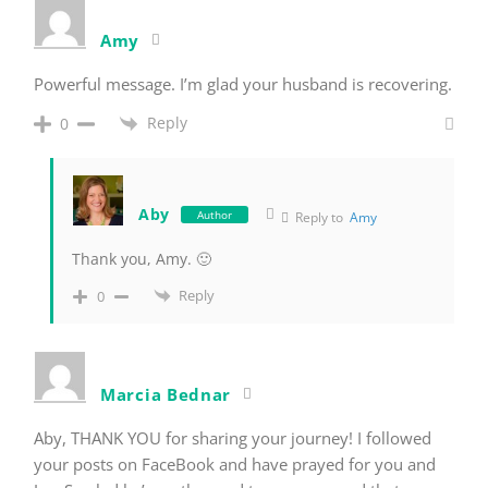
Amy
Powerful message. I’m glad your husband is recovering.
Reply
0
Aby
Author
Reply to
Amy
Thank you, Amy. 🙂
Reply
0
Marcia Bednar
Aby, THANK YOU for sharing your journey! I followed
your posts on FaceBook and have prayed for you and