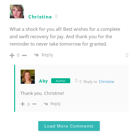
Christine
What a shock for you all! Best wishes for a complete
and swift recovery for Jay. And thank you for the
reminder to never take tomorrow for granted.
Reply
0
Aby
Author
Reply to
Christine
Thank you, Christine!
Reply
0
Load More Comments