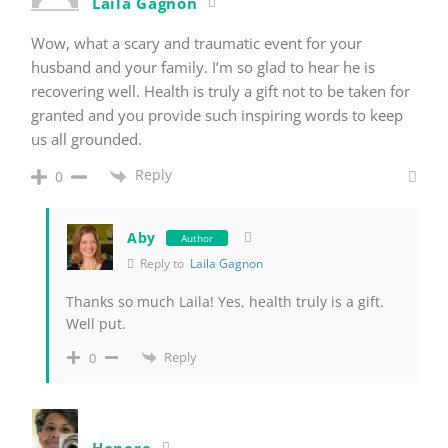
Laila Gagnon
Wow, what a scary and traumatic event for your
husband and your family. I’m so glad to hear he is
recovering well. Health is truly a gift not to be taken for
granted and you provide such inspiring words to keep
us all grounded.
Reply
0
Aby
Author
Reply to
Laila Gagnon
Thanks so much Laila! Yes, health truly is a gift.
Well put.
Reply
0