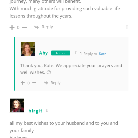
journey, many others will benefit.
With much gratitude for providing such valuable life-
lessons throughout the years.
Reply
0
Aby
Author
Reply to
Kate
Thank you, Kate. We appreciate your prayers and
well wishes. 🙂
Reply
0
birgit
all my best wishes to your husband and to you and
your family
big hugs