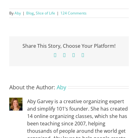
By
Aby
|
Blog
,
Slice of Life
|
124 Comments
Share This Story, Choose Your Platform!
Facebook
X
Pinterest
Email
About the Author:
Aby
Aby Garvey is a creative organizing expert
and simplify 101’s founder. She has created
14 online organizing classes, which she has
been teaching since 2007, helping
thousands of people around the world get