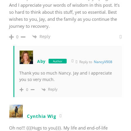
And I appreciate your words of wisdom in this post. It’s
so hard to think about this stuff, yet so essential. Best
wishes to you, Jay, and the family as you continue the
journey to recovery.
Reply
0
Aby
Author
Reply to
NancyV908
Thank you so much Nancy. Jay and I appreciate
you so very much.
Reply
0
Cynthia Wig
Oh no!!! {{{Hugs to you}}}. My life and end-of-life