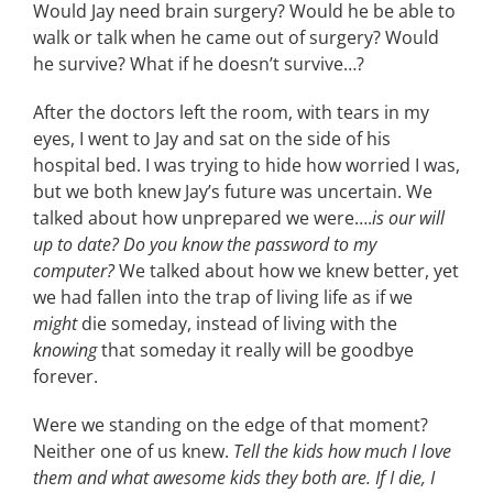
Would Jay need brain surgery? Would he be able to
walk or talk when he came out of surgery? Would
he survive? What if he doesn’t survive…?
After the doctors left the room, with tears in my
eyes, I went to Jay and sat on the side of his
hospital bed. I was trying to hide how worried I was,
but we both knew Jay’s future was uncertain. We
talked about how unprepared we were….
is our will
up to date? Do you know the password to my
computer?
We talked about how we knew better, yet
we had fallen into the trap of living life as if we
might
die someday, instead of living with the
knowing
that someday it really will be goodbye
forever.
Were we standing on the edge of that moment?
Neither one of us knew.
Tell the kids how much I love
them and what awesome kids they both are. If I die, I