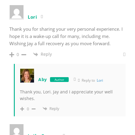
Lori
Thank you for sharing your very personal experience. I
hope it is a wake-up call for many, including me.
Wishing Jay a full recovery as you move forward.
Reply
0
Aby
Author
Reply to
Lori
Thank you, Lori. Jay and I appreciate your well
wishes.
Reply
0