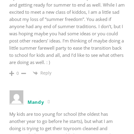
and getting ready for summer to end as well. While I am
excited to meet a new class of kiddos, I am a little sad
about my loss of “summer freedom”. You asked if
anyone had any end of summer traditions. I don’t, but I
was hoping maybe you had some ideas or you could
post other readers’ ideas. I’m thinking of maybe doing a
little summer farewell party to ease the transition back
to school for kids and all, and I’d like to see what others
are doing as well. : )
Reply
0
Mandy
My kids are too young for school (the oldest has
another year to go before he starts), but what I am
doing is trying to get their toyroom cleaned and