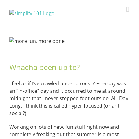
Skip
to
content
Whacha been up to?
I feel as if I’ve crawled under a rock. Yesterday was
an “in-office” day and it occurred to me at around
midnight that I never stepped foot outside. All. Day.
Long. I think this is called hyper-focused (or anti-
social?)
Working on lots of new, fun stuff right now and
completely freaking out that summer is almost