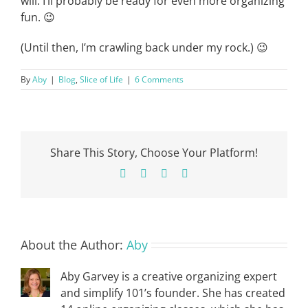
will. I’ll probably be ready for even more organizing
fun. 😉
(Until then, I’m crawling back under my rock.) 😉
By
Aby
|
Blog
,
Slice of Life
|
6 Comments
Share This Story, Choose Your Platform!
Facebook
X
Pinterest
Email
About the Author:
Aby
Aby Garvey is a creative organizing expert
and simplify 101’s founder. She has created