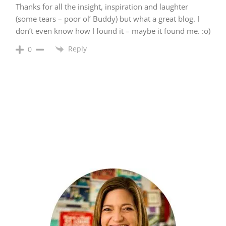
Thanks for all the insight, inspiration and laughter
(some tears – poor ol’ Buddy) but what a great blog. I
don’t even know how I found it – maybe it found me. :o)
Reply
0