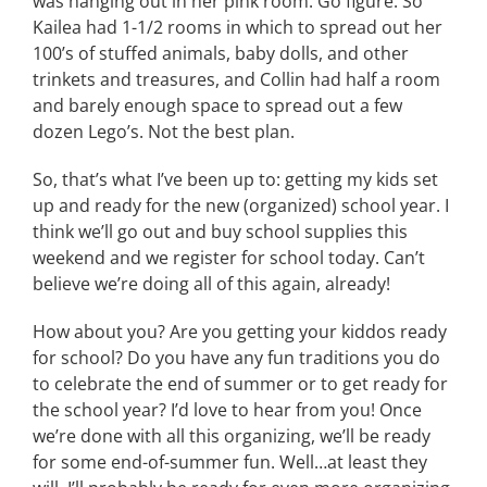
was hanging out in her pink room. Go figure. So
Kailea had 1-1/2 rooms in which to spread out her
100’s of stuffed animals, baby dolls, and other
trinkets and treasures, and Collin had half a room
and barely enough space to spread out a few
dozen Lego’s. Not the best plan.
So, that’s what I’ve been up to: getting my kids set
up and ready for the new (organized) school year. I
think we’ll go out and buy school supplies this
weekend and we register for school today. Can’t
believe we’re doing all of this again, already!
How about you? Are you getting your kiddos ready
for school? Do you have any fun traditions you do
to celebrate the end of summer or to get ready for
the school year? I’d love to hear from you! Once
we’re done with all this organizing, we’ll be ready
for some end-of-summer fun. Well…at least they