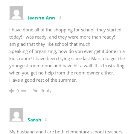
Jeanne Ann
I have done all of the shopping for school, they started
today! I was ready, and they were more than ready! I
am glad that they like school that much.
Speaking of organizing, how do you ever get it done in a
kids room? I have been trying since last March to get the
youngest room done and have hit a wall. It is frustrating
when you get no help from the room owner either.
Have a good rest of the summer.
Reply
0
Sarah
My husband and I are both elementary school teachers