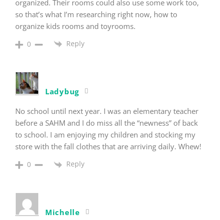
organized. Their rooms could also use some work too,
so that’s what I’m researching right now, how to
organize kids rooms and toyrooms.
Reply
0
Ladybug
No school until next year. I was an elementary teacher
before a SAHM and I do miss all the “newness” of back
to school. I am enjoying my children and stocking my
store with the fall clothes that are arriving daily. Whew!
Reply
0
Michelle