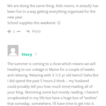
We are doing the same thing. Kids rooms. It actaully has
been fun in a way getting everything organised for the
new year.
School supplies this weekend. 🙂
Reply
0
Stacy
The summer is coming to a close which means we will
heading to our cottage in Maine for a couple of weeks
and relaxing. Relaxing with 3 1/2 yr old twins!! haha But
I did spend the past 5 hours (I think – my husband
could proably tell you how much time) reading all of
your blog. Skimming some but mostly reading. I haven’t
scrapbooked in my life but have a huge box of “wishes”
that someday, somewhere, I’ll have time to get into it.