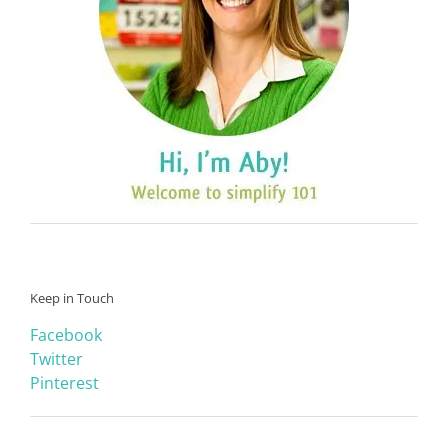
Keep in Touch
Facebook
Twitter
Pinterest