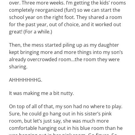
over. Three more weeks. I’m getting the kids’ rooms
completely reorganized (fun!) so we can start the
school year on the right foot. They shared a room
for the past year, out of choice, and it worked out
great! (For a while.)
Then, the mess started piling up as my daughter
kept bringing more and more things into my son’s
already overcrowded room…the room they were
sharing.
AHHHHHHHG.
It was making me a bit nutty.
On top of all of that, my son had no where to play.
Sure, he could go hang out in his sister’s pink
room, but let’s just say, she was much more
comfortable hanging out in his blue room than he