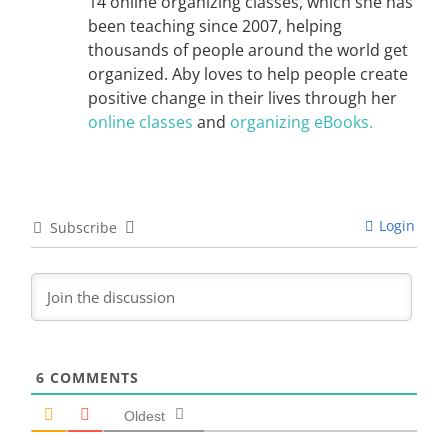
14 online organizing classes, which she has
been teaching since 2007, helping
thousands of people around the world get
organized. Aby loves to help people create
positive change in their lives through her
online classes
and
organizing eBooks.
Login
Subscribe
6
COMMENTS
Oldest