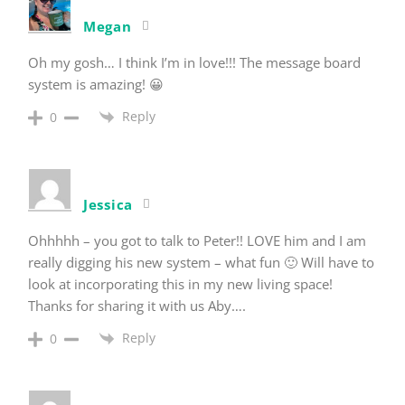
Megan
Oh my gosh… I think I’m in love!!! The message board
system is amazing! 😀
Reply
0
Jessica
Ohhhhh – you got to talk to Peter!! LOVE him and I am
really digging his new system – what fun 🙂 Will have to
look at incorporating this in my new living space!
Thanks for sharing it with us Aby….
Reply
0