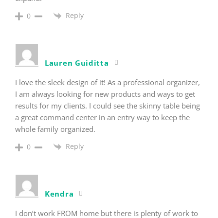
Reply
0
Lauren Guiditta
I love the sleek design of it! As a professional organizer,
I am always looking for new products and ways to get
results for my clients. I could see the skinny table being
a great command center in an entry way to keep the
whole family organized.
Reply
0
Kendra
I don’t work FROM home but there is plenty of work to