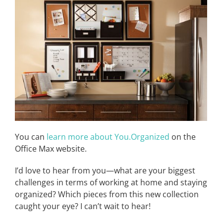
You can
learn more about You.Organized
on the
Office Max website.
I’d love to hear from you—what are your biggest
challenges in terms of working at home and staying
organized? Which pieces from this new collection
caught your eye? I can’t wait to hear!