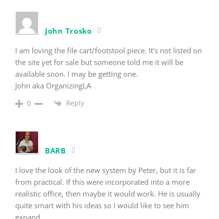
John Trosko
I am loving the file cart/footstool piece. It’s not listed on
the site yet for sale but someone told me it will be
available soon. I may be getting one.
John aka OrganizingLA
Reply
0
BARB
I love the look of the new system by Peter, but it is far
from practical. If this were incorporated into a more
realistic office, then maybe it would work. He is usually
quite smart with his ideas so I would like to see him
expand.