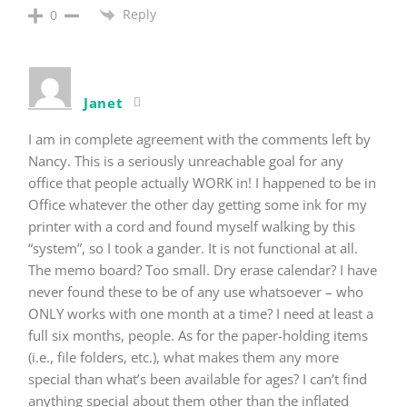
Reply
0
Janet
I am in complete agreement with the comments left by
Nancy. This is a seriously unreachable goal for any
office that people actually WORK in! I happened to be in
Office whatever the other day getting some ink for my
printer with a cord and found myself walking by this
“system”, so I took a gander. It is not functional at all.
The memo board? Too small. Dry erase calendar? I have
never found these to be of any use whatsoever – who
ONLY works with one month at a time? I need at least a
full six months, people. As for the paper-holding items
(i.e., file folders, etc.), what makes them any more
special than what’s been available for ages? I can’t find
anything special about them other than the inflated