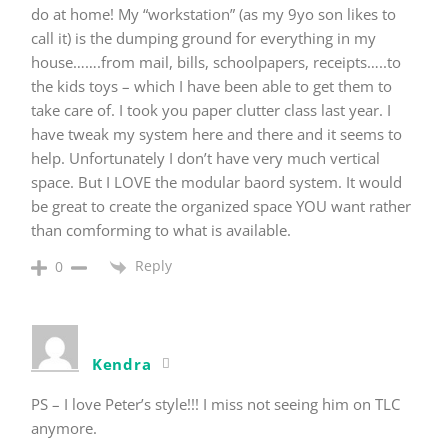
do at home! My “workstation” (as my 9yo son likes to
call it) is the dumping ground for everything in my
house…….from mail, bills, schoolpapers, receipts…..to
the kids toys – which I have been able to get them to
take care of. I took you paper clutter class last year. I
have tweak my system here and there and it seems to
help. Unfortunately I don’t have very much vertical
space. But I LOVE the modular baord system. It would
be great to create the organized space YOU want rather
than comforming to what is available.
Reply
0
Kendra
PS – I love Peter’s style!!! I miss not seeing him on TLC
anymore.