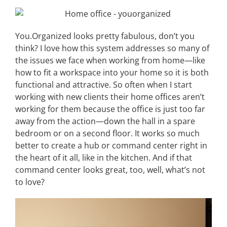
You.Organized looks pretty fabulous, don’t you
think? I love how this system addresses so many of
the issues we face when working from home—like
how to fit a workspace into your home so it is both
functional and attractive. So often when I start
working with new clients their home offices aren’t
working for them because the office is just too far
away from the action—down the hall in a spare
bedroom or on a second floor. It works so much
better to create a hub or command center right in
the heart of it all, like in the kitchen. And if that
command center looks great, too, well, what’s not
to love?