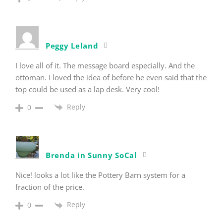
Peggy Leland
I love all of it. The message board especially. And the
ottoman. I loved the idea of before he even said that the
top could be used as a lap desk. Very cool!
Reply
0
Brenda in Sunny SoCal
Nice! looks a lot like the Pottery Barn system for a
fraction of the price.
Reply
0