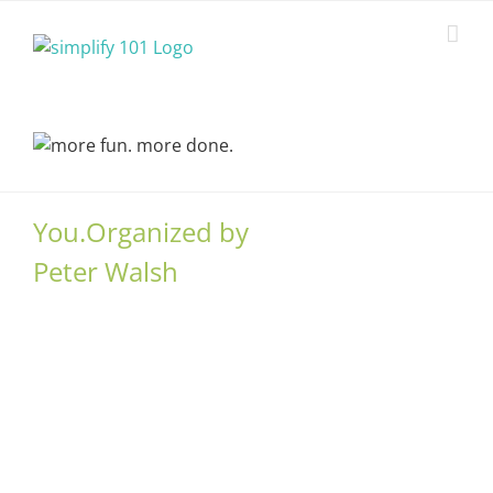
Skip
to
content
You.Organized by
Peter Walsh