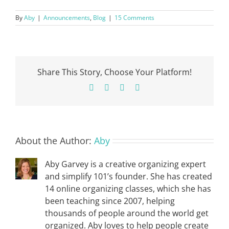
By
Aby
|
Announcements
,
Blog
|
15 Comments
Share This Story, Choose Your Platform!
Facebook
X
Pinterest
Email
About the Author:
Aby
Aby Garvey is a creative organizing expert
and simplify 101’s founder. She has created
14 online organizing classes, which she has
been teaching since 2007, helping
thousands of people around the world get
organized. Aby loves to help people create