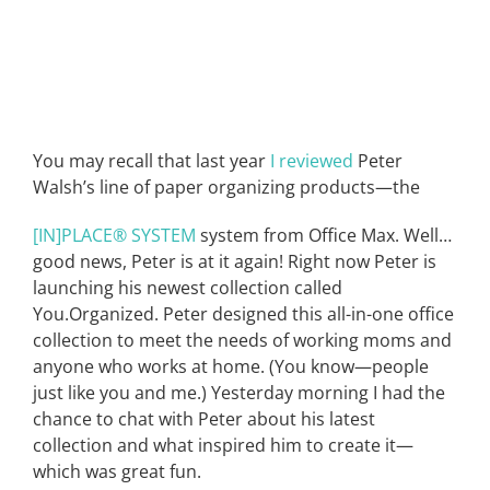
You may recall that last year
I reviewed
Peter
Walsh’s line of paper organizing products—the
[IN]PLACE® SYSTEM
system from Office Max. Well…
good news, Peter is at it again! Right now Peter is
launching his newest collection called
You.Organized. Peter designed this all-in-one office
collection to meet the needs of working moms and
anyone who works at home. (You know—people
just like you and me.) Yesterday morning I had the
chance to chat with Peter about his latest
collection and what inspired him to create it—
which was great fun.