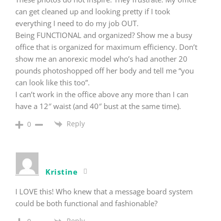
can get cleaned up and looking pretty if I took
everything I need to do my job OUT.
Being FUNCTIONAL and organized? Show me a busy
office that is organized for maximum efficiency. Don’t
show me an anorexic model who’s had another 20
pounds photoshopped off her body and tell me “you
can look like this too”.
I can’t work in the office above any more than I can
have a 12″ waist (and 40″ bust at the same time).
Reply
0
Kristine
I LOVE this! Who knew that a message board system
could be both functional and fashionable?
Reply