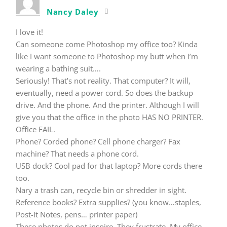
Nancy Daley
I love it!
Can someone come Photoshop my office too? Kinda
like I want someone to Photoshop my butt when I’m
wearing a bathing suit….
Seriously! That’s not reality. That computer? It will,
eventually, need a power cord. So does the backup
drive. And the phone. And the printer. Although I will
give you that the office in the photo HAS NO PRINTER.
Office FAIL.
Phone? Corded phone? Cell phone charger? Fax
machine? That needs a phone cord.
USB dock? Cool pad for that laptop? More cords there
too.
Nary a trash can, recycle bin or shredder in sight.
Reference books? Extra supplies? (you know…staples,
Post-It Notes, pens… printer paper)
These photos do not inspire. They frustrate. My office