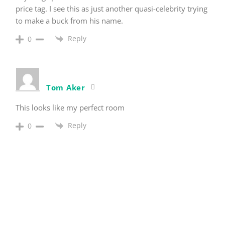
price tag. I see this as just another quasi-celebrity trying
to make a buck from his name.
Reply
0
Tom Aker
This looks like my perfect room
Reply
0