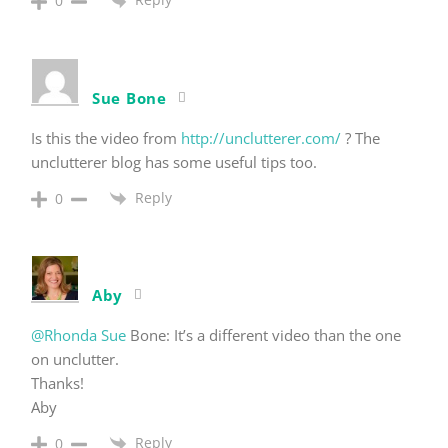
0
Sue Bone
Is this the video from
http://unclutterer.com/
? The
unclutterer blog has some useful tips too.
Reply
0
Aby
@Rhonda Sue
Bone: It’s a different video than the one
on unclutter.
Thanks!
Aby
Reply
0