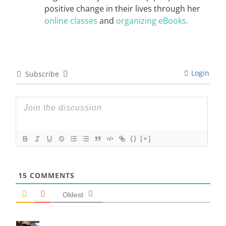
positive change in their lives through her
online classes
and
organizing eBooks.
Login
Subscribe
{}
[+]
15
COMMENTS
Oldest