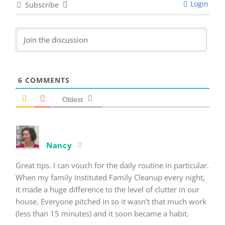
Login
Subscribe
6
COMMENTS
Oldest
Nancy
Great tips. I can vouch for the daily routine in particular.
When my family instituted Family Cleanup every night,
it made a huge difference to the level of clutter in our
house. Everyone pitched in so it wasn’t that much work
(less than 15 minutes) and it soon became a habit.