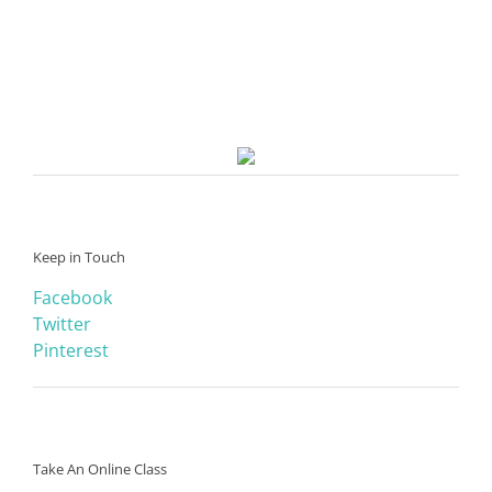
Keep in Touch
Facebook
Twitter
Pinterest
Take An Online Class