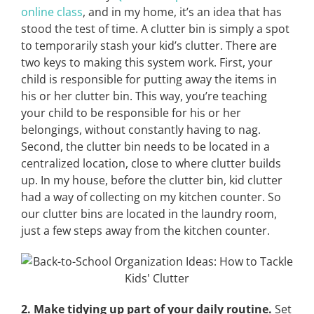
online class
, and in my home, it’s an idea that has
stood the test of time. A clutter bin is simply a spot
to temporarily stash your kid’s clutter. There are
two keys to making this system work. First, your
child is responsible for putting away the items in
his or her clutter bin. This way, you’re teaching
your child to be responsible for his or her
belongings, without constantly having to nag.
Second, the clutter bin needs to be located in a
centralized location, close to where clutter builds
up. In my house, before the clutter bin, kid clutter
had a way of collecting on my kitchen counter. So
our clutter bins are located in the laundry room,
just a few steps away from the kitchen counter.
2. Make tidying up part of your daily routine.
Set