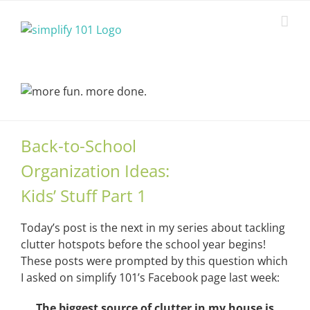
Skip
to
content
Back-to-School
Organization Ideas:
Kids’ Stuff Part 1
Today’s post is the next in my series about tackling
clutter hotspots before the school year begins!
These posts were prompted by this question which
I asked on simplify 101’s Facebook page last week:
The biggest source of clutter in my house is