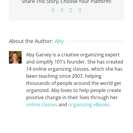
Share This Story, Choose Your Platform!
Facebook
X
Pinterest
Email
About the Author:
Aby
Aby Garvey is a creative organizing expert
and simplify 101’s founder. She has created
14 online organizing classes, which she has
been teaching since 2007, helping
thousands of people around the world get
organized. Aby loves to help people create
positive change in their lives through her
online classes
and
organizing eBooks.