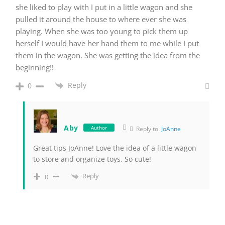
she liked to play with I put in a little wagon and she
pulled it around the house to where ever she was
playing. When she was too young to pick them up
herself I would have her hand them to me while I put
them in the wagon. She was getting the idea from the
beginning!!
Reply
0
Aby
Author
Reply to
JoAnne
Great tips JoAnne! Love the idea of a little wagon
to store and organize toys. So cute!
Reply
0