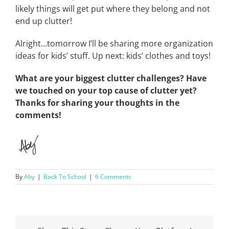
likely things will get put where they belong and not
end up clutter!
Alright…tomorrow I’ll be sharing more organization
ideas for kids’ stuff. Up next: kids’ clothes and toys!
What are your biggest clutter challenges? Have
we touched on your top cause of clutter yet?
Thanks for sharing your thoughts in the
comments!
By
Aby
|
Back To School
|
6 Comments