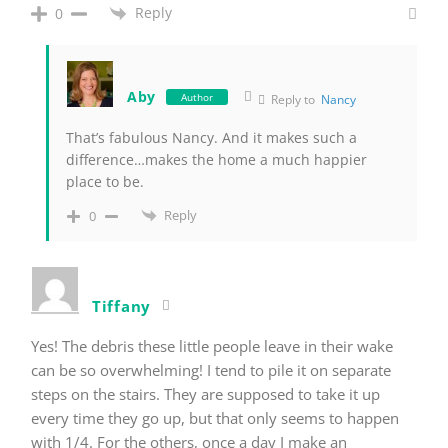
Reply
0
Aby
Author
Reply to
Nancy
That’s fabulous Nancy. And it makes such a
difference…makes the home a much happier
place to be.
Reply
0
Tiffany
Yes! The debris these little people leave in their wake
can be so overwhelming! I tend to pile it on separate
steps on the stairs. They are supposed to take it up
every time they go up, but that only seems to happen
with 1/4. For the others, once a day I make an