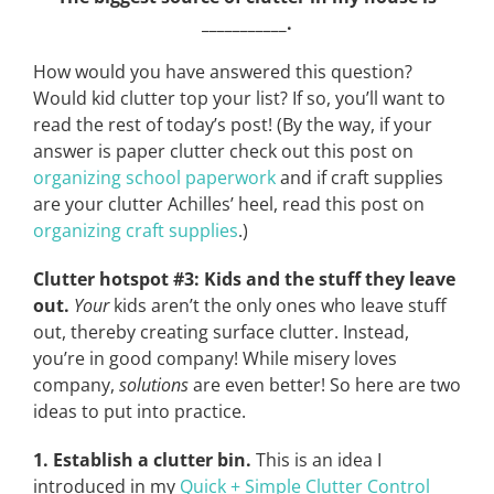
___________.
How would you have answered this question?
Would kid clutter top your list? If so, you’ll want to
read the rest of today’s post! (By the way, if your
answer is paper clutter check out this post on
organizing school paperwork
and if craft supplies
are your clutter Achilles’ heel, read this post on
organizing craft supplies
.)
Clutter hotspot #3: Kids and the stuff they leave
out.
Your
kids aren’t the only ones who leave stuff
out, thereby creating surface clutter. Instead,
you’re in good company! While misery loves
company,
solutions
are even better! So here are two
ideas to put into practice.
1. Establish a clutter bin.
This is an idea I
introduced in my
Quick + Simple Clutter Control