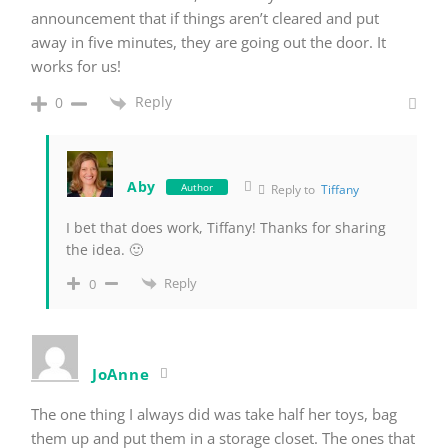
announcement that if things aren’t cleared and put
away in five minutes, they are going out the door. It
works for us!
Reply
0
Aby
Author
Reply to
Tiffany
I bet that does work, Tiffany! Thanks for sharing
the idea. 🙂
Reply
0
JoAnne
The one thing I always did was take half her toys, bag
them up and put them in a storage closet. The ones that