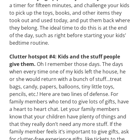
a timer for fifteen minutes, and challenge your kids
to pick up the toys, books, and other items they
took out and used today, and put them back where
they belong. The ideal time to do this is at the end
of the day, such as right before starting your kids’
bedtime routine.
Clutter hotspot #4: Kids and the stuff people
give them.
Oh I remember those days. The days
when every time one of my kids left the house, he
or she would return with a bunch of stuff…treat
bags, candy, papers, balloons, tiny little toys,
pencils, etc.! Here are two lines of defense. For
family members who tend to give lots of gifts, have
a heart to heart chat. Let your family members
know that your children have plenty of things and
that they really don’t need any more stuff. If the
family member feels it’s important to give gifts, ask
for clutter-free experience gifts, like tickets to the