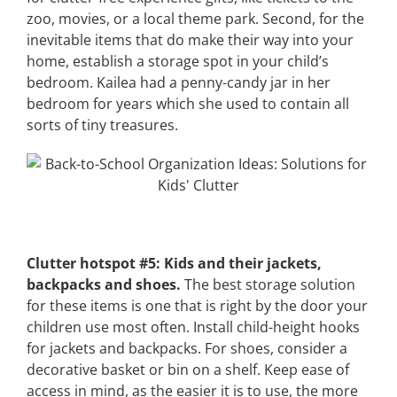
zoo, movies, or a local theme park. Second, for the
inevitable items that do make their way into your
home, establish a storage spot in your child’s
bedroom. Kailea had a penny-candy jar in her
bedroom for years which she used to contain all
sorts of tiny treasures.
Clutter hotspot #5: Kids and their jackets,
backpacks and shoes.
The best storage solution
for these items is one that is right by the door your
children use most often. Install child-height hooks
for jackets and backpacks. For shoes, consider a
decorative basket or bin on a shelf. Keep ease of
access in mind, as the easier it is to use, the more