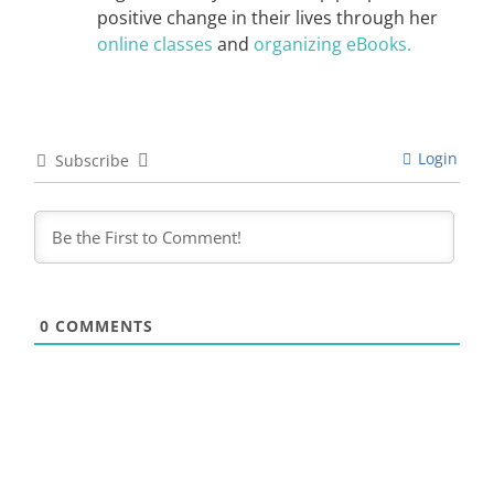
positive change in their lives through her
online classes
and
organizing eBooks.
Login
Subscribe
0
COMMENTS