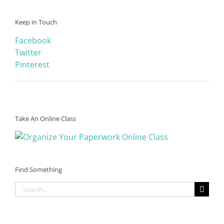
Keep in Touch
Facebook
Twitter
Pinterest
Take An Online Class
Find Something
Search
for: