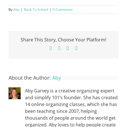
By
Aby
|
Back To School
|
0 Comments
Share This Story, Choose Your Platform!
Facebook
X
Pinterest
Email
About the Author:
Aby
Aby Garvey is a creative organizing expert
and simplify 101’s founder. She has created
14 online organizing classes, which she has
been teaching since 2007, helping
thousands of people around the world get
organized. Aby loves to help people create