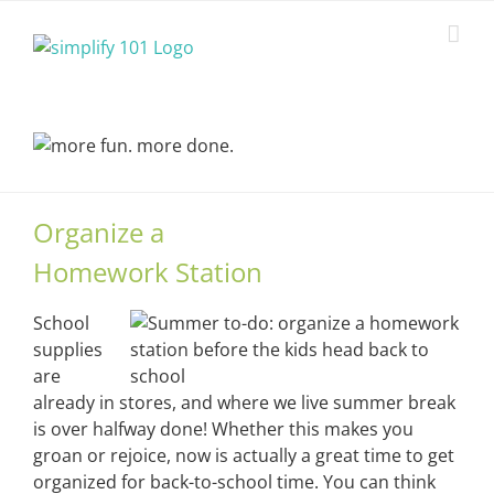
Skip
to
content
Organize a
Homework Station
School
supplies
are
already in stores, and where we live summer break
is over halfway done! Whether this makes you
groan or rejoice, now is actually a great time to get
organized for back-to-school time. You can think