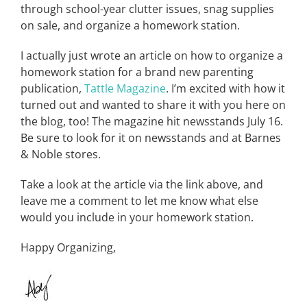
through school-year clutter issues, snag supplies
on sale, and organize a homework station.
I actually just wrote an article on how to organize a
homework station for a brand new parenting
publication,
Tattle Magazine
. I’m excited with how it
turned out and wanted to share it with you here on
the blog, too! The magazine hit newsstands July 16.
Be sure to look for it on newsstands and at Barnes
& Noble stores.
Take a look at the article via the link above, and
leave me a comment to let me know what else
would you include in your homework station.
Happy Organizing,