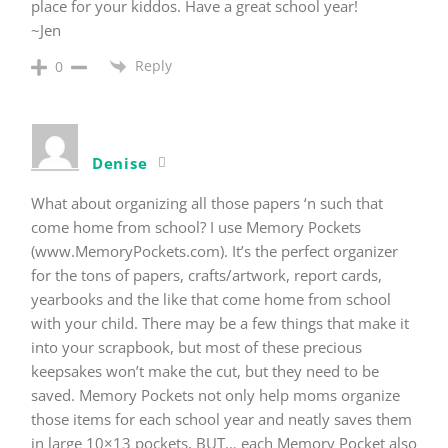
place for your kiddos. Have a great school year!
~Jen
Reply
0
Denise
What about organizing all those papers ‘n such that
come home from school? I use Memory Pockets
(www.MemoryPockets.com). It’s the perfect organizer
for the tons of papers, crafts/artwork, report cards,
yearbooks and the like that come home from school
with your child. There may be a few things that make it
into your scrapbook, but most of these precious
keepsakes won’t make the cut, but they need to be
saved. Memory Pockets not only help moms organize
those items for each school year and neatly saves them
in large 10×13 pockets, BUT… each Memory Pocket also