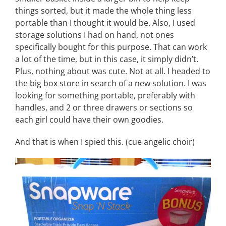
things sorted, but it made the whole thing less
portable than I thought it would be. Also, I used
storage solutions I had on hand, not ones
specifically bought for this purpose. That can work
a lot of the time, but in this case, it simply didn’t.
Plus, nothing about was cute. Not at all. I headed to
the big box store in search of a new solution. I was
looking for something portable, preferably with
handles, and 2 or three drawers or sections so
each girl could have their own goodies.
And that is when I spied this. (cue angelic choir)