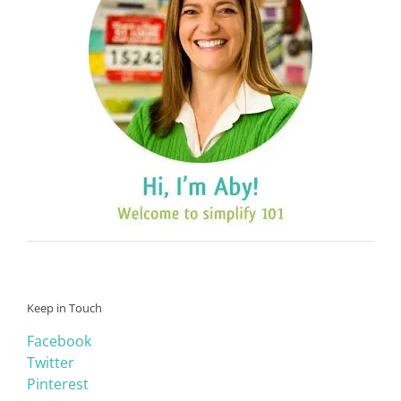
Keep in Touch
Facebook
Twitter
Pinterest