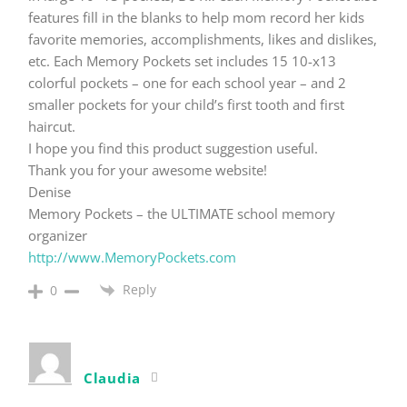
features fill in the blanks to help mom record her kids
favorite memories, accomplishments, likes and dislikes,
etc. Each Memory Pockets set includes 15 10-x13
colorful pockets – one for each school year – and 2
smaller pockets for your child’s first tooth and first
haircut.
I hope you find this product suggestion useful.
Thank you for your awesome website!
Denise
Memory Pockets – the ULTIMATE school memory
organizer
http://www.MemoryPockets.com
Reply
0
Claudia