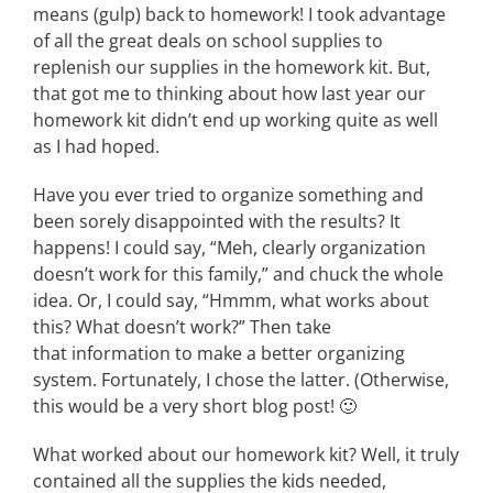
means (gulp) back to homework! I took advantage
of all the great deals on school supplies to
replenish our supplies in the homework kit. But,
that got me to thinking about how last year our
homework kit didn’t end up working quite as well
as I had hoped.
Have you ever tried to organize something and
been sorely disappointed with the results? It
happens! I could say, “Meh, clearly organization
doesn’t work for this family,” and chuck the whole
idea. Or, I could say, “Hmmm, what works about
this? What doesn’t work?” Then take
that information to make a better organizing
system. Fortunately, I chose the latter. (Otherwise,
this would be a very short blog post! 🙂
What worked about our homework kit? Well, it truly
contained all the supplies the kids needed,