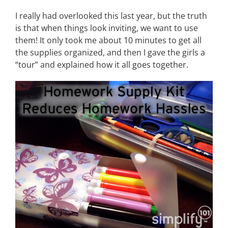
I really had overlooked this last year, but the truth
is that when things look inviting, we want to use
them! It only took me about 10 minutes to get all
the supplies organized, and then I gave the girls a
“tour” and explained how it all goes together.