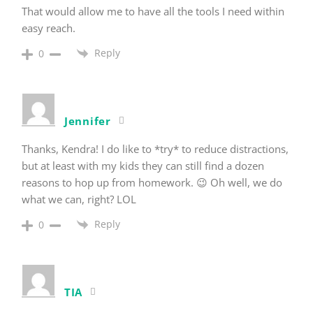
That would allow me to have all the tools I need within
easy reach.
Reply
0
Jennifer
Thanks, Kendra! I do like to *try* to reduce distractions,
but at least with my kids they can still find a dozen
reasons to hop up from homework. 😉 Oh well, we do
what we can, right? LOL
Reply
0
TIA