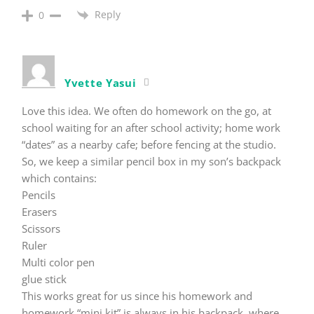
Reply
0
Yvette Yasui
Love this idea. We often do homework on the go, at
school waiting for an after school activity; home work
“dates” as a nearby cafe; before fencing at the studio.
So, we keep a similar pencil box in my son’s backpack
which contains:
Pencils
Erasers
Scissors
Ruler
Multi color pen
glue stick
This works great for us since his homework and
homework “mini kit” is always in his backpack, where