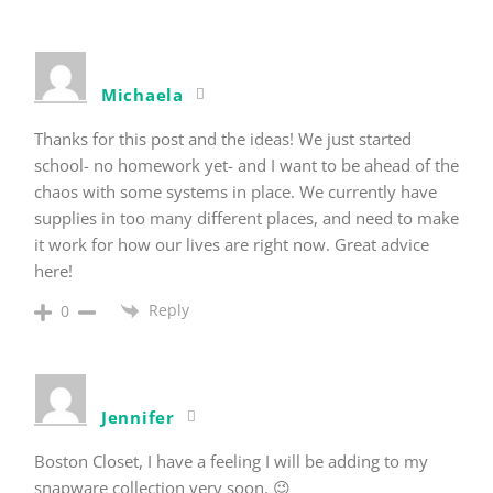
Michaela
Thanks for this post and the ideas! We just started
school- no homework yet- and I want to be ahead of the
chaos with some systems in place. We currently have
supplies in too many different places, and need to make
it work for how our lives are right now. Great advice
here!
Reply
0
Jennifer
Boston Closet, I have a feeling I will be adding to my
snapware collection very soon. 😉