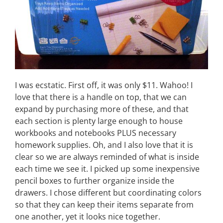
I was ecstatic. First off, it was only $11. Wahoo! I
love that there is a handle on top, that we can
expand by purchasing more of these, and that
each section is plenty large enough to house
workbooks and notebooks PLUS necessary
homework supplies. Oh, and I also love that it is
clear so we are always reminded of what is inside
each time we see it. I picked up some inexpensive
pencil boxes to further organize inside the
drawers. I chose different but coordinating colors
so that they can keep their items separate from
one another, yet it looks nice together.