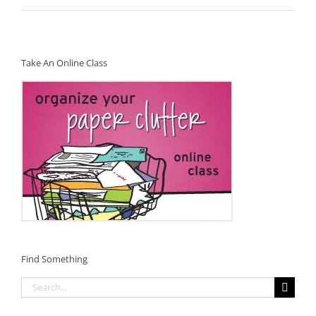
Take An Online Class
Find Something
Search
for: