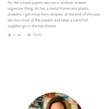
for the school papers we use a rainbow drawer
organizer thing. its has a metal frame and plastic
drawers. i got mine from shopko. at the end of the year
we toss most of the papers and keep a hand full.
supplies go in the top drawer
Reply
0