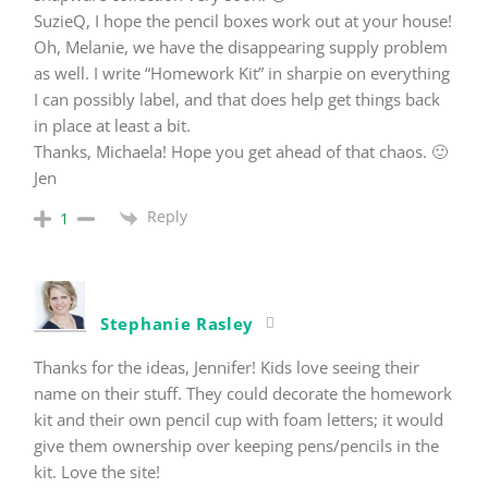
SuzieQ, I hope the pencil boxes work out at your house!
Oh, Melanie, we have the disappearing supply problem
as well. I write “Homework Kit” in sharpie on everything
I can possibly label, and that does help get things back
in place at least a bit.
Thanks, Michaela! Hope you get ahead of that chaos. 🙂
Jen
Reply
1
Stephanie Rasley
Thanks for the ideas, Jennifer! Kids love seeing their
name on their stuff. They could decorate the homework
kit and their own pencil cup with foam letters; it would
give them ownership over keeping pens/pencils in the
kit. Love the site!