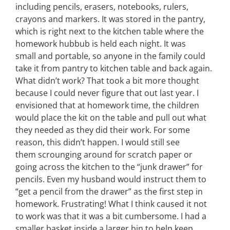
including pencils, erasers, notebooks, rulers,
crayons and markers. It was stored in the pantry,
which is right next to the kitchen table where the
homework hubbub is held each night. It was
small and portable, so anyone in the family could
take it from pantry to kitchen table and back again.
What didn’t work? That took a bit more thought
because I could never figure that out last year. I
envisioned that at homework time, the children
would place the kit on the table and pull out what
they needed as they did their work. For some
reason, this didn’t happen. I would still see
them scrounging around for scratch paper or
going across the kitchen to the “junk drawer” for
pencils. Even my husband would instruct them to
“get a pencil from the drawer” as the first step in
homework. Frustrating! What I think caused it not
to work was that it was a bit cumbersome. I had a
smaller basket inside a larger bin to help keep