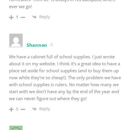
ever we go!
Reply
1
Shannon
We have a cabinet full of school supplies. I just wrote
about it on my website. I think it’s a great idea to have a
place set aside for school supplies (and to buy them up
now while they’re so cheap!). The only problem we have
with school supplies is rulers. No matter how many we
start with we don’t have any by the end of the year and
we can never figure out where they go!
Reply
0