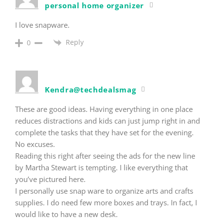
personal home organizer
I love snapware.
Reply
0
Kendra@techdealsmag
These are good ideas. Having everything in one place
reduces distractions and kids can just jump right in and
complete the tasks that they have set for the evening.
No excuses.
Reading this right after seeing the ads for the new line
by Martha Stewart is tempting. I like everything that
you’ve pictured here.
I personally use snap ware to organize arts and crafts
supplies. I do need few more boxes and trays. In fact, I
would like to have a new desk.