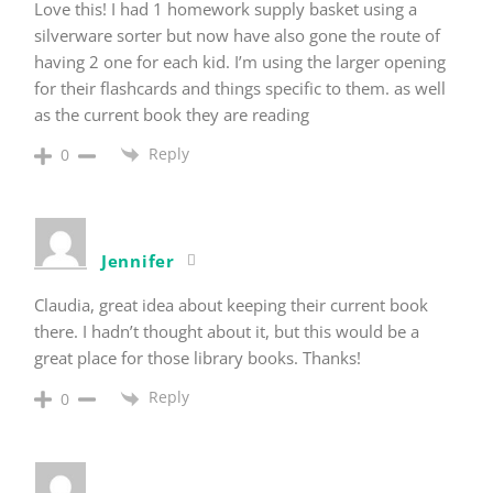
Love this! I had 1 homework supply basket using a
silverware sorter but now have also gone the route of
having 2 one for each kid. I’m using the larger opening
for their flashcards and things specific to them. as well
as the current book they are reading
Reply
0
Jennifer
Claudia, great idea about keeping their current book
there. I hadn’t thought about it, but this would be a
great place for those library books. Thanks!
Reply
0