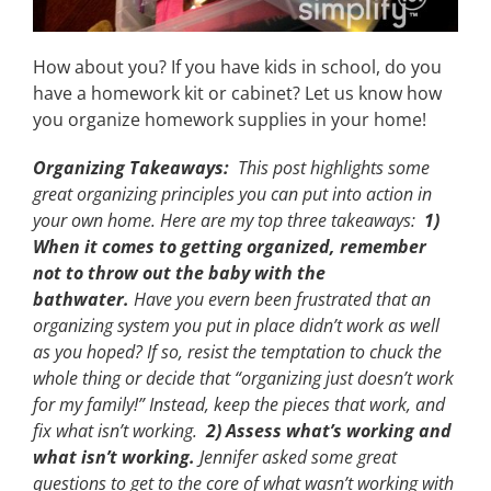
How about you? If you have kids in school, do you
have a homework kit or cabinet? Let us know how
you organize homework supplies in your home!
Organizing Takeaways:
This post highlights some
great organizing principles you can put into action in
your own home. Here are my top three takeaways:
1)
When it comes to getting organized, remember
not to throw out the baby with the
bathwater.
Have you evern been frustrated that an
organizing system you put in place didn’t work as well
as you hoped? If so, resist the temptation to chuck the
whole thing or decide that “organizing just doesn’t work
for my family!” Instead, keep the pieces that work, and
fix what isn’t working.
2) Assess what’s working and
what isn’t working.
Jennifer asked some great
questions to get to the core of what wasn’t working with