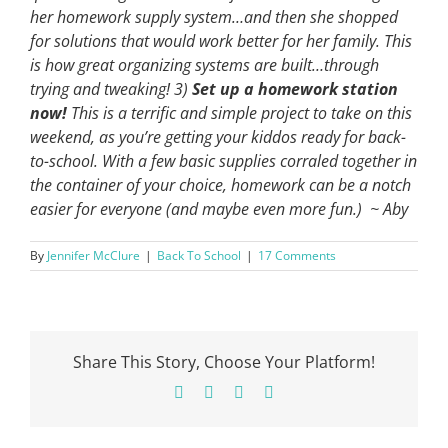
her homework supply system…and then she shopped
for solutions that would work better for her family. This
is how great organizing systems are built…through
trying and tweaking!
3)
Set up a homework station
now!
This is a terrific and simple project to take on this
weekend, as you’re getting your kiddos ready for back-
to-school. With a few basic supplies corraled together in
the container of your choice, homework can be a notch
easier for everyone (and maybe even more fun.)
~ Aby
By
Jennifer McClure
|
Back To School
|
17 Comments
Share This Story, Choose Your Platform!
Facebook
X
Pinterest
Email