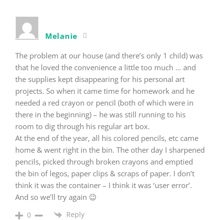
Melanie
The problem at our house (and there’s only 1 child) was
that he loved the convenience a little too much … and
the supplies kept disappearing for his personal art
projects. So when it came time for homework and he
needed a red crayon or pencil (both of which were in
there in the beginning) – he was still running to his
room to dig through his regular art box.
At the end of the year, all his colored pencils, etc came
home & went right in the bin. The other day I sharpened
pencils, picked through broken crayons and emptied
the bin of legos, paper clips & scraps of paper. I don’t
think it was the container – I think it was ‘user error’.
And so we’ll try again 😉
Reply
0