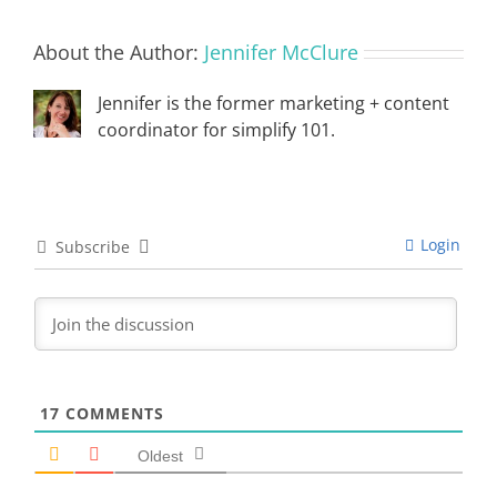
About the Author:
Jennifer McClure
Jennifer is the former marketing + content
coordinator for simplify 101.
Login
Subscribe
17
COMMENTS
Oldest