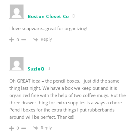
Boston Closet Co
I love snapware…great for organizing!
Reply
0
SuzieQ
Oh GREAT idea – the pencil boxes. I just did the same
thing last night. We have a box we keep out and it is
organized fine with the help of two coffee mugs. But the
three drawer thing for extra supplies is always a chore.
Pencil boxes for the extra things I put rubberbands
around will be perfect. Thanks!!
Reply
0