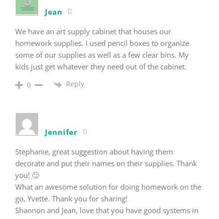
Jean
We have an art supply cabinet that houses our
homework supplies. I used pencil boxes to organize
some of our supplies as well as a few clear bins. My
kids just get whatever they need out of the cabinet.
Reply
0
Jennifer
Stephanie, great suggestion about having them
decorate and put their names on their supplies. Thank
you! 🙂
What an awesome solution for doing homework on the
go, Yvette. Thank you for sharing!
Shannon and Jean, love that you have good systems in