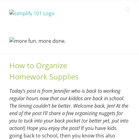
Skip
to
content
How to Organize
Homework Supplies
Today’s post is from Jennifer who is back to working
regular hours now that our kiddos are back in school.
The timing couldn’t be better. Welcome back, Jen! At the
end of the post I’ll share a few organizing nuggets for
you to tuck into your back pocket (or better yet, put into
action!) Hope you enjoy the post!
If you have kids
going back to school, then you know this also