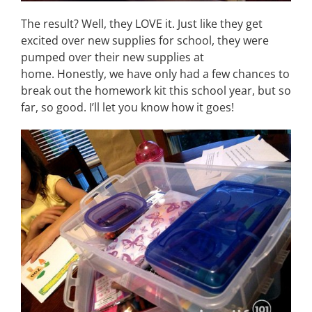
The result? Well, they LOVE it. Just like they get
excited over new supplies for school, they were
pumped over their new supplies at
home. Honestly, we have only had a few chances to
break out the homework kit this school year, but so
far, so good. I’ll let you know how it goes!