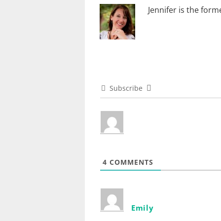
Jennifer is the for
Subscribe
4
COMMENTS
Emily