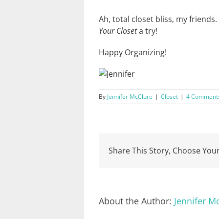
Ah, total closet bliss, my friends
Your Closet
a try!
Happy Organizing!
By
Jennifer McClure
|
Closet
|
4 Comment
Share This Story, Choose Your
About the Author:
Jennifer M