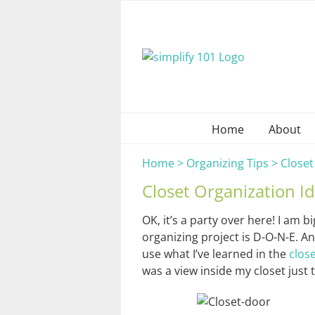
Skip
to
content
Home
About
Home
>
Organizing Tips
>
Closet
Closet Organization Id
OK, it’s a party over here! I am 
organizing project is D-O-N-E. An
use what I’ve learned in the
clos
was a view inside my closet just