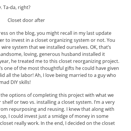
 Ta-da, right?
ress on the blog, you might recall in my last update
er to invest in a closet organizing system or not. You
a wire system that we installed ourselves. OK, that’s
handsome, loving, generous husband installed it
 year, he treated me to this closet reorganizing project.
it’s one of the most thoughtful gifts he could have given
d all the labor! Ah, I love being married to a guy who
ad DIY skills!
d the options of completing this project with what we
elf or two vs. installing a closet system. I’m a very
sh from repurposing and reusing. I knew that along with
op, I could invest just a smidge of money in some
loset really work. In the end, I decided on the closet