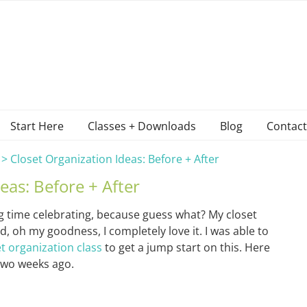
Start Here
Classes + Downloads
Blog
Contact
>
Closet Organization Ideas: Before + After
eas: Before + After
big time celebrating, because guess what? My closet
d, oh my goodness, I completely love it. I was able to
et organization class
to get a jump start on this. Here
 two weeks ago.