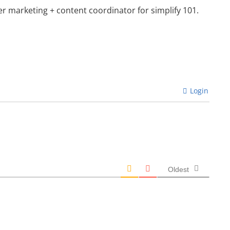
mer marketing + content coordinator for simplify 101.
Login
Oldest