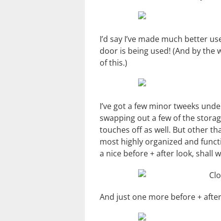
I’d say I’ve made much better us
door is being used! (And by the 
of this.)
I’ve got a few minor tweeks unde
swapping out a few of the storag
touches off as well. But other tha
most highly organized and function
a nice before + after look, shall 
And just one more before + afte