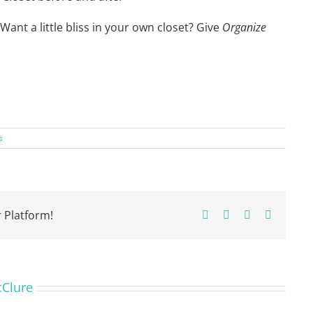
. Want a little bliss in your own closet? Give
Organize
s
 Platform!
Facebook
X
Pinterest
Email
cClure