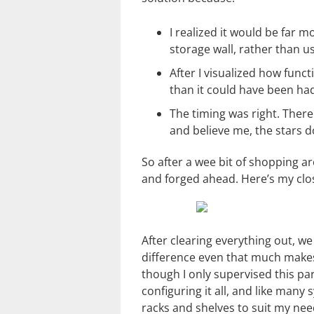
I realized it would be far m
storage wall, rather than us
After I visualized how functi
than it could have been had
The timing was right. There
and believe me, the stars do
So after a wee bit of shopping 
and forged ahead. Here’s my clos
After clearing everything out, w
difference even that much makes!
though I only supervised this pa
configuring it all, and like many 
racks and shelves to suit my need