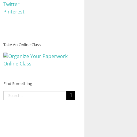
Twitter
Pinterest
Take An Online Class
Find Something
Search
for: