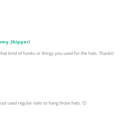
mmy_Skipper)
at kind of hooks or things you used for the hats. Thanks!
st used regular nails to hang those hats. 🙂