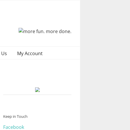
 Us
My Account
Keep in Touch
Facebook