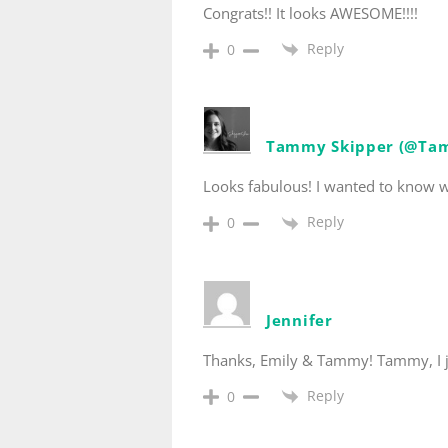
Congrats!! It looks AWESOME!!!!
Reply
0
Tammy Skipper (@Ta
Looks fabulous! I wanted to know wh
Reply
0
Jennifer
Thanks, Emily & Tammy! Tammy, I ju
Reply
0