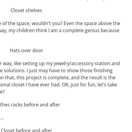
e of the space, wouldn’t you? Even the space above the
way, my children think I am a complete genius because
r way, like setting up my jewelry/accessory station and
e solutions. I just may have to show those finishing
n that, this project is complete, and the result is the
al closet I have ever had. OK, just for fun, let’s take
we?
r…