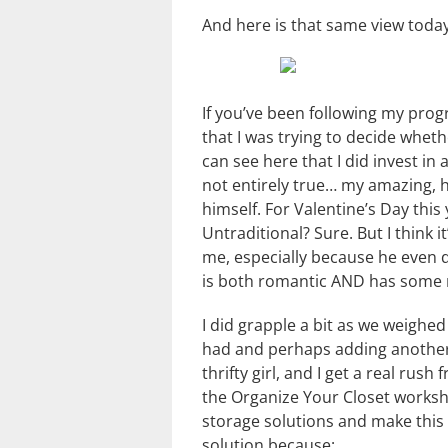
And here is that same view today.
If you’ve been following my prog
that I was trying to decide wheth
can see here that I did invest in 
not entirely true… my amazing, 
himself. For Valentine’s Day this
Untraditional? Sure. But I think 
me, especially because he even di
is both romantic AND has some m
I did grapple a bit as we weighe
had and perhaps adding another sh
thrifty girl, and I get a real ru
the Organize Your Closet worksh
storage solutions and make this c
solution because: