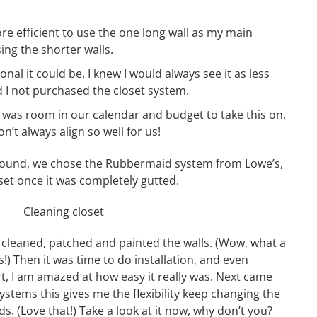
ore efficient to use the one long wall as my main
ing the shorter walls.
onal it could be, I knew I would always see it as less
 I not purchased the closet system.
 was room in our calendar and budget to take this on,
n’t always align so well for us!
around, we chose the Rubbermaid system from Lowe’s,
et once it was completely gutted.
e cleaned, patched and painted the walls. (Wow, what a
) Then it was time to do installation, and even
rt, I am amazed at how easy it really was. Next came
systems this gives me the flexibility keep changing the
s. (Love that!) Take a look at it now, why don’t you?