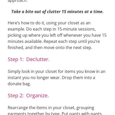
approach:
Take a bite out of clutter 15 minutes at a time.
Here’s how to do it, using your closet as an
example. Do each step in 15-minute sessions,
picking up where you left off whenever you have 15
minutes available. Repeat each step until you’re
finished, and then move onto the next step.
Step 1: Declutter.
Simply look in your closet for items you know in an
instant you no longer wear. Drop them into a
donate bag.
Step 2: Organize.
Rearrange the items in your closet, grouping
garments together by type. Put pants with pants,