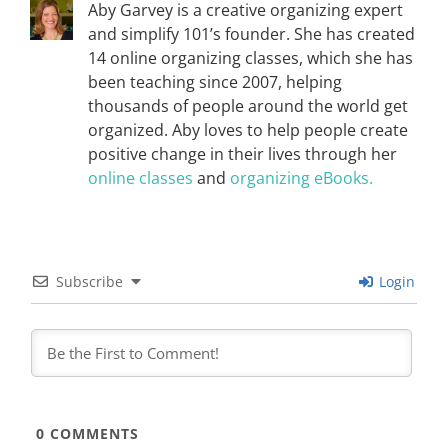
Aby Garvey is a creative organizing expert
and simplify 101’s founder. She has created
14 online organizing classes, which she has
been teaching since 2007, helping
thousands of people around the world get
organized. Aby loves to help people create
positive change in their lives through her
online classes
and
organizing eBooks.
Subscribe
Login
0
COMMENTS