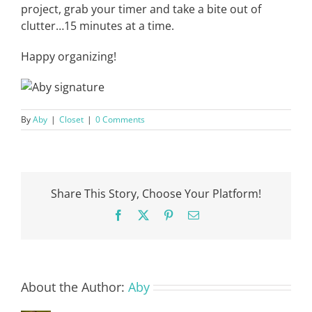
project, grab your timer and take a bite out of
clutter…15 minutes at a time.
Happy organizing!
By
Aby
|
Closet
|
0 Comments
Share This Story, Choose Your Platform!
Facebook
X
Pinterest
Email
About the Author:
Aby