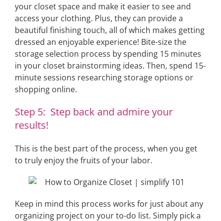
your closet space and make it easier to see and
access your clothing. Plus, they can provide a
beautiful finishing touch, all of which makes getting
dressed an enjoyable experience! Bite-size the
storage selection process by spending 15 minutes
in your closet brainstorming ideas. Then, spend 15-
minute sessions researching storage options or
shopping online.
Step 5: Step back and admire your
results!
This is the best part of the process, when you get
to truly enjoy the fruits of your labor.
Keep in mind this process works for just about any
organizing project on your to-do list. Simply pick a