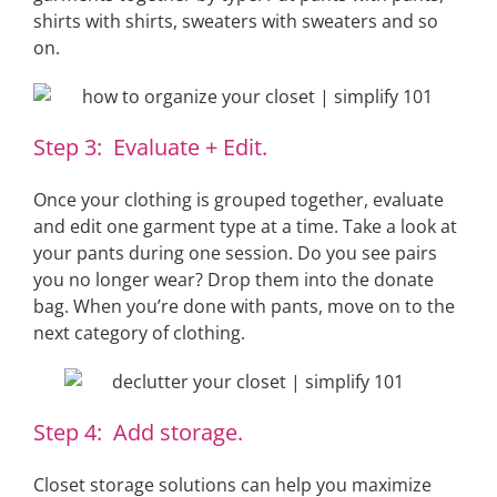
shirts with shirts, sweaters with sweaters and so
on.
Step 3: Evaluate + Edit.
Once your clothing is grouped together, evaluate
and edit one garment type at a time. Take a look at
your pants during one session. Do you see pairs
you no longer wear? Drop them into the donate
bag. When you’re done with pants, move on to the
next category of clothing.
Step 4: Add storage.
Closet storage solutions can help you maximize