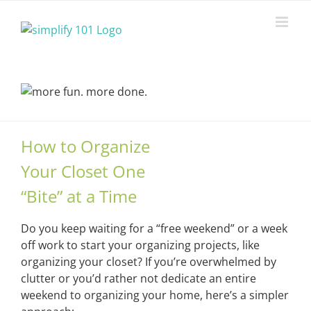
Skip
to
content
How to Organize
Your Closet One
“Bite” at a Time
Do you keep waiting for a “free weekend” or a week
off work to start your organizing projects, like
organizing your closet? If you’re overwhelmed by
clutter or you’d rather not dedicate an entire
weekend to organizing your home, here’s a simpler