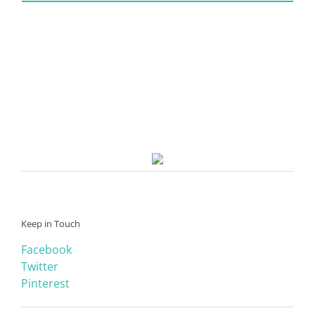
Keep in Touch
Facebook
Twitter
Pinterest