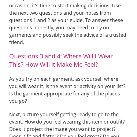
occasion, it’s time to start making decisions. Use
the next two questions and your notes from
questions 1 and 2 as your guide. To answer these
questions honestly, you may need to try on
garments and possibly seek the advice of a trusted
friend.
Questions 3 and 4: Where Will I Wear
This? How Will it Make Me Feel?
As you try on each garment, ask yourself where
you will wear it. Is the event or activity on your list?
Is the garment appropriate for any of the places
you go?
Next, picture yourself getting ready to go to the
event. How do you feel wearing this item or outfit?
Does it project the image you want to project?
Does it fit and flatter? Do you feel great? Do you