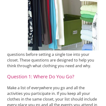
questions before setting a single toe into your
closet. These questions are designed to help you
think through what clothing you need and why.
Question 1: Where Do You Go?
Make a list of everywhere you go and all the
activities you participate in. If you keep all your
clothes in the same closet, your list should include
every place you go and all the events you attend in