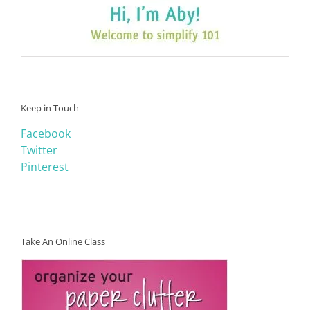
Keep in Touch
Facebook
Twitter
Pinterest
Take An Online Class