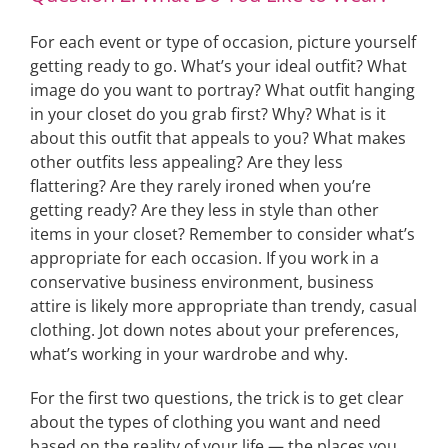
For each event or type of occasion, picture yourself
getting ready to go. What’s your ideal outfit? What
image do you want to portray? What outfit hanging
in your closet do you grab first? Why? What is it
about this outfit that appeals to you? What makes
other outfits less appealing? Are they less
flattering? Are they rarely ironed when you’re
getting ready? Are they less in style than other
items in your closet? Remember to consider what’s
appropriate for each occasion. If you work in a
conservative business environment, business
attire is likely more appropriate than trendy, casual
clothing. Jot down notes about your preferences,
what’s working in your wardrobe and why.
For the first two questions, the trick is to get clear
about the types of clothing you want and need
based on the reality of your life — the places you