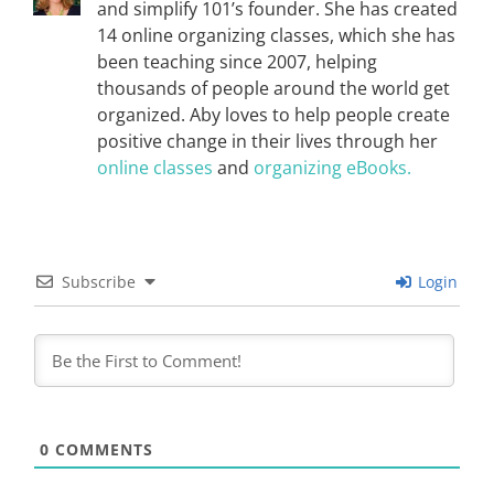
and simplify 101’s founder. She has created
14 online organizing classes, which she has
been teaching since 2007, helping
thousands of people around the world get
organized. Aby loves to help people create
positive change in their lives through her
online classes
and
organizing eBooks.
Subscribe
Login
0
COMMENTS