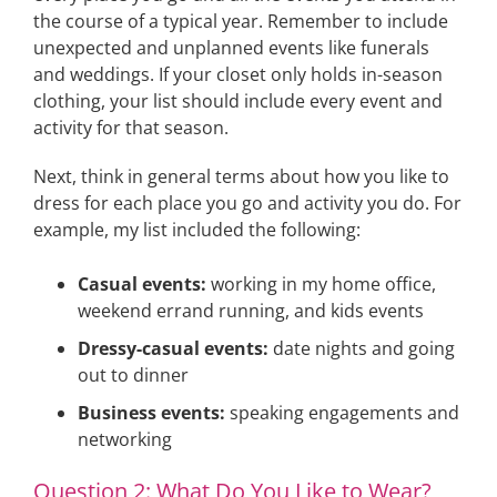
the course of a typical year. Remember to include
unexpected and unplanned events like funerals
and weddings. If your closet only holds in-season
clothing, your list should include every event and
activity for that season.
Next, think in general terms about how you like to
dress for each place you go and activity you do. For
example, my list included the following:
Casual events:
working in my home office,
weekend errand running, and kids events
Dressy-casual events:
date nights and going
out to dinner
Business events:
speaking engagements and
networking
Question 2: What Do You Like to Wear?