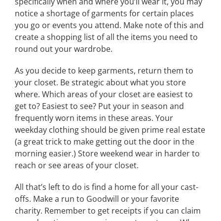
specifically when and where you’ll wear it, you may
notice a shortage of garments for certain places
you go or events you attend. Make note of this and
create a shopping list of all the items you need to
round out your wardrobe.
As you decide to keep garments, return them to
your closet. Be strategic about what you store
where. Which areas of your closet are easiest to
get to? Easiest to see? Put your in season and
frequently worn items in these areas. Your
weekday clothing should be given prime real estate
(a great trick to make getting out the door in the
morning easier.) Store weekend wear in harder to
reach or see areas of your closet.
All that’s left to do is find a home for all your cast-
offs. Make a run to Goodwill or your favorite
charity. Remember to get receipts if you can claim