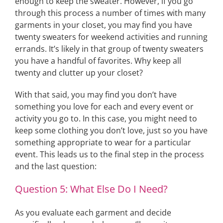
enough to keep the sweater. However, if you go
through this process a number of times with many
garments in your closet, you may find you have
twenty sweaters for weekend activities and running
errands. It’s likely in that group of twenty sweaters
you have a handful of favorites. Why keep all
twenty and clutter up your closet?
With that said, you may find you don’t have
something you love for each and every event or
activity you go to. In this case, you might need to
keep some clothing you don’t love, just so you have
something appropriate to wear for a particular
event. This leads us to the final step in the process
and the last question:
Question 5: What Else Do I Need?
As you evaluate each garment and decide