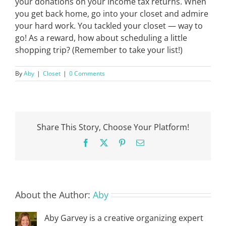
your donations on your income tax returns. When
you get back home, go into your closet and admire
your hard work. You tackled your closet — way to
go! As a reward, how about scheduling a little
shopping trip? (Remember to take your list!)
By
Aby
|
Closet
|
0 Comments
Share This Story, Choose Your Platform!
Facebook
X
Pinterest
Email
About the Author:
Aby
Aby Garvey is a creative organizing expert