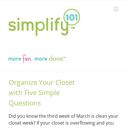
Skip
to
content
Organize Your Closet
with Five Simple
Questions
Did you know the third week of March is clean your
closet week? If your closet is overflowing and you