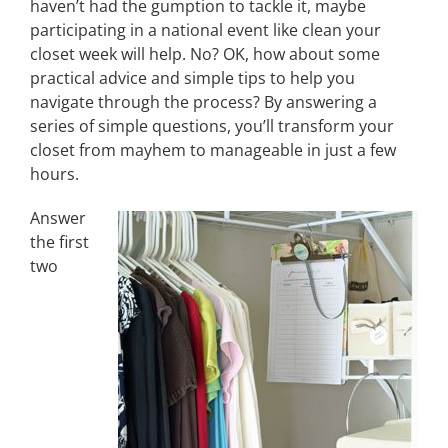
haven’t had the gumption to tackle it, maybe
participating in a national event like clean your
closet week will help. No? OK, how about some
practical advice and simple tips to help you
navigate through the process? By answering a
series of simple questions, you’ll transform your
closet from mayhem to manageable in just a few
hours.
Answer
the first
two