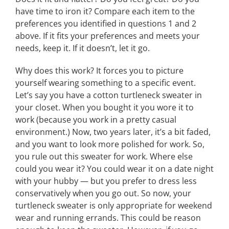
have time to iron it? Compare each item to the
preferences you identified in questions 1 and 2
above. If it fits your preferences and meets your
needs, keep it. If it doesn’t, let it go.
Why does this work? It forces you to picture
yourself wearing something to a specific event.
Let’s say you have a cotton turtleneck sweater in
your closet. When you bought it you wore it to
work (because you work in a pretty casual
environment.) Now, two years later, it’s a bit faded,
and you want to look more polished for work. So,
you rule out this sweater for work. Where else
could you wear it? You could wear it on a date night
with your hubby — but you prefer to dress less
conservatively when you go out. So now, your
turtleneck sweater is only appropriate for weekend
wear and running errands. This could be reason