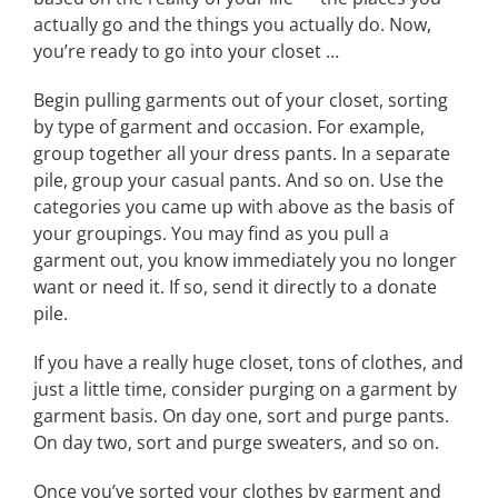
actually go and the things you actually do. Now,
you’re ready to go into your closet …
Begin pulling garments out of your closet, sorting
by type of garment and occasion. For example,
group together all your dress pants. In a separate
pile, group your casual pants. And so on. Use the
categories you came up with above as the basis of
your groupings. You may find as you pull a
garment out, you know immediately you no longer
want or need it. If so, send it directly to a donate
pile.
If you have a really huge closet, tons of clothes, and
just a little time, consider purging on a garment by
garment basis. On day one, sort and purge pants.
On day two, sort and purge sweaters, and so on.
Once you’ve sorted your clothes by garment and