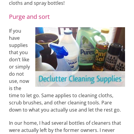
cloths and spray bottles!
Purge and sort
If you
have
supplies
that you
don’t like
or simply
do not
use, now
is the
time to let go. Same applies to cleaning cloths,
scrub brushes, and other cleaning tools. Pare
down to what you actually use and let the rest go.
In our home, I had several bottles of cleaners that
were actually left by the former owners. I never