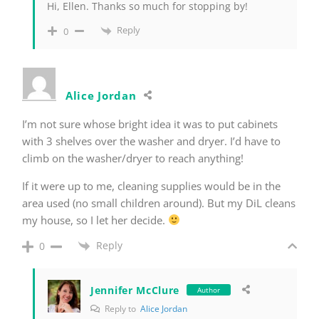
Hi, Ellen. Thanks so much for stopping by!
Reply
0
Alice Jordan
I’m not sure whose bright idea it was to put cabinets
with 3 shelves over the washer and dryer. I’d have to
climb on the washer/dryer to reach anything!
If it were up to me, cleaning supplies would be in the
area used (no small children around). But my DiL cleans
my house, so I let her decide.
Reply
0
Jennifer McClure
Author
Reply to
Alice Jordan