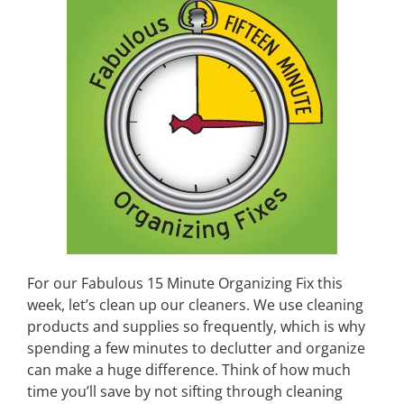
For our Fabulous 15 Minute Organizing Fix this
week, let’s clean up our cleaners. We use cleaning
products and supplies so frequently, which is why
spending a few minutes to declutter and organize
can make a huge difference. Think of how much
time you’ll save by not sifting through cleaning