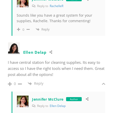
Reply to
RachelleR
Sounds like you have a great system for your
supplies, Rachelle. Thanks for commenting!
Reply
0
Ellen Delap
I have central station for cleaning supplies. Its easy to
access so I have the right tools when I need them. Great
post about all the options!
Reply
0
Jennifer McClure
Author
Reply to
Ellen Delap