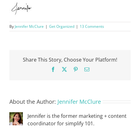
By
Jennifer McClure
|
Get Organized
|
13 Comments
Share This Story, Choose Your Platform!
Facebook
X
Pinterest
Email
About the Author:
Jennifer McClure
Jennifer is the former marketing + content
coordinator for simplify 101.