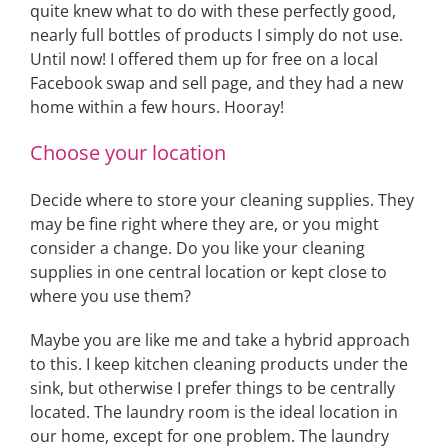
quite knew what to do with these perfectly good,
nearly full bottles of products I simply do not use.
Until now! I offered them up for free on a local
Facebook swap and sell page, and they had a new
home within a few hours. Hooray!
Choose your location
Decide where to store your cleaning supplies. They
may be fine right where they are, or you might
consider a change. Do you like your cleaning
supplies in one central location or kept close to
where you use them?
Maybe you are like me and take a hybrid approach
to this. I keep kitchen cleaning products under the
sink, but otherwise I prefer things to be centrally
located. The laundry room is the ideal location in
our home, except for one problem. The laundry