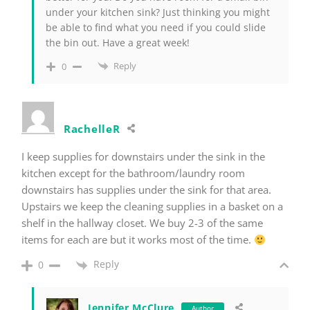
under your kitchen sink? Just thinking you might
be able to find what you need if you could slide
the bin out. Have a great week!
Reply
0
RachelleR
I keep supplies for downstairs under the sink in the
kitchen except for the bathroom/laundry room
downstairs has supplies under the sink for that area.
Upstairs we keep the cleaning supplies in a basket on a
shelf in the hallway closet. We buy 2-3 of the same
items for each are but it works most of the time.
Reply
0
Jennifer McClure
Author