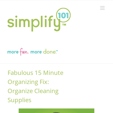
Skip
to
content
Fabulous 15 Minute
Organizing Fix:
Organize Cleaning
Supplies