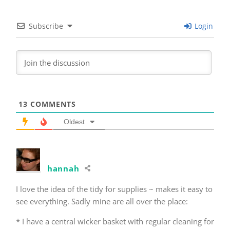
Subscribe
Login
13
COMMENTS
Oldest
hannah
I love the idea of the tidy for supplies ~ makes it easy to
see everything. Sadly mine are all over the place:
* I have a central wicker basket with regular cleaning for