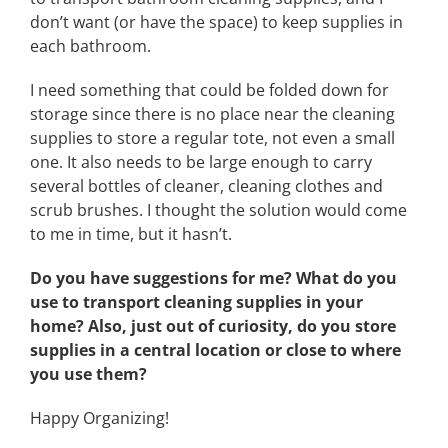
don’t want (or have the space) to keep supplies in
each bathroom.
I need something that could be folded down for
storage since there is no place near the cleaning
supplies to store a regular tote, not even a small
one. It also needs to be large enough to carry
several bottles of cleaner, cleaning clothes and
scrub brushes. I thought the solution would come
to me in time, but it hasn’t.
Do you have suggestions for me? What do you
use to transport cleaning supplies in your
home? Also, just out of curiosity, do you store
supplies in a central location or close to where
you use them?
Happy Organizing!