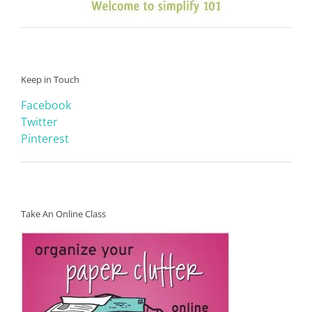
Keep in Touch
Facebook
Twitter
Pinterest
Take An Online Class