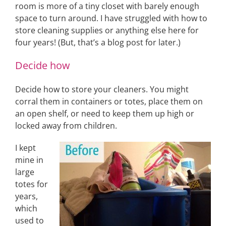
room is more of a tiny closet with barely enough
space to turn around. I have struggled with how to
store cleaning supplies or anything else here for
four years! (But, that’s a blog post for later.)
Decide how
Decide how to store your cleaners. You might
corral them in containers or totes, place them on
an open shelf, or need to keep them up high or
locked away from children.
I kept
mine in
large
totes for
years,
which
used to