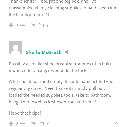
Thanks Jenifer, I bought one big box, and I’ve
reassembled all my cleaning supplies in. And I keep it in
the laundry room :^)
Reply
0
Sheila McGrath
Possibly a smaller shoe organizer (or one cut in half)
mounted to a hanger would do the trick.
When not in use and empty, it could hang behind your
regular organizer. Need to use it? Simply pull out,
loaded the needed supplies/tools, take to bathroom,
hang from towel rack/shower rod, and voila!
Hope that helps!
Reply
0