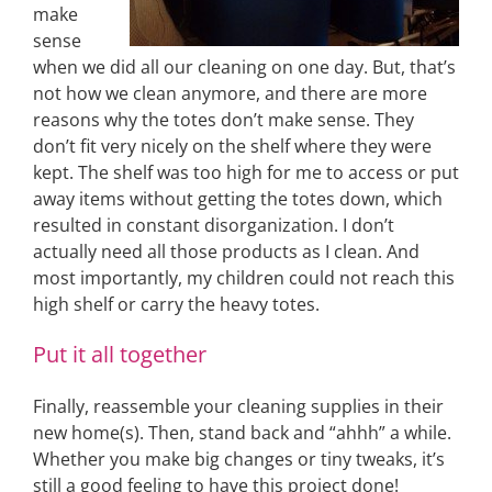
make
sense
when we did all our cleaning on one day. But, that’s
not how we clean anymore, and there are more
reasons why the totes don’t make sense. They
don’t fit very nicely on the shelf where they were
kept. The shelf was too high for me to access or put
away items without getting the totes down, which
resulted in constant disorganization. I don’t
actually need all those products as I clean. And
most importantly, my children could not reach this
high shelf or carry the heavy totes.
Put it all together
Finally, reassemble your cleaning supplies in their
new home(s). Then, stand back and “ahhh” a while.
Whether you make big changes or tiny tweaks, it’s
still a good feeling to have this project done!