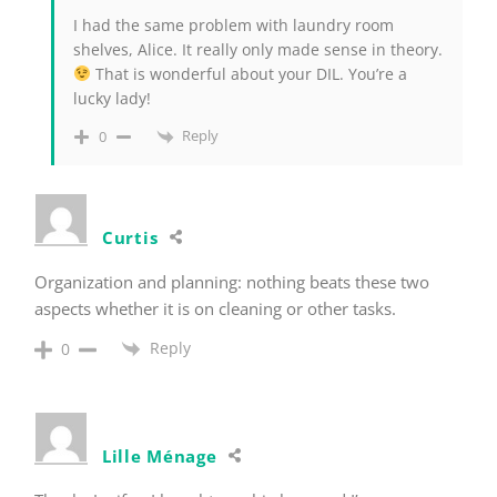
I had the same problem with laundry room
shelves, Alice. It really only made sense in theory.
That is wonderful about your DIL. You’re a
lucky lady!
Reply
0
Curtis
Organization and planning: nothing beats these two
aspects whether it is on cleaning or other tasks.
Reply
0
Lille Ménage