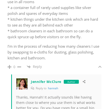
use in all rooms
* a container full of rarely used supplies like silver
polish and spares of everyday items
* kitchen things under the kitchen sink which are hard
to see as they are all behind each other
* bathroom cleaners in each bathroom so can do a
quick spruce up before visitors or on the fly.
I’m in the process of reducing how many cleaners I use
by swapping to e-cloths for dusting, glass polishing,
kitchen and bathroom.
Reply
0
Jennifer McClure
Author
Reply to
hannah
Thanks, Hannah! It actually sounds like having
them close to where you use them is what works
better for you. Do you have room for a small bin