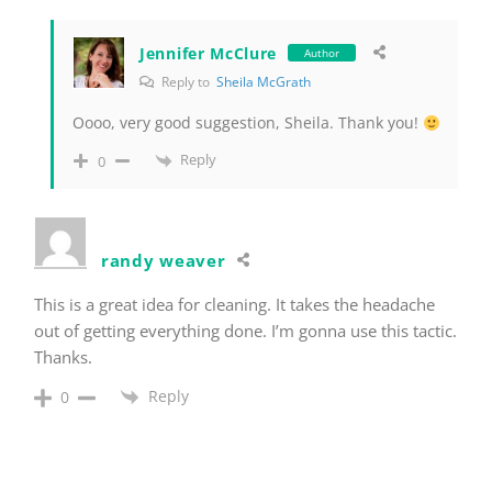
Jennifer McClure
Author
Reply to
Sheila McGrath
Oooo, very good suggestion, Sheila. Thank you!
Reply
0
randy weaver
This is a great idea for cleaning. It takes the headache
out of getting everything done. I’m gonna use this tactic.
Thanks.
Reply
0