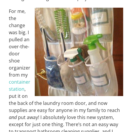
For me,
the
change
was big. I
pulled an
over-the-
door
shoe
organizer
from my
container
station
,
put it on
the back of the laundry room door, and now
supplies are easy for anyone in my family to reach
and
put away! I absolutely love this new system,
except for just one thing. There’s not an easy way
to transport bathroom cleaning supplies, and I