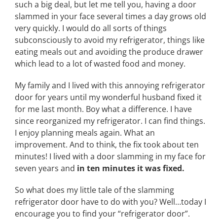
such a big deal, but let me tell you, having a door
slammed in your face several times a day grows old
very quickly. I would do all sorts of things
subconsciously to avoid my refrigerator, things like
eating meals out and avoiding the produce drawer
which lead to a lot of wasted food and money.
My family and I lived with this annoying refrigerator
door for years until my wonderful husband fixed it
for me last month. Boy what a difference. I have
since reorganized my refrigerator. I can find things.
I enjoy planning meals again. What an
improvement. And to think, the fix took about ten
minutes! I lived with a door slamming in my face for
seven years and
in ten minutes it was fixed.
So what does my little tale of the slamming
refrigerator door have to do with you? Well…today I
encourage you to find your “refrigerator door”.