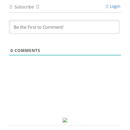
Login
Subscribe
0
COMMENTS