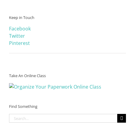
Keep in Touch
Facebook
Twitter
Pinterest
Take An Online Class
Find Something
Search
for: