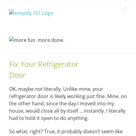
Skip
to
content
Fix Your Refrigerator
Door
OK, maybe not literally. Unlike mine, your
refrigerator door is likely working just fine. Mine, on
the other hand, since the day I moved into my
house, would close all by itself … instantly. I literally
had to hold it open to do anything.
So what, right? True, it probably doesn’t seem like