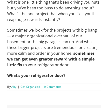
What is one little thing that’s been driving you nuts
but you’ve been too busy to do anything about?
What’s the one project that when you fix it you’ll
reap huge rewards instantly?
Sometimes we look for the projects with big bang
— a major organizational overhaul of our
basement or the big garage clean up. And while
these bigger projects are tremendous for creating
more calm and order in your home,
sometimes
we can get even greater reward with a simple
little fix
to your refrigerator door.
What’s your refrigerator door?
By
Aby
|
Get Organized
|
0 Comments