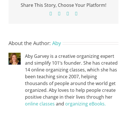
Share This Story, Choose Your Platform!
Facebook
X
Pinterest
Email
About the Author:
Aby
Aby Garvey is a creative organizing expert
and simplify 101’s founder. She has created
14 online organizing classes, which she has
been teaching since 2007, helping
thousands of people around the world get
organized. Aby loves to help people create
positive change in their lives through her
online classes
and
organizing eBooks.