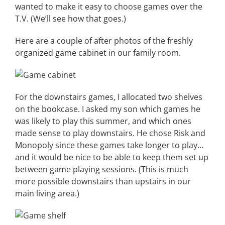
wanted to make it easy to choose games over the
T.V. (We’ll see how that goes.)
Here are a couple of after photos of the freshly
organized game cabinet in our family room.
For the downstairs games, I allocated two shelves
on the bookcase. I asked my son which games he
was likely to play this summer, and which ones
made sense to play downstairs. He chose Risk and
Monopoly since these games take longer to play…
and it would be nice to be able to keep them set up
between game playing sessions. (This is much
more possible downstairs than upstairs in our
main living area.)