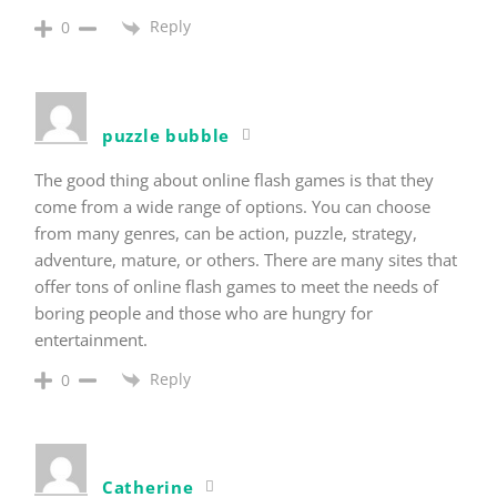
Reply
0
puzzle bubble
The good thing about online flash games is that they
come from a wide range of options. You can choose
from many genres, can be action, puzzle, strategy,
adventure, mature, or others. There are many sites that
offer tons of online flash games to meet the needs of
boring people and those who are hungry for
entertainment.
Reply
0
Catherine