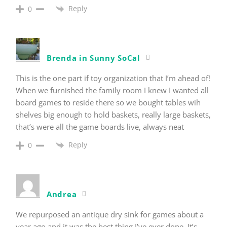
Reply
0
Brenda in Sunny SoCal
This is the one part if toy organization that I’m ahead of!
When we furnished the family room I knew I wanted all
board games to reside there so we bought tables wih
shelves big enough to hold baskets, really large baskets,
that’s were all the game boards live, always neat
Reply
0
Andrea
We repurposed an antique dry sink for games about a
year ago and it was the best thing I’ve ever done. It’s