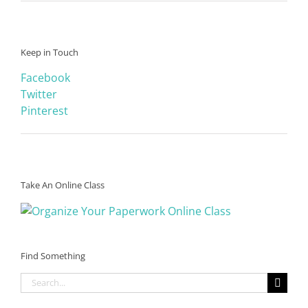
Keep in Touch
Facebook
Twitter
Pinterest
Take An Online Class
Find Something
Search
for: