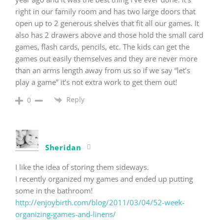
right in our family room and has two large doors that
open up to 2 generous shelves that fit all our games. It
also has 2 drawers above and those hold the small card
games, flash cards, pencils, etc. The kids can get the
games out easily themselves and they are never more
than an arms length away from us so if we say “let’s
play a game” it’s not extra work to get them out!
Reply
0
Sheridan
I like the idea of storing them sideways.
I recently organized my games and ended up putting
some in the bathroom!
http://enjoybirth.com/blog/2011/03/04/52-week-
organizing-games-and-linens/