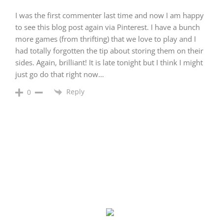
I was the first commenter last time and now I am happy
to see this blog post again via Pinterest. I have a bunch
more games (from thrifting) that we love to play and I
had totally forgotten the tip about storing them on their
sides. Again, brilliant! It is late tonight but I think I might
just go do that right now…
Reply
0