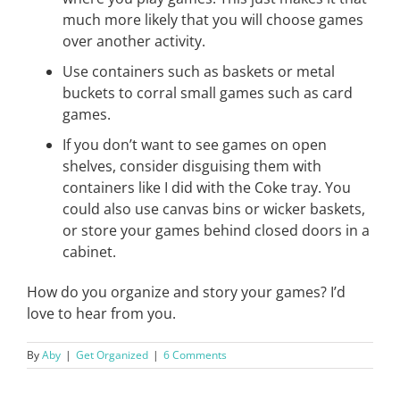
much more likely that you will choose games
over another activity.
Use containers such as baskets or metal
buckets to corral small games such as card
games.
If you don’t want to see games on open
shelves, consider disguising them with
containers like I did with the Coke tray. You
could also use canvas bins or wicker baskets,
or store your games behind closed doors in a
cabinet.
How do you organize and story your games? I’d
love to hear from you.
By
Aby
|
Get Organized
|
6 Comments