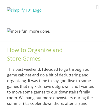
Skip
to
content
How to Organize and
Store Games
This past weekend, I decided to go through our
game cabinet and do a bit of decluttering and
organizing. It was time to say goodbye to some
games that my kids have outgrown, and I wanted
to move some games to our downstairs family
room. We hang out more downstairs during the
summer (it’s cooler down there, after all) and I