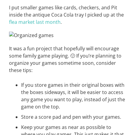
I put smaller games like cards, checkers, and Pit
inside the antique Coca Cola tray I picked up at the
flea market last month
.
It was a fun project that hopefully will encourage
some family game playing. 🙂 If you’re planning to
organize your games sometime soon, consider
these tips:
If you store games in their original boxes with
the boxes sideways, it will be easier to access
any game you want to play, instead of just the
game on the top.
Store a score pad and pen with your games.
Keep your games as near as possible to
where you play games. This just makes it that