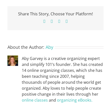
Share This Story, Choose Your Platform!
Facebook
X
Pinterest
Email
About the Author:
Aby
Aby Garvey is a creative organizing expert
and simplify 101’s founder. She has created
14 online organizing classes, which she has
been teaching since 2007, helping
thousands of people around the world get
organized. Aby loves to help people create
positive change in their lives through her
online classes
and
organizing eBooks.