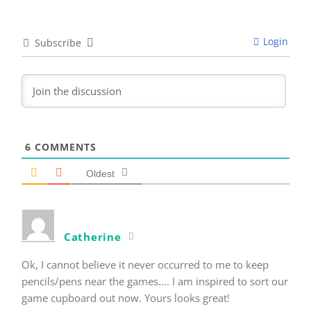
Login
Subscribe
6
COMMENTS
Oldest
Catherine
Ok, I cannot believe it never occurred to me to keep
pencils/pens near the games…. I am inspired to sort our
game cupboard out now. Yours looks great!