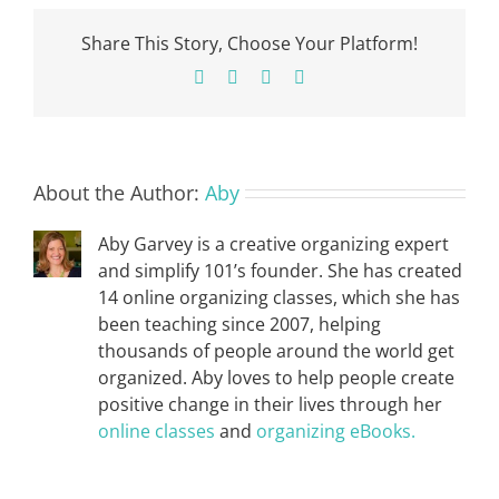
Share This Story, Choose Your Platform!
Facebook
X
Pinterest
Email
About the Author:
Aby
Aby Garvey is a creative organizing expert
and simplify 101’s founder. She has created
14 online organizing classes, which she has
been teaching since 2007, helping
thousands of people around the world get
organized. Aby loves to help people create
positive change in their lives through her
online classes
and
organizing eBooks.