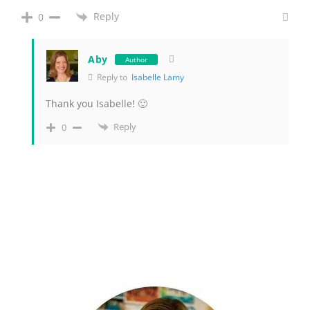
Reply
0
Aby
Author
Reply to
Isabelle Lamy
Thank you Isabelle! 🙂
Reply
0