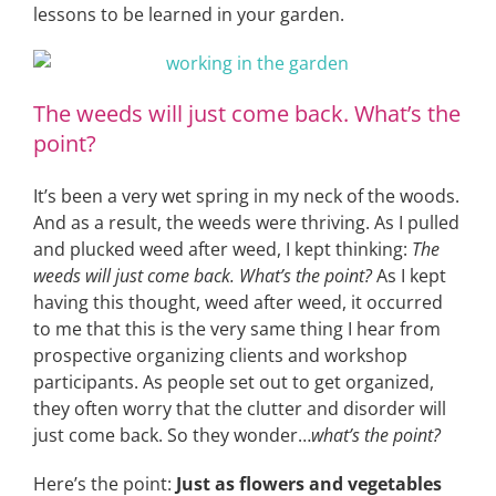
lessons to be learned in your garden.
The weeds will just come back. What’s the
point?
It’s been a very wet spring in my neck of the woods.
And as a result, the weeds were thriving. As I pulled
and plucked weed after weed, I kept thinking:
The
weeds will just come back. What’s the point?
As I kept
having this thought, weed after weed, it occurred
to me that this is the very same thing I hear from
prospective organizing clients and workshop
participants. As people set out to get organized,
they often worry that the clutter and disorder will
just come back. So they wonder…
what’s the point?
Here’s the point:
Just as flowers and vegetables