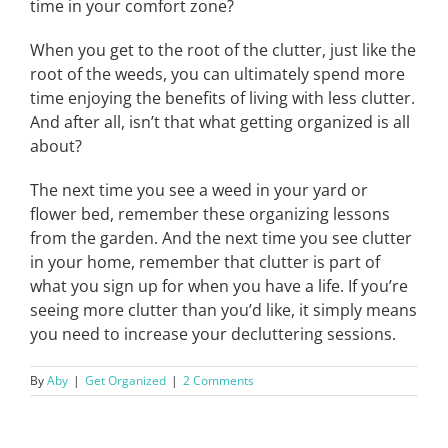
time in your comfort zone?
When you get to the root of the clutter, just like the
root of the weeds, you can ultimately spend more
time enjoying the benefits of living with less clutter.
And after all, isn’t that what getting organized is all
about?
The next time you see a weed in your yard or
flower bed, remember these organizing lessons
from the garden. And the next time you see clutter
in your home, remember that clutter is part of
what you sign up for when you have a life. If you’re
seeing more clutter than you’d like, it simply means
you need to increase your decluttering sessions.
By
Aby
|
Get Organized
|
2 Comments