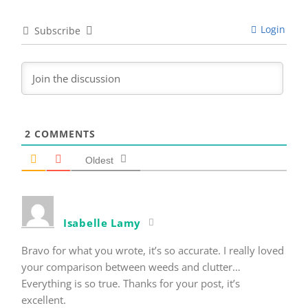
Login
Subscribe
2
COMMENTS
Oldest
Isabelle Lamy
Bravo for what you wrote, it’s so accurate. I really loved
your comparison between weeds and clutter…
Everything is so true. Thanks for your post, it’s
excellent.