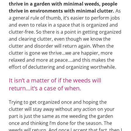
thrive in a garden with minimal weeds, people
thrive in environments with minimal clutter.
As
a general rule of thumb, it’s easier to perform jobs
and even to relax in a space that is organized and
clutter-free. So there is a point in getting organized
and clearing clutter, even though we know the
clutter and disorder will return again. When the
clutter is gone we thrive…we are happier, more
relaxed and more at peace….and this makes the
effort of decluttering and organizing worthwhile.
It isn’t a matter of if the weeds will
return…it’s a case of when.
Trying to get organized once and hoping the
clutter will stay away without any action on your
part is just the same as me weeding the garden
once and thinking I’m done for the season. The
weeds
will
return. And once I accept that fact, then I