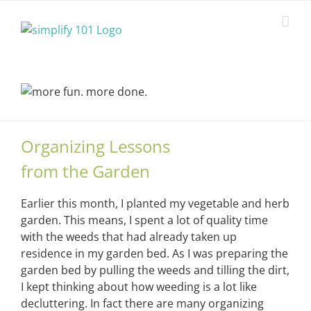
Skip
to
content
Organizing Lessons
from the Garden
Earlier this month, I planted my vegetable and herb
garden. This means, I spent a lot of quality time
with the weeds that had already taken up
residence in my garden bed. As I was preparing the
garden bed by pulling the weeds and tilling the dirt,
I kept thinking about how weeding is a lot like
decluttering. In fact there are many organizing