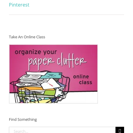
Pinterest
Take An Online Class
Find Something
Search