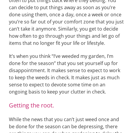
often to put things back where they belong. You
can decide to put things away as soon as you’re
done using them, once a day, once a week or once
you’re so far out of your comfort zone that you just
can’t take it anymore. Similarly, you get to decide
how often to go through your things and let go of
items that no longer fit your life or lifestyle.
It’s when you think “I’ve weeded my garden, I’m
done for the season” that you set yourself up for
disappointment. It makes sense to expect to work
to keep the weeds in check. It makes just as much
sense to expect to devote some time on an
ongoing basis to keep your clutter in check.
Getting the root.
While the news that you can’t just weed once and
be done for the season can be depressing, there