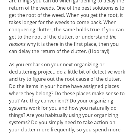
are things you can do when gardening to delay the
return of the weeds. One of the best solutions is to
get the root of the weed. When you get the root, it
takes longer for the weeds to come back. When
conquering clutter, the same holds true. If you can
get to the root of the clutter, or understand
the
reasons
why it is there in the first place, then you
can delay the return of the clutter. (Hooray!)
As you embark on your next organizing or
decluttering project, do a little bit of detective work
and try to figure out the root cause of the clutter.
Do the items in your home have assigned places
where they belong? Do these places make sense to
you? Are they convenient? Do your organizing
systems work for you and how you naturally do
things? Are you habitually using your organizing
systems? Do you simply need to take action on
your clutter more frequently, so you spend more