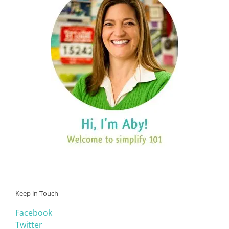
Keep in Touch
Facebook
Twitter