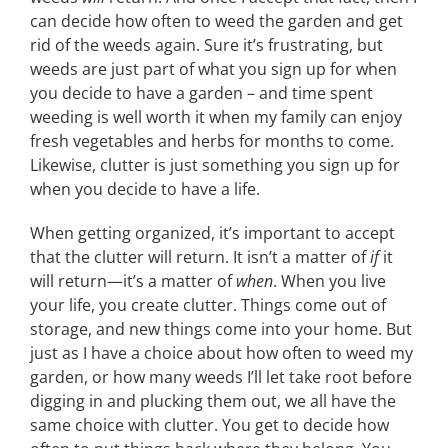
can decide how often to weed the garden and get
rid of the weeds again. Sure it’s frustrating, but
weeds are just part of what you sign up for when
you decide to have a garden – and time spent
weeding is well worth it when my family can enjoy
fresh vegetables and herbs for months to come.
Likewise, clutter is just something you sign up for
when you decide to have a life.
When getting organized, it’s important to accept
that the clutter will return. It isn’t a matter of
if
it
will return—it’s a matter of
when
. When you live
your life, you create clutter. Things come out of
storage, and new things come into your home. But
just as I have a choice about how often to weed my
garden, or how many weeds I’ll let take root before
digging in and plucking them out, we all have the
same choice with clutter. You get to decide how