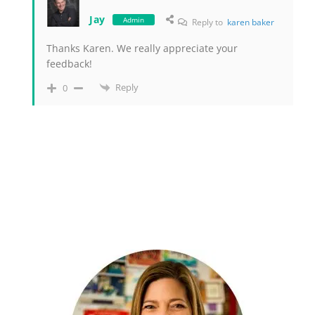
Jay
Admin
Reply to
karen baker
Thanks Karen. We really appreciate your
feedback!
Reply
0