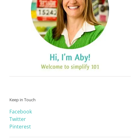
Keep in Touch
Facebook
Twitter
Pinterest