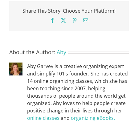
Share This Story, Choose Your Platform!
Facebook
X
Pinterest
Email
About the Author:
Aby
Aby Garvey is a creative organizing expert
and simplify 101’s founder. She has created
14 online organizing classes, which she has
been teaching since 2007, helping
thousands of people around the world get
organized. Aby loves to help people create
positive change in their lives through her
online classes
and
organizing eBooks.