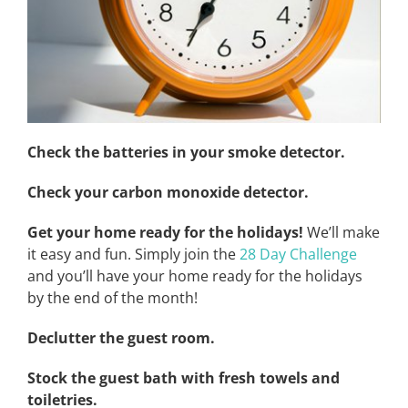
Check the batteries in your smoke detector.
Check your carbon monoxide detector.
Get your home ready for the holidays!
We’ll make
it easy and fun. Simply join the
28 Day Challenge
and you’ll have your home ready for the holidays
by the end of the month!
Declutter the guest room.
Stock the guest bath with fresh towels and
toiletries.