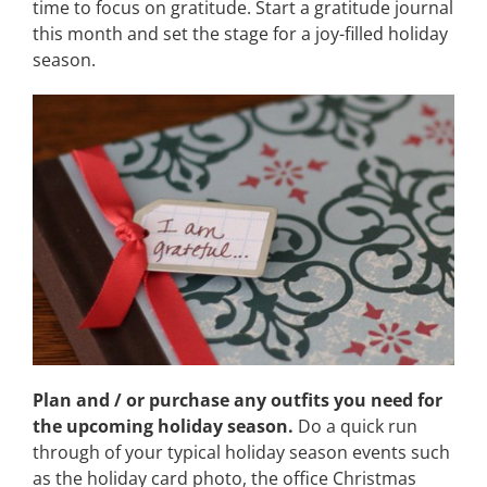
time to focus on gratitude. Start a gratitude journal
this month and set the stage for a joy-filled holiday
season.
Plan and / or purchase any outfits you need for
the upcoming holiday season.
Do a quick run
through of your typical holiday season events such
as the holiday card photo, the office Christmas