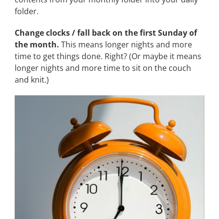
folder.
Change clocks / fall back on the first Sunday of
the month.
This means longer nights and more
time to get things done. Right? (Or maybe it means
longer nights and more time to sit on the couch
and knit.)