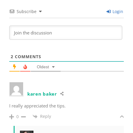
Subscribe
Login
2
COMMENTS
Oldest
karen baker
I really appreciated the tips.
Reply
0