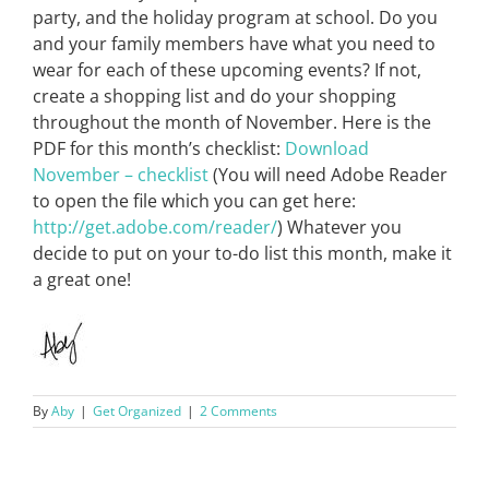
party, and the holiday program at school. Do you
and your family members have what you need to
wear for each of these upcoming events? If not,
create a shopping list and do your shopping
throughout the month of November. Here is the
PDF for this month’s checklist:
Download
November – checklist
(You will need Adobe Reader
to open the file which you can get here:
http://get.adobe.com/reader/
) Whatever you
decide to put on your to-do list this month, make it
a great one!
By
Aby
|
Get Organized
|
2 Comments