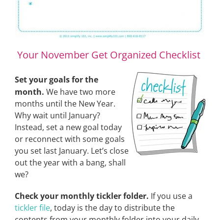
Your November Get Organized Checklist
Set your goals for the
month.
We have two more
months until the New Year.
Why wait until January?
Instead, set a new goal today
or reconnect with some goals
you set last January. Let’s close
out the year with a bang, shall
we?
Check your monthly tickler folder.
If you use a
tickler file
, today is the day to distribute the
contents from your monthly folder into your daily