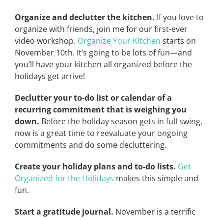
Organize and declutter the kitchen.
If you love to
organize with friends, join me for our first-ever
video workshop.
Organize Your Kitchen
starts on
November 10th. It’s going to be lots of fun—and
you’ll have your kitchen all organized before the
holidays get arrive!
Declutter your to-do list or calendar of a
recurring commitment that is weighing you
down.
Before the holiday season gets in full swing,
now is a great time to reevaluate your ongoing
commitments and do some decluttering.
Create your holiday plans and to-do lists.
Get
Organized for the Holidays
makes this simple and
fun.
Start a gratitude journal.
November is a terrific