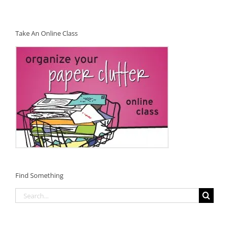
Take An Online Class
Find Something
Search
for: