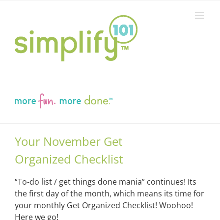
Skip
to
content
Your November Get
Organized Checklist
“To-do list / get things done mania” continues! Its
the first day of the month, which means its time for
your monthly Get Organized Checklist! Woohoo!
Here we go!