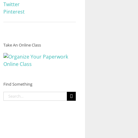
Twitter
Pinterest
Take An Online Class
Find Something
Search
for: