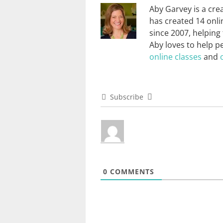
Aby Garvey is a cre
has created 14 onli
since 2007, helping
Aby loves to help p
online classes
and
Subscribe
0
COMMENTS