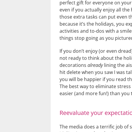
perfect gift for everyone on your
even if you actually enjoy all the h
those extra tasks can put even t
because it’s the holidays, you ex
activities and to-dos with a smil
things stop going as you pictured
If you don’t enjoy (or even dread
not ready to think about the holi
decorations
already
lining the ai
hit delete when you saw I was tal
you will be happier if you read t
The best way to eliminate stress 
easier (and more fun!) than you 
Reevaluate your expectati
The media does a terrific job of