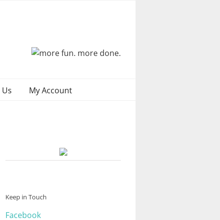
 Us
My Account
Keep in Touch
Facebook