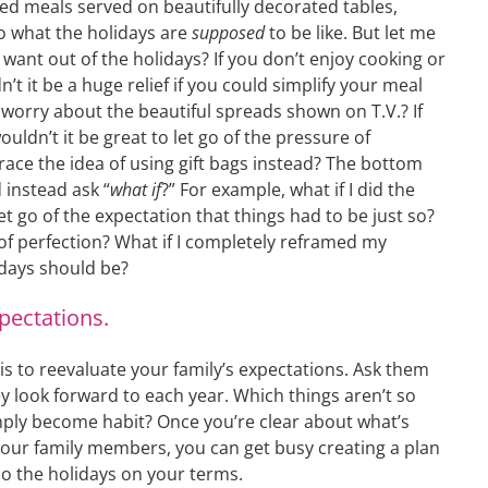
red meals served on beautifully decorated tables,
to what the holidays are
supposed
to be like. But let me
want out of the holidays? If you don’t enjoy cooking or
’t it be a huge relief if you could simplify your meal
worry about the beautiful spreads shown on T.V.? If
uldn’t it be great to let go of the pressure of
ace the idea of using gift bags instead? The bottom
 instead ask “
what if
?” For example, what if I did the
et go of the expectation that things had to be just so?
 of perfection? What if I completely reframed my
days should be?
pectations.
is to reevaluate your family’s expectations. Ask them
ey look forward to each year. Which things aren’t so
ply become habit? Once you’re clear about what’s
your family members, you can get busy creating a plan
o the holidays on your terms.