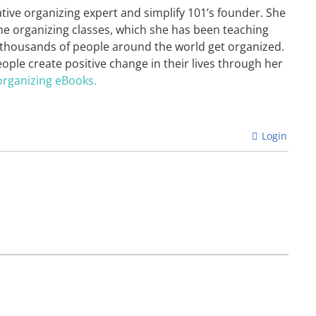
ative organizing expert and simplify 101’s founder. She
ne organizing classes, which she has been teaching
 thousands of people around the world get organized.
eople create positive change in their lives through her
organizing eBooks.
Login