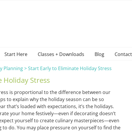
Start Here
Classes + Downloads
Blog
Contact
y Planning
>
Start Early to Eliminate Holiday Stress
e Holiday Stress
ess is proportional to the difference between our
elps to explain why the holiday season can be so
year that’s loaded with expectations, it’s the holidays.
rate your home festively—even if decorating doesn’t
expect yourself to create culinary masterpieces—even
ing to do. You may place pressure on yourself to find the