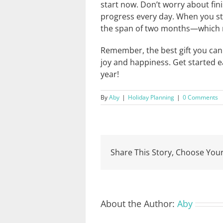
start now. Don’t worry about finis
progress every day. When you sta
the span of two months—which me
Remember, the best gift you can 
joy and happiness. Get started e
year!
By
Aby
|
Holiday Planning
|
0 Comments
Share This Story, Choose Your
About the Author:
Aby