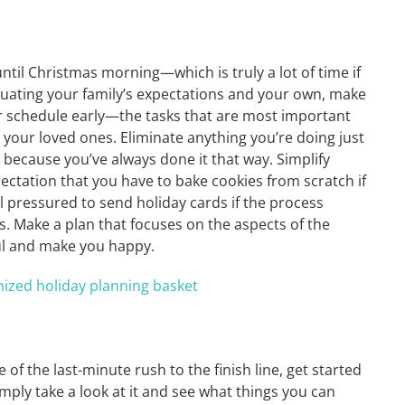
ntil Christmas morning—which is truly a lot of time if
luating your family’s expectations and your own, make
—or schedule early—the tasks that are most important
your loved ones. Eliminate anything you’re doing just
because you’ve always done it that way. Simplify
pectation that you have to bake cookies from scratch if
el pressured to send holiday cards if the process
. Make a plan that focuses on the aspects of the
ul and make you happy.
 of the last-minute rush to the finish line, get started
simply take a look at it and see what things you can