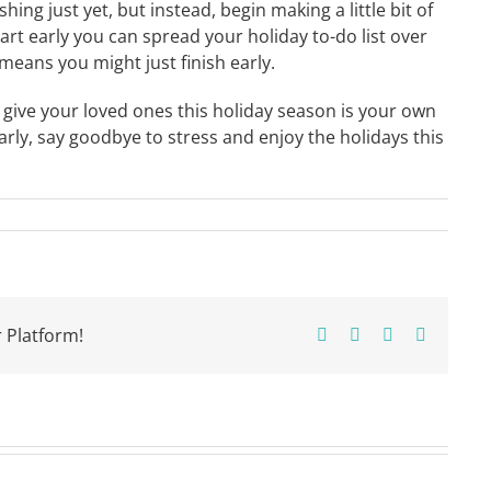
hing just yet, but instead, begin making a little bit of
rt early you can spread your holiday to-do list over
ans you might just finish early.
give your loved ones this holiday season is your own
arly, say goodbye to stress and enjoy the holidays this
 Platform!
Facebook
X
Pinterest
Email