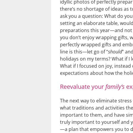
idyllic photos of perfectly prepa
there’s no shortage of ideas as 
ask you a question: What do you 
setting an elaborate table, wouldn
preparations this year—and not 
you don’t enjoy wrapping gifts, wo
perfectly wrapped gifts and embr
line is this—let go of “
should
” and
holidays on my terms? What if I l
What if I focused on joy, instead
expectations about how the holi
Reevaluate your
family’s
ex
The next way to eliminate stress 
what traditions and activities th
important to them, and have sim
truly important to yourself and 
—a plan that empowers you to d