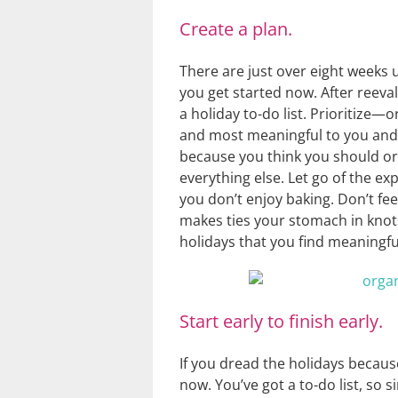
Create a plan.
There are just over eight weeks u
you get started now. After reeva
a holiday to-do list. Prioritize
and most meaningful to you and 
because you think you should or 
everything else. Let go of the ex
you don’t enjoy baking. Don’t fe
makes ties your stomach in knots
holidays that you find meaningf
Start early to finish early.
If you dread the holidays because
now. You’ve got a to-do list, so 