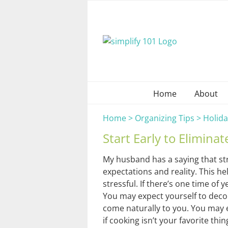
Skip
to
content
Home
About
Home
>
Organizing Tips
>
Holida
Start Early to Eliminat
My husband has a saying that str
expectations and reality. This h
stressful. If there’s one time of 
You may expect yourself to deco
come naturally to you. You may 
if cooking isn’t your favorite th