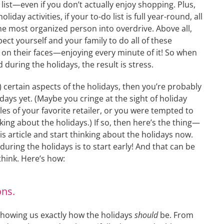
 list—even if you don’t actually enjoy shopping. Plus,
oliday activities, if your to-do list is full year-round, all
he most organized person into overdrive. Above all,
pect yourself and your family to do all of these
e on their faces—enjoying every minute of it! So when
 during the holidays, the result is stress.
) certain aspects of the holidays, then you’re probably
days yet. (Maybe you cringe at the sight of holiday
sles of your favorite retailer, or you were tempted to
king about the holidays.) If so, then here’s the thing—
his article and start thinking about the holidays now.
during the holidays is to start early! And that can be
think. Here’s how:
ons.
 showing us exactly how the holidays
should
be. From