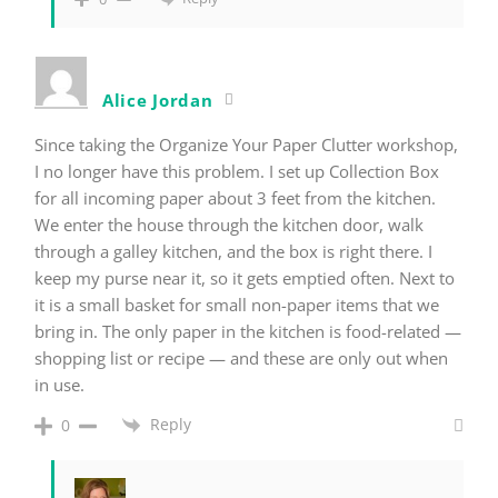
Alice Jordan
Since taking the Organize Your Paper Clutter workshop,
I no longer have this problem. I set up Collection Box
for all incoming paper about 3 feet from the kitchen.
We enter the house through the kitchen door, walk
through a galley kitchen, and the box is right there. I
keep my purse near it, so it gets emptied often. Next to
it is a small basket for small non-paper items that we
bring in. The only paper in the kitchen is food-related —
shopping list or recipe — and these are only out when
in use.
Reply
0