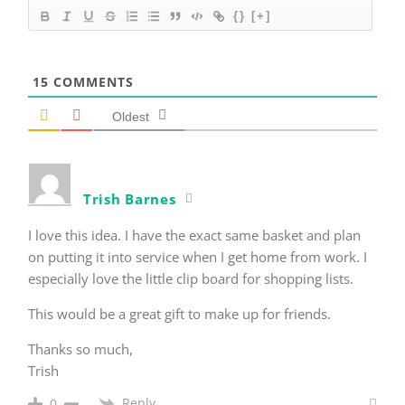
{}
[+]
15
COMMENTS
Oldest
Trish Barnes
I love this idea. I have the exact same basket and plan
on putting it into service when I get home from work. I
especially love the little clip board for shopping lists.
This would be a great gift to make up for friends.
Thanks so much,
Trish
Reply
0