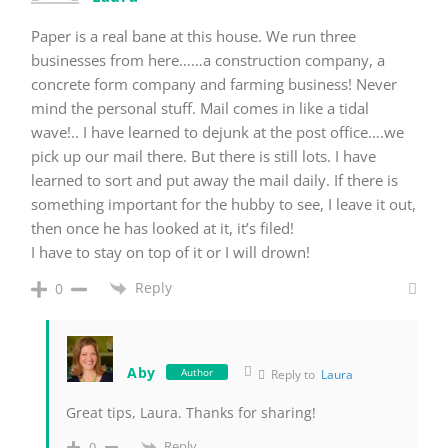
Paper is a real bane at this house. We run three
businesses from here……a construction company, a
concrete form company and farming business! Never
mind the personal stuff. Mail comes in like a tidal
wave!.. I have learned to dejunk at the post office….we
pick up our mail there. But there is still lots. I have
learned to sort and put away the mail daily. If there is
something important for the hubby to see, I leave it out,
then once he has looked at it, it’s filed!
I have to stay on top of it or I will drown!
Reply
0
Aby
Author
Reply to
Laura
Great tips, Laura. Thanks for sharing!
Reply
0