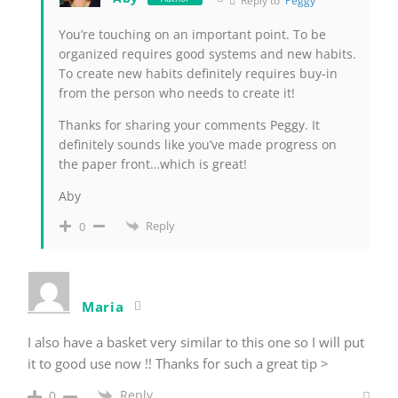
Reply to
Peggy
You’re touching on an important point. To be
organized requires good systems and new habits.
To create new habits definitely requires buy-in
from the person who needs to create it!
Thanks for sharing your comments Peggy. It
definitely sounds like you’ve made progress on
the paper front…which is great!
Aby
Reply
0
Maria
I also have a basket very similar to this one so I will put
it to good use now !! Thanks for such a great tip >
Reply
0