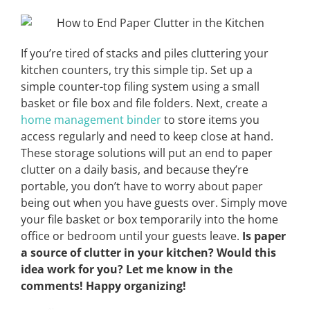
If you’re tired of stacks and piles cluttering your
kitchen counters, try this simple tip. Set up a
simple counter-top filing system using a small
basket or file box and file folders. Next, create a
home management binder
to store items you
access regularly and need to keep close at hand.
These storage solutions will put an end to paper
clutter on a daily basis, and because they’re
portable, you don’t have to worry about paper
being out when you have guests over. Simply move
your file basket or box temporarily into the home
office or bedroom until your guests leave.
Is paper
a source of clutter in your kitchen? Would this
idea work for you? Let me know in the
comments! Happy organizing!