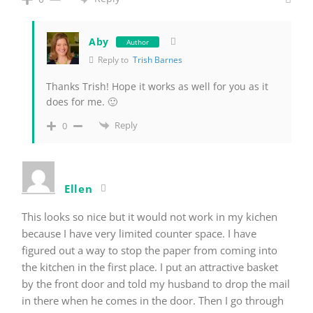
Aby
Author
Reply to
Trish Barnes
Thanks Trish! Hope it works as well for you as it
does for me. 🙂
Reply
0
Ellen
This looks so nice but it would not work in my kichen
because I have very limited counter space. I have
figured out a way to stop the paper from coming into
the kitchen in the first place. I put an attractive basket
by the front door and told my husband to drop the mail
in there when he comes in the door. Then I go through