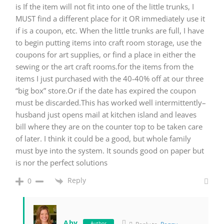
is If the item will not fit into one of the little trunks, I
MUST find a different place for it OR immediately use it
if is a coupon, etc. When the little trunks are full, I have
to begin putting items into craft room storage, use the
coupons for art supplies, or find a place in either the
sewing or the art craft rooms.for the items from the
items I just purchased with the 40-40% off at our three
“big box” store.Or if the date has expired the coupon
must be discarded.This has worked well intermittently–
husband just opens mail at kitchen island and leaves
bill where they are on the counter top to be taken care
of later. I think it could be a good, but whole family
must bye into the system. It sounds good on paper but
is nor the perfect solutions
Reply
0
Aby
Author