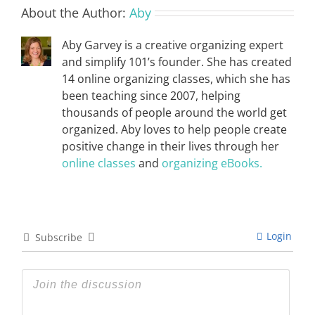
About the Author:
Aby
Aby Garvey is a creative organizing expert
and simplify 101’s founder. She has created
14 online organizing classes, which she has
been teaching since 2007, helping
thousands of people around the world get
organized. Aby loves to help people create
positive change in their lives through her
online classes
and
organizing eBooks.
Login
Subscribe