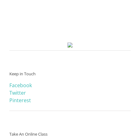
Keep in Touch
Facebook
Twitter
Pinterest
Take An Online Class