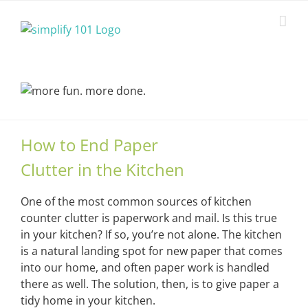
Skip
to
content
How to End Paper
Clutter in the Kitchen
One of the most common sources of kitchen
counter clutter is paperwork and mail. Is this true
in your kitchen? If so, you’re not alone. The kitchen
is a natural landing spot for new paper that comes
into our home, and often paper work is handled
there as well. The solution, then, is to give paper a
tidy home in your kitchen.