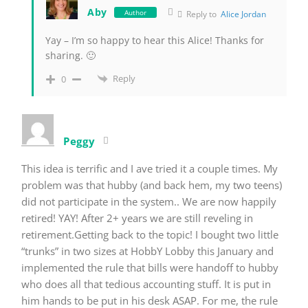
Aby
Author
Reply to
Alice Jordan
Yay – I’m so happy to hear this Alice! Thanks for
sharing. 🙂
Reply
0
Peggy
This idea is terrific and I ave tried it a couple times. My
problem was that hubby (and back hem, my two teens)
did not participate in the system.. We are now happily
retired! YAY! After 2+ years we are still reveling in
retirement.Getting back to the topic! I bought two little
“trunks” in two sizes at HobbY Lobby this January and
implemented the rule that bills were handoff to hubby
who does all that tedious accounting stuff. It is put in
him hands to be put in his desk ASAP. For me, the rule