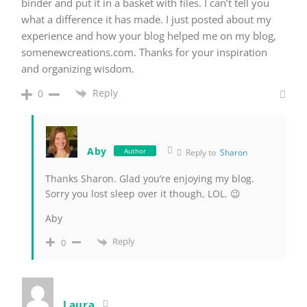
binder and put it in a basket with files. I can’t tell you
what a difference it has made. I just posted about my
experience and how your blog helped me on my blog,
somenewcreations.com. Thanks for your inspiration
and organizing wisdom.
Reply
0
Aby
Author
Reply to
Sharon
Thanks Sharon. Glad you’re enjoying my blog.
Sorry you lost sleep over it though, LOL. 😉
Aby
Reply
0
Laura