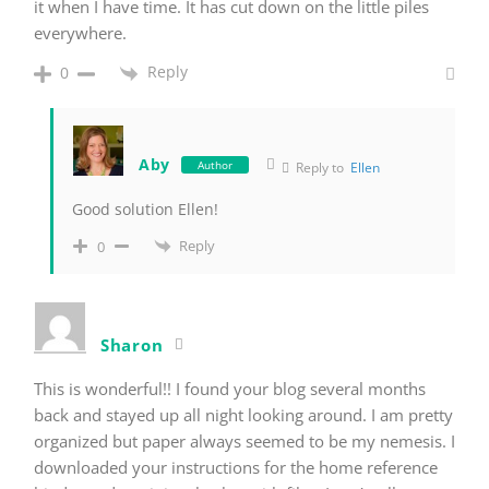
it when I have time. It has cut down on the little piles
everywhere.
Reply
0
Aby
Author
Reply to
Ellen
Good solution Ellen!
Reply
0
Sharon
This is wonderful!! I found your blog several months
back and stayed up all night looking around. I am pretty
organized but paper always seemed to be my nemesis. I
downloaded your instructions for the home reference