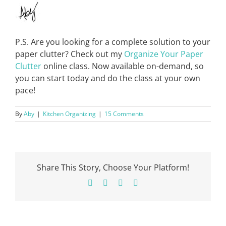
P.S. Are you looking for a complete solution to your
paper clutter? Check out my
Organize Your Paper
Clutter
online class. Now available on-demand, so
you can start today and do the class at your own
pace!
By
Aby
|
Kitchen Organizing
|
15 Comments
Share This Story, Choose Your Platform!
Facebook
X
Pinterest
Email