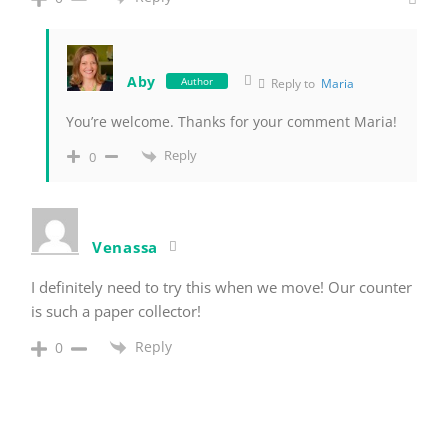
Aby
Author
Reply to
Maria
You’re welcome. Thanks for your comment Maria!
Reply
0
Venassa
I definitely need to try this when we move! Our counter
is such a paper collector!
Reply
0