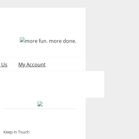
 Us
My Account
Keep in Touch