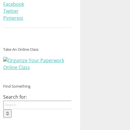
Facebook
Twitter
Pinterest
Take An Online Class
Find Something
Search for: