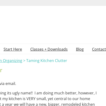
Start Here
Classes + Downloads
Blog
Contact
n Organizing
>
Taming Kitchen Clutter
r
via email.
eing its ugly name!! I am doing much better, however, I
 my kitchen is VERY small, yet central to our home
t a year we will have a new, bigger, remodeled kitchen