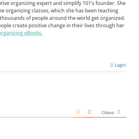
ative organizing expert and simplify 101’s founder. She
ne organizing classes, which she has been teaching
 thousands of people around the world get organized.
eople create positive change in their lives through her
organizing eBooks.
Login
Oldest