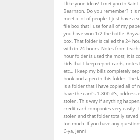
I like youd ideas! I met you in Sain
Bearnson. Do you remember? It is r
meet a lot of people. I just have a s
file box that I use for all of my pa
you have won 1/2 the battle. Anyway,
box. That folder is called the 24 hou
with in 24 hours. Notes from teacher
hour folder is used the most, it is c
kids that I keep report cards, notes
etc… I keep my bills completely sep
book and a pen in this folder. The l
is a folder that I have copied all of
have the card’s 1-800 #’s, address et
stolen. This way If anything happens 
credit card companies very easily. 
stolen and that folder totally save
too much. If you have any question
C-ya, Jenni