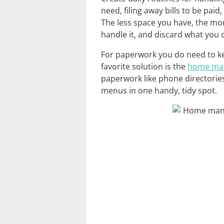
need, filing away bills to be paid
The less space you have, the mo
handle it, and discard what you 
For paperwork you do need to ke
favorite solution is the
home ma
paperwork like phone directorie
menus in one handy, tidy spot.