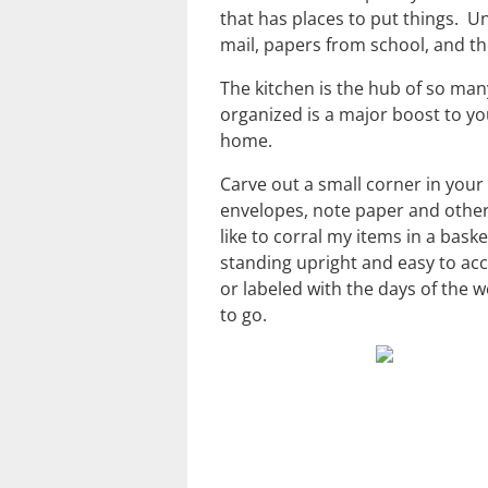
that has places to put things. Un
mail, papers from school, and t
The kitchen is the hub of so man
organized is a major boost to yo
home.
Carve out a small corner in your 
envelopes, note paper and other
like to corral my items in a bask
standing upright and easy to acc
or labeled with the days of the w
to go.