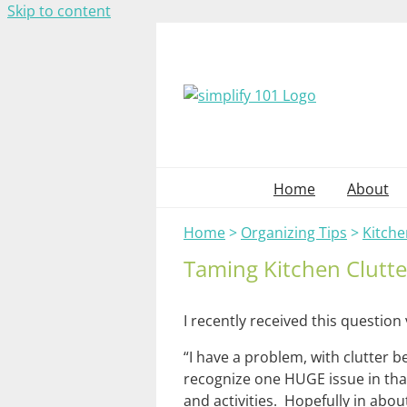
Skip to content
Home
About
Home
>
Organizing Tips
>
Kitche
Taming Kitchen Clutte
I recently received this question 
“I have a problem, with clutter b
recognize one HUGE issue in that
and activities. Hopefully in abou