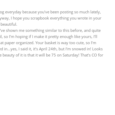
og everyday because you’ve been posting so much lately,
yway, I hope you scrapbook everything you wrote in your
beautiful.
u’ve shown me something similar to this before, and quite
il, so I’m hoping if I make it pretty enough like yours, I’ll
hat paper organized. Your basket is way too cute, so I’m
 in…yes, I said it, it’s April 24th, but I’m snowed in! Looks
e beauty of it is that it will be 75 on Saturday! That’s CO for