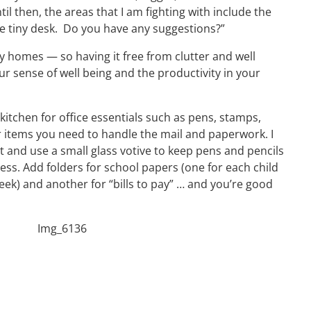
til then, the areas that I am fighting with include the
he tiny desk. Do you have any suggestions?”
y homes — so having it free from clutter and well
ur sense of well being and the productivity in your
kitchen for office essentials such as pens, stamps,
 items you need to handle the mail and paperwork. I
et and use a small glass votive to keep pens and pencils
ess. Add folders for school papers (one for each child
eek) and another for “bills to pay” … and you’re good