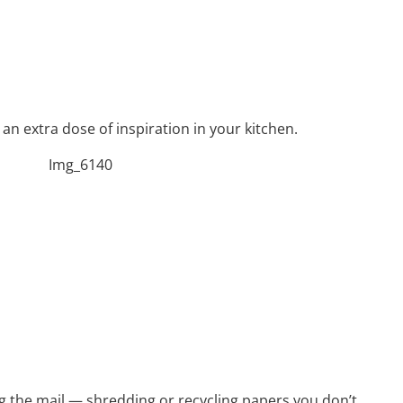
an extra dose of inspiration in your kitchen.
ng the mail — shredding or recycling papers you don’t