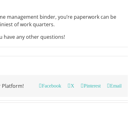
home management binder, you’re paperwork can be
iniest of work quarters.
ou have any other questions!
 Platform!
Facebook
X
Pinterest
Email