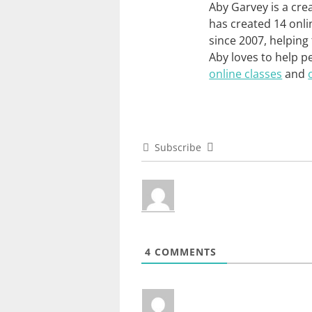
Aby Garvey is a cre
has created 14 onli
since 2007, helping
Aby loves to help p
online classes
and
Subscribe
4
COMMENTS