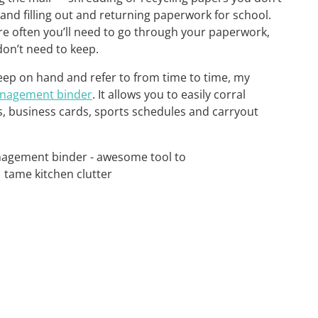
, and filling out and returning paperwork for school.
re often you’ll need to go through your paperwork,
don’t need to keep.
ep on hand and refer to from time to time, my
nagement binder
. It allows you to easily corral
s, business cards, sports schedules and carryout