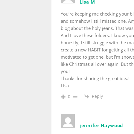
Lisa M
You’re keeping me checking your bl
and somehow I still missed one. An
blog about the holy jeans. That was 
And I love these folders. I know yo
honestly, I still struggle with the ma
create a new HABIT for getting all t
motivated to get one, but I’m snowed
like Christmas all over again. But th
you!
Thanks for sharing the great idea!
Lisa
Reply
0
jennifer Haywood