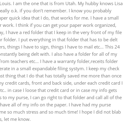
t Louis. I am the one that is from Utah. My hubby knows Lisa
eally o.k. if you don’t remember. I know you probably
uper quick idea that I do, that works for me. I have a small
per work. I think if you can get your paper work organized,
 I have a red folder that I keep in the very front of my file
r folder. I put everything in that folder that has to be delt
s, things I have to sign, things I have to mail etc… This 24
onstantly being delt with. I also have a folder for all of my
 from teachers etc… I have a warranty folder,receits folder
erate in a small expandable filing systym. I keep my check
ast thing that I do that has totally saved me more than once
 my credit cards, front and back side, under each credit card I
c.. in case I loose that credit card or in case my info gets
to my purse, I can go right to that folder and call all of the
I have all of my info on the paper. I have had my purse
d me so much stress and so much time! I hope I did not blab
s, let me know.