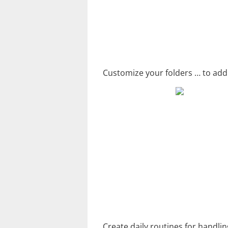
Customize your folders … to add 
Create daily routines for handli