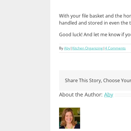
With your file basket and the 
handled and stored in even the t
Good luck! And let me know if y
By
Aby
|
Kitchen Organizing
|
4 Comments
Share This Story, Choose Your
About the Author:
Aby