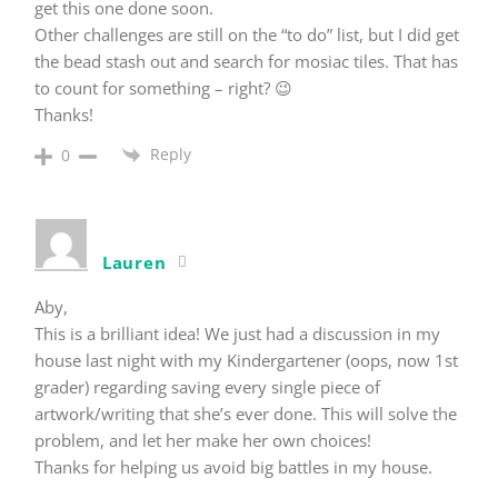
get this one done soon.
Other challenges are still on the “to do” list, but I did get
the bead stash out and search for mosiac tiles. That has
to count for something – right? 😉
Thanks!
Reply
0
Lauren
Aby,
This is a brilliant idea! We just had a discussion in my
house last night with my Kindergartener (oops, now 1st
grader) regarding saving every single piece of
artwork/writing that she’s ever done. This will solve the
problem, and let her make her own choices!
Thanks for helping us avoid big battles in my house.