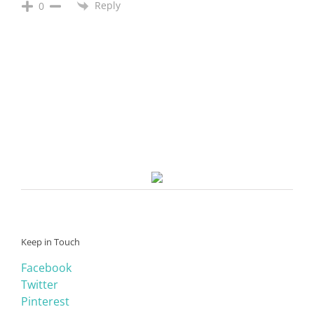
Reply
0
Keep in Touch
Facebook
Twitter
Pinterest