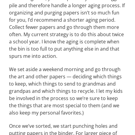
pile and therefore handle a longer aging process. If
organizing and purging papers isn’t so much fun
for you, I’d recommend a shorter aging period.
Collect fewer papers and go through them more
often. My current strategy is to do this about twice
a school year. I know the aging is complete when
the bin is too full to put anything else in and that
spurs me into action.
We set aside a weekend morning and go through
the art and other papers — deciding which things
to keep, which things to send to grandmas and
grandpas and which things to recycle. I let my kids
be involved in the process so we’re sure to keep
the things that are most special to them (and we
also keep my personal favorites.)
Once we’ve sorted, we start punching holes and
putting papers in the binder. For larger piece of