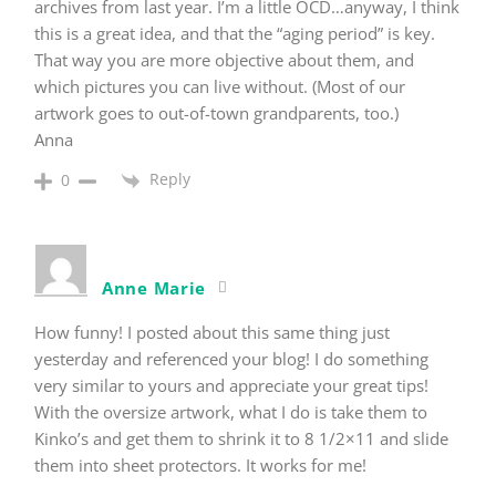
archives from last year. I’m a little OCD…anyway, I think
this is a great idea, and that the “aging period” is key.
That way you are more objective about them, and
which pictures you can live without. (Most of our
artwork goes to out-of-town grandparents, too.)
Anna
Reply
0
Anne Marie
How funny! I posted about this same thing just
yesterday and referenced your blog! I do something
very similar to yours and appreciate your great tips!
With the oversize artwork, what I do is take them to
Kinko’s and get them to shrink it to 8 1/2×11 and slide
them into sheet protectors. It works for me!