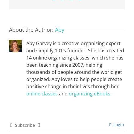
About the Author:
Aby
Aby Garvey is a creative organizing expert
and simplify 101’s founder. She has created
14 online organizing classes, which she has
been teaching since 2007, helping
thousands of people around the world get
organized. Aby loves to help people create
positive change in their lives through her
online classes
and
organizing eBooks.
Login
Subscribe