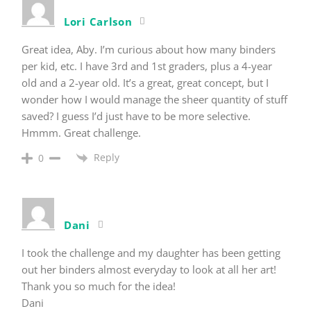
Lori Carlson
Great idea, Aby. I’m curious about how many binders
per kid, etc. I have 3rd and 1st graders, plus a 4-year
old and a 2-year old. It’s a great, great concept, but I
wonder how I would manage the sheer quantity of stuff
saved? I guess I’d just have to be more selective.
Hmmm. Great challenge.
Reply
0
Dani
I took the challenge and my daughter has been getting
out her binders almost everyday to look at all her art!
Thank you so much for the idea!
Dani