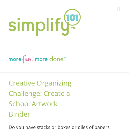
Skip
to
content
Creative Organizing
Challenge: Create a
School Artwork
Binder
Do you have stacks or boxes or piles of papers