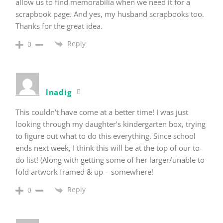
allow us to find memorabilia when we need it for a
scrapbook page. And yes, my husband scrapbooks too.
Thanks for the great idea.
Reply
0
lnadig
This couldn’t have come at a better time! I was just
looking through my daughter’s kindergarten box, trying
to figure out what to do this everything. Since school
ends next week, I think this will be at the top of our to-
do list! (Along with getting some of her larger/unable to
fold artwork framed & up – somewhere!
Reply
0