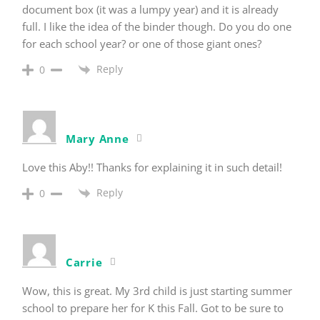
document box (it was a lumpy year) and it is already
full. I like the idea of the binder though. Do you do one
for each school year? or one of those giant ones?
Reply
0
Mary Anne
Love this Aby!! Thanks for explaining it in such detail!
Reply
0
Carrie
Wow, this is great. My 3rd child is just starting summer
school to prepare her for K this Fall. Got to be sure to