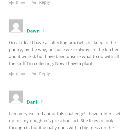
Reply
0
Dawn
Great idea! I have a collecting box (which I keep in the
pantry, by the way, because we’re always in the kitchen
and it works), but have been unsure what to do with all
the stuff I’m collecting. Now I have a plan!
Reply
0
Dani
I am very excited about this challenge! I have folders set
up for my daughter’s preschool art. She likes to look
through it, but it usually ends with a big mess on the