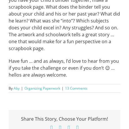
you have your child’s binder together, make a
scrapbook page. What does the binder tell you
about your child and his or her past year? What did
he learn? What was she “into”? Which subjects
does your child excel in? Any struggles? And so on.
The artwork and schoolwork tells a great story …
one that would make for a fun perspective on a
scrapbook page.
Have fun … and as always, I’d love to hear from you
if you take the challenge or even if you don’t 😉 …
hellos are always welcome.
By
Aby
|
Organizing Paperwork
|
13 Comments
Share This Story, Choose Your Platform!
Facebook
X
Pinterest
Email