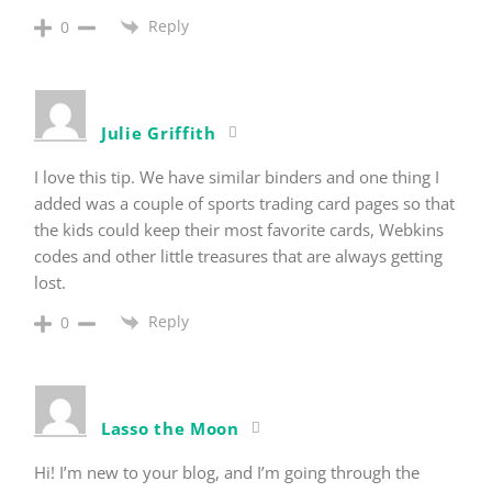
Reply
0
Julie Griffith
I love this tip. We have similar binders and one thing I
added was a couple of sports trading card pages so that
the kids could keep their most favorite cards, Webkins
codes and other little treasures that are always getting
lost.
Reply
0
Lasso the Moon
Hi! I’m new to your blog, and I’m going through the