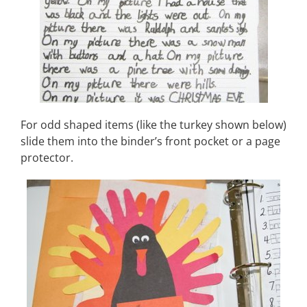
For odd shaped items (like the turkey shown below)
slide them into the binder’s front pocket or a page
protector.