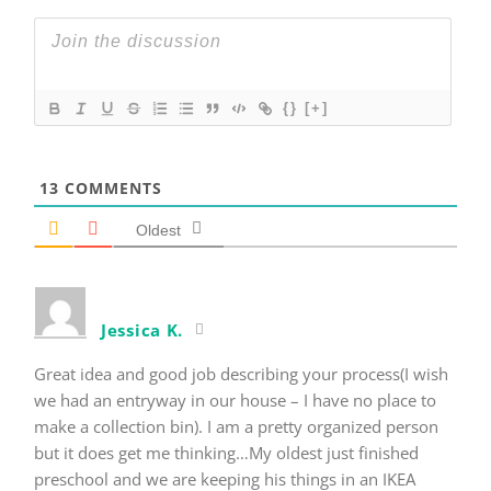
{}
[+]
13
COMMENTS
Oldest
Jessica K.
Great idea and good job describing your process(I wish
we had an entryway in our house – I have no place to
make a collection bin). I am a pretty organized person
but it does get me thinking…My oldest just finished
preschool and we are keeping his things in an IKEA