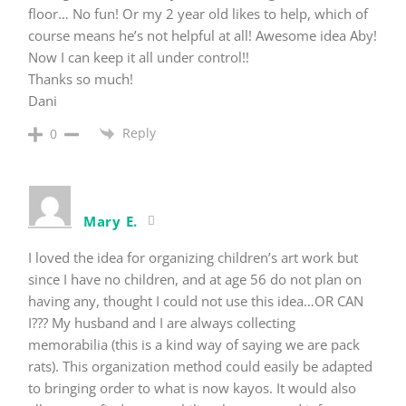
floor… No fun! Or my 2 year old likes to help, which of
course means he’s not helpful at all! Awesome idea Aby!
Now I can keep it all under control!!
Thanks so much!
Dani
Reply
0
Mary E.
I loved the idea for organizing children’s art work but
since I have no children, and at age 56 do not plan on
having any, thought I could not use this idea…OR CAN
I??? My husband and I are always collecting
memorabilia (this is a kind way of saying we are pack
rats). This organization method could easily be adapted
to bringing order to what is now kayos. It would also