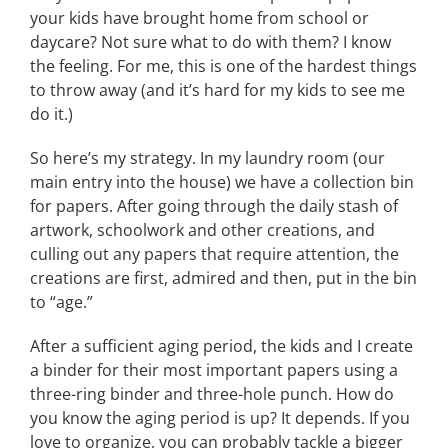
your kids have brought home from school or
daycare? Not sure what to do with them? I know
the feeling. For me, this is one of the hardest things
to throw away (and it’s hard for my kids to see me
do it.)
So here’s my strategy. In my laundry room (our
main entry into the house) we have a collection bin
for papers. After going through the daily stash of
artwork, schoolwork and other creations, and
culling out any papers that require attention, the
creations are first, admired and then, put in the bin
to “age.”
After a sufficient aging period, the kids and I create
a binder for their most important papers using a
three-ring binder and three-hole punch. How do
you know the aging period is up? It depends. If you
love to organize, you can probably tackle a bigger