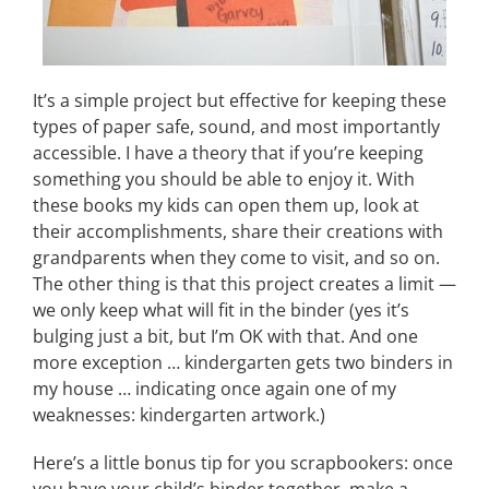
It’s a simple project but effective for keeping these
types of paper safe, sound, and most importantly
accessible. I have a theory that if you’re keeping
something you should be able to enjoy it. With
these books my kids can open them up, look at
their accomplishments, share their creations with
grandparents when they come to visit, and so on.
The other thing is that this project creates a limit —
we only keep what will fit in the binder (yes it’s
bulging just a bit, but I’m OK with that. And one
more exception … kindergarten gets two binders in
my house … indicating once again one of my
weaknesses: kindergarten artwork.)
Here’s a little bonus tip for you scrapbookers: once