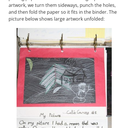
artwork, we turn them sideways, punch the holes,
and then fold the paper so it fits in the binder. The
picture below shows large artwork unfolded: