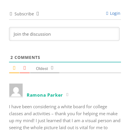
Login
Subscribe
2
COMMENTS
Oldest
Ramona Parker
I have been considering a white board for college
classes and activities – thank you for helping me make
up my mind! I just learned that I am a visual person and
seeing the whole picture laid out is vital for me to