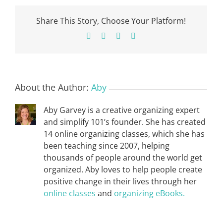
Share This Story, Choose Your Platform!
Facebook
X
Pinterest
Email
About the Author:
Aby
Aby Garvey is a creative organizing expert
and simplify 101’s founder. She has created
14 online organizing classes, which she has
been teaching since 2007, helping
thousands of people around the world get
organized. Aby loves to help people create
positive change in their lives through her
online classes
and
organizing eBooks.