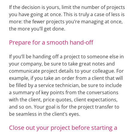
If the decision is yours, limit the number of projects
you have going at once. This is truly a case of less is
more: the fewer projects you’re managing at once,
the more you’ll get done.
Prepare for a smooth hand-off
If you’ll be handing off a project to someone else in
your company, be sure to take great notes and
communicate project details to your colleague. For
example, if you take an order from a client that will
be filled by a service technician, be sure to include
a summary of key points from the conversations
with the client, price quotes, client expectations,
and so on. Your goal is for the project transfer to
be seamless in the client’s eyes.
Close out your project before starting a