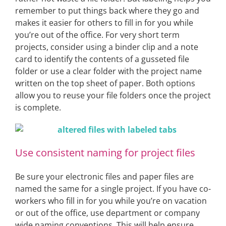
remember to put things back where they go and
makes it easier for others to fill in for you while
you’re out of the office. For very short term
projects, consider using a binder clip and a note
card to identify the contents of a gusseted file
folder or use a clear folder with the project name
written on the top sheet of paper. Both options
allow you to reuse your file folders once the project
is complete.
Use consistent naming for project files
Be sure your electronic files and paper files are
named the same for a single project. If you have co-
workers who fill in for you while you’re on vacation
or out of the office, use department or company
wide naming conventions. This will help ensure