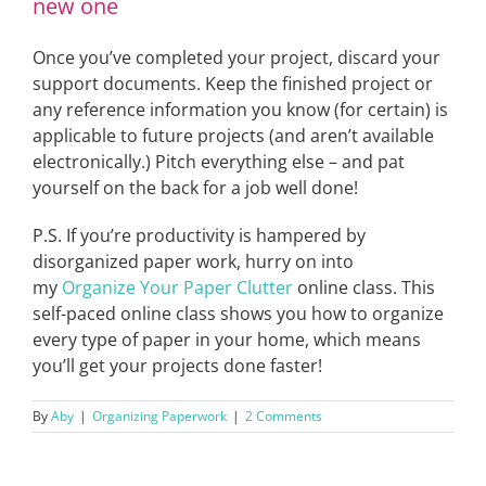
new one
Once you’ve completed your project, discard your
support documents. Keep the finished project or
any reference information you know (for certain) is
applicable to future projects (and aren’t available
electronically.) Pitch everything else – and pat
yourself on the back for a job well done!
P.S. If you’re productivity is hampered by
disorganized paper work, hurry on into
my
Organize Your Paper Clutter
online class. This
self-paced online class shows you how to organize
every type of paper in your home, which means
you’ll get your projects done faster!
By
Aby
|
Organizing Paperwork
|
2 Comments