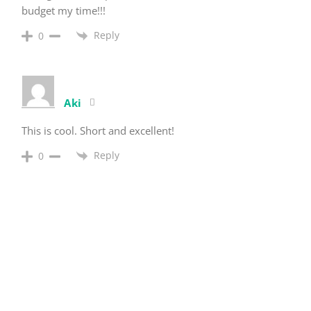
budget my time!!!
Reply
0
Aki
This is cool. Short and excellent!
Reply
0