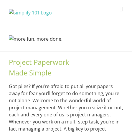
Skip
to
content
Project Paperwork
Made Simple
Got piles? If you’re afraid to put all your papers
away for fear you’ll forget to do something, you’re
not alone. Welcome to the wonderful world of
project management. Whether you realize it or not,
each and every one of us is project managers.
Whenever you work on a multi-step task, you’re in
fact managing a project. A big key to project