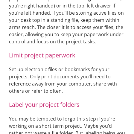
you’re right handed) or in the top, left drawer if
you’re left handed. If you’ll be storing active files on
your desk top in a standing file, keep them within
arms reach. The closer it is to access your files, the
easier, allowing you to keep your paperwork under
control and focus on the project tasks.
Limit project paperwork
Set up electronic files or bookmarks for your
projects. Only print documents you’ll need to
reference away from your computer, share with
others or refer to often.
Label your project folders
You may be tempted to forgo this step if you’re
working on a short term project. Maybe you’d
rather not waste a file folder. But labeling helps you