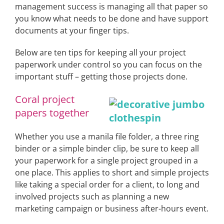
management success is managing all that paper so
you know what needs to be done and have support
documents at your finger tips.
Below are ten tips for keeping all your project
paperwork under control so you can focus on the
important stuff – getting those projects done.
Coral project
papers together
Whether you use a manila file folder, a three ring
binder or a simple binder clip, be sure to keep all
your paperwork for a single project grouped in a
one place. This applies to short and simple projects
like taking a special order for a client, to long and
involved projects such as planning a new
marketing campaign or business after-hours event.