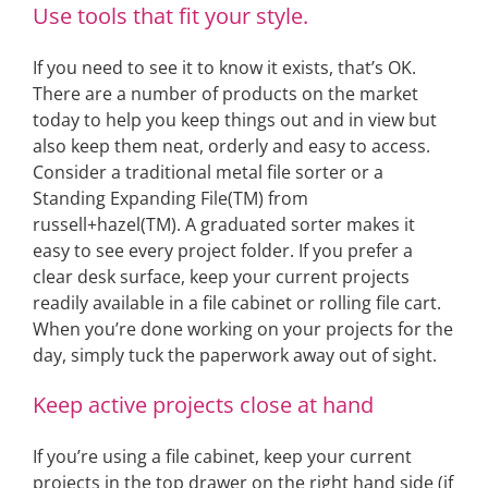
Use tools that fit your style.
If you need to see it to know it exists, that’s OK.
There are a number of products on the market
today to help you keep things out and in view but
also keep them neat, orderly and easy to access.
Consider a traditional metal file sorter or a
Standing Expanding File(TM) from
russell+hazel(TM). A graduated sorter makes it
easy to see every project folder. If you prefer a
clear desk surface, keep your current projects
readily available in a file cabinet or rolling file cart.
When you’re done working on your projects for the
day, simply tuck the paperwork away out of sight.
Keep active projects close at hand
If you’re using a file cabinet, keep your current
projects in the top drawer on the right hand side (if