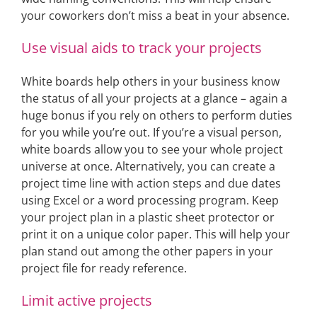
your coworkers don’t miss a beat in your absence.
Use visual aids to track your projects
White boards help others in your business know
the status of all your projects at a glance – again a
huge bonus if you rely on others to perform duties
for you while you’re out. If you’re a visual person,
white boards allow you to see your whole project
universe at once. Alternatively, you can create a
project time line with action steps and due dates
using Excel or a word processing program. Keep
your project plan in a plastic sheet protector or
print it on a unique color paper. This will help your
plan stand out among the other papers in your
project file for ready reference.
Limit active projects