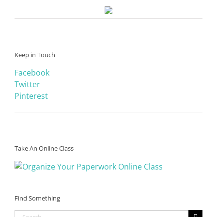
Keep in Touch
Facebook
Twitter
Pinterest
Take An Online Class
Find Something
Search